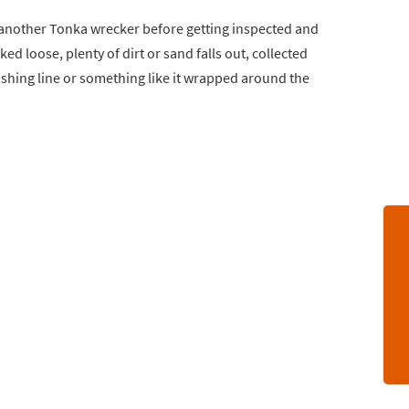
y another Tonka wrecker before getting inspected and
d loose, plenty of dirt or sand falls out, collected
fishing line or something like it wrapped around the