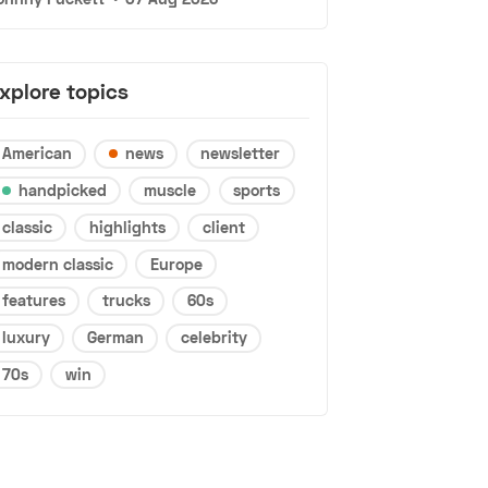
xplore topics
American
news
newsletter
handpicked
muscle
sports
classic
highlights
client
modern classic
Europe
features
trucks
60s
luxury
German
celebrity
70s
win