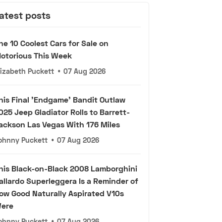
atest posts
he 10 Coolest Cars for Sale on
otorious This Week
lizabeth Puckett
•
07 Aug 2026
his Final 'Endgame' Bandit Outlaw
025 Jeep Gladiator Rolls to Barrett-
ackson Las Vegas With 176 Miles
ohnny Puckett
•
07 Aug 2026
his Black-on-Black 2008 Lamborghini
allardo Superleggera Is a Reminder of
ow Good Naturally Aspirated V10s
ere
ohnny Puckett
•
07 Aug 2026