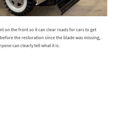
on the front so it can clear roads for cars to get
before the restoration since the blade was missing,
yone can clearly tell what it is.