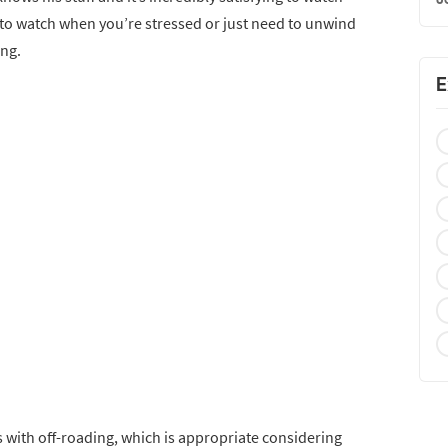
eo to watch when you’re stressed or just need to unwind
ing.
E
 with off-roading, which is appropriate considering