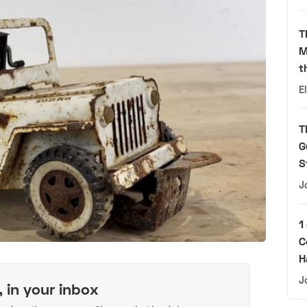
T
M
t
E
T
G
S
J
1
C
H
J
, in your inbox