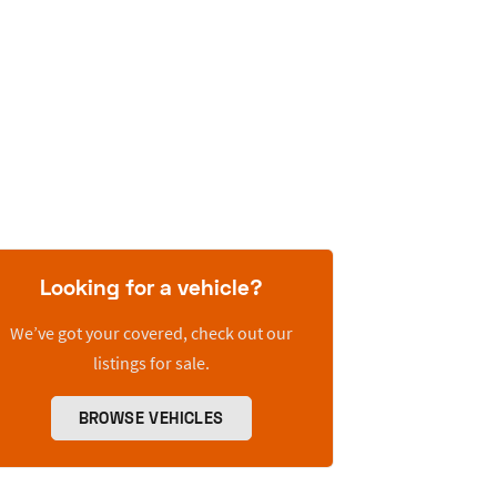
Looking for a vehicle?
We’ve got your covered, check out our
listings for sale.
BROWSE VEHICLES