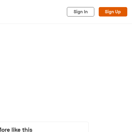
Sign In
Sign Up
acy
Cookies
Advertise
ore like this