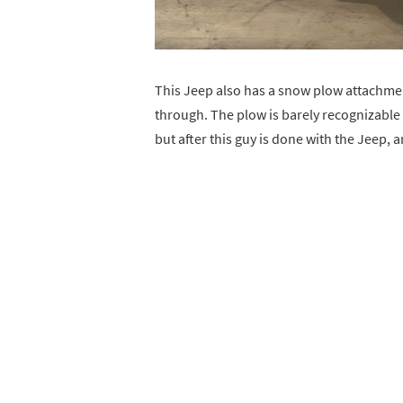
This Jeep also has a snow plow attachment 
through. The plow is barely recognizable 
but after this guy is done with the Jeep, an