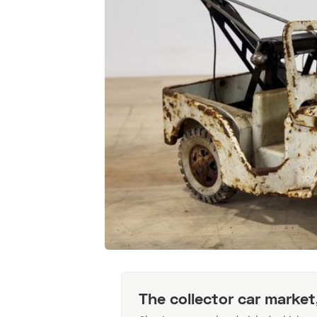
The collector car market