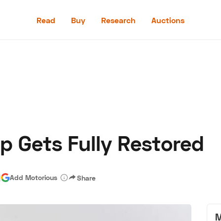
Read
Buy
Research
Auctions
Read
Buy
Research
Auctions
p Gets Fully Restored
aler
Speed Digital
Hagerty Classic Car Insurance
Terms
Priv
|
Add Motorious
Share
M