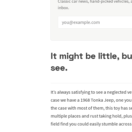
Classic car news, hand-picked vehicles,
inbox.
It might be little, bu
see.
It’s always satisfying to see a neglected ve
case we have a 1968 Tonka Jeep, one you 
the case with most of them, this toy has s
multiple places and rust taking hold, plus
field find you could easily stumble across