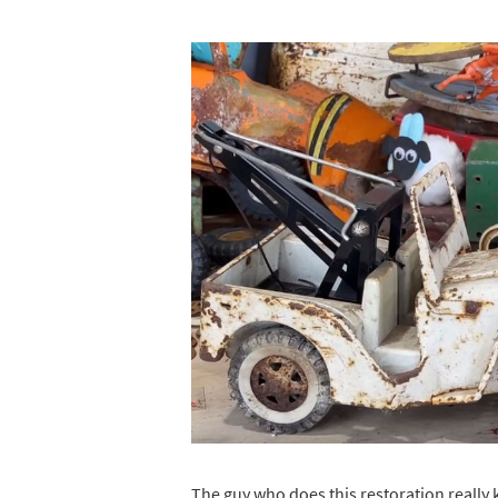
The guy who does this restoration really k