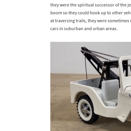
they were the spiritual successor of the 
boom so they could hook up to other vehi
at traversing trails, they were sometimes
cars in suburban and urban areas.