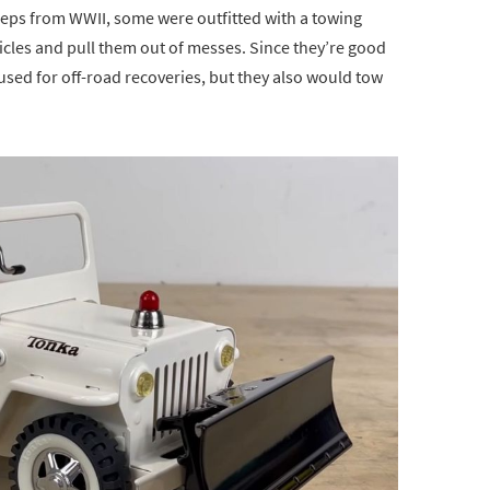
jeeps from WWII, some were outfitted with a towing
cles and pull them out of messes. Since they’re good
 used for off-road recoveries, but they also would tow