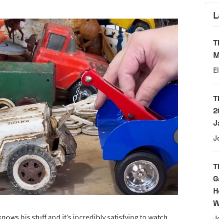
L
T
M
E
T
2
J
J
T
G
H
W
nows his stuff and it’s incredibly satisfying to watch
J