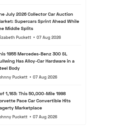
he July 2026 Collector Car Auction
arket: Supercars Sprint Ahead While
he Middle Splits
lizabeth Puckett
•
07 Aug 2026
his 1955 Mercedes-Benz 300 SL
ullwing Has Alloy-Car Hardware in a
teel Body
ohnny Puckett
•
07 Aug 2026
 of 1,163: This 50,000-Mile 1998
orvette Pace Car Convertible Hits
agerty Marketplace
ohnny Puckett
•
07 Aug 2026