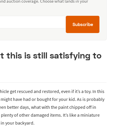
 and auction coverage. Choose what lands in your
Subscribe
t this is still satisfying to
hicle get rescued and restored, even if it’s a toy. In this
might have had or bought for your kid. As is probably
een better days, what with the paint chipped off in
 plenty of other damaged items. It’s like a miniature
 in your backyard.