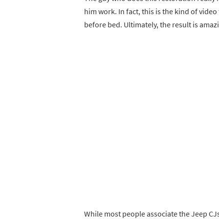
him work. In fact, this is the kind of vid
before bed. Ultimately, the result is amaz
While most people associate the Jeep CJs