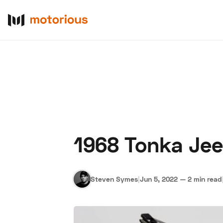
1968 Tonka Jee
About Us
Become a De
Steven Symes
|
Jun 5, 2022
—
2 min read