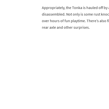
Appropriately, the Tonka is hauled off b
disassembled. Not only is some rust knocke
over hours of fun playtime. There’s also 
rear axle and other surprises.