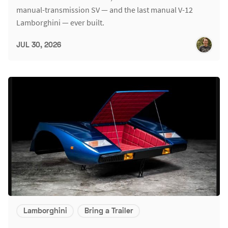
manual-transmission SV — and the last manual V-12
Lamborghini — ever built.
JUL 30, 2026
Lamborghini
Bring a Trailer