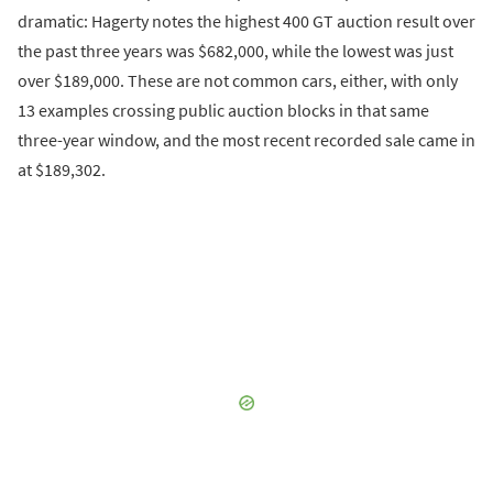
dramatic: Hagerty notes the highest 400 GT auction result over
the past three years was $682,000, while the lowest was just
over $189,000. These are not common cars, either, with only
13 examples crossing public auction blocks in that same
three-year window, and the most recent recorded sale came in
at $189,302.