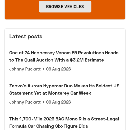
BROWSE VEHICLES
Latest posts
One of 24 Hennessey Venom F5 Revolutions Heads
to The Quail Auction With a $3.2M Estimate
Johnny Puckett
•
09 Aug 2026
Zenvo's Aurora Hypercar Duo Makes Its Boldest US
Statement Yet at Monterey Car Week
Johnny Puckett
•
09 Aug 2026
This 1,700-Mile 2023 BAC Mono R Is a Street-Legal
Formula Car Chasing Six-Figure Bids