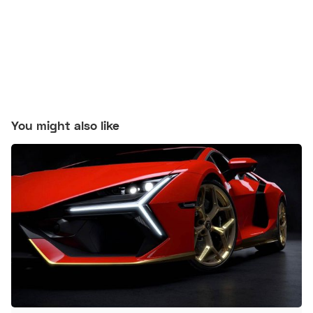
You might also like