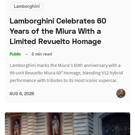
Lamborghini
Lamborghini Celebrates 60
Years of the Miura With a
Limited Revuelto Homage
Public
–
2 min read
Lamborghini marks the Miura's 60th anniversary with a
99-unit Revuelto Miura 60° Homage, blending V12 hybrid
performance with tributes to its most iconic supercar.
AUG 6, 2026