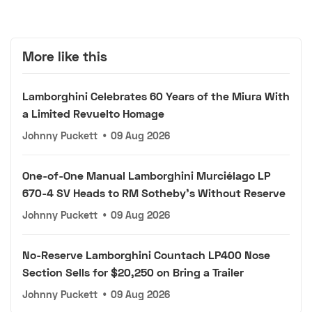
More like this
Lamborghini Celebrates 60 Years of the Miura With
a Limited Revuelto Homage
Johnny Puckett
•
09 Aug 2026
One-of-One Manual Lamborghini Murciélago LP
670-4 SV Heads to RM Sotheby's Without Reserve
Johnny Puckett
•
09 Aug 2026
No-Reserve Lamborghini Countach LP400 Nose
Section Sells for $20,250 on Bring a Trailer
Johnny Puckett
•
09 Aug 2026