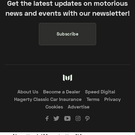
Get the latest updates on motorious
news and events with our newsletter!
Subscribe
About Us
Become a Dealer
Speed Digital
Hagerty Classic Car Insurance
Terms
Privacy
Cookies
Advertise