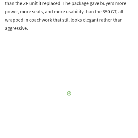
than the ZF unit it replaced. The package gave buyers more
power, more seats, and more usability than the 350 GT, all
wrapped in coachwork that still looks elegant rather than
aggressive.