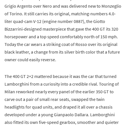
Grigio Argento over Nero and was delivered new to Monzeglio
of Torino. It still carries its original, matching-numbers 4.0-
liter quad-cam V-12 (engine number 0887), the Giotto
Bizzarrini-designed masterpiece that gave the 400 GT its 320
horsepower and a top speed comfortably north of 150 mph.
Today the car wears a striking coat of Rosso over its original
black leather, a change from its silver birth color that a future
owner could easily reverse.
The 400 GT 2+2 mattered because it was the car that turned
Lamborghini from a curiosity into a credible rival. Touring of
Milan reworked nearly every panel of the earlier 350 GT to
carve out a pair of small rear seats, swapped the twin
headlights for quad units, and draped it all over a chassis
developed under a young Gianpaolo Dallara. Lamborghini
also fitted its own five-speed gearbox, smoother and quieter