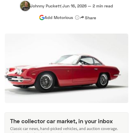
Johnny Puckett
|
Jun 16, 2026
—
2 min read
Add Motorious
Share
The collector car market, in your inbox
Classic car news, hand-picked vehicles, and auction coverage.