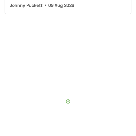
Johnny Puckett
•
09 Aug 2026