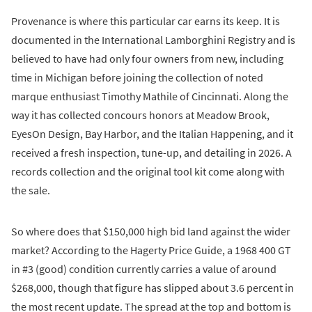
Provenance is where this particular car earns its keep. It is
documented in the International Lamborghini Registry and is
believed to have had only four owners from new, including
time in Michigan before joining the collection of noted
marque enthusiast Timothy Mathile of Cincinnati. Along the
way it has collected concours honors at Meadow Brook,
EyesOn Design, Bay Harbor, and the Italian Happening, and it
received a fresh inspection, tune-up, and detailing in 2026. A
records collection and the original tool kit come along with
the sale.
So where does that $150,000 high bid land against the wider
market? According to the Hagerty Price Guide, a 1968 400 GT
in #3 (good) condition currently carries a value of around
$268,000, though that figure has slipped about 3.6 percent in
the most recent update. The spread at the top and bottom is