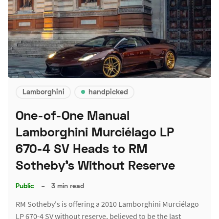
Lamborghini
handpicked
One-of-One Manual
Lamborghini Murciélago LP
670-4 SV Heads to RM
Sotheby's Without Reserve
Public
–
3 min read
RM Sotheby's is offering a 2010 Lamborghini Murciélago
LP 670-4 SV without reserve, believed to be the last