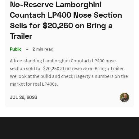
No-Reserve Lamborghini
Countach LP400 Nose Section
Sells for $20,250 on Bring a
Trailer
Public
–
2 min read
A free-standing Lamborghini Countach LP400 nose
section sold for $20,250 at no reserve on Bring a Trailer.
We look at the build and check Hagerty's numbers on the
market for real LP400s.
JUL 29, 2026