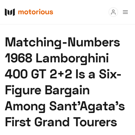
Read
Matching-Numbers
Buy
1968 Lamborghini
Research
400 GT 2+2 Is a Six-
Auctions
Figure Bargain
About Us
Become a Dealer
Speed Digital
Among Sant'Agata's
Hagerty Classic Car Insurance
Terms
Privacy
Cookies
First Grand Tourers
Advertise