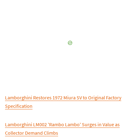
Lamborghini Restores 1972 Miura SV to Original Factory
Specification
Lamborghini LM002 'Rambo Lambo' Surges in Value as
Collector Demand Climbs