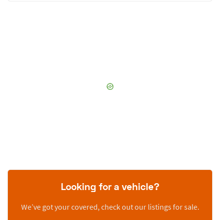
Looking for a vehicle?
We’ve got your covered, check out our listings for sale.