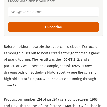
Choose what lands in your inbox.
Subscribe
Before the Miura rewrote the supercar rulebook, Ferruccio
Lamborghini set out to beat Ferrari at the gentleman's game
of grand touring. The result was the 400 GT 2+2, and a
particularly well-traveled example, chassis 0925, is now
drawing bids on Sotheby's Motorsport, where the current
high bid sits at $150,000 with the auction running through
June 19.
Production number 124 of just 247 cars built between 1966
and 1968, this coupe left the factory in March 1967 finished in