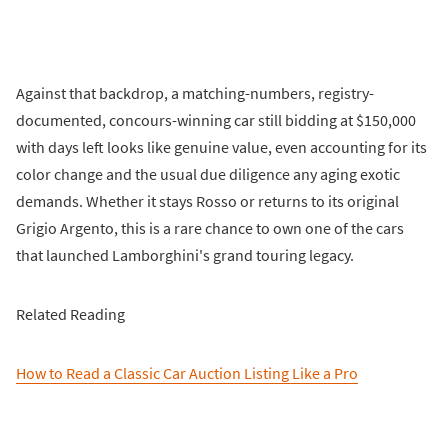
Against that backdrop, a matching-numbers, registry-
documented, concours-winning car still bidding at $150,000
with days left looks like genuine value, even accounting for its
color change and the usual due diligence any aging exotic
demands. Whether it stays Rosso or returns to its original
Grigio Argento, this is a rare chance to own one of the cars
that launched Lamborghini's grand touring legacy.
Related Reading
How to Read a Classic Car Auction Listing Like a Pro