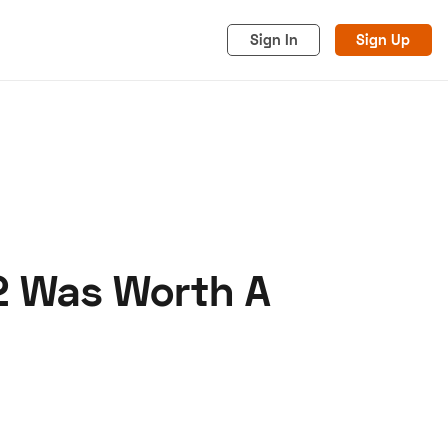
Sign In
Sign Up
2 Was Worth A
acy
Cookies
Advertise