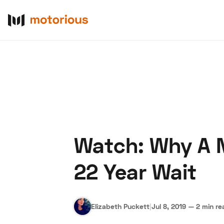
Watch: Why A N
About Us
Become a De
22 Year Wait
Elizabeth Puckett
|
Jul 8, 2019
—
2 min re