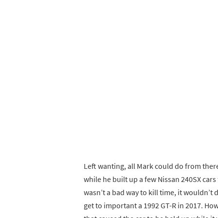
Left wanting, all Mark could do from ther
while he built up a few Nissan 240SX cars 
wasn’t a bad way to kill time, it wouldn’t 
get to important a 1992 GT-R in 2017. Howe