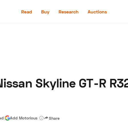
Read
Buy
Research
Auctions
Read
Buy
Research
Auctions
issan Skyline GT-R R3
aler
Speed Digital
Hagerty Classic Car Insurance
Terms
Priv
ad
|
Add Motorious
Share