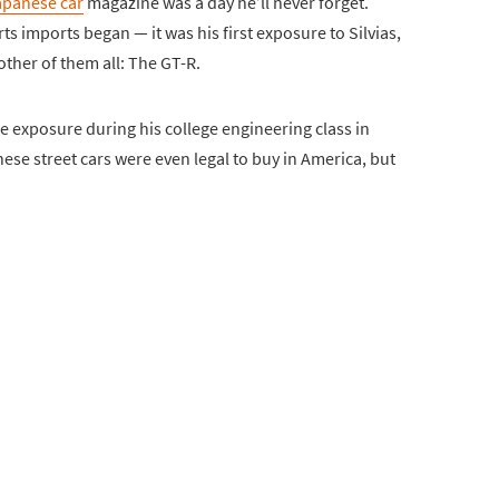
apanese car
magazine was a day he’ll never forget.
ts imports began — it was his first exposure to Silvias,
other of them all: The GT-R.
e exposure during his college engineering class in
ese street cars were even legal to buy in America, but