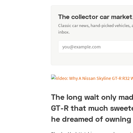
The collector car market
Classic car news, hand-picked vehicles,
inbox.
The long wait only mad
GT-R that much sweete
he dreamed of owning 