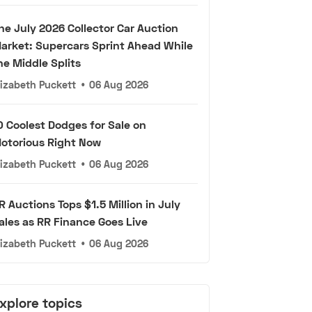
he July 2026 Collector Car Auction
arket: Supercars Sprint Ahead While
he Middle Splits
lizabeth Puckett
•
06 Aug 2026
0 Coolest Dodges for Sale on
otorious Right Now
lizabeth Puckett
•
06 Aug 2026
R Auctions Tops $1.5 Million in July
ales as RR Finance Goes Live
lizabeth Puckett
•
06 Aug 2026
xplore topics