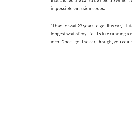
that caused the car to be held up while i
impossible emission codes.
“I had to wait 22 years to get this car,” H
longest wait of my life. It’s like running 
inch. Once I got the car, though, you could