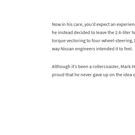
Now in his care, you’d expect an experienc
he instead decided to leave the 2.6-liter 
torque vectoring to four-wheel-steering, M
way Nissan engineers intended it to feel.
Although it’s been a rollercoaster, Mark 
proud that he never gave up on the idea 