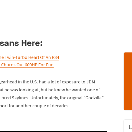
sans Here:
he Twin-Turbo Heart Of An R34
3 Churns Out 600HP For Fun
gearhead in the U.S. had a lot of exposure to JDM
at he was looking at, but he knew he wanted one of
-bred Skylines. Unfortunately, the original “Godzilla”
port for another couple of decades.
L