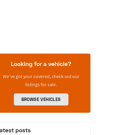
Looking for a vehicle?
We’ve got your covered, check out our
listings for sale.
BROWSE VEHICLES
atest posts