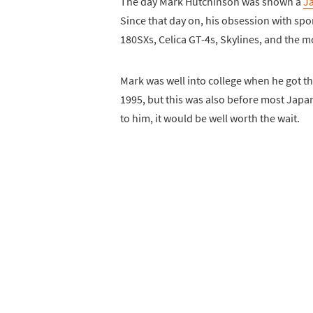
The day Mark Hutchinson was shown a
J
Since that day on, his obsession with spor
180SXs, Celica GT-4s, Skylines, and the m
Mark was well into college when he got th
1995, but this was also before most Japan
to him, it would be well worth the wait.