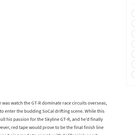
e was watch the GT-R dominate race circuits overseas,
to enter the budding SoCal drifting scene. While this
dull his passion for the Skyline GT-R, and he’d finally
ver, red tape would prove to be the final finish line