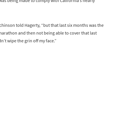
t was being made to comply with California’s nearly
utchinson told Hagerty, “but that last six months was the
a marathon and then not being able to cover that last
n’t wipe the grin off my face.”