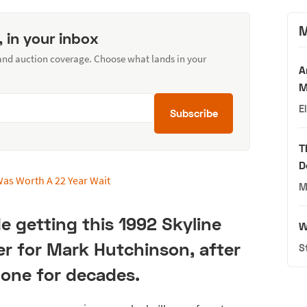
M
, in your inbox
 and auction coverage. Choose what lands in your
A
M
E
Subscribe
T
D
M
e getting this 1992 Skyline
W
r for Mark Hutchinson, after
S
one for decades.