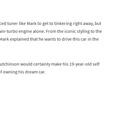
ed tuner like Mark to get to tinkering right away, but
twin-turbo engine alone. From the iconic styling to the
ark explained that he wants to drive this car in the
Hutchinson would certainly make his 19-year-old self
of owning his dream car.