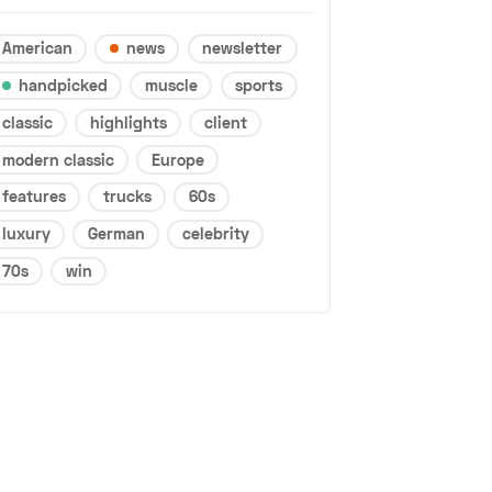
American
news
newsletter
handpicked
muscle
sports
classic
highlights
client
modern classic
Europe
features
trucks
60s
luxury
German
celebrity
70s
win