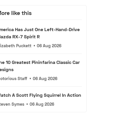
ore like this
merica Has Just One Left-Hand-Drive
azda RX-7 Spirit R
lizabeth Puckett
•
06 Aug 2026
he 10 Greatest Pininfarina Classic Car
esigns
otorious Staff
•
06 Aug 2026
atch A Scott Flying Squirrel In Action
teven Symes
•
06 Aug 2026