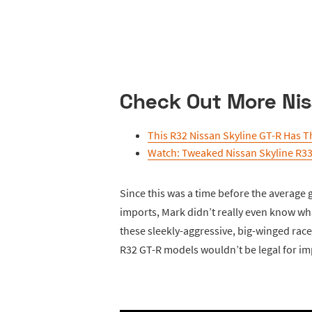
Check Out More Nis
This R32 Nissan Skyline GT-R Has T
Watch: Tweaked Nissan Skyline R3
Since this was a time before the average 
imports, Mark didn’t really even know wh
these sleekly-aggressive, big-winged race
R32 GT-R models wouldn’t be legal for im