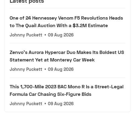
Latest posts
One of 24 Hennessey Venom F5 Revolutions Heads
to The Quail Auction With a $3.2M Estimate
Johnny Puckett
•
09 Aug 2026
Zenvo's Aurora Hypercar Duo Makes Its Boldest US
Statement Yet at Monterey Car Week
Johnny Puckett
•
09 Aug 2026
This 1,700-Mile 2023 BAC Mono R Is a Street-Legal
Formula Car Chasing Six-Figure Bids
Johnny Puckett
•
09 Aug 2026