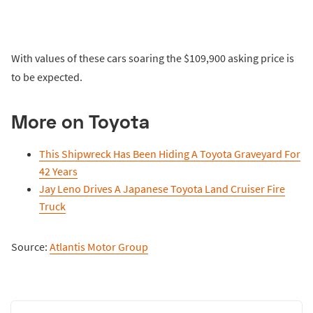
With values of these cars soaring the $109,900 asking price is
to be expected.
More on Toyota
This Shipwreck Has Been Hiding A Toyota Graveyard For
42 Years
Jay Leno Drives A Japanese Toyota Land Cruiser Fire
Truck
Source:
Atlantis Motor Group