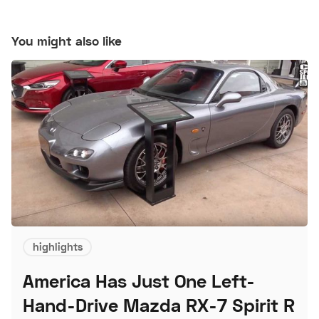
You might also like
highlights
America Has Just One Left-
Hand-Drive Mazda RX-7 Spirit R