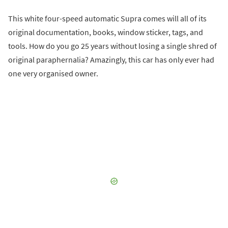
This white four-speed automatic Supra comes will all of its
original documentation, books, window sticker, tags, and
tools. How do you go 25 years without losing a single shred of
original paraphernalia? Amazingly, this car has only ever had
one very organised owner.