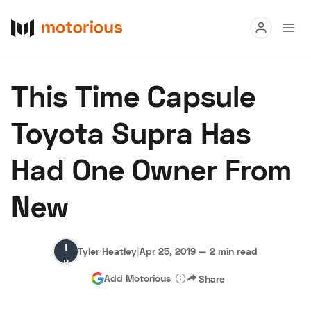
Read
This Time Capsule
Buy
Toyota Supra Has
Research
Had One Owner From
Auctions
New
About Us
Become a Dealer
Speed Digital
Tyler
Hagerty Classic Car Insurance
Terms
Privacy
Cookies
Tyler Heatley
|
Apr 25, 2019
—
2 min read
Heatley
Advertise
Add Motorious
Share