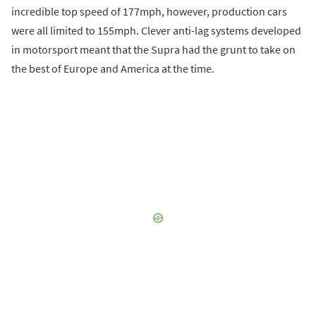
incredible top speed of 177mph, however, production cars
were all limited to 155mph. Clever anti-lag systems developed
in motorsport meant that the Supra had the grunt to take on
the best of Europe and America at the time.