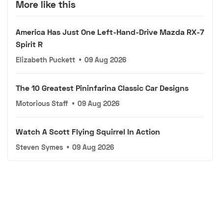
More like this
America Has Just One Left-Hand-Drive Mazda RX-7
Spirit R
Elizabeth Puckett
•
09 Aug 2026
The 10 Greatest Pininfarina Classic Car Designs
Motorious Staff
•
09 Aug 2026
Watch A Scott Flying Squirrel In Action
Steven Symes
•
09 Aug 2026