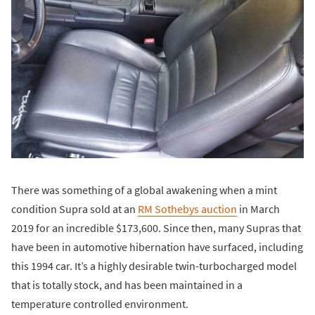
There was something of a global awakening when a mint
condition Supra sold at an
RM Sothebys auction
in March
2019 for an incredible $173,600. Since then, many Supras that
have been in automotive hibernation have surfaced, including
this 1994 car. It’s a highly desirable twin-turbocharged model
that is totally stock, and has been maintained in a
temperature controlled environment.