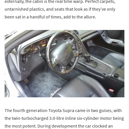
externally, the cabin is the real time warp. Perfect carpets,
untarnished plastics, and seats that look as if they’ve only
been sat in a handful of times, add to the allure.
The fourth generation Toyota Supra came in two guises, with
the twin-turbocharged 3.0-litre inline six-cylinder motor being
the most potent. During development the car clocked an