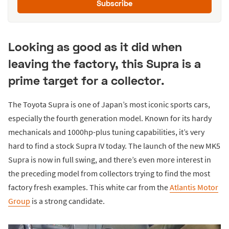
Subscribe
Looking as good as it did when
leaving the factory, this Supra is a
prime target for a collector.
The Toyota Supra is one of Japan’s most iconic sports cars,
especially the fourth generation model. Known for its hardy
mechanicals and 1000hp-plus tuning capabilities, it’s very
hard to find a stock Supra IV today. The launch of the new MK5
Supra is now in full swing, and there’s even more interest in
the preceding model from collectors trying to find the most
factory fresh examples. This white car from the
Atlantis Motor
Group
is a strong candidate.