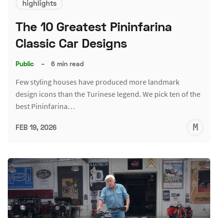
highlights
The 10 Greatest Pininfarina
Classic Car Designs
Public
–
6 min read
Few styling houses have produced more landmark
design icons than the Turinese legend. We pick ten of the
best Pininfarina…
M
FEB 19, 2026
S