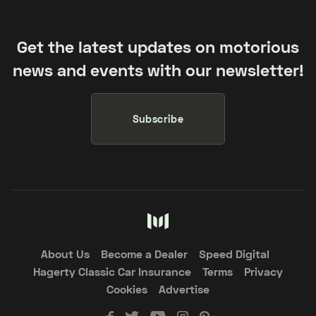
Get the latest updates on motorious
news and events with our newsletter!
Subscribe
About Us
Become a Dealer
Speed Digital
Hagerty Classic Car Insurance
Terms
Privacy
Cookies
Advertise