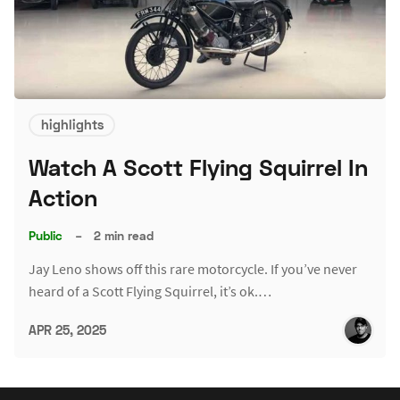
highlights
Watch A Scott Flying Squirrel In
Action
Public
–
2 min read
Jay Leno shows off this rare motorcycle. If you’ve never
heard of a Scott Flying Squirrel, it’s ok.…
APR 25, 2025