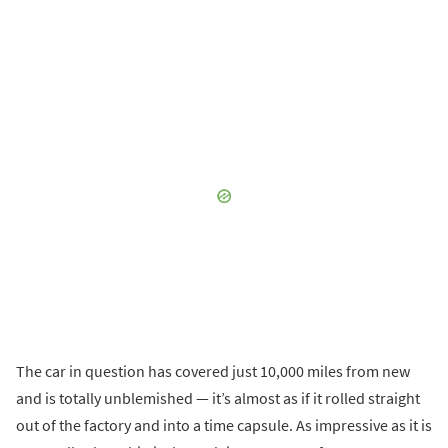
The car in question has covered just 10,000 miles from new
and is totally unblemished — it’s almost as if it rolled straight
out of the factory and into a time capsule. As impressive as it is