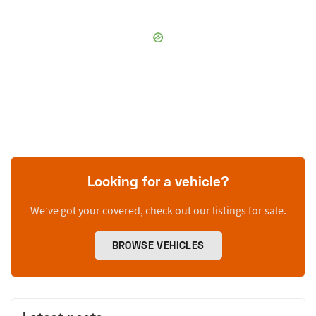
Looking for a vehicle?
We’ve got your covered, check out our listings for sale.
BROWSE VEHICLES