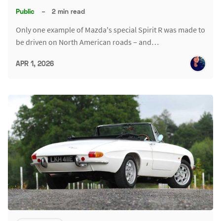
Public
–
2 min read
Only one example of Mazda's special Spirit R was made to
be driven on North American roads – and…
APR 1, 2026