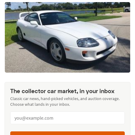
The collector car market, in your inbox
Classic car news, hand-picked vehicles, and auction coverage.
Choose what lands in your inbox.