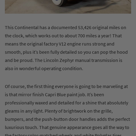
This Continental has a documented 53,426 original miles on
the clock, which works out to about 700 miles a year! That
means the original factory V12 engine runs strong and
smooth, plus it’s been fully detailed so you can pop the hood
and be proud. The Lincoln Zephyr manual transmission is
also in wonderful operating condition.
Of course, the first thing everyone is going to be marveling at
is that mirror finish Capri Blue paint job. It’s been
professionally waxed and detailed for a shine that absolutely
gleams in any light. Plenty of brightwork on the grille,
bumpers, and the push-button door handles adds the perfect
luxurious touch. That genuine appearance goes all the way to
the factory color-matched wheels and white Polyglas tires