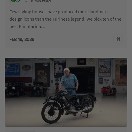
Public
–
6 min read
Few styling houses have produced more landmark
design icons than the Turinese legend. We pick ten of the
best Pininfarina…
M
FEB 19, 2026
S