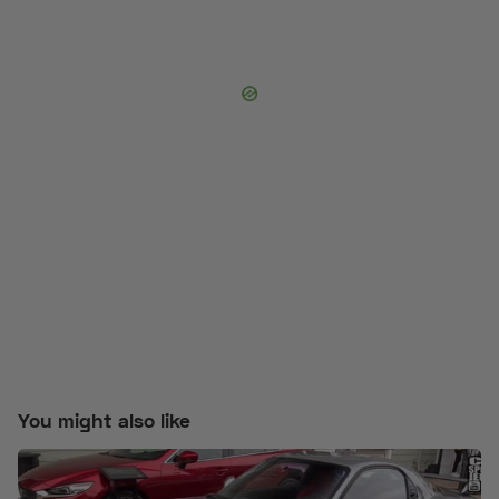
You might also like