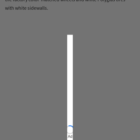
with white sidewalls.
Ad