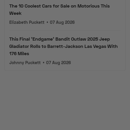
The 10 Coolest Cars for Sale on Motorious This
Week
Elizabeth Puckett
•
07 Aug 2026
This Final 'Endgame' Bandit Outlaw 2025 Jeep
Gladiator Rolls to Barrett-Jackson Las Vegas With
176 Miles
Johnny Puckett
•
07 Aug 2026