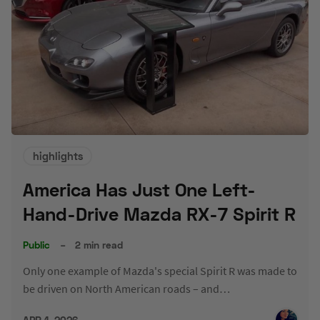
highlights
America Has Just One Left-
Hand-Drive Mazda RX-7 Spirit R
Public
–
2 min read
Only one example of Mazda's special Spirit R was made to
be driven on North American roads – and…