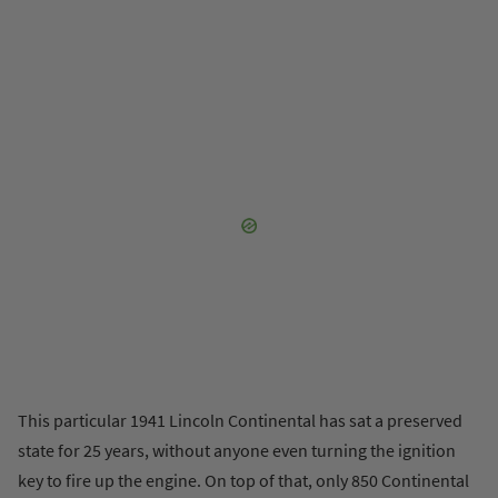
This particular 1941 Lincoln Continental has sat a preserved
state for 25 years, without anyone even turning the ignition
key to fire up the engine. On top of that, only 850 Continental