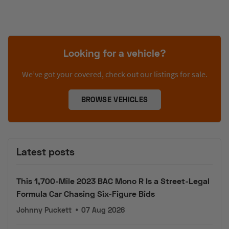
Looking for a vehicle?
We’ve got your covered, check out our listings for sale.
BROWSE VEHICLES
Latest posts
This 1,700-Mile 2023 BAC Mono R Is a Street-Legal
Formula Car Chasing Six-Figure Bids
Johnny Puckett
•
07 Aug 2026