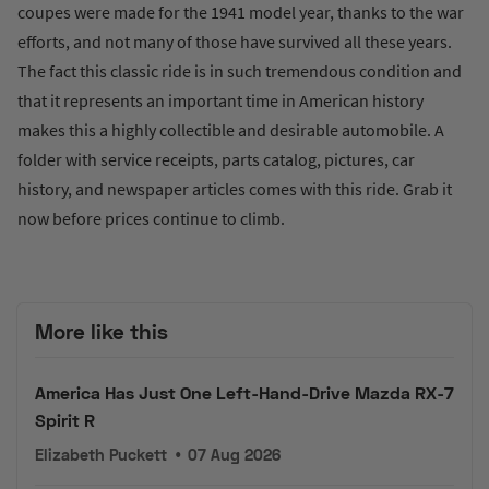
coupes were made for the 1941 model year, thanks to the war
efforts, and not many of those have survived all these years.
The fact this classic ride is in such tremendous condition and
that it represents an important time in American history
makes this a highly collectible and desirable automobile. A
folder with service receipts, parts catalog, pictures, car
history, and newspaper articles comes with this ride. Grab it
now before prices continue to climb.
More like this
America Has Just One Left-Hand-Drive Mazda RX-7
Spirit R
Elizabeth Puckett
•
07 Aug 2026