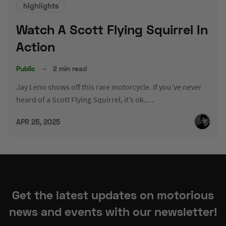
highlights
Watch A Scott Flying Squirrel In
Action
Public
–
2 min read
Jay Leno shows off this rare motorcycle. If you’ve never
heard of a Scott Flying Squirrel, it’s ok.…
APR 25, 2025
Get the latest updates on motorious
news and events with our newsletter!