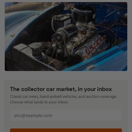
The collector car market, in your inbox
Classic car news, hand-picked vehicles, and auction coverage.
Choose what lands in your inbox.