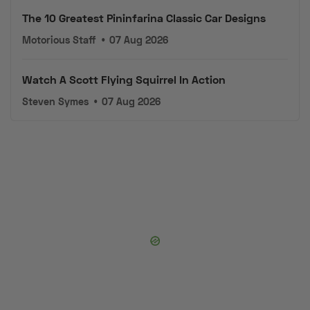
The 10 Greatest Pininfarina Classic Car Designs
Motorious Staff
•
07 Aug 2026
Watch A Scott Flying Squirrel In Action
Steven Symes
•
07 Aug 2026