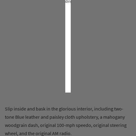
loading…
Slip inside and bask in the glorious interior, including two-
tone Blue leather and paisley cloth upholstery, a mahogany
woodgrain dash, original 100-mph speedo, original steering
wheel, and the original AM radio.