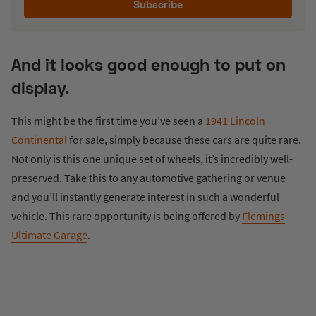
Subscribe
And it looks good enough to put on
display.
This might be the first time you’ve seen a
1941 Lincoln
Continental
for sale, simply because these cars are quite rare.
Not only is this one unique set of wheels, it’s incredibly well-
preserved. Take this to any automotive gathering or venue
and you’ll instantly generate interest in such a wonderful
vehicle. This rare opportunity is being offered by
Flemings
Ultimate Garage
.