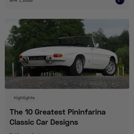
APR 1, 2026
highlights
The 10 Greatest Pininfarina
Classic Car Designs