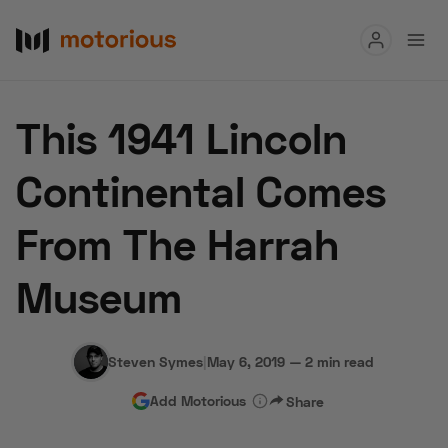
Read
This 1941 Lincoln
Buy
Continental Comes
Research
From The Harrah
Auctions
Museum
About Us
Become a Dealer
Speed Digital
Hagerty Classic Car Insurance
Terms
Privacy
Cookies
Steven Symes
|
May 6, 2019
—
2 min read
Advertise
Add Motorious
Share