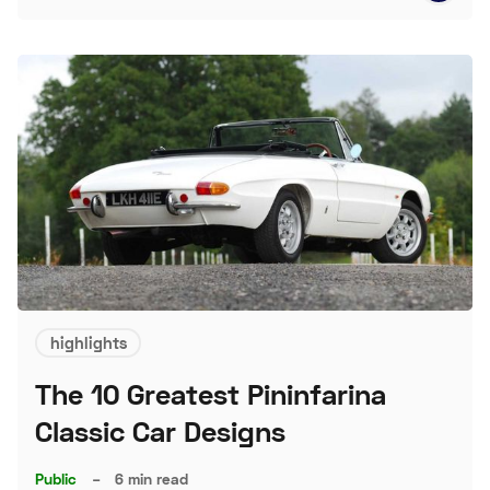
highlights
The 10 Greatest Pininfarina
Classic Car Designs
Public
–
6 min read