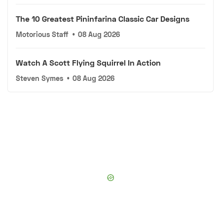
The 10 Greatest Pininfarina Classic Car Designs
Motorious Staff
•
08 Aug 2026
Watch A Scott Flying Squirrel In Action
Steven Symes
•
08 Aug 2026