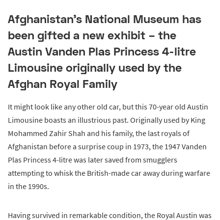
Afghanistan’s National Museum has
been gifted a new exhibit – the
Austin Vanden Plas Princess 4-litre
Limousine originally used by the
Afghan Royal Family
It might look like any other old car, but this 70-year old Austin
Limousine boasts an illustrious past. Originally used by King
Mohammed Zahir Shah and his family, the last royals of
Afghanistan before a surprise coup in 1973, the 1947 Vanden
Plas Princess 4-litre was later saved from smugglers
attempting to whisk the British-made car away during warfare
in the 1990s.
Having survived in remarkable condition, the Royal Austin was