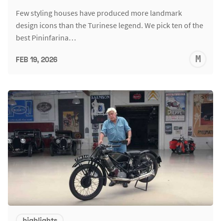
Few styling houses have produced more landmark
design icons than the Turinese legend. We pick ten of the
best Pininfarina…
M
FEB 19, 2026
S
highlights