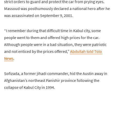
strict orders to guard and protect the car from prying eyes.
Massoud was posthumously declared a national hero after he
was assassinated on September 9, 2001.
“I remember during that difficult time in Kabul city, some
people went to them and offered high prices for the car.
Although people were in a bad situation, they were patriotic
and not enticed by the prices offered,”
Abdullah told Tolo
News
.
Sofizada, a former jihadi commander, hid the Austin away in
Afghanistan’s northeast Panishir province following the
collapse of Kabul City in 1994.