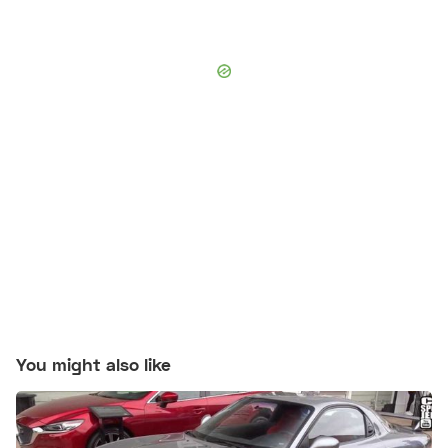
You might also like