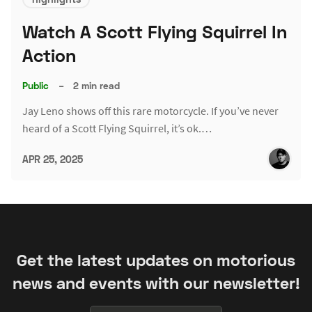
Watch A Scott Flying Squirrel In
Action
Public
–
2 min read
Jay Leno shows off this rare motorcycle. If you’ve never
heard of a Scott Flying Squirrel, it’s ok.…
APR 25, 2025
Get the latest updates on motorious
news and events with our newsletter!