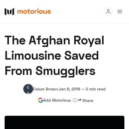
Read
The Afghan Royal
Buy
Limousine Saved
Research
From Smugglers
Auctions
Calum
Calum Brown
|
Jan 8, 2019
—
2 min read
About Us
Become a Dealer
Speed Digital
Brown
Add Motorious
Share
Hagerty Classic Car Insurance
Terms
Privacy
Cookies
Advertise