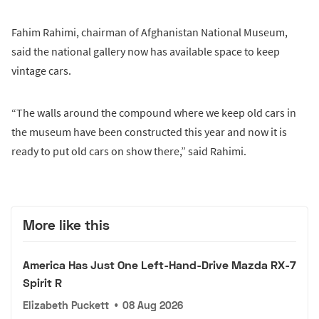
Fahim Rahimi, chairman of Afghanistan National Museum,
said the national gallery now has available space to keep
vintage cars.
“The walls around the compound where we keep old cars in
the museum have been constructed this year and now it is
ready to put old cars on show there,” said Rahimi.
More like this
America Has Just One Left-Hand-Drive Mazda RX-7
Spirit R
Elizabeth Puckett
•
08 Aug 2026