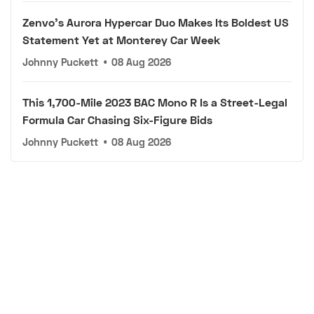
Zenvo's Aurora Hypercar Duo Makes Its Boldest US
Statement Yet at Monterey Car Week
Johnny Puckett
•
08 Aug 2026
This 1,700-Mile 2023 BAC Mono R Is a Street-Legal
Formula Car Chasing Six-Figure Bids
Johnny Puckett
•
08 Aug 2026