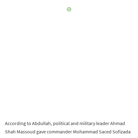
According to Abdullah, political and military leader Ahmad
Shah Massoud gave commander Mohammad Saced Sofizada