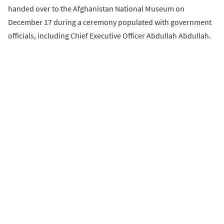
handed over to the Afghanistan National Museum on
December 17 during a ceremony populated with government
officials, including Chief Executive Officer Abdullah Abdullah.