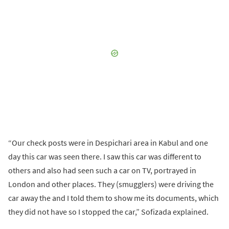
“Our check posts were in Despichari area in Kabul and one
day this car was seen there. I saw this car was different to
others and also had seen such a car on TV, portrayed in
London and other places. They (smugglers) were driving the
car away the and I told them to show me its documents, which
they did not have so I stopped the car,” Sofizada explained.