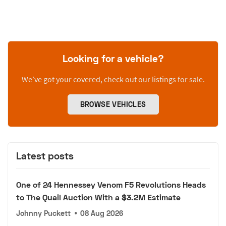
Looking for a vehicle?
We’ve got your covered, check out our listings for sale.
BROWSE VEHICLES
Latest posts
One of 24 Hennessey Venom F5 Revolutions Heads
to The Quail Auction With a $3.2M Estimate
Johnny Puckett
•
08 Aug 2026