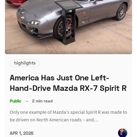
highlights
America Has Just One Left-
Hand-Drive Mazda RX-7 Spirit R
Public
–
2 min read
Only one example of Mazda's special Spirit R was made to
be driven on North American roads – and…
APR 1, 2026