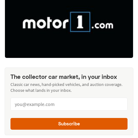
The collector car market, in your inbox
Classic car news, hand-picked vehicles, and auction coverage.
Choose what lands in your inbox.
Subscribe