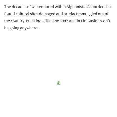
The decades of war endured within Afghanistan's borders has
found cultural sites damaged and artefacts smuggled out of
the country. But it looks like the 1947 Austin Limousine won't
be going anywhere.