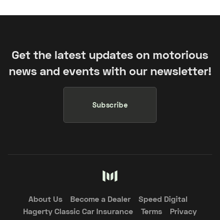
Get the latest updates on motorious
news and events with our newsletter!
Subscribe
About Us
Become a Dealer
Speed Digital
Hagerty Classic Car Insurance
Terms
Privacy