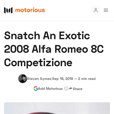
Read
Snatch An Exotic
Buy
2008 Alfa Romeo 8C
Research
Competizione
Auctions
Steven Symes
|
Sep 19, 2019
—
2 min read
About Us
Become a Dealer
Speed Digital
Add Motorious
Share
Hagerty Classic Car Insurance
Terms
Privacy
Cookies
Advertise