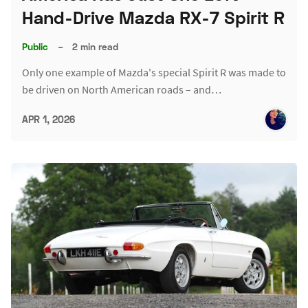
Hand-Drive Mazda RX-7 Spirit R
Public
–
2 min read
Only one example of Mazda's special Spirit R was made to
be driven on North American roads – and…
APR 1, 2026