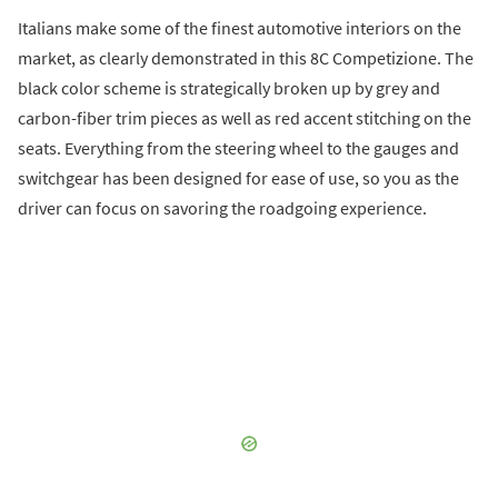
Italians make some of the finest automotive interiors on the
market, as clearly demonstrated in this 8C Competizione. The
black color scheme is strategically broken up by grey and
carbon-fiber trim pieces as well as red accent stitching on the
seats. Everything from the steering wheel to the gauges and
switchgear has been designed for ease of use, so you as the
driver can focus on savoring the roadgoing experience.