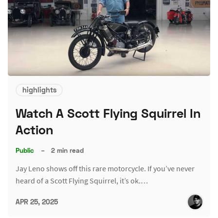
highlights
Watch A Scott Flying Squirrel In
Action
Public
–
2 min read
Jay Leno shows off this rare motorcycle. If you’ve never
heard of a Scott Flying Squirrel, it’s ok.…
APR 25, 2025