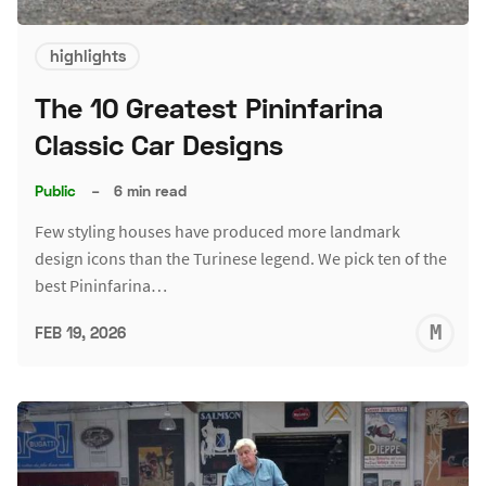
highlights
The 10 Greatest Pininfarina
Classic Car Designs
Public
–
6 min read
Few styling houses have produced more landmark
design icons than the Turinese legend. We pick ten of the
best Pininfarina…
M
FEB 19, 2026
S