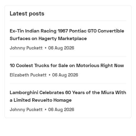
Latest posts
Ex-Tin Indian Racing 1967 Pontiac GTO Convertible
Surfaces on Hagerty Marketplace
Johnny Puckett
•
06 Aug 2026
10 Coolest Trucks for Sale on Motorious Right Now
Elizabeth Puckett
•
06 Aug 2026
Lamborghini Celebrates 60 Years of the Miura With
a Limited Revuelto Homage
Johnny Puckett
•
06 Aug 2026