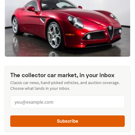
The collector car market, in your inbox
Classic car news, hand-picked vehicles, and auction coverage.
Choose what lands in your inbox.
Subscribe