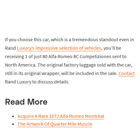
If you choose this car, which is a tremendous standout even in
Rand
Luxury’s impressive selection of vehicles
, you’ll be
receiving 1 of just 80 Alfa Romeo 8C Competiziones sent to
North America. The original factory luggage sold with the car,
still in its original wrapper, will be included in the sale.
Contact
Rand Luxury to discuss details.
Read More
Acquire A Rare 1972 Alfa Romeo Montreal
The Artwork Of Quarter Mile Muscle