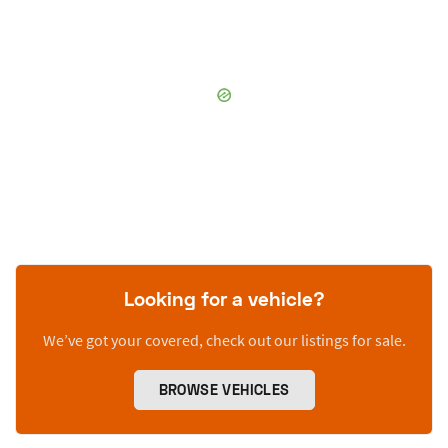
Looking for a vehicle?
We’ve got your covered, check out our listings for sale.
BROWSE VEHICLES