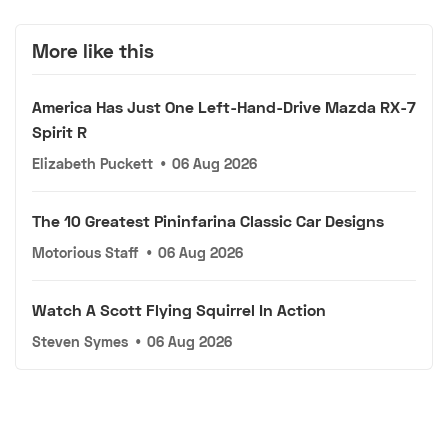
More like this
America Has Just One Left-Hand-Drive Mazda RX-7
Spirit R
Elizabeth Puckett
•
06 Aug 2026
The 10 Greatest Pininfarina Classic Car Designs
Motorious Staff
•
06 Aug 2026
Watch A Scott Flying Squirrel In Action
Steven Symes
•
06 Aug 2026