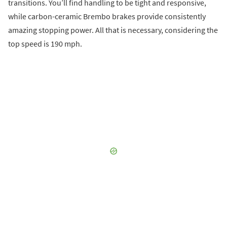
transitions. You’ll find handling to be tight and responsive,
while carbon-ceramic Brembo brakes provide consistently
amazing stopping power. All that is necessary, considering the
top speed is 190 mph.