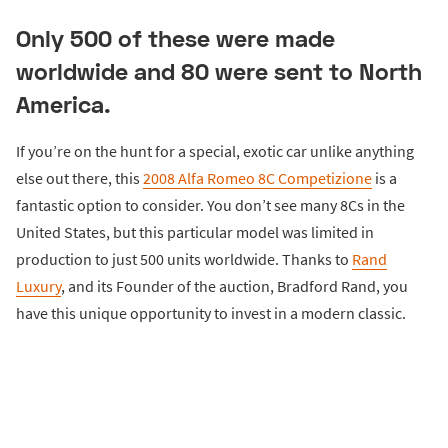
Only 500 of these were made
worldwide and 80 were sent to North
America.
If you’re on the hunt for a special, exotic car unlike anything
else out there, this
2008 Alfa Romeo 8C Competizione
is a
fantastic option to consider. You don’t see many 8Cs in the
United States, but this particular model was limited in
production to just 500 units worldwide. Thanks to
Rand
Luxury
, and its Founder of the auction, Bradford Rand, you
have this unique opportunity to invest in a modern classic.