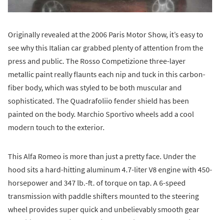
Originally revealed at the 2006 Paris Motor Show, it’s easy to
see why this Italian car grabbed plenty of attention from the
press and public. The Rosso Competizione three-layer
metallic paint really flaunts each nip and tuck in this carbon-
fiber body, which was styled to be both muscular and
sophisticated. The Quadrafoliio fender shield has been
painted on the body. Marchio Sportivo wheels add a cool
modern touch to the exterior.
This Alfa Romeo is more than just a pretty face. Under the
hood sits a hard-hitting aluminum 4.7-liter V8 engine with 450-
horsepower and 347 lb.-ft. of torque on tap. A 6-speed
transmission with paddle shifters mounted to the steering
wheel provides super quick and unbelievably smooth gear