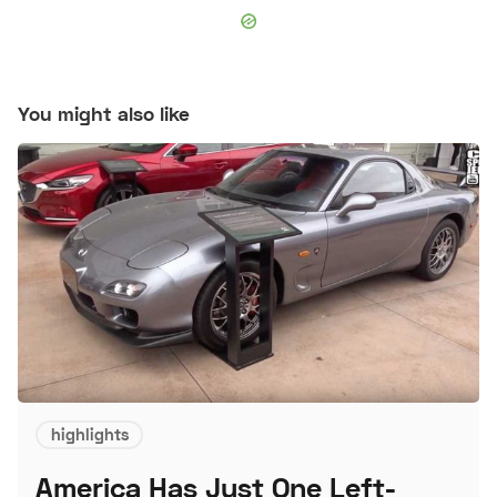
You might also like
highlights
America Has Just One Left-