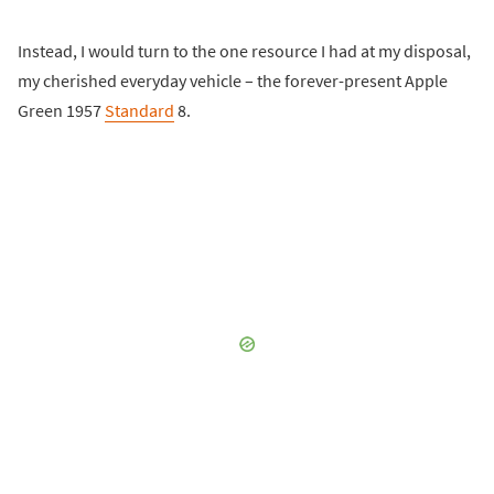
Instead, I would turn to the one resource I had at my disposal,
my cherished everyday vehicle – the forever-present Apple
Green 1957
Standard
8.