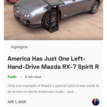
highlights
America Has Just One Left-
Hand-Drive Mazda RX-7 Spirit R
Public
–
2 min read
Only one example of Mazda's special Spirit R was made to
be driven on North American roads – and…
APR 1, 2026