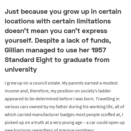
Just because you grow up in certain
locations with certain limitations
doesn't mean you can't express
yourself. Despite a lack of funds,
Gillian managed to use her 1957
Standard Eight to graduate from
university
I grew up on a council estate. My parents earned a modest
income and, therefore, my position on society’s ladder
appeared to be determined before I was born. Travelling in
various cars owned by my father during his working life, all of
which carried manufacturer badges most people scoffed at, I
picked up on a truth at a very young age – a car could open up
new horizons regardless of marque snobbery.