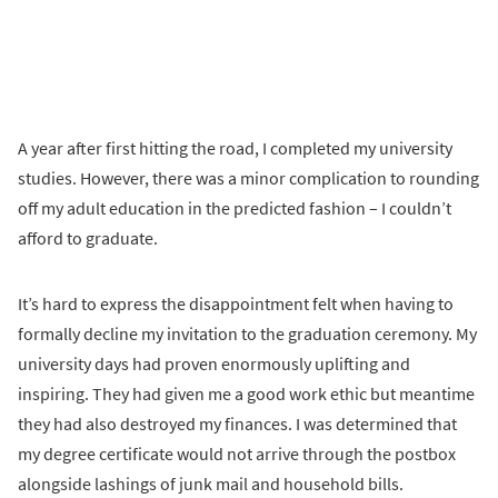
A year after first hitting the road, I completed my university
studies. However, there was a minor complication to rounding
off my adult education in the predicted fashion – I couldn’t
afford to graduate.
It’s hard to express the disappointment felt when having to
formally decline my invitation to the graduation ceremony. My
university days had proven enormously uplifting and
inspiring. They had given me a good work ethic but meantime
they had also destroyed my finances. I was determined that
my degree certificate would not arrive through the postbox
alongside lashings of junk mail and household bills.