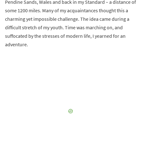
Pendine Sands, Wales and back in my Standard – a distance of
some 1200 miles. Many of my acquaintances thought this a
charming yet impossible challenge. The idea came during a
difficult stretch of my youth. Time was marching on, and
suffocated by the stresses of modern life, I yearned for an
adventure.