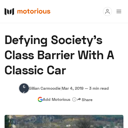
Read
Defying Society's
Buy
Class Barrier With A
Research
Classic Car
Auctions
Gillian
Gillian Carmoodie
|
Mar 4, 2019
—
3 min read
About Us
Become a Dealer
Speed Digital
Carmoodie
Add Motorious
Share
Hagerty Classic Car Insurance
Terms
Privacy
Cookies
Advertise