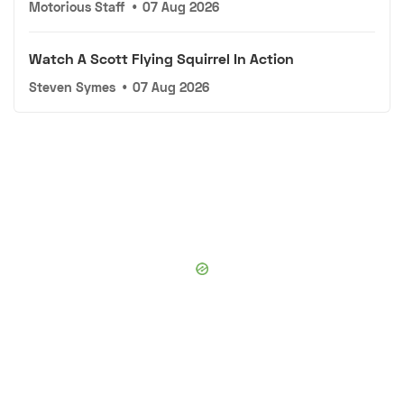
Motorious Staff
•
07 Aug 2026
Watch A Scott Flying Squirrel In Action
Steven Symes
•
07 Aug 2026