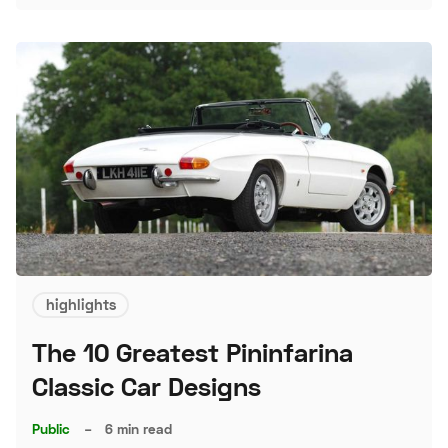
highlights
The 10 Greatest Pininfarina
Classic Car Designs
Public
–
6 min read