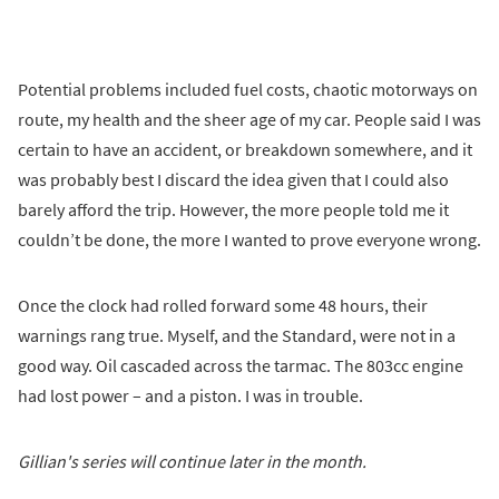
Potential problems included fuel costs, chaotic motorways on
route, my health and the sheer age of my car. People said I was
certain to have an accident, or breakdown somewhere, and it
was probably best I discard the idea given that I could also
barely afford the trip. However, the more people told me it
couldn’t be done, the more I wanted to prove everyone wrong.
Once the clock had rolled forward some 48 hours, their
warnings rang true. Myself, and the Standard, were not in a
good way. Oil cascaded across the tarmac. The 803cc engine
had lost power – and a piston. I was in trouble.
Gillian's series will continue later in the month.