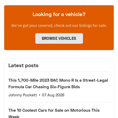
Looking for a vehicle?
We’ve got your covered, check out our listings for sale.
BROWSE VEHICLES
Latest posts
This 1,700-Mile 2023 BAC Mono R Is a Street-Legal
Formula Car Chasing Six-Figure Bids
Johnny Puckett
•
07 Aug 2026
The 10 Coolest Cars for Sale on Motorious This
Week