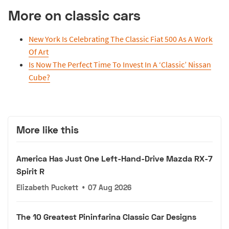
More on classic cars
New York Is Celebrating The Classic Fiat 500 As A Work
Of Art
Is Now The Perfect Time To Invest In A ‘Classic’ Nissan
Cube?
More like this
America Has Just One Left-Hand-Drive Mazda RX-7
Spirit R
Elizabeth Puckett
•
07 Aug 2026
The 10 Greatest Pininfarina Classic Car Designs