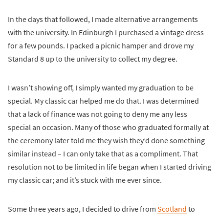
In the days that followed, I made alternative arrangements
with the university. In Edinburgh I purchased a vintage dress
for a few pounds. I packed a picnic hamper and drove my
Standard 8 up to the university to collect my degree.
I wasn’t showing off, I simply wanted my graduation to be
special. My classic car helped me do that. I was determined
that a lack of finance was not going to deny me any less
special an occasion. Many of those who graduated formally at
the ceremony later told me they wish they’d done something
similar instead – I can only take that as a compliment. That
resolution not to be limited in life began when I started driving
my classic car; and it’s stuck with me ever since.
Some three years ago, I decided to drive from
Scotland
to