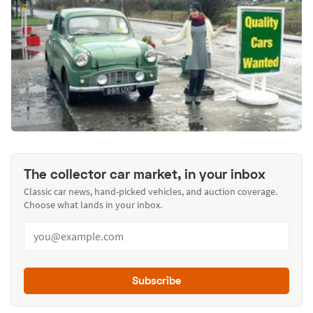
The collector car market, in your inbox
Classic car news, hand-picked vehicles, and auction coverage.
Choose what lands in your inbox.
Subscribe