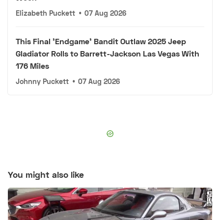
Elizabeth Puckett
•
07 Aug 2026
This Final 'Endgame' Bandit Outlaw 2025 Jeep
Gladiator Rolls to Barrett-Jackson Las Vegas With
176 Miles
Johnny Puckett
•
07 Aug 2026
You might also like