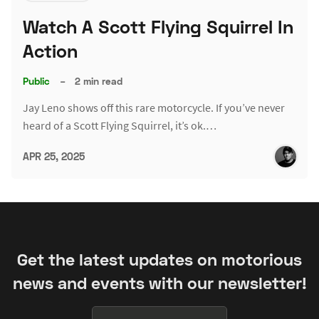
Watch A Scott Flying Squirrel In
Action
Public
–
2 min read
Jay Leno shows off this rare motorcycle. If you’ve never
heard of a Scott Flying Squirrel, it’s ok.…
APR 25, 2025
Get the latest updates on motorious
news and events with our newsletter!