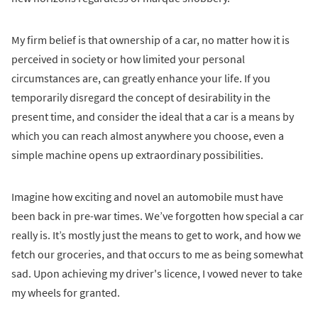
My firm belief is that ownership of a car, no matter how it is
perceived in society or how limited your personal
circumstances are, can greatly enhance your life. If you
temporarily disregard the concept of desirability in the
present time, and consider the ideal that a car is a means by
which you can reach almost anywhere you choose, even a
simple machine opens up extraordinary possibilities.
Imagine how exciting and novel an automobile must have
been back in pre-war times. We’ve forgotten how special a car
really is. It’s mostly just the means to get to work, and how we
fetch our groceries, and that occurs to me as being somewhat
sad. Upon achieving my driver's licence, I vowed never to take
my wheels for granted.