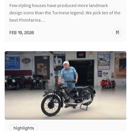
Few styling houses have produced more landmark
design icons than the Turinese legend. We pick ten of the
best Pininfarina…
M
FEB 19, 2026
S
highlights