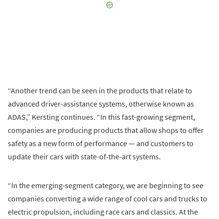
“Another trend can be seen in the products that relate to
advanced driver-assistance systems, otherwise known as
ADAS,” Kersting continues. “In this fast-growing segment,
companies are producing products that allow shops to offer
safety as a new form of performance — and customers to
update their cars with state-of-the-art systems.
“In the emerging-segment category, we are beginning to see
companies converting a wide range of cool cars and trucks to
electric propulsion, including race cars and classics. At the