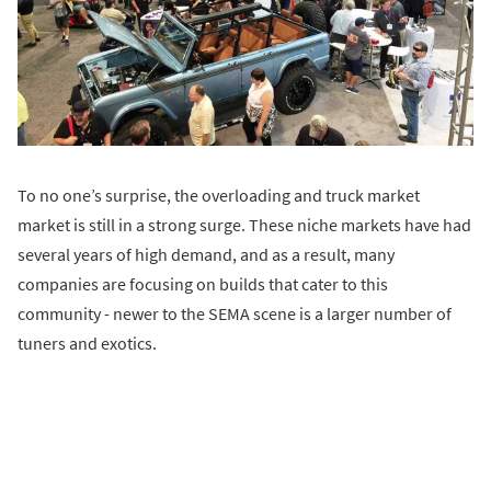
To no one’s surprise, the overloading and truck market
market is still in a strong surge. These niche markets have had
several years of high demand, and as a result, many
companies are focusing on builds that cater to this
community - newer to the SEMA scene is a larger number of
tuners and exotics.