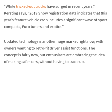
“While
tricked-out trucks
have surged in recent years,”
Kersting says, “2019 Show registration data indicates that this
year’s feature vehicle crop includes a significant wave of sport
compacts, Euro tuners and exotics.”
Updated technology is another huge market right now, with
owners wanting to retro-fit driver assist functions. The
concept is fairly new, but enthusiasts are embracing the idea
of making safer cars, without having to trade up.