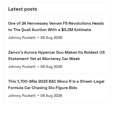
Latest posts
One of 24 Hennessey Venom F5 Revolutions Heads
to The Quail Auction With a $3.2M Estimate
Johnny Puckett
•
08 Aug 2026
Zenvo's Aurora Hypercar Duo Makes Its Boldest US
Statement Yet at Monterey Car Week
Johnny Puckett
•
08 Aug 2026
This 1,700-Mile 2023 BAC Mono R Is a Street-Legal
Formula Car Chasing Six-Figure Bids
Johnny Puckett
•
08 Aug 2026