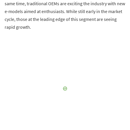
same time, traditional OEMs are exciting the industry with new
e-models aimed at enthusiasts. While still early in the market
cycle, those at the leading edge of this segment are seeing
rapid growth.