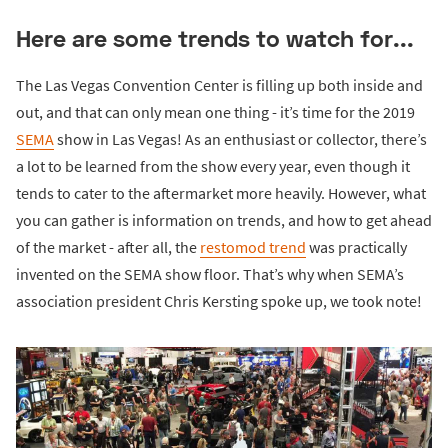
Here are some trends to watch for...
The Las Vegas Convention Center is filling up both inside and
out, and that can only mean one thing - it’s time for the 2019
SEMA
show in Las Vegas! As an enthusiast or collector, there’s
a lot to be learned from the show every year, even though it
tends to cater to the aftermarket more heavily. However, what
you can gather is information on trends, and how to get ahead
of the market - after all, the
restomod trend
was practically
invented on the SEMA show floor. That’s why when SEMA’s
association president Chris Kersting spoke up, we took note!