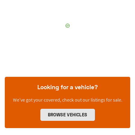
Looking for a vehicle?
We’ve got your covered, check out our listings for sale.
BROWSE VEHICLES