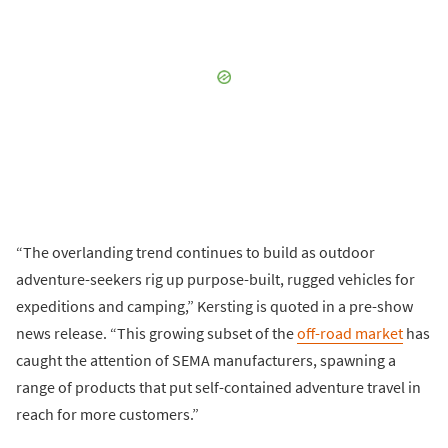
“The overlanding trend continues to build as outdoor
adventure-seekers rig up purpose-built, rugged vehicles for
expeditions and camping,” Kersting is quoted in a pre-show
news release. “This growing subset of the
off-road market
has
caught the attention of SEMA manufacturers, spawning a
range of products that put self-contained adventure travel in
reach for more customers.”