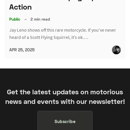
Action
Public
–
2 min read
Jay Leno shows off this rare motorcycle. If you’ve never
heard of a Scott Flying Squirrel, it’s ok.…
APR 25, 2025
Get the latest updates on motorious
news and events with our newsletter!
Subscribe