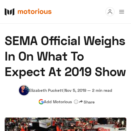
Read
SEMA Official Weighs
Buy
In On What To
Research
Expect At 2019 Show
Auctions
Elizabeth Puckett
|
Nov 5, 2019
—
2 min read
About Us
Become a Dealer
Speed Digital
Add Motorious
Share
Hagerty Classic Car Insurance
Terms
Privacy
Cookies
Advertise