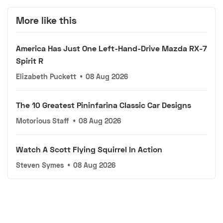
More like this
America Has Just One Left-Hand-Drive Mazda RX-7
Spirit R
Elizabeth Puckett
•
08 Aug 2026
The 10 Greatest Pininfarina Classic Car Designs
Motorious Staff
•
08 Aug 2026
Watch A Scott Flying Squirrel In Action
Steven Symes
•
08 Aug 2026