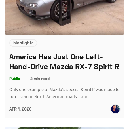
highlights
America Has Just One Left-
Hand-Drive Mazda RX-7 Spirit R
Public
–
2 min read
Only one example of Mazda's special Spirit R was made to
be driven on North American roads – and…
APR 1, 2026