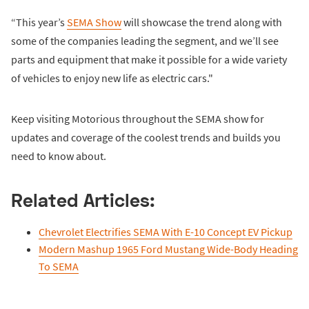
“This year’s
SEMA Show
will showcase the trend along with
some of the companies leading the segment, and we’ll see
parts and equipment that make it possible for a wide variety
of vehicles to enjoy new life as electric cars."
Keep visiting Motorious throughout the SEMA show for
updates and coverage of the coolest trends and builds you
need to know about.
Related Articles:
Chevrolet Electrifies SEMA With E-10 Concept EV Pickup
Modern Mashup 1965 Ford Mustang Wide-Body Heading
To SEMA