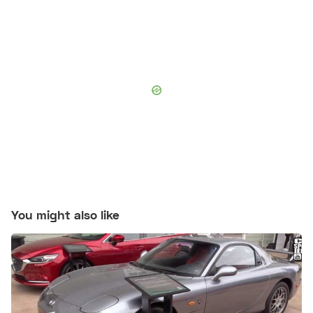
You might also like