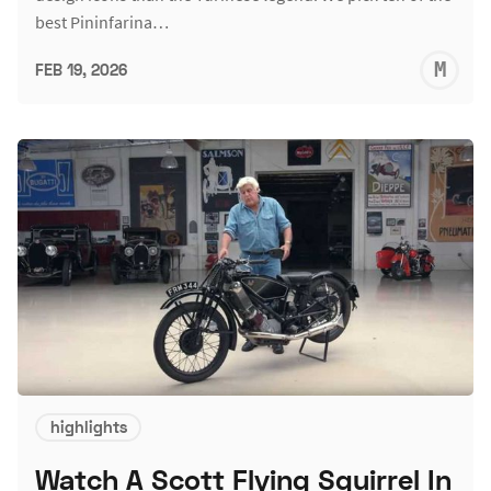
best Pininfarina…
M
FEB 19, 2026
S
highlights
Watch A Scott Flying Squirrel In