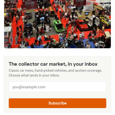
The collector car market, in your inbox
Classic car news, hand-picked vehicles, and auction coverage.
Choose what lands in your inbox.
Subscribe