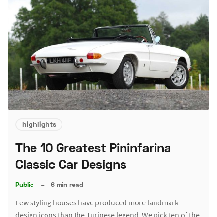
highlights
The 10 Greatest Pininfarina
Classic Car Designs
Public
–
6 min read
Few styling houses have produced more landmark
design icons than the Turinese legend. We pick ten of the