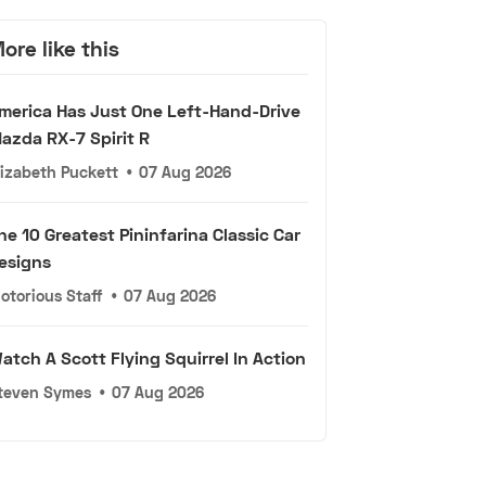
ore like this
merica Has Just One Left-Hand-Drive
azda RX-7 Spirit R
lizabeth Puckett
•
07 Aug 2026
he 10 Greatest Pininfarina Classic Car
esigns
otorious Staff
•
07 Aug 2026
atch A Scott Flying Squirrel In Action
teven Symes
•
07 Aug 2026