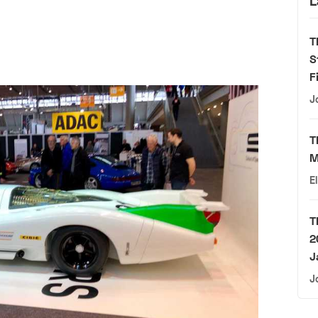
L
T
S
F
J
T
M
E
T
2
J
J