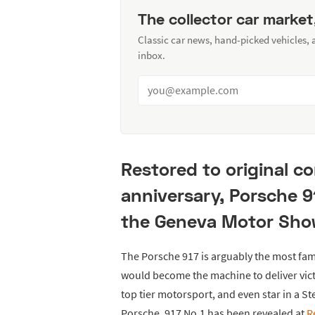
The collector car market
Classic car news, hand-picked vehicles,
inbox.
Restored to original co
anniversary, Porsche 91
the Geneva Motor Sho
The Porsche 917 is arguably the most fa
would become the machine to deliver vict
top tier motorsport, and even star in a S
Porsche, 917 No.1 has been revealed at
R