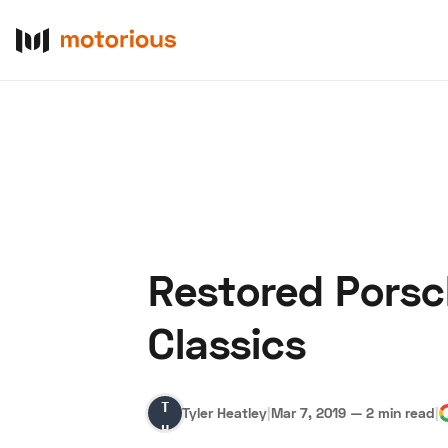
Restored Porsc
About Us
Become a De
Classics
Tyler
Tyler Heatley
|
Mar 7, 2019
—
2 min read
|
Heatley