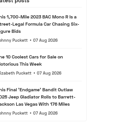
atest posts
his 1,700-Mile 2023 BAC Mono R Is a
treet-Legal Formula Car Chasing Six-
igure Bids
ohnny Puckett
•
07 Aug 2026
he 10 Coolest Cars for Sale on
otorious This Week
lizabeth Puckett
•
07 Aug 2026
his Final 'Endgame' Bandit Outlaw
025 Jeep Gladiator Rolls to Barrett-
ackson Las Vegas With 176 Miles
ohnny Puckett
•
07 Aug 2026