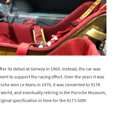
ter its debut at Geneva in 1969. Instead, the car was
nt to support the racing effort. Over the years it was
rsche won Le Mans in 1970, it was converted to 917K
e world, and eventually retiring in the Porsche Museum,
iginal specification in time for the 917’s 50th