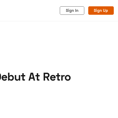
Sign In
Sign Up
Debut At Retro
acy
Cookies
Advertise