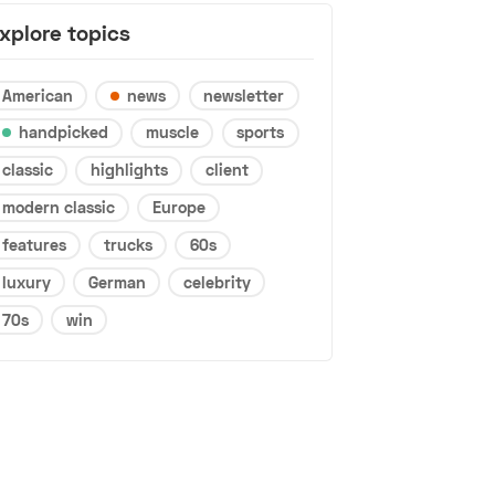
xplore topics
American
news
newsletter
handpicked
muscle
sports
classic
highlights
client
modern classic
Europe
features
trucks
60s
luxury
German
celebrity
70s
win