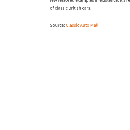
few restored examples in existence. It’s r
of classic British cars.
Source:
Classic Auto Mall