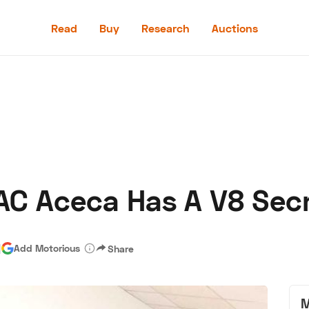
Read
Buy
Research
Auctions
Read
Buy
Research
Auctions
AC Aceca Has A V8 Sec
aler
Speed Digital
Hagerty Classic Car Insurance
Terms
Priv
|
Add Motorious
Share
M