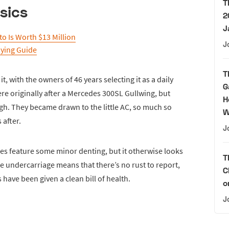
T
sics
2
J
o Is Worth $13 Million
J
uying Guide
T
 it, with the owners of 46 years selecting it as a daily
G
re originally after a Mercedes 300SL Gullwing, but
H
ugh. They became drawn to the little AC, so much so
W
 after.
J
 feature some minor denting, but it otherwise looks
T
he undercarriage means that there’s no rust to report,
C
 have been given a clean bill of health.
o
J