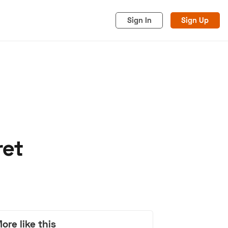
Sign In
Sign Up
ret
acy
Cookies
Advertise
ore like this