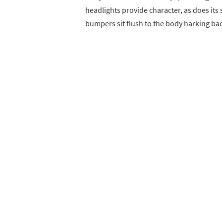
headlights provide character, as does it
bumpers sit flush to the body harking back