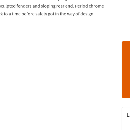
s sculpted fenders and sloping rear end. Period chrome
 to a time before safety got in the way of design.
L