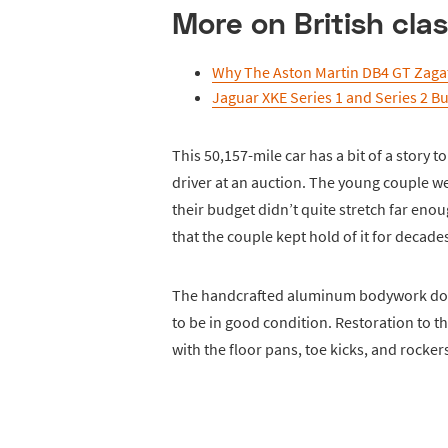
More on British clas
Why The Aston Martin DB4 GT Zagat
Jaguar XKE Series 1 and Series 2 B
This 50,157-mile car has a bit of a story to
driver at an auction. The young couple we
their budget didn’t quite stretch far eno
that the couple kept hold of it for decades
The handcrafted aluminum bodywork does
to be in good condition. Restoration to t
with the floor pans, toe kicks, and rockers