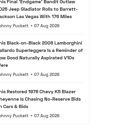
his Final 'Endgame' Bandit Outlaw
025 Jeep Gladiator Rolls to Barrett-
ackson Las Vegas With 176 Miles
ohnny Puckett
•
07 Aug 2026
his Black-on-Black 2008 Lamborghini
allardo Superleggera Is a Reminder of
ow Good Naturally Aspirated V10s
ere
ohnny Puckett
•
07 Aug 2026
his Restored 1976 Chevy K5 Blazer
heyenne Is Chasing No-Reserve Bids
n Cars & Bids
ohnny Puckett
•
07 Aug 2026