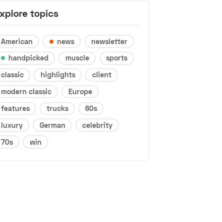
xplore topics
American
news
newsletter
handpicked
muscle
sports
classic
highlights
client
modern classic
Europe
features
trucks
60s
luxury
German
celebrity
70s
win