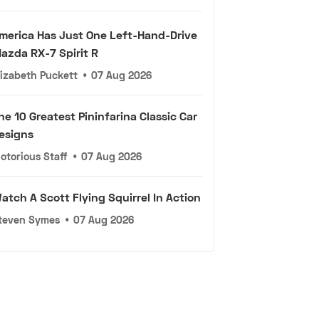
merica Has Just One Left-Hand-Drive
azda RX-7 Spirit R
lizabeth Puckett
•
07 Aug 2026
he 10 Greatest Pininfarina Classic Car
esigns
otorious Staff
•
07 Aug 2026
atch A Scott Flying Squirrel In Action
teven Symes
•
07 Aug 2026