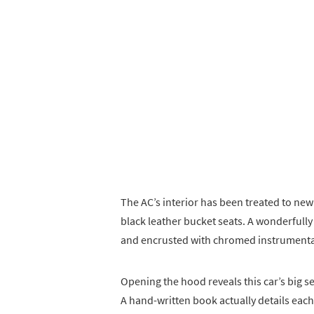
The AC’s interior has been treated to ne
black leather bucket seats. A wonderfull
and encrusted with chromed instrumenta
Opening the hood reveals this car’s big se
A hand-written book actually details each 