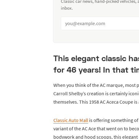
Classic car news, hand-picked vehicles,
inbox.
This elegant classic h
for 46 years! In that t
When you think of the AC marque, most p
Carroll Shelby’s creation is certainly icon
themselves. This 1958 AC Aceca Coupe is a
Classic Auto Mall
is offering something of 
variant of the AC Ace that went on to b
bodywork and hood scoops, this elegant c