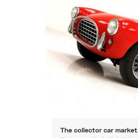
The collector car market