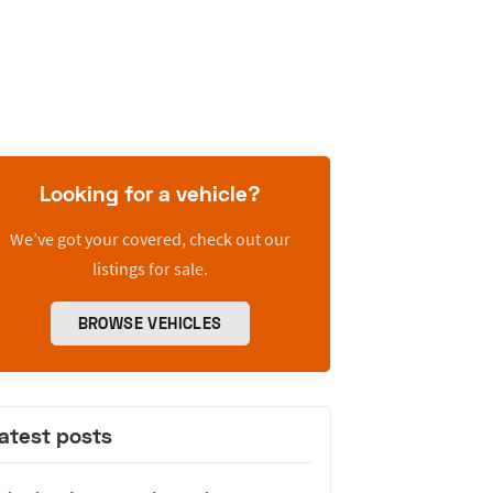
Looking for a vehicle?
We’ve got your covered, check out our
listings for sale.
BROWSE VEHICLES
atest posts