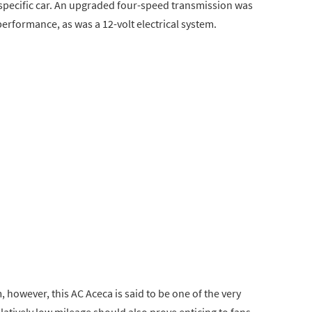
 specific car. An upgraded four-speed transmission was
performance, as was a 12-volt electrical system.
 however, this AC Aceca is said to be one of the very