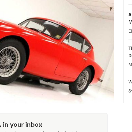
A
M
E
T
D
M
W
S
, in your inbox