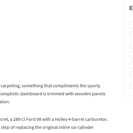
E
w carpeting, something that compliments the sporty
y simplistic dashboard is trimmed with wooden panels
tion.
cret, a 289 Ci Ford V8 with a Holley 4-barrel carburetor.
step of replacing the original inline six-cylinder