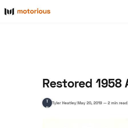
Restored 1958 
About Us
Become a De
Tyler
Tyler Heatley
|
May 20, 2019
—
2 min read
Heatley