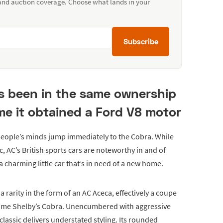
 and auction coverage. Choose what lands in your
Subscribe
as been in the same ownership
ime it obtained a Ford V8 motor
eople’s minds jump immediately to the Cobra. While
ic, AC’s British sports cars are noteworthy in and of
 charming little car that’s in need of a new home.
a rarity in the form of an AC Aceca, effectively a coupe
ecome Shelby’s Cobra. Unencumbered with aggressive
lassic delivers understated styling. Its rounded