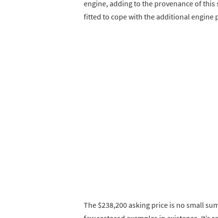
engine, adding to the provenance of this
fitted to cope with the additional engine 
The $238,200 asking price is no small sum,