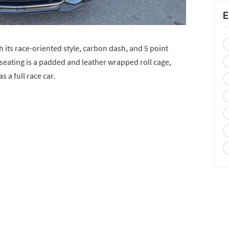
E
h its race-oriented style, carbon dash, and 5 point
 seating is a padded and leather wrapped roll cage,
s a full race car.