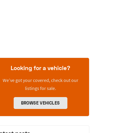
Looking for a vehicle?
We’ve got your covered, check out our
listings for sale.
BROWSE VEHICLES