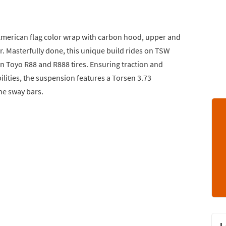
American flag color wrap with carbon hood, upper and
ser. Masterfully done, this unique build rides on TSW
 Toyo R88 and R888 tires. Ensuring traction and
ilities, the suspension features a Torsen 3.73
ine sway bars.