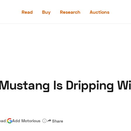
Read
Buy
Research
Auctions
Read
Buy
Research
Auctions
 Mustang Is Dripping W
aler
Speed Digital
Hagerty Classic Car Insurance
Terms
Priv
ead
|
Add Motorious
Share