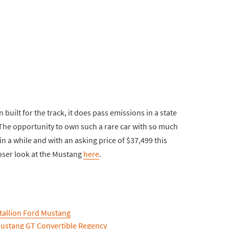
built for the track, it does pass emissions in a state
 The opportunity to own such a rare car with so much
n a while and with an asking price of $37,499 this
loser look at the Mustang
here
.
tallion Ford Mustang
Mustang GT Convertible Regency