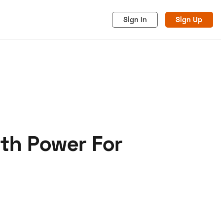
Sign In
Sign Up
ith Power For
acy
Cookies
Advertise