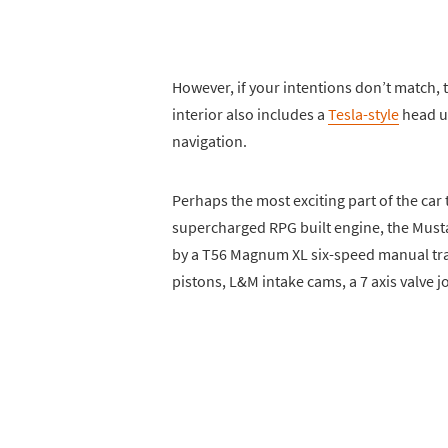
However, if your intentions don’t match, t
interior also includes a
Tesla-style
head un
navigation.
Perhaps the most exciting part of the ca
supercharged RPG built engine, the Musta
by a T56 Magnum XL six-speed manual tra
pistons, L&M intake cams, a 7 axis valve j