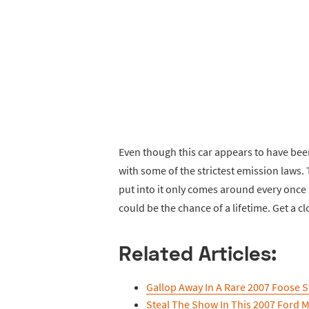
Even though this car appears to have been 
with some of the strictest emission laws.
put into it only comes around every once i
could be the chance of a lifetime. Get a c
Related Articles:
Gallop Away In A Rare 2007 Foose S
Steal The Show In This 2007 Ford 