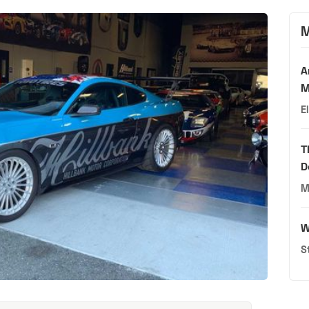
M
A
M
E
T
D
M
W
S