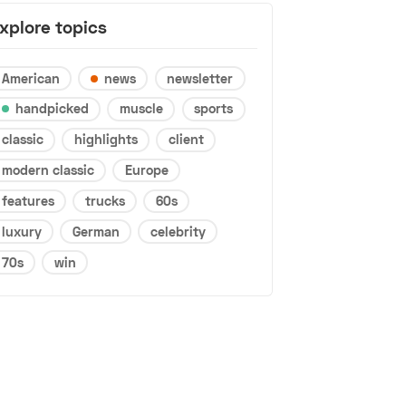
xplore topics
American
news
newsletter
handpicked
muscle
sports
classic
highlights
client
modern classic
Europe
features
trucks
60s
luxury
German
celebrity
70s
win