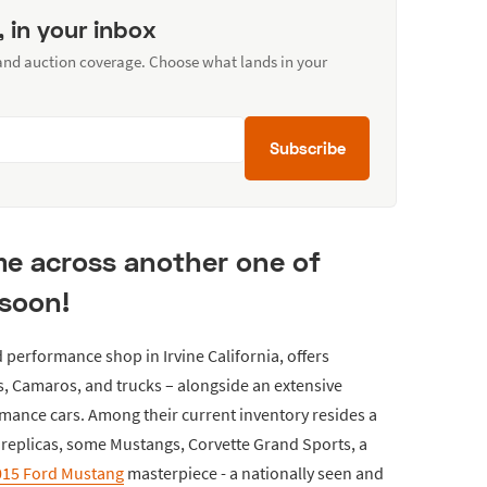
, in your inbox
 and auction coverage. Choose what lands in your
Subscribe
ome across another one of
 soon!
 performance shop in Irvine California, offers
, Camaros, and trucks – alongside an extensive
rmance cars. Among their current inventory resides a
eplicas, some Mustangs, Corvette Grand Sports, a
2015 Ford Mustang
masterpiece - a nationally seen and