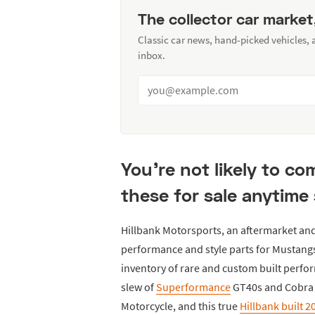
The collector car market
Classic car news, hand-picked vehicles,
inbox.
You're not likely to c
these for sale anytime
Hillbank Motorsports, an aftermarket and
performance and style parts for Mustangs
inventory of rare and custom built perfo
slew of
Superformance
GT40s and Cobra r
Motorcycle, and this true
Hillbank built 