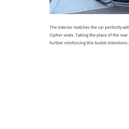
The interior matches the car perfectly wit
Cipher seats. Taking the place of the rear
further reinforcing this builds intentions a