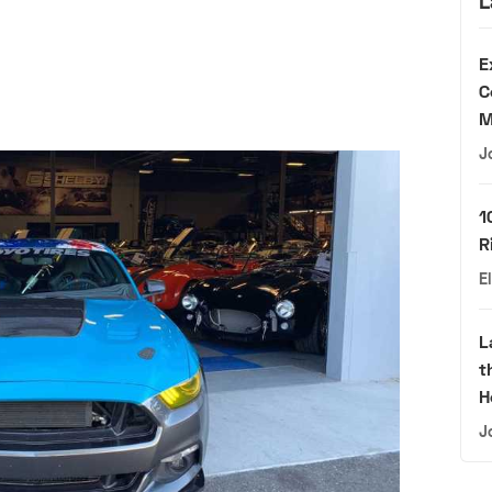
L
E
C
M
J
1
R
E
L
t
H
J