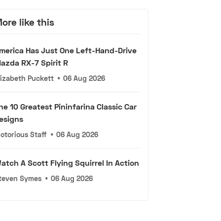
ore like this
merica Has Just One Left-Hand-Drive
azda RX-7 Spirit R
lizabeth Puckett
•
06 Aug 2026
he 10 Greatest Pininfarina Classic Car
esigns
otorious Staff
•
06 Aug 2026
atch A Scott Flying Squirrel In Action
teven Symes
•
06 Aug 2026