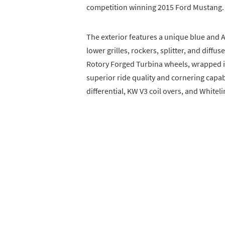
competition winning 2015 Ford Mustang.
The exterior features a unique blue and 
lower grilles, rockers, splitter, and diffu
Rotory Forged Turbina wheels, wrapped in
superior ride quality and cornering capab
differential, KW V3 coil overs, and Whitel