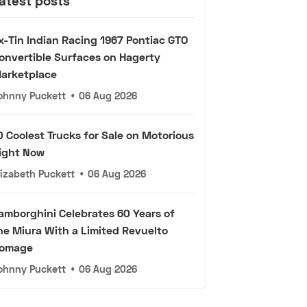
atest posts
x-Tin Indian Racing 1967 Pontiac GTO
onvertible Surfaces on Hagerty
arketplace
ohnny Puckett
•
06 Aug 2026
0 Coolest Trucks for Sale on Motorious
ight Now
lizabeth Puckett
•
06 Aug 2026
amborghini Celebrates 60 Years of
he Miura With a Limited Revuelto
omage
ohnny Puckett
•
06 Aug 2026