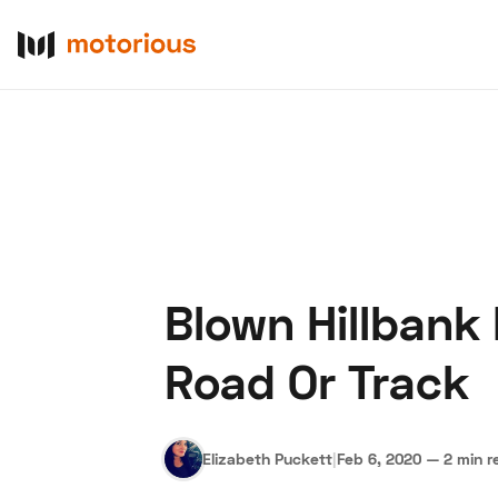
Blown Hillbank
About Us
Become a De
Road Or Track
Elizabeth Puckett
|
Feb 6, 2020
—
2 min r