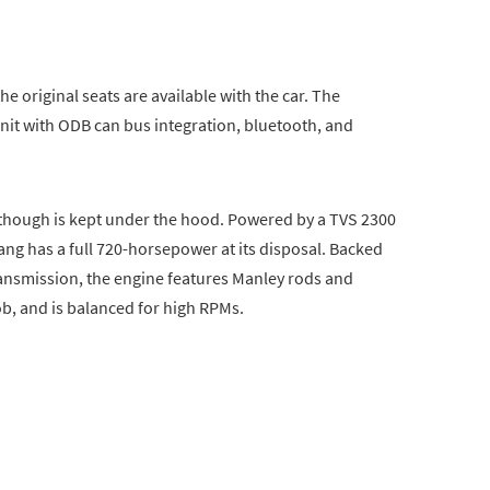
he original seats are available with the car. The
it with ODB can bus integration, bluetooth, and
r though is kept under the hood. Powered by a TVS 2300
ng has a full 720-horsepower at its disposal. Backed
nsmission, the engine features Manley rods and
ob, and is balanced for high RPMs.