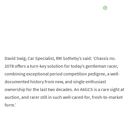
David Swig, Car Specialist, RM Sotheby’s said: ‘Chassis no.
2078 offers a turn-key solution for today’s gentleman racer,
combining exceptional period competition pedigree, a well-
documented history from new, and single enthusiast
ownership for the last two decades. An A6GCS is a rare sight at
auction, and rarer still in such well-cared-for, fresh-to-market
form.’