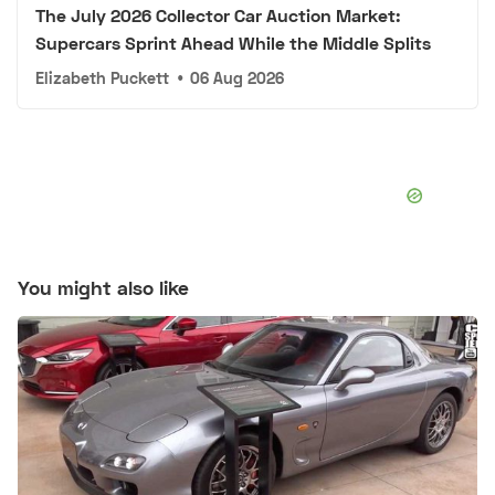
The July 2026 Collector Car Auction Market:
Supercars Sprint Ahead While the Middle Splits
Elizabeth Puckett
•
06 Aug 2026
You might also like