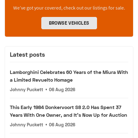
We’ve got your covered, check out our listings for sale.
BROWSE VEHICLES
Latest posts
Lamborghini Celebrates 60 Years of the Miura With
a Limited Revuelto Homage
Johnny Puckett
•
06 Aug 2026
This Early 1984 Donkervoort S8 2.0 Has Spent 37
Years With One Owner, and It's Now Up for Auction
Johnny Puckett
•
06 Aug 2026