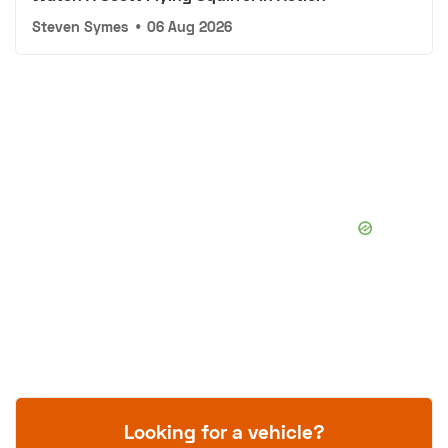
Steven Symes
•
06 Aug 2026
Looking for a vehicle?