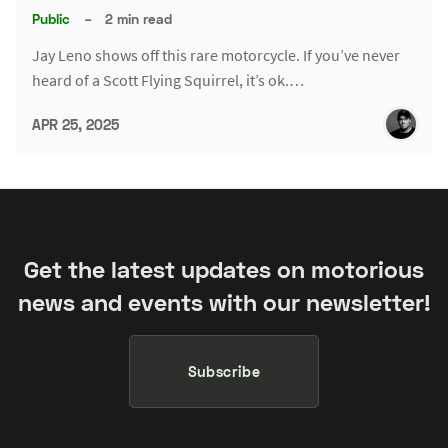
Public
–
2 min read
Jay Leno shows off this rare motorcycle. If you’ve never
heard of a Scott Flying Squirrel, it’s ok.…
APR 25, 2025
Get the latest updates on motorious
news and events with our newsletter!
Subscribe