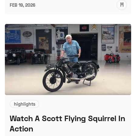
M
FEB 19, 2026
S
highlights
Watch A Scott Flying Squirrel In
Action