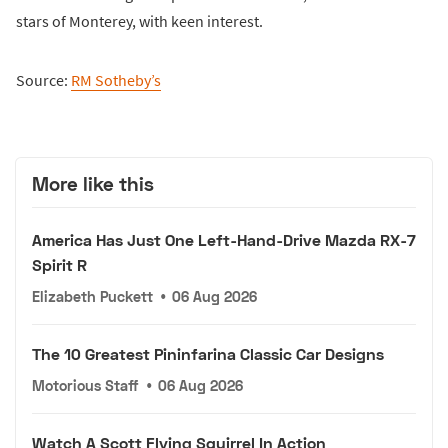
stars of Monterey, with keen interest.
Source:
RM Sotheby’s
More like this
America Has Just One Left-Hand-Drive Mazda RX-7
Spirit R
Elizabeth Puckett
•
06 Aug 2026
The 10 Greatest Pininfarina Classic Car Designs
Motorious Staff
•
06 Aug 2026
Watch A Scott Flying Squirrel In Action