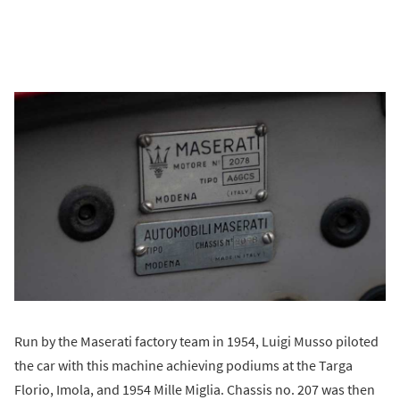
Run by the Maserati factory team in 1954, Luigi Musso piloted
the car with this machine achieving podiums at the Targa
Florio, Imola, and 1954 Mille Miglia. Chassis no. 207 was then