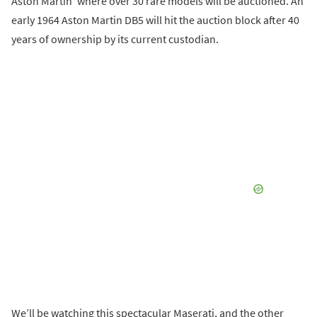
Aston Martin’ where over 30 rare models will be auctioned. An
early 1964 Aston Martin DB5 will hit the auction block after 40
years of ownership by its current custodian.
We’ll be watching this spectacular Maserati, and the other