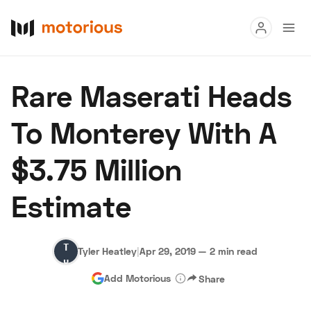
Read
Rare Maserati Heads
Buy
To Monterey With A
Research
$3.75 Million
Auctions
Estimate
About Us
Become a Dealer
Speed Digital
Tyler
Hagerty Classic Car Insurance
Terms
Privacy
Cookies
Tyler Heatley
|
Apr 29, 2019
—
2 min read
Heatley
Advertise
Add Motorious
Share