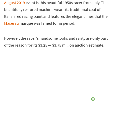
August 2019
event is this beautiful 1950s racer from Italy. This
beautifully restored machine wears its traditional coat of
Italian red racing paint and features the elegant lines that the
Maserati
marque was famed for in period.
However, the racer's handsome looks and rarity are only part
of the reason for its $3.25 — $3.75 million auction estimate.