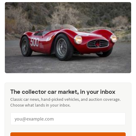
The collector car market, in your inbox
Classic car news, hand-picked vehicles, and auction coverage.
Choose what lands in your inbox.