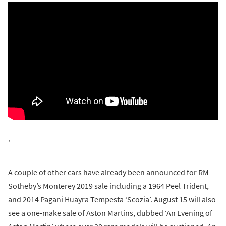
'
A couple of other cars have already been announced for RM
Sotheby’s Monterey 2019 sale including a 1964 Peel Trident,
and 2014 Pagani Huayra Tempesta ‘Scozia’. August 15 will also
see a one-make sale of Aston Martins, dubbed ‘An Evening of