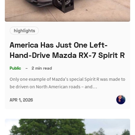
highlights
America Has Just One Left-
Hand-Drive Mazda RX-7 Spirit R
Public
–
2 min read
Only one example of Mazda's special Spirit R was made to
be driven on North American roads – and…
APR 1, 2026