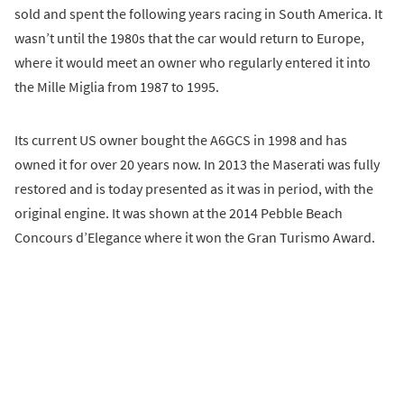
sold and spent the following years racing in South America. It
wasn’t until the 1980s that the car would return to Europe,
where it would meet an owner who regularly entered it into
the Mille Miglia from 1987 to 1995.
Its current US owner bought the A6GCS in 1998 and has
owned it for over 20 years now. In 2013 the Maserati was fully
restored and is today presented as it was in period, with the
original engine. It was shown at the 2014 Pebble Beach
Concours d’Elegance where it won the Gran Turismo Award.