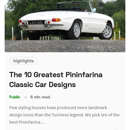
highlights
The 10 Greatest Pininfarina
Classic Car Designs
Public
–
6 min read
Few styling houses have produced more landmark
design icons than the Turinese legend. We pick ten of the
best Pininfarina…