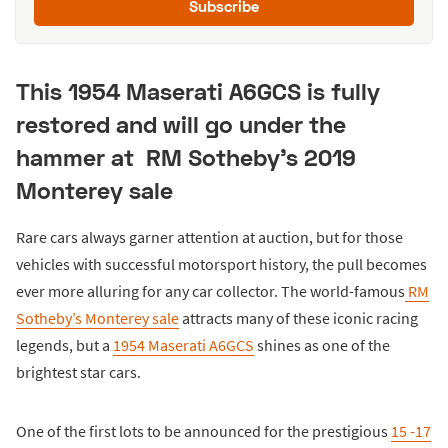
Subscribe
This 1954 Maserati A6GCS is fully
restored and will go under the
hammer at RM Sotheby’s 2019
Monterey sale
Rare cars always garner attention at auction, but for those
vehicles with successful motorsport history, the pull becomes
ever more alluring for any car collector. The world-famous
RM
Sotheby’s Monterey sale
attracts many of these iconic racing
legends, but a
1954 Maserati A6GCS
shines as one of the
brightest star cars.
One of the first lots to be announced for the prestigious
15 -17