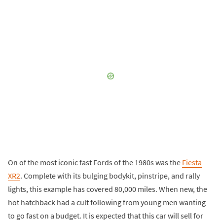
On of the most iconic fast Fords of the 1980s was the
Fiesta
XR2
. Complete with its bulging bodykit, pinstripe, and rally
lights, this example has covered 80,000 miles. When new, the
hot hatchback had a cult following from young men wanting
to go fast on a budget. It is expected that this car will sell for