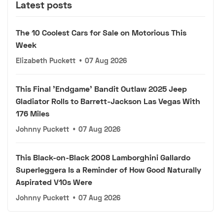
Latest posts
The 10 Coolest Cars for Sale on Motorious This
Week
Elizabeth Puckett
•
07 Aug 2026
This Final 'Endgame' Bandit Outlaw 2025 Jeep
Gladiator Rolls to Barrett-Jackson Las Vegas With
176 Miles
Johnny Puckett
•
07 Aug 2026
This Black-on-Black 2008 Lamborghini Gallardo
Superleggera Is a Reminder of How Good Naturally
Aspirated V10s Were
Johnny Puckett
•
07 Aug 2026