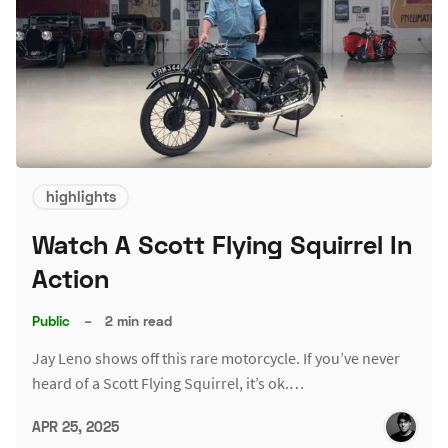
highlights
Watch A Scott Flying Squirrel In
Action
Public
–
2 min read
Jay Leno shows off this rare motorcycle. If you’ve never
heard of a Scott Flying Squirrel, it’s ok.…
APR 25, 2025