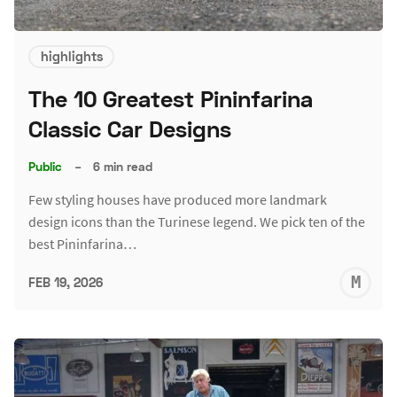
highlights
The 10 Greatest Pininfarina
Classic Car Designs
Public
–
6 min read
Few styling houses have produced more landmark
design icons than the Turinese legend. We pick ten of the
best Pininfarina…
M
FEB 19, 2026
S