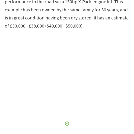
performance to the road via a 150hp X-Pack engine kit. This
example has been owned by the same family for 30 years, and
is in great condition having been dry stored. It has an estimate
of £30,000 - £38,000 ($40,000 - $50,000).