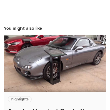
You might also like
highlights