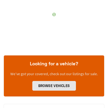
Looking for a vehicle?
We’ve got your covered, check out our listings for sale.
BROWSE VEHICLES