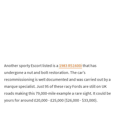
Another sporty Escort listed is a
1983 RS1600i
that has
undergone a nut and bolt restoration. The car’s
recommissioning is well documented and was carried out by a
marque specialist. Just 95 of these racy Fords are still on UK
roads making this 79,000-mile example a rare sight. It could be
yours for around £20,000 - £25,000 ($26,000 - $33,000).