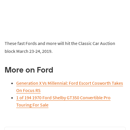
These fast Fords and more will hit the Classic Car Auction
block March 23-24, 2019.
More on Ford
Generation X Vs Millennial: Ford Escort Cosworth Takes
On Focus RS
1 of 194 1970 Ford Shelby GT350 Convertible Pro
Touring For Sale