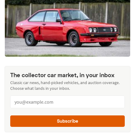
The collector car market, in your inbox
Classic car news, hand-picked vehicles, and auction coverage.
Choose what lands in your inbox.
Subscribe