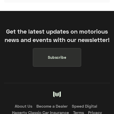
Get the latest updates on motorious
news and events with our newsletter!
Subscribe
About Us
Become a Dealer
Speed Digital
Hagerty Classic Car Insurance
Terms
Privacy