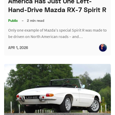
America Has Just One Left-
Hand-Drive Mazda RX-7 Spirit R
Public
–
2 min read
Only one example of Mazda's special Spirit R was made to
be driven on North American roads – and…
APR 1, 2026