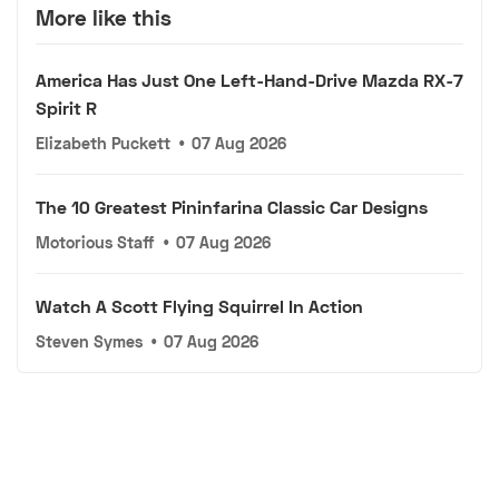
More like this
America Has Just One Left-Hand-Drive Mazda RX-7
Spirit R
Elizabeth Puckett
•
07 Aug 2026
The 10 Greatest Pininfarina Classic Car Designs
Motorious Staff
•
07 Aug 2026
Watch A Scott Flying Squirrel In Action
Steven Symes
•
07 Aug 2026