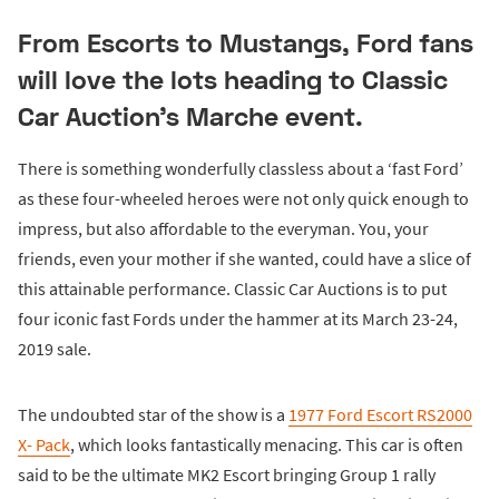
From Escorts to Mustangs, Ford fans
will love the lots heading to Classic
Car Auction's Marche event.
There is something wonderfully classless about a ‘fast Ford’
as these four-wheeled heroes were not only quick enough to
impress, but also affordable to the everyman. You, your
friends, even your mother if she wanted, could have a slice of
this attainable performance. Classic Car Auctions is to put
four iconic fast Fords under the hammer at its March 23-24,
2019 sale.
The undoubted star of the show is a
1977 Ford Escort RS2000
X- Pack
, which looks fantastically menacing. This car is often
said to be the ultimate MK2 Escort bringing Group 1 rally