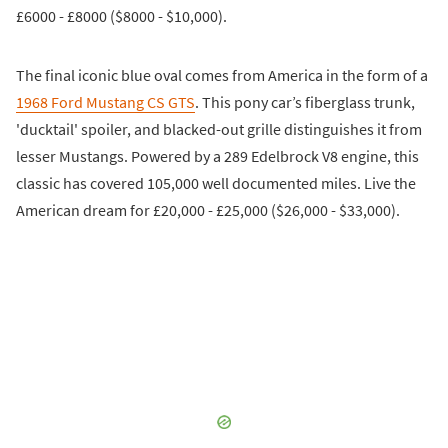
£6000 - £8000 ($8000 - $10,000).
The final iconic blue oval comes from America in the form of a
1968 Ford Mustang CS GTS
. This pony car’s fiberglass trunk,
'ducktail' spoiler, and blacked-out grille distinguishes it from
lesser Mustangs. Powered by a 289 Edelbrock V8 engine, this
classic has covered 105,000 well documented miles. Live the
American dream for £20,000 - £25,000 ($26,000 - $33,000).