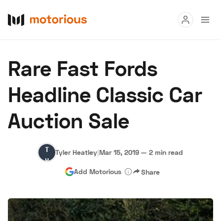
Read
Rare Fast Fords
Buy
Headline Classic Car
Research
Auction Sale
Auctions
Tyler
Tyler Heatley
|
Mar 15, 2019
—
2 min read
About Us
Become a Dealer
Speed Digital
Heatley
Add Motorious
Share
Hagerty Classic Car Insurance
Terms
Privacy
Cookies
Advertise