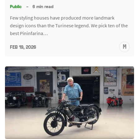
Public
–
6 min read
Few styling houses have produced more landmark
design icons than the Turinese legend. We pick ten of the
best Pininfarina…
M
FEB 19, 2026
S