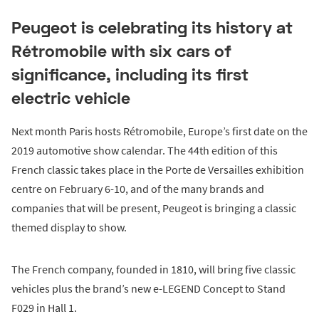
Peugeot is celebrating its history at
Rétromobile with six cars of
significance, including its first
electric vehicle
Next month Paris hosts Rétromobile, Europe’s first date on the
2019 automotive show calendar. The 44th edition of this
French classic takes place in the Porte de Versailles exhibition
centre on February 6-10, and of the many brands and
companies that will be present, Peugeot is bringing a classic
themed display to show.
The French company, founded in 1810, will bring five classic
vehicles plus the brand’s new e-LEGEND Concept to Stand
F029 in Hall 1.