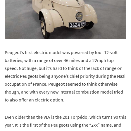
Peugeot’s first electric model was powered by four 12-volt
batteries, with a range of over 46 miles and a 22mph top
speed. Not huge, but it’s hard to think of the lack of range on
electric Peugeots being anyone’s chief priority during the Nazi
occupation of France. Peugeot seemed to think otherwise
though, and with every new internal combustion model tried
to also offer an electric option.
Even older than the VLV is the 201 Torpédo, which turns 90 this
year. It is the first of the Peugeots using the “2xx” name, and