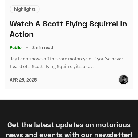
highlights
Watch A Scott Flying Squirrel In
Action
Public
–
2 min read
Jay Leno shows off this rare motorcycle. If you’ve never
heard of a Scott Flying Squirrel, it’s ok.…
APR 25, 2025
Get the latest updates on motorious
news and events with our newsletter!