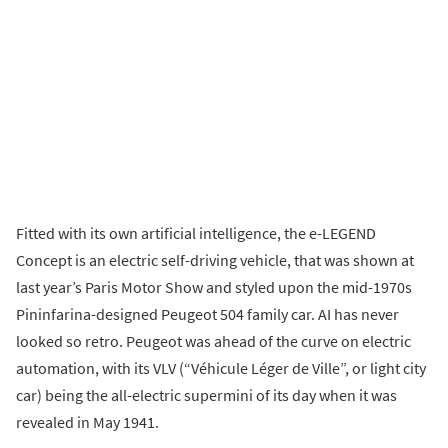
Fitted with its own artificial intelligence, the e-LEGEND
Concept is an electric self-driving vehicle, that was shown at
last year’s Paris Motor Show and styled upon the mid-1970s
Pininfarina-designed Peugeot 504 family car. AI has never
looked so retro. Peugeot was ahead of the curve on electric
automation, with its VLV (“Véhicule Léger de Ville”, or light city
car) being the all-electric supermini of its day when it was
revealed in May 1941.