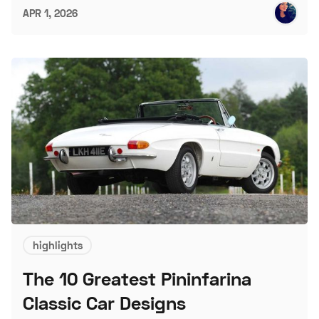
APR 1, 2026
highlights
The 10 Greatest Pininfarina
Classic Car Designs