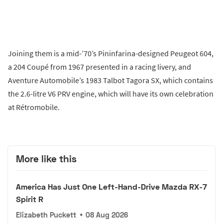
Joining them is a mid-’70’s Pininfarina-designed Peugeot 604,
a 204 Coupé from 1967 presented in a racing livery, and
Aventure Automobile’s 1983 Talbot Tagora SX, which contains
the 2.6-litre V6 PRV engine, which will have its own celebration
at Rétromobile.
More like this
America Has Just One Left-Hand-Drive Mazda RX-7
Spirit R
Elizabeth Puckett
•
08 Aug 2026