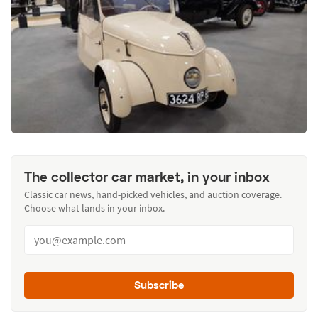
The collector car market, in your inbox
Classic car news, hand-picked vehicles, and auction coverage.
Choose what lands in your inbox.
Subscribe