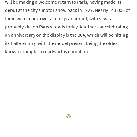
will be making a welcome return to Paris, having made its
debut at the city’s motor show back in 1929. Nearly 143,000 of
them were made over a nine year period, with several
probably still on Paris’s roads today. Another car celebrating
an anniversary on the display is the 304, which will be hitting
its half-century, with the model present being the oldest
known example in roadworthy condition.