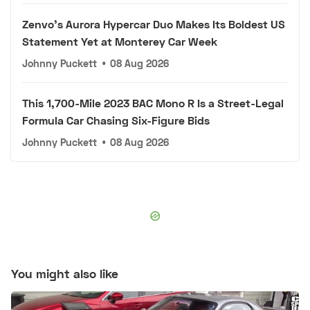
Zenvo's Aurora Hypercar Duo Makes Its Boldest US
Statement Yet at Monterey Car Week
Johnny Puckett
•
08 Aug 2026
This 1,700-Mile 2023 BAC Mono R Is a Street-Legal
Formula Car Chasing Six-Figure Bids
Johnny Puckett
•
08 Aug 2026
You might also like