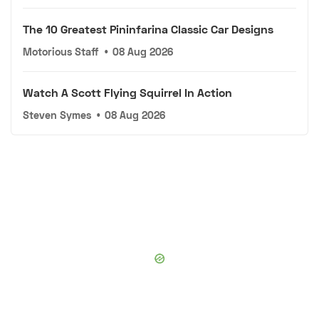
The 10 Greatest Pininfarina Classic Car Designs
Motorious Staff
•
08 Aug 2026
Watch A Scott Flying Squirrel In Action
Steven Symes
•
08 Aug 2026