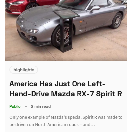
highlights
America Has Just One Left-
Hand-Drive Mazda RX-7 Spirit R
Public
–
2 min read
Only one example of Mazda's special Spirit R was made to
be driven on North American roads – and…