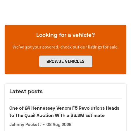
Looking for a vehicle?
We’ve got your covered, check out our listings for sale.
BROWSE VEHICLES
Latest posts
One of 24 Hennessey Venom F5 Revolutions Heads
to The Quail Auction With a $3.2M Estimate
Johnny Puckett
•
08 Aug 2026