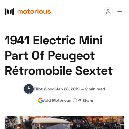
Read
1941 Electric Mini
Buy
Part Of Peugeot
Research
Rétromobile Sextet
Auctions
Elliot
Elliot Wood
|
Jan 28, 2019
—
2 min read
About Us
Become a Dealer
Speed Digital
Wood
Add Motorious
Share
Hagerty Classic Car Insurance
Terms
Privacy
Cookies
Advertise