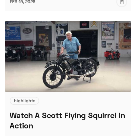
M
FEB 19, 2026
S
highlights
Watch A Scott Flying Squirrel In
Action