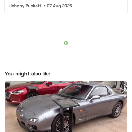
Johnny Puckett
•
07 Aug 2026
You might also like