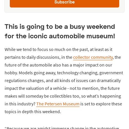
Subscribe
This is going to be a busy weekend
for the iconic automobile museum!
While we tend to focus so much on the past, at least as it
pertains to daily discussions, in the
collector community
, the
future of the automobile also has a major impact on our
hobby. Models going away, technology changing, government
regulations changes, and all kinds of issues can dramatically
impact the valuation of a vehicle - not to mention, the future
makes will someday be collectibles too, so what’s happening
in this industry?
The Petersen Museum
is set to explore these
topics in depth this weekend.
“Because we are amidst immense change in the automotive