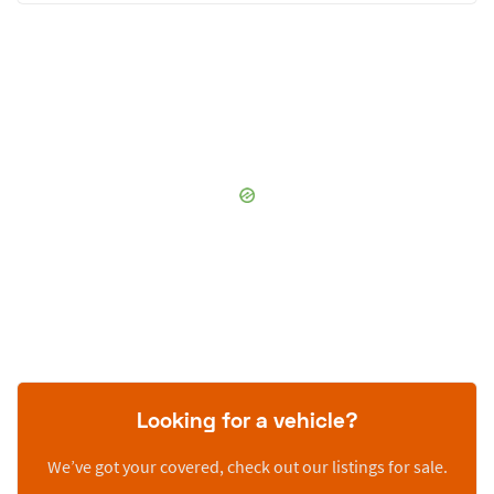
Looking for a vehicle?
We’ve got your covered, check out our listings for sale.