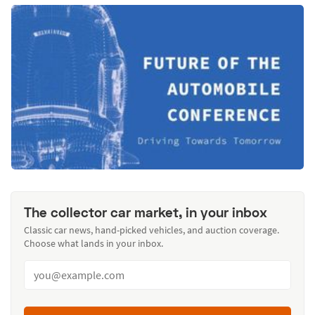
The collector car market, in your inbox
Classic car news, hand-picked vehicles, and auction coverage.
Choose what lands in your inbox.