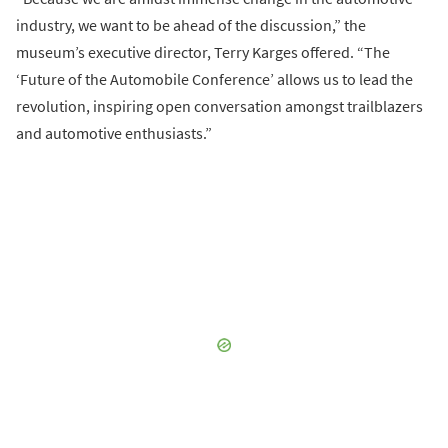
industry, we want to be ahead of the discussion,” the
museum’s executive director, Terry Karges offered. “The
‘Future of the Automobile Conference’ allows us to lead the
revolution, inspiring open conversation amongst trailblazers
and automotive enthusiasts.”