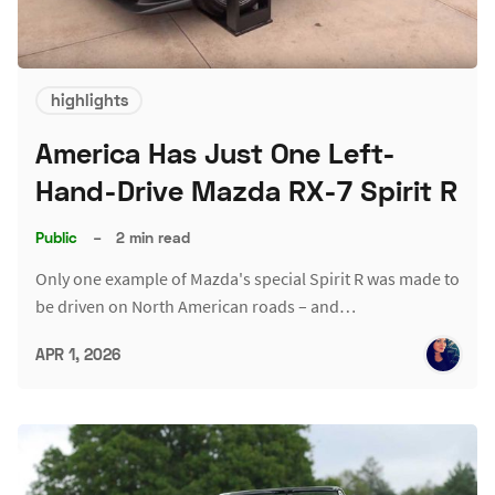
highlights
America Has Just One Left-
Hand-Drive Mazda RX-7 Spirit R
Public
–
2 min read
Only one example of Mazda's special Spirit R was made to
be driven on North American roads – and…
APR 1, 2026