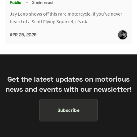
Public
–
2 min read
Jay Leno shows off this rare motorcycle. If you’ve never
heard of a Scott Flying Squirrel, it’s ok.…
APR 25, 2025
Get the latest updates on motorious
news and events with our newsletter!
Subscribe