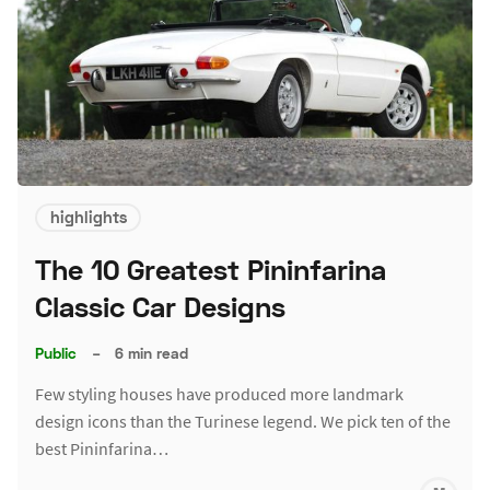
highlights
The 10 Greatest Pininfarina
Classic Car Designs
Public
–
6 min read
Few styling houses have produced more landmark
design icons than the Turinese legend. We pick ten of the
best Pininfarina…