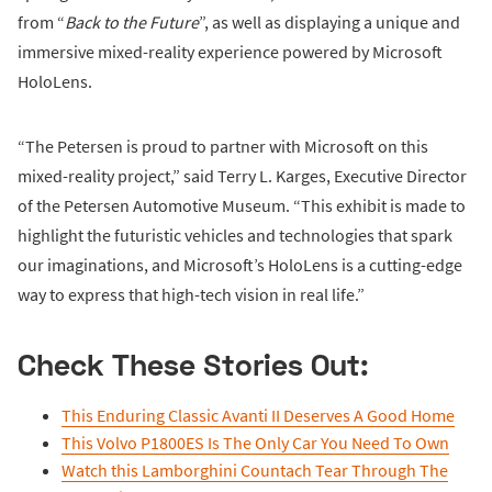
from “
Back to the Future
”, as well as displaying a unique and
immersive mixed-reality experience powered by Microsoft
HoloLens.
“The Petersen is proud to partner with Microsoft on this
mixed-reality project,” said Terry L. Karges, Executive Director
of the Petersen Automotive Museum. “This exhibit is made to
highlight the futuristic vehicles and technologies that spark
our imaginations, and Microsoft’s HoloLens is a cutting-edge
way to express that high-tech vision in real life.”
Check These Stories Out:
This Enduring Classic Avanti II Deserves A Good Home
This Volvo P1800ES Is The Only Car You Need To Own
Watch this Lamborghini Countach Tear Through The