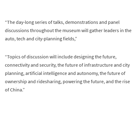
“The day-long series of talks, demonstrations and panel
discussions throughout the museum will gather leaders in the
auto, tech and city-planning fields,”
“Topics of discussion will include designing the future,
connectivity and security, the future of infrastructure and city
planning, artificial intelligence and autonomy, the future of
ownership and ridesharing, powering the future, and the rise
of China.”