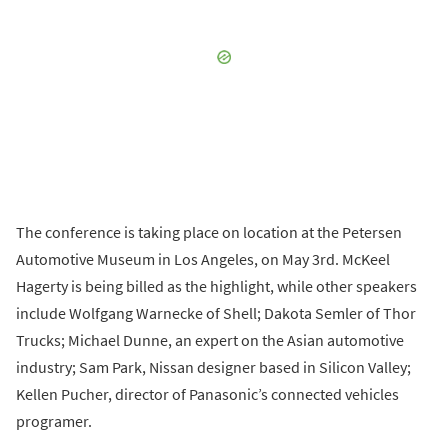
The conference is taking place on location at the Petersen
Automotive Museum in Los Angeles, on May 3rd. McKeel
Hagerty is being billed as the highlight, while other speakers
include Wolfgang Warnecke of Shell; Dakota Semler of Thor
Trucks; Michael Dunne, an expert on the Asian automotive
industry; Sam Park, Nissan designer based in Silicon Valley;
Kellen Pucher, director of Panasonic’s connected vehicles
programer.