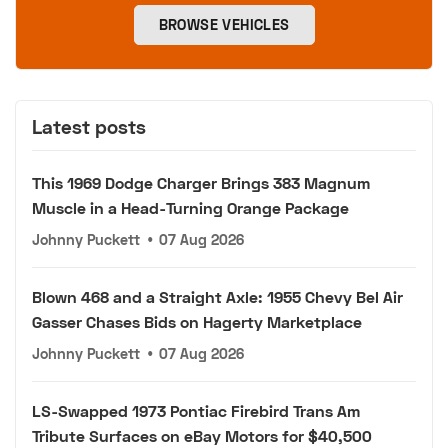
BROWSE VEHICLES
Latest posts
This 1969 Dodge Charger Brings 383 Magnum
Muscle in a Head-Turning Orange Package
Johnny Puckett
•
07 Aug 2026
Blown 468 and a Straight Axle: 1955 Chevy Bel Air
Gasser Chases Bids on Hagerty Marketplace
Johnny Puckett
•
07 Aug 2026
LS-Swapped 1973 Pontiac Firebird Trans Am
Tribute Surfaces on eBay Motors for $40,500