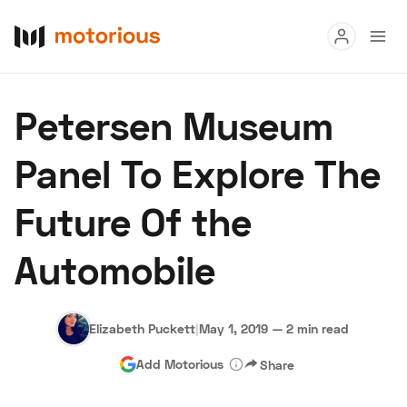
Read
Petersen Museum
Buy
Panel To Explore The
Research
Future Of the
Auctions
Automobile
About Us
Become a Dealer
Speed Digital
Hagerty Classic Car Insurance
Terms
Privacy
Cookies
Elizabeth Puckett
|
May 1, 2019
—
2 min read
Advertise
Add Motorious
Share