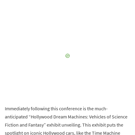
Immediately following this conference is the much-
anticipated “Hollywood Dream Machines: Vehicles of Science
Fiction and Fantasy” exhibit unveiling. This exhibit puts the
spotlight on iconic Hollywood cars, like the Time Machine