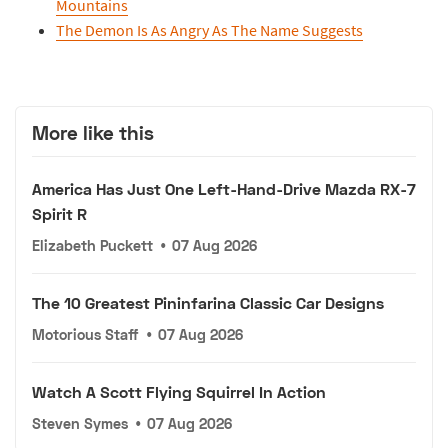
Mountains
The Demon Is As Angry As The Name Suggests
More like this
America Has Just One Left-Hand-Drive Mazda RX-7
Spirit R
Elizabeth Puckett
•
07 Aug 2026
The 10 Greatest Pininfarina Classic Car Designs
Motorious Staff
•
07 Aug 2026
Watch A Scott Flying Squirrel In Action
Steven Symes
•
07 Aug 2026