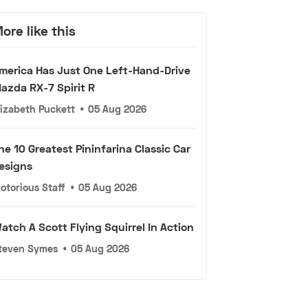
ore like this
merica Has Just One Left-Hand-Drive
azda RX-7 Spirit R
lizabeth Puckett
•
05 Aug 2026
he 10 Greatest Pininfarina Classic Car
esigns
otorious Staff
•
05 Aug 2026
atch A Scott Flying Squirrel In Action
teven Symes
•
05 Aug 2026