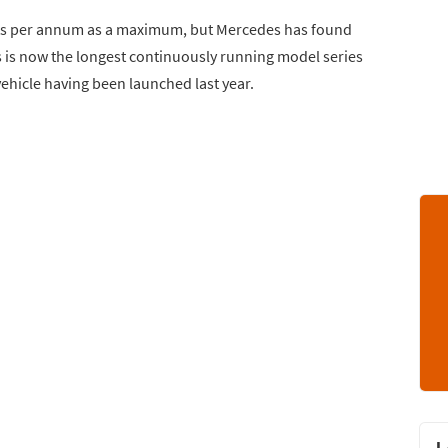
 units per annum as a maximum, but Mercedes has found
s is now the longest continuously running model series
vehicle having been launched last year.