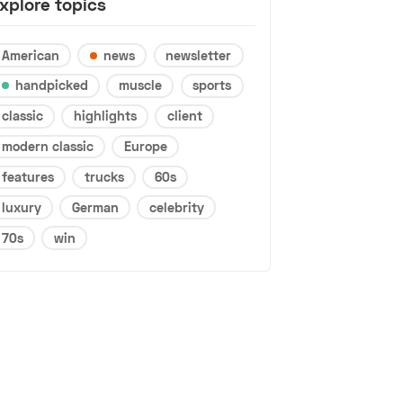
xplore topics
American
news
newsletter
handpicked
muscle
sports
classic
highlights
client
modern classic
Europe
features
trucks
60s
luxury
German
celebrity
70s
win