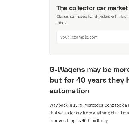
The collector car market
Classic car news, hand-picked vehicles,
inbox.
G-Wagens may be more p
but for 40 years they 
automation
Way back in 1979, Mercedes-Benz took a ri
that was a far cry from anything else it 
is now selling its 40th birthday.