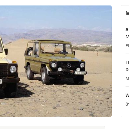
M
A
M
E
T
D
M
W
S