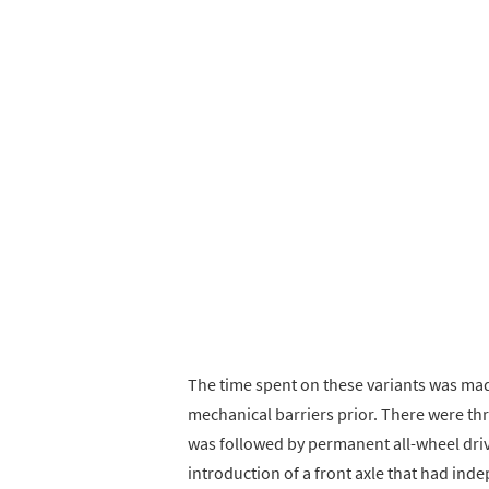
The time spent on these variants was ma
mechanical barriers prior. There were thr
was followed by permanent all-wheel driv
introduction of a front axle that had in