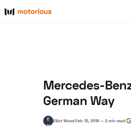
Mercedes-Benz 
About Us
Become a De
German Way
Elliot
Elliot Wood
|
Feb 13, 2019
—
2 min read
|
Wood