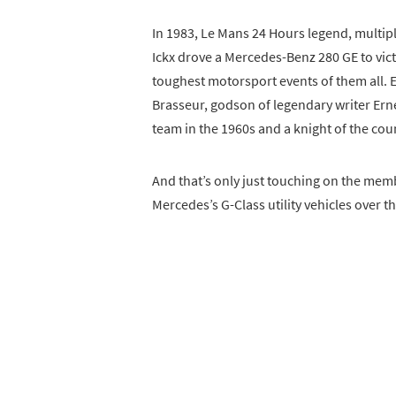
In 1983, Le Mans 24 Hours legend, multi
Ickx drove a Mercedes-Benz 280 GE to vict
toughest motorsport events of them all. E
Brasseur, godson of legendary writer Er
team in the 1960s and a knight of the cou
And that’s only just touching on the mem
Mercedes’s G-Class utility vehicles over the