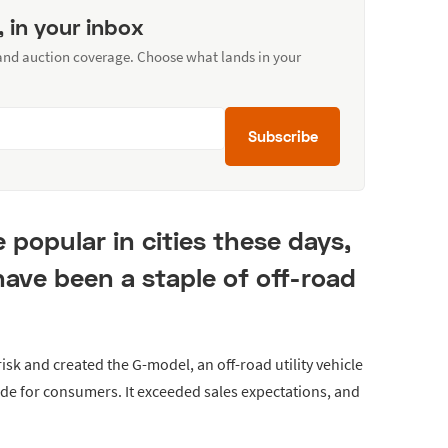
, in your inbox
 and auction coverage. Choose what lands in your
Subscribe
opular in cities these days,
have been a staple of off-road
sk and created the G-model, an off-road utility vehicle
made for consumers. It exceeded sales expectations, and