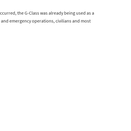
curred, the G-Class was already being used as a
ary and emergency operations, civilians and most