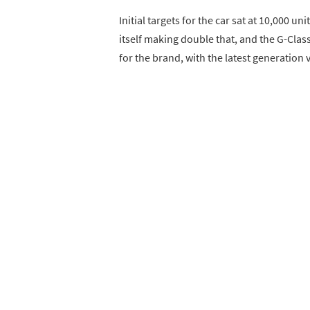
Initial targets for the car sat at 10,000
itself making double that, and the G-Clas
for the brand, with the latest generation 