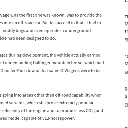
L
-Wagen, as the first one was known, was to provide the
T
into an off-road car. But to succeed in that, it had to
M
gh muddy bogs and even operate in underground
t
cle had been designed to do.
E
lenges during development, the vehicle actually earned
1
h and undemanding Halfinger mountain horse, which had
M
e Daimler-Puch brand that some G-Wagens were to be
E
R
 going into areas other than off-road capability when
S
ned variants, which still prove extremely popular
E
 efficiency of the engine and to produce less CO2, and
wered model capable of 612-horsepower.