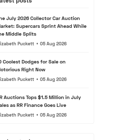
atest posts
he July 2026 Collector Car Auction
arket: Supercars Sprint Ahead While
he Middle Splits
lizabeth Puckett
•
05 Aug 2026
0 Coolest Dodges for Sale on
otorious Right Now
lizabeth Puckett
•
05 Aug 2026
R Auctions Tops $1.5 Million in July
ales as RR Finance Goes Live
lizabeth Puckett
•
05 Aug 2026