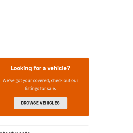
Looking for a vehicle?
We’ve got your covered, check out our
listings for sale.
BROWSE VEHICLES