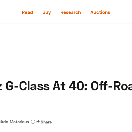
Read
Buy
Research
Auctions
Read
Buy
Research
Auctions
G-Class At 40: Off-Ro
aler
Speed Digital
Hagerty Classic Car Insurance
Terms
Priv
Add Motorious
Share