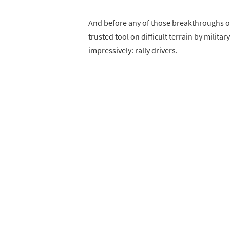
And before any of those breakthroughs oc
trusted tool on difficult terrain by milit
impressively: rally drivers.