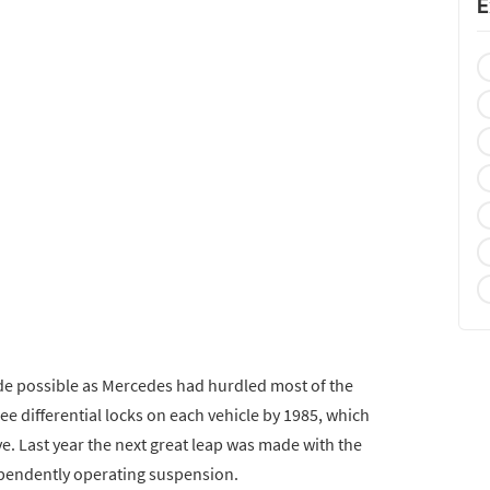
E
de possible as Mercedes had hurdled most of the
ee differential locks on each vehicle by 1985, which
e. Last year the next great leap was made with the
dependently operating suspension.