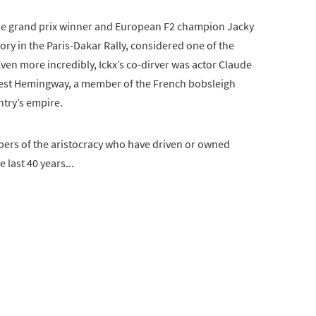
ple grand prix winner and European F2 champion Jacky
ory in the Paris-Dakar Rally, considered one of the
ven more incredibly, Ickx’s co-dirver was actor Claude
nest Hemingway, a member of the French bobsleigh
ntry’s empire.
bers of the aristocracy who have driven or owned
 last 40 years...