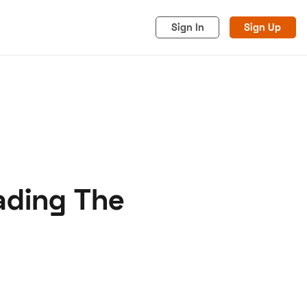
Sign In
Sign Up
ading The
acy
Cookies
Advertise