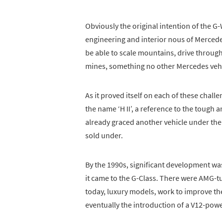
Obviously the original intention of the G
engineering and interior nous of Mercedes 
be able to scale mountains, drive throu
mines, something no other Mercedes vehi
As it proved itself on each of these chal
the name ‘H II’, a reference to the toug
already graced another vehicle under th
sold under.
By the 1990s, significant development was
it came to the G-Class. There were AMG-tu
today, luxury models, work to improve the
eventually the introduction of a V12-po