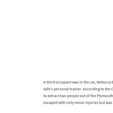
A third occupant was in the car, Rebecca 
wife’s personal trainer. According to the 
to extract two people out of the Plymouth
escaped with only minor injuries but was