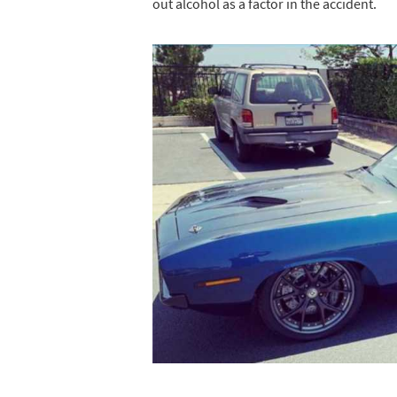
out alcohol as a factor in the accident.