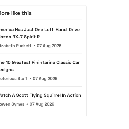
ore like this
merica Has Just One Left-Hand-Drive
azda RX-7 Spirit R
lizabeth Puckett
•
07 Aug 2026
he 10 Greatest Pininfarina Classic Car
esigns
otorious Staff
•
07 Aug 2026
atch A Scott Flying Squirrel In Action
teven Symes
•
07 Aug 2026