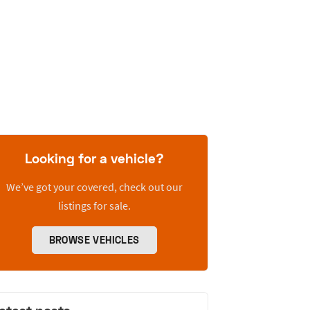
Looking for a vehicle?
We’ve got your covered, check out our
listings for sale.
BROWSE VEHICLES