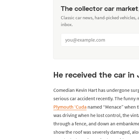
The collector car market
Classic car news, hand-picked vehicles,
inbox.
He received the car in J
Comedian Kevin Hart has undergone surger
serious car accident recently. The funny
Plymouth ‘Cuda
named “Menace” when the
was driving when he lost control, the vin
through a fence, and down an embankment
show the roof was severely damaged, along