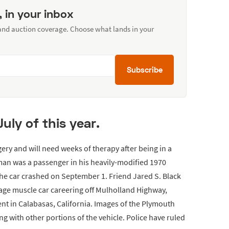
, in your inbox
 and auction coverage. Choose what lands in your
Subscribe
uly of this year.
y and will need weeks of therapy after being in a
 man was a passenger in his heavily-modified 1970
 car crashed on September 1. Friend Jared S. Black
tage muscle car careering off Mulholland Highway,
 in Calabasas, California. Images of the Plymouth
 with other portions of the vehicle. Police have ruled