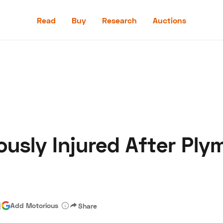
Read
Buy
Research
Auctions
Read
Buy
Research
Auctions
ously Injured After Pl
aler
Speed Digital
Hagerty Classic Car Insurance
Terms
Priv
|
Add Motorious
Share