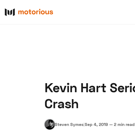
Kevin Hart Seri
About Us
Become a De
Crash
Steven Symes
|
Sep 4, 2019
—
2 min read