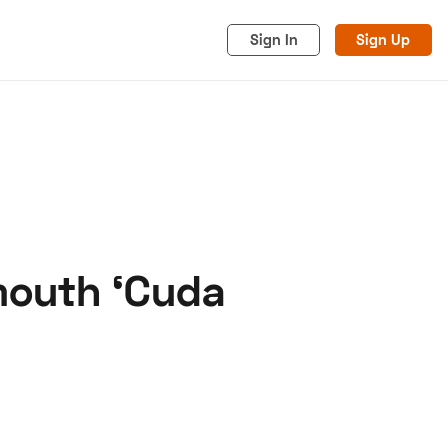
Sign In
Sign Up
ymouth ‘Cuda
acy
Cookies
Advertise