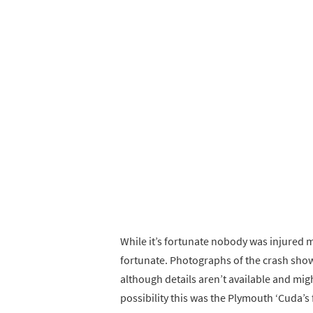
While it’s fortunate nobody was injured m
fortunate. Photographs of the crash sho
although details aren’t available and mig
possibility this was the Plymouth ‘Cuda’s f