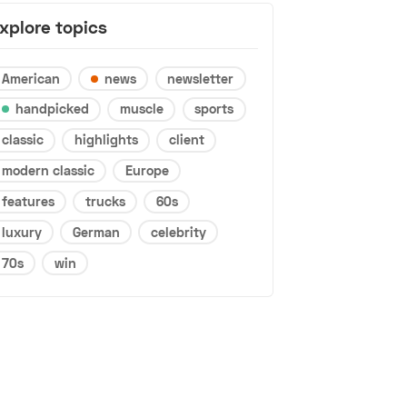
xplore topics
American
news
newsletter
handpicked
muscle
sports
classic
highlights
client
modern classic
Europe
features
trucks
60s
luxury
German
celebrity
70s
win