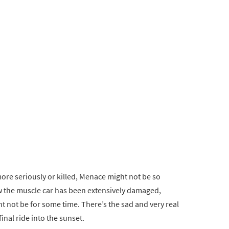
ore seriously or killed, Menace might not be so
w the muscle car has been extensively damaged,
ht not be for some time. There’s the sad and very real
inal ride into the sunset.