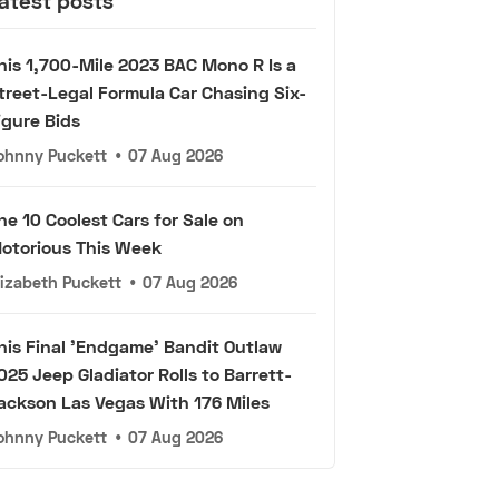
atest posts
his 1,700-Mile 2023 BAC Mono R Is a
treet-Legal Formula Car Chasing Six-
igure Bids
ohnny Puckett
•
07 Aug 2026
he 10 Coolest Cars for Sale on
otorious This Week
lizabeth Puckett
•
07 Aug 2026
his Final 'Endgame' Bandit Outlaw
025 Jeep Gladiator Rolls to Barrett-
ackson Las Vegas With 176 Miles
ohnny Puckett
•
07 Aug 2026