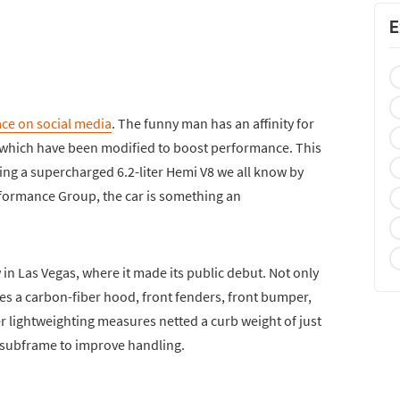
E
ce on social media
. The funny man has an affinity for
e which have been modified to boost performance. This
ng a supercharged 6.2-liter Hemi V8 we all know by
rformance Group, the car is something an
in Las Vegas, where it made its public debut. Not only
res a carbon-fiber hood, front fenders, front bumper,
r lightweighting measures netted a curb weight of just
 subframe to improve handling.