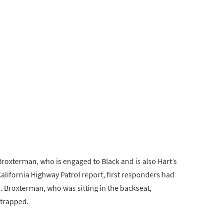
Broxterman, who is engaged to Black and is also Hart’s
California Highway Patrol report, first responders had
. Broxterman, who was sitting in the backseat,
 trapped.