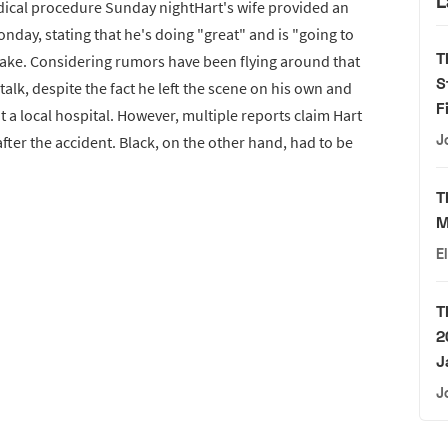
L
ical procedure Sunday nightHart's wife provided an
day, stating that he's doing "great" and is "going to
T
awake. Considering rumors have been flying around that
S
talk, despite the fact he left the scene on his own and
F
a local hospital. However, multiple reports claim Hart
J
after the accident. Black, on the other hand, had to be
T
M
E
T
2
J
J