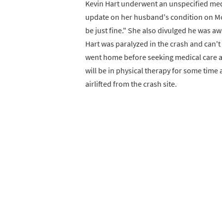
Kevin Hart underwent an unspecified med
update on her husband's condition on Mon
be just fine." She also divulged he was 
Hart was paralyzed in the crash and can't 
went home before seeking medical care at 
will be in physical therapy for some time 
airlifted from the crash site.