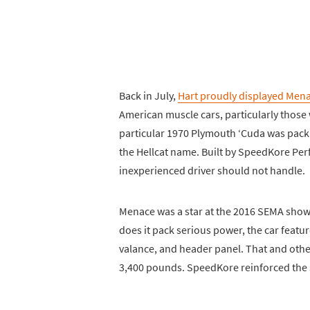
Back in July,
Hart proudly displayed Mena
American muscle cars, particularly thos
particular 1970 Plymouth ‘Cuda was packi
the Hellcat name. Built by SpeedKore Pe
inexperienced driver should not handle.
Menace was a star at the 2016 SEMA show 
does it pack serious power, the car featu
valance, and header panel. That and othe
3,400 pounds. SpeedKore reinforced the