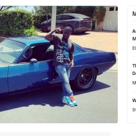
M
A
M
E
T
D
M
W
S