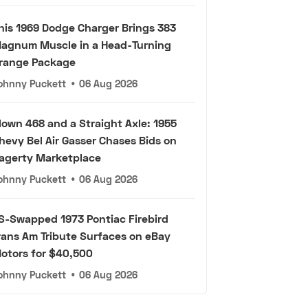
his 1969 Dodge Charger Brings 383
agnum Muscle in a Head-Turning
range Package
ohnny Puckett
•
06 Aug 2026
lown 468 and a Straight Axle: 1955
hevy Bel Air Gasser Chases Bids on
agerty Marketplace
ohnny Puckett
•
06 Aug 2026
S-Swapped 1973 Pontiac Firebird
rans Am Tribute Surfaces on eBay
otors for $40,500
ohnny Puckett
•
06 Aug 2026