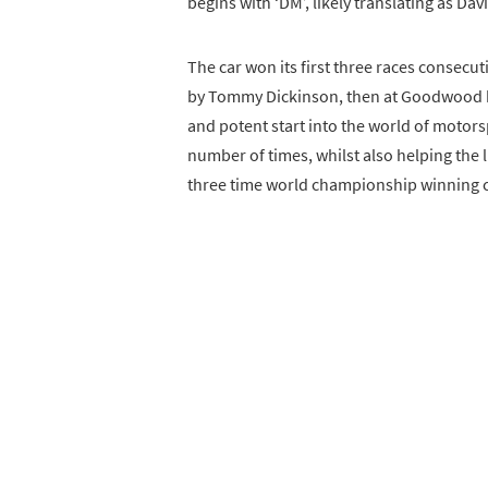
begins with ‘DM’, likely translating as Dav
The car won its first three races consecut
by Tommy Dickinson, then at Goodwood bef
and potent start into the world of motorsp
number of times, whilst also helping the l
three time world championship winning c