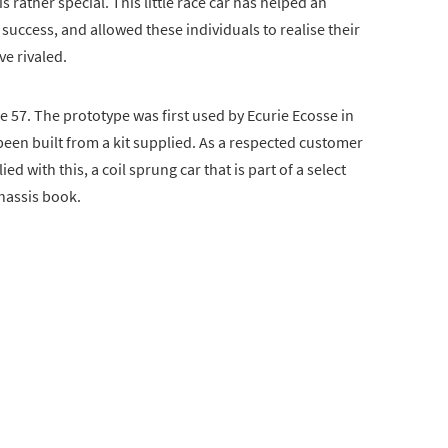
s rather special. This little race car has helped an
o success, and allowed these individuals to realise their
ve rivaled.
57. The prototype was first used by Ecurie Ecosse in
een built from a kit supplied. As a respected customer
 with this, a coil sprung car that is part of a select
chassis book.