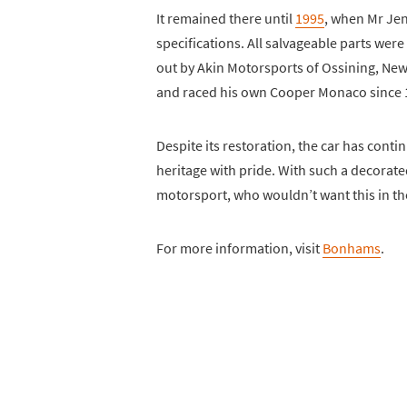
It remained there until
1995
, when Mr Jenk
specifications. All salvageable parts wer
out by Akin Motorsports of Ossining, New
and raced his own Cooper Monaco since 19
Despite its restoration, the car has conti
heritage with pride. With such a decorate
motorsport, who wouldn’t want this in the
For more information, visit
Bonhams
.