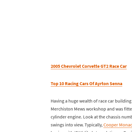
2005 Chevrolet Corvette GT2 Race Car
Top 10 Racing Cars Of Ayrton Senna
Having a huge wealth of race car building
Merchiston Mews workshop and was fitted
cylinder engine. Look at the chassis nu
swings into view. Typically,
Cooper Mona