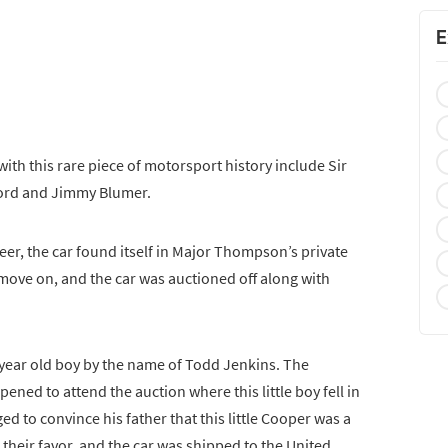
E
ith this rare piece of motorsport history include Sir
ford and Jimmy Blumer.
eer, the car found itself in Major Thompson’s private
 move on, and the car was auctioned off along with
year old boy by the name of Todd Jenkins. The
ned to attend the auction where this little boy fell in
 to convince his father that this little Cooper was a
n their favor, and the car was shipped to the United