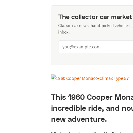
The collector car market
Classic car news, hand-picked vehicles,
inbox.
This 1960 Cooper Mona
incredible ride, and n
new adventure.