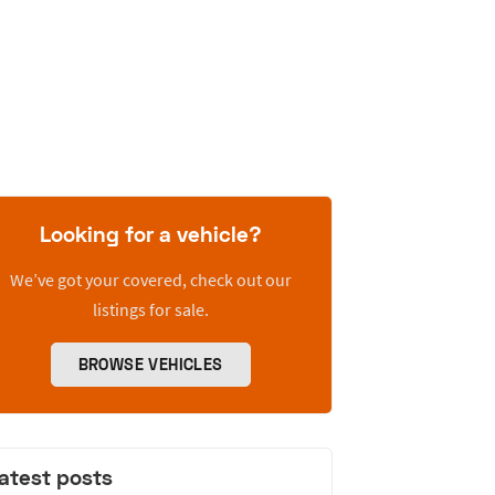
Looking for a vehicle?
We’ve got your covered, check out our
listings for sale.
BROWSE VEHICLES
atest posts