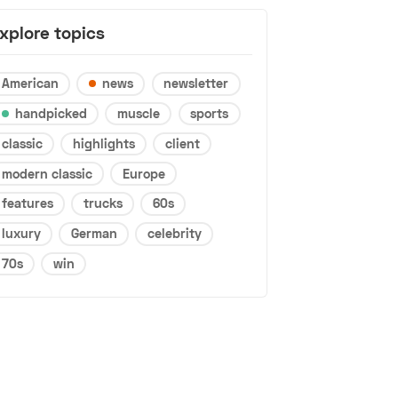
xplore topics
American
news
newsletter
handpicked
muscle
sports
classic
highlights
client
modern classic
Europe
features
trucks
60s
luxury
German
celebrity
70s
win