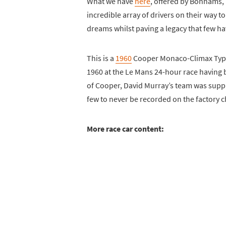
What we have
here
, offered by Bonhams, i
incredible array of drivers on their way t
dreams whilst paving a legacy that few ha
This is a
1960
Cooper Monaco-Climax Type 
1960 at the Le Mans 24-hour race having b
of Cooper, David Murray’s team was supplied
few to never be recorded on the factory 
More race car content: