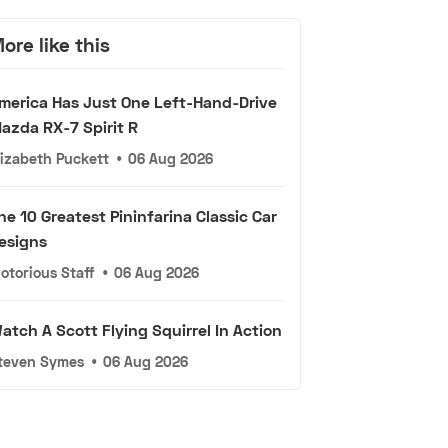
ore like this
merica Has Just One Left-Hand-Drive
azda RX-7 Spirit R
lizabeth Puckett
•
06 Aug 2026
he 10 Greatest Pininfarina Classic Car
esigns
otorious Staff
•
06 Aug 2026
atch A Scott Flying Squirrel In Action
teven Symes
•
06 Aug 2026