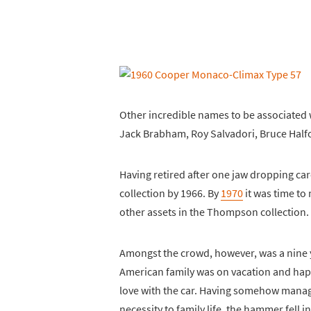
Other incredible names to be associated w
Jack Brabham, Roy Salvadori, Bruce Hal
Having retired after one jaw dropping car
collection by 1966. By
1970
it was time to
other assets in the Thompson collection.
Amongst the crowd, however, was a nine 
American family was on vacation and happe
love with the car. Having somehow managed
necessity to family life, the hammer fell i