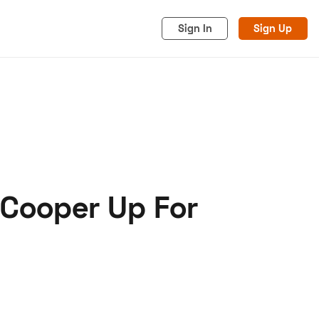
Sign In
Sign Up
 Cooper Up For
acy
Cookies
Advertise