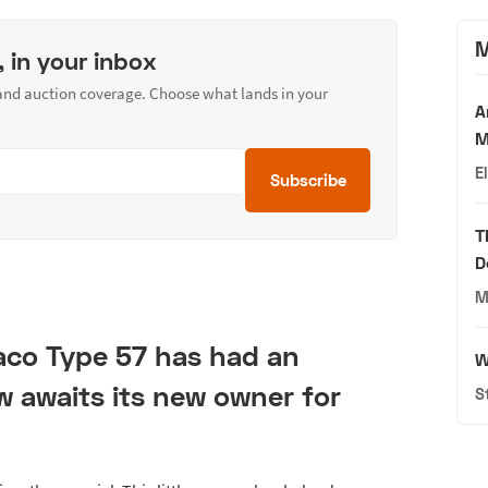
M
, in your inbox
 and auction coverage. Choose what lands in your
A
M
E
Subscribe
T
D
M
co Type 57 has had an
W
ow awaits its new owner for
S