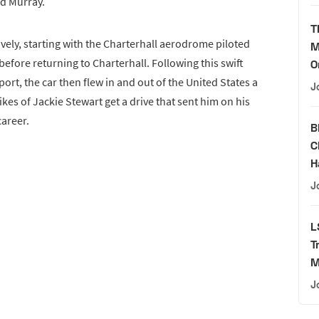
id Murray.
T
ively, starting with the Charterhall aerodrome piloted
M
ore returning to Charterhall. Following this swift
O
ort, the car then flew in and out of the United States a
J
ikes of Jackie Stewart get a drive that sent him on his
areer.
B
C
H
J
L
T
M
J