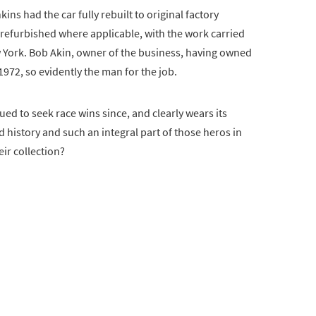
ins had the car fully rebuilt to original factory
e refurbished where applicable, with the work carried
 York. Bob Akin, owner of the business, having owned
72, so evidently the man for the job.
nued to seek race wins since, and clearly wears its
d history and such an integral part of those heros in
ir collection?