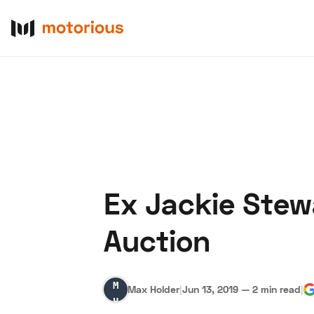
Ex Jackie Stew
About Us
Become a De
Auction
Max
Max Holder
|
Jun 13, 2019
—
2 min read
|
Holder