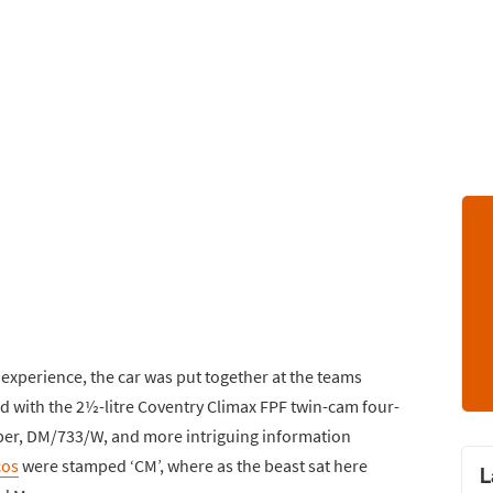
 experience, the car was put together at the teams
 with the 2½-litre Coventry Climax FPF twin-cam four-
mber, DM/733/W, and more intriguing information
cos
were stamped ‘CM’, where as the beast sat here
L