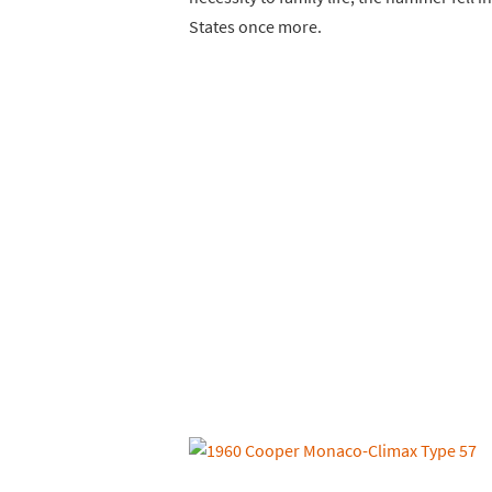
States once more.