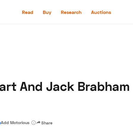
Read
Buy
Research
Auctions
Read
Buy
Research
Auctions
art And Jack Brabham
aler
Speed Digital
Hagerty Classic Car Insurance
Terms
Priv
Add Motorious
Share