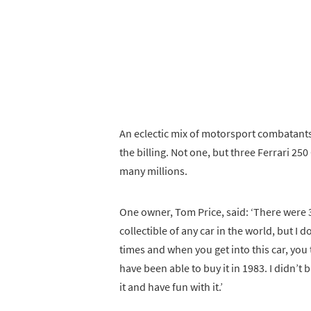
An eclectic mix of motorsport combatants
the billing. Not one, but three Ferrari 
many millions.
One owner, Tom Price, said: ‘There were 36 
collectible of any car in the world, but I d
times and when you get into this car, you 
have been able to buy it in 1983. I didn’t 
it and have fun with it.’