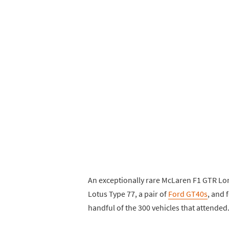
An exceptionally rare McLaren F1 GTR Lo
Lotus Type 77, a pair of
Ford GT40s
, and 
handful of the 300 vehicles that attended