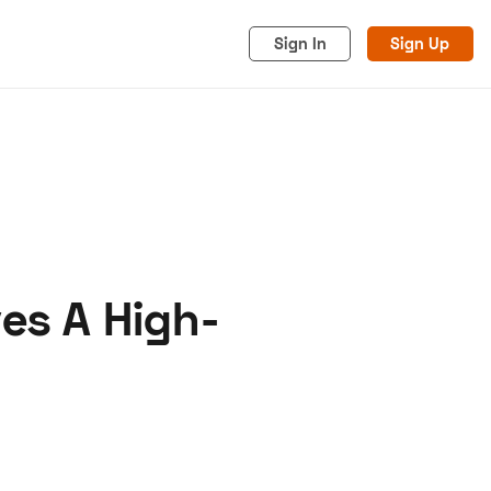
Sign In
Sign Up
es A High-
acy
Cookies
Advertise