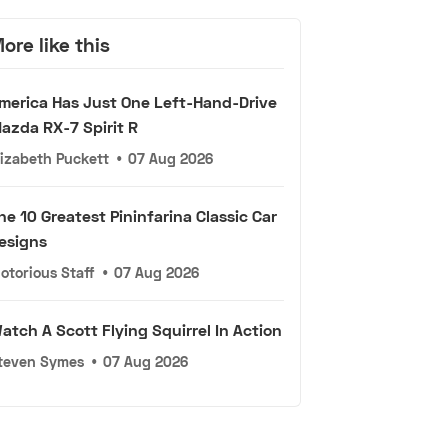
ore like this
merica Has Just One Left-Hand-Drive
azda RX-7 Spirit R
lizabeth Puckett
•
07 Aug 2026
he 10 Greatest Pininfarina Classic Car
esigns
otorious Staff
•
07 Aug 2026
atch A Scott Flying Squirrel In Action
teven Symes
•
07 Aug 2026