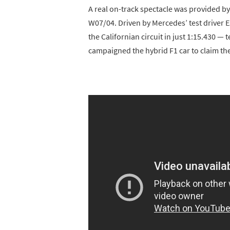
A real on-track spectacle was provided 
W07/04. Driven by Mercedes’ test driver 
the Californian circuit in just 1:15.430 —
campaigned the hybrid F1 car to claim t