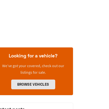
Looking for a vehicle?
We’ve got your covered, check out our
listings for sale.
BROWSE VEHICLES