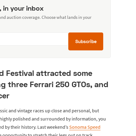
, in your inbox
 and auction coverage. Choose what lands in your
Subscribe
d Festival attracted some
ng three Ferrari 250 GTOs, and
cer
assic and vintage races up close and personal, but
e highly polished and surrounded by information, you
ed by their history. Last weekend’s
Sonoma Speed
 opportunity to stretch their legs out on track.