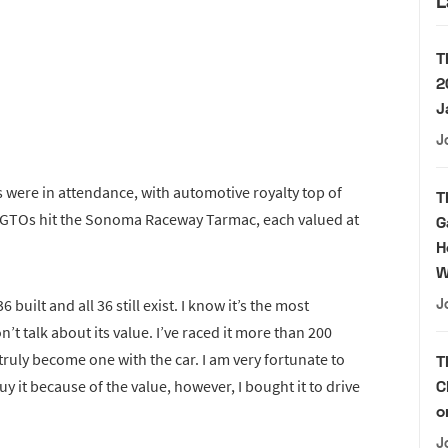
L
T
2
J
J
 were in attendance, with automotive royalty top of
T
250 GTOs hit the Sonoma Raceway Tarmac, each valued at
G
H
W
built and all 36 still exist. I know it’s the most
J
on’t talk about its value. I’ve raced it more than 200
truly become one with the car. I am very fortunate to
T
buy it because of the value, however, I bought it to drive
C
o
J