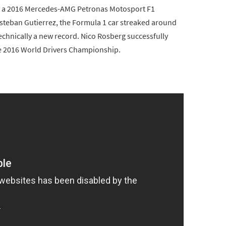
by a 2016 Mercedes-AMG Petronas Motosport F1
Esteban Gutierrez, the Formula 1 car streaked around
 technically a new record. Nico Rosberg successfully
he 2016 World Drivers Championship.