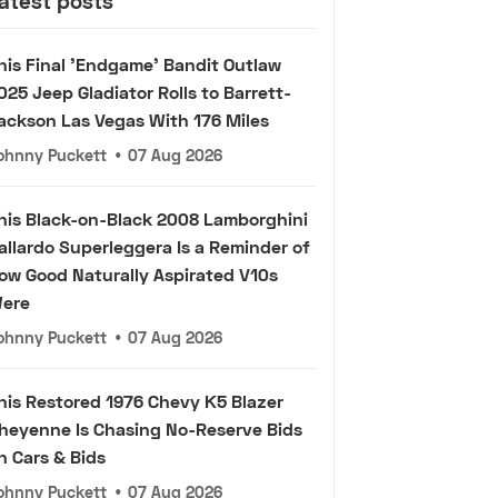
atest posts
his Final 'Endgame' Bandit Outlaw
025 Jeep Gladiator Rolls to Barrett-
ackson Las Vegas With 176 Miles
ohnny Puckett
•
07 Aug 2026
his Black-on-Black 2008 Lamborghini
allardo Superleggera Is a Reminder of
ow Good Naturally Aspirated V10s
ere
ohnny Puckett
•
07 Aug 2026
his Restored 1976 Chevy K5 Blazer
heyenne Is Chasing No-Reserve Bids
n Cars & Bids
ohnny Puckett
•
07 Aug 2026