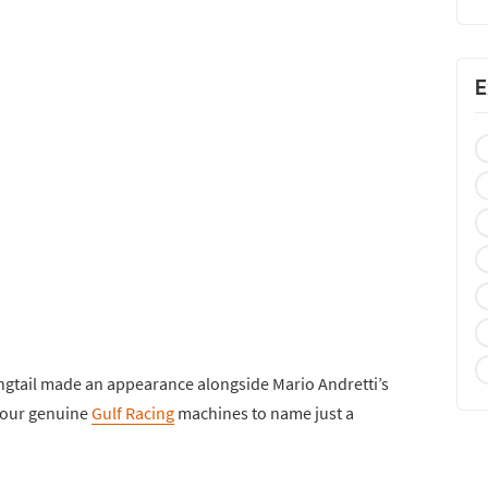
E
ngtail made an appearance alongside Mario Andretti’s
four genuine
Gulf Racing
machines to name just a
.