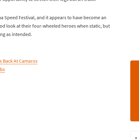
ma Speed Festival, and it appears to have become an
ood look at their four-wheeled heroes when static, but
ing as intended.
ts Back At Camaros
abs