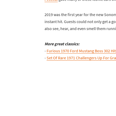
2019 was the first year for the new Sono
instant hit. Guests could not only get a g
also see, hear, and even smell them runn
More great classics:
-
Furious 1970 Ford Mustang Boss 302 Hi
-
Set Of Rare 1971 Challengers Up For Gr