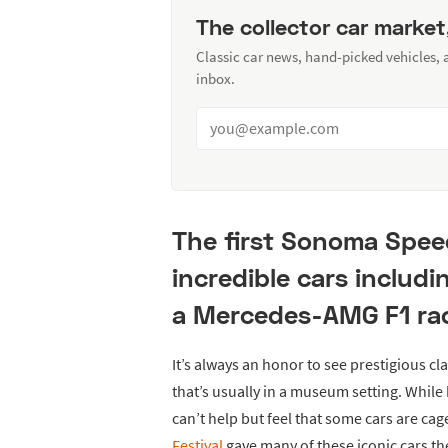
The collector car market
Classic car news, hand-picked vehicles,
inbox.
The first Sonoma Spee
incredible cars includi
a Mercedes-AMG F1 ra
It’s always an honor to see prestigious cl
that’s usually in a museum setting. Whil
can’t help but feel that some cars are cag
Festival
gave many of these iconic cars the