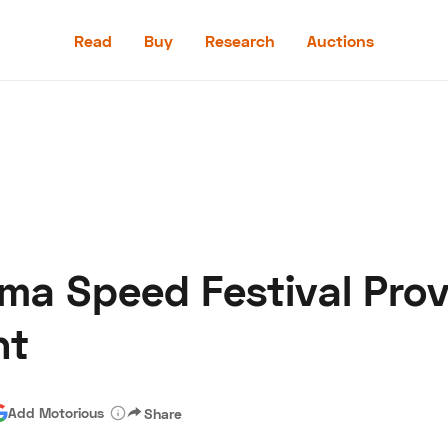
Read
Buy
Research
Auctions
Read
Buy
Research
Auctions
ma Speed Festival Prov
aler
Speed Digital
Hagerty Classic Car Insurance
Terms
Priv
ht
Add Motorious
Share