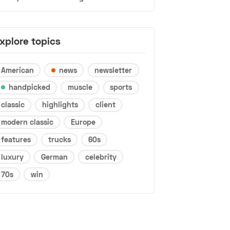
xplore topics
American
news
newsletter
handpicked
muscle
sports
classic
highlights
client
modern classic
Europe
features
trucks
60s
luxury
German
celebrity
70s
win