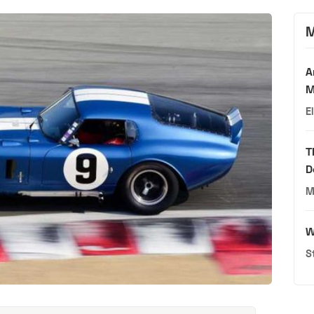
M
A
M
E
T
D
M
W
S