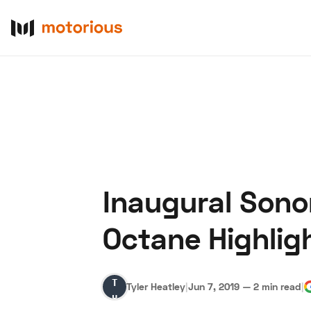
Inaugural Sono
About Us
Become a De
Octane Highlig
Tyler
Tyler Heatley
|
Jun 7, 2019
—
2 min read
|
Heatley