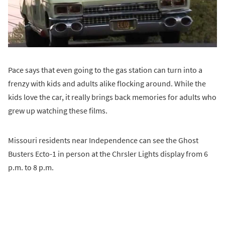
Pace says that even going to the gas station can turn into a
frenzy with kids and adults alike flocking around. While the
kids love the car, it really brings back memories for adults who
grew up watching these films.
Missouri residents near Independence can see the Ghost
Busters Ecto-1 in person at the Chrsler Lights display from 6
p.m. to 8 p.m.