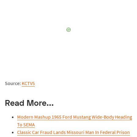
Source:
KCTV5
Read More...
Modern Mashup 1965 Ford Mustang Wide-Body Heading
To SEMA
Classic Car Fraud Lands Missouri Man In Federal Prison