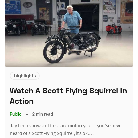
highlights
Watch A Scott Flying Squirrel In
Action
Public
–
2 min read
Jay Leno shows off this rare motorcycle. If you’ve never
heard of a Scott Flying Squirrel, it’s ok.…