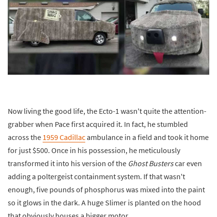
Now living the good life, the Ecto-1 wasn't quite the attention-
grabber when Pace first acquired it. In fact, he stumbled
across the
1959 Cadillac
ambulance in a field and took it home
for just $500. Once in his possession, he meticulously
transformed it into his version of the
Ghost Busters
car even
adding a poltergeist containment system. If that wasn't
enough, five pounds of phosphorus was mixed into the paint
so it glows in the dark. A huge Slimer is planted on the hood
that obviously houses a bigger motor.