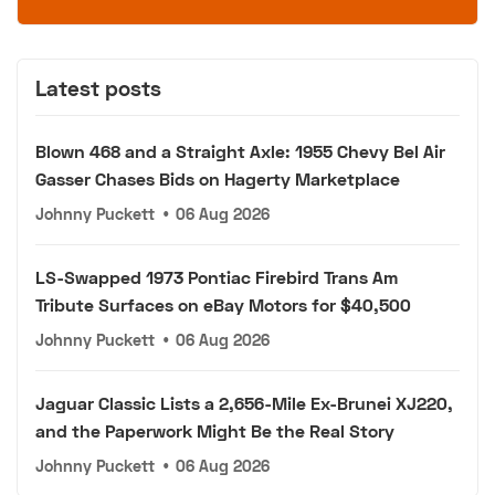
Latest posts
Blown 468 and a Straight Axle: 1955 Chevy Bel Air
Gasser Chases Bids on Hagerty Marketplace
Johnny Puckett
•
06 Aug 2026
LS-Swapped 1973 Pontiac Firebird Trans Am
Tribute Surfaces on eBay Motors for $40,500
Johnny Puckett
•
06 Aug 2026
Jaguar Classic Lists a 2,656-Mile Ex-Brunei XJ220,
and the Paperwork Might Be the Real Story
Johnny Puckett
•
06 Aug 2026