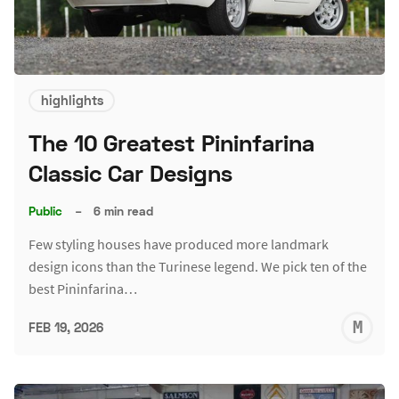
highlights
The 10 Greatest Pininfarina
Classic Car Designs
Public
–
6 min read
Few styling houses have produced more landmark
design icons than the Turinese legend. We pick ten of the
best Pininfarina…
M
FEB 19, 2026
S