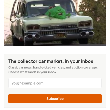
The collector car market, in your inbox
Classic car news, hand-picked vehicles, and auction coverage.
Choose what lands in your inbox.
Subscribe