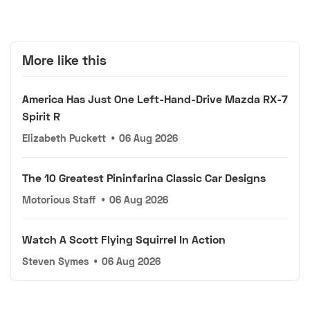
More like this
America Has Just One Left-Hand-Drive Mazda RX-7
Spirit R
Elizabeth Puckett
•
06 Aug 2026
The 10 Greatest Pininfarina Classic Car Designs
Motorious Staff
•
06 Aug 2026
Watch A Scott Flying Squirrel In Action
Steven Symes
•
06 Aug 2026