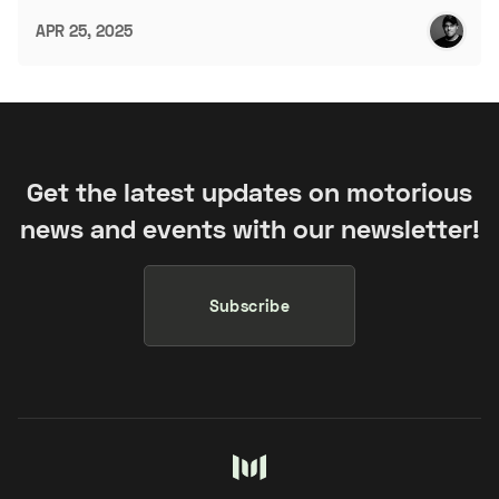
APR 25, 2025
Get the latest updates on motorious
news and events with our newsletter!
Subscribe