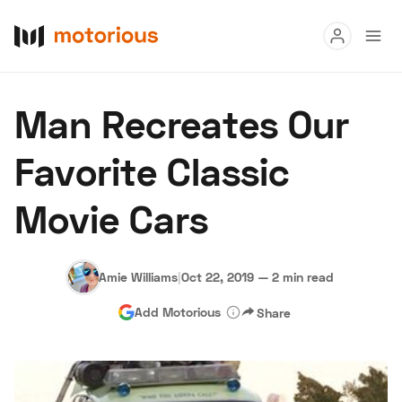
Read
Man Recreates Our
Buy
Favorite Classic
Research
Movie Cars
Auctions
Amie Williams
|
Oct 22, 2019
—
2 min read
About Us
Become a Dealer
Speed Digital
Add Motorious
Share
Hagerty Classic Car Insurance
Terms
Privacy
Cookies
Advertise