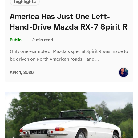
highlights
America Has Just One Left-
Hand-Drive Mazda RX-7 Spirit R
Public
–
2 min read
Only one example of Mazda's special Spirit R was made to
be driven on North American roads – and…
APR 1, 2026