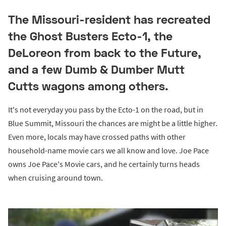
The Missouri-resident has recreated
the Ghost Busters Ecto-1, the
DeLoreon from back to the Future,
and a few Dumb & Dumber Mutt
Cutts wagons among others.
It's not everyday you pass by the Ecto-1 on the road, but in
Blue Summit, Missouri the chances are might be a little higher.
Even more, locals may have crossed paths with other
household-name movie cars we all know and love. Joe Pace
owns Joe Pace's Movie cars, and he certainly turns heads
when cruising around town.