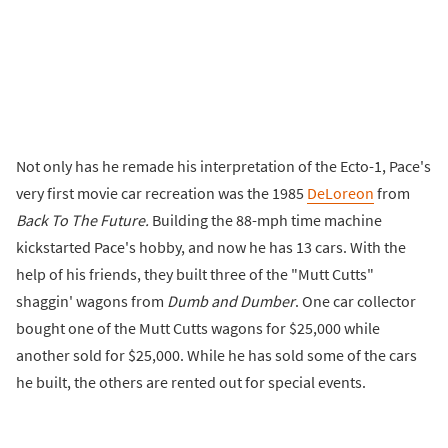
Not only has he remade his interpretation of the Ecto-1, Pace's
very first movie car recreation was the 1985
DeLoreon
from
Back To The Future.
Building the 88-mph time machine
kickstarted Pace's hobby, and now he has 13 cars. With the
help of his friends, they built three of the "Mutt Cutts"
shaggin' wagons from
Dumb and Dumber
. One car collector
bought one of the Mutt Cutts wagons for $25,000 while
another sold for $25,000. While he has sold some of the cars
he built, the others are rented out for special events.