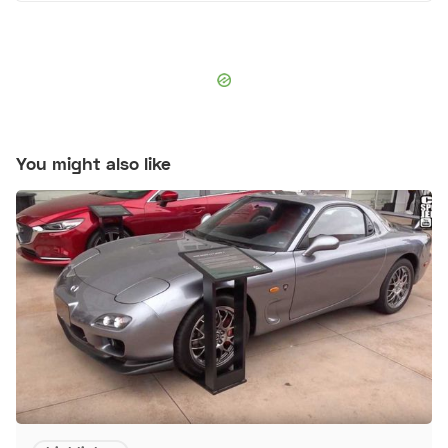
You might also like