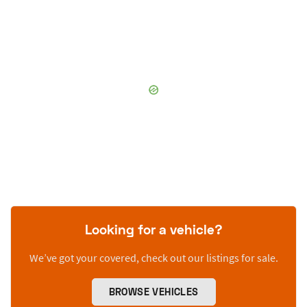
Looking for a vehicle?
We’ve got your covered, check out our listings for sale.
BROWSE VEHICLES