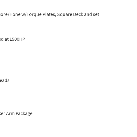
, Bore/Hone w/Torque Plates, Square Deck and set
ed at 1500HP
Heads
ker Arm Package