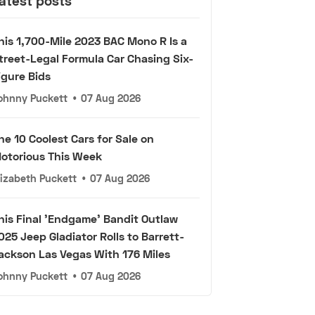
atest posts
his 1,700-Mile 2023 BAC Mono R Is a
treet-Legal Formula Car Chasing Six-
igure Bids
ohnny Puckett
•
07 Aug 2026
he 10 Coolest Cars for Sale on
otorious This Week
lizabeth Puckett
•
07 Aug 2026
his Final 'Endgame' Bandit Outlaw
025 Jeep Gladiator Rolls to Barrett-
ackson Las Vegas With 176 Miles
ohnny Puckett
•
07 Aug 2026