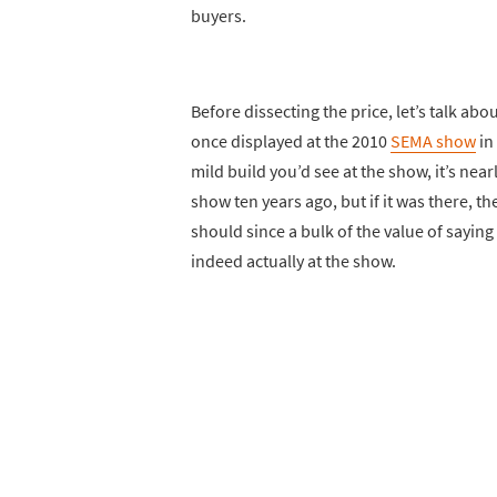
buyers.
Before dissecting the price, let’s talk abou
once displayed at the 2010
SEMA show
in 
mild build you’d see at the show, it’s near
show ten years ago, but if it was there, th
should since a bulk of the value of saying 
indeed actually at the show.