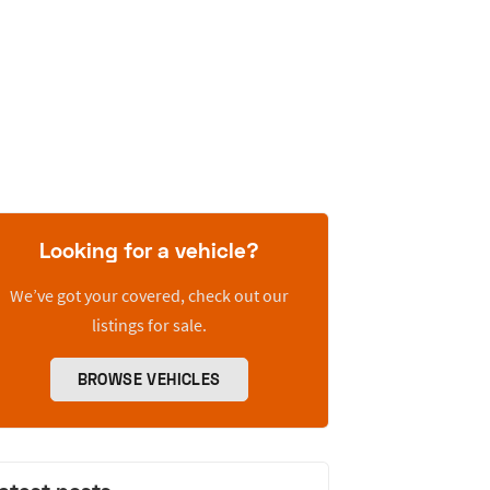
Looking for a vehicle?
We’ve got your covered, check out our
listings for sale.
BROWSE VEHICLES