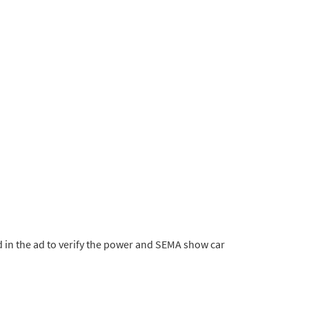
 in the ad to verify the power and SEMA show car