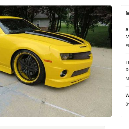
M
A
M
E
T
D
M
W
S