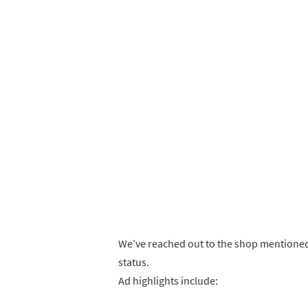
We’ve reached out to the shop mentioned
status.
Ad highlights include: