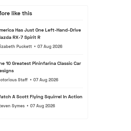
ore like this
merica Has Just One Left-Hand-Drive
azda RX-7 Spirit R
lizabeth Puckett
•
07 Aug 2026
he 10 Greatest Pininfarina Classic Car
esigns
otorious Staff
•
07 Aug 2026
atch A Scott Flying Squirrel In Action
teven Symes
•
07 Aug 2026