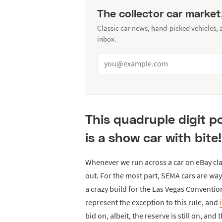
The collector car market
Classic car news, hand-picked vehicles,
inbox.
This quadruple digit p
is a show car with bite!
Whenever we run across a car on eBay cl
out. For the most part, SEMA cars are way
a crazy build for the Las Vegas Conventio
represent the exception to this rule, and
bid on, albeit, the reserve is still on, and 