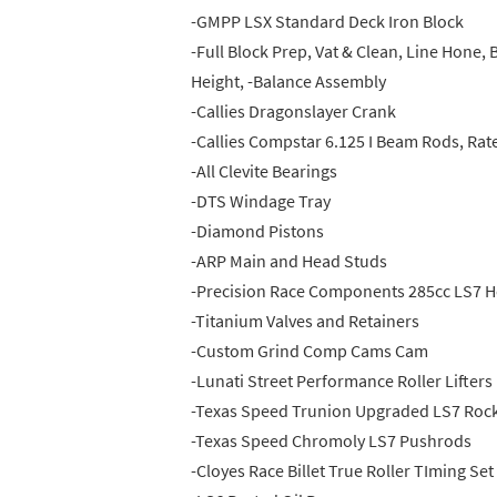
-GMPP LSX Standard Deck Iron Block
-Full Block Prep, Vat & Clean, Line Hone
Height, -Balance Assembly
-Callies Dragonslayer Crank
-Callies Compstar 6.125 I Beam Rods, Rat
-All Clevite Bearings
-DTS Windage Tray
-Diamond Pistons
-ARP Main and Head Studs
-Precision Race Components 285cc LS7 
-Titanium Valves and Retainers
-Custom Grind Comp Cams Cam
-Lunati Street Performance Roller Lifters
-Texas Speed Trunion Upgraded LS7 Roc
-Texas Speed Chromoly LS7 Pushrods
-Cloyes Race Billet True Roller TIming Set