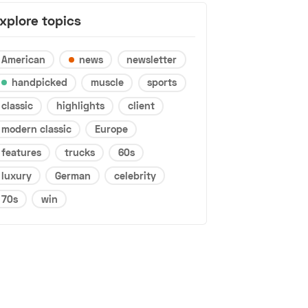
xplore topics
American
news
newsletter
handpicked
muscle
sports
classic
highlights
client
modern classic
Europe
features
trucks
60s
luxury
German
celebrity
70s
win