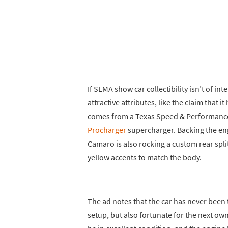
If SEMA show car collectibility isn’t of in
attractive attributes, like the claim that
comes from a Texas Speed & Performance 
Procharger
supercharger. Backing the eng
Camaro is also rocking a custom rear spli
yellow accents to match the body.
The ad notes that the car has never been t
setup, but also fortunate for the next own