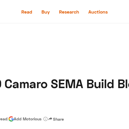
Read
Buy
Research
Auctions
Read
Buy
Research
Auctions
0 Camaro SEMA Build B
aler
Speed Digital
Hagerty Classic Car Insurance
Terms
Priv
read
|
Add Motorious
Share