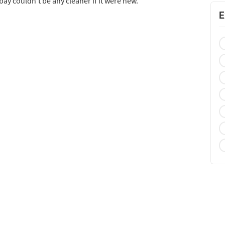
bay couldn’t be any cleaner if it were new.
E