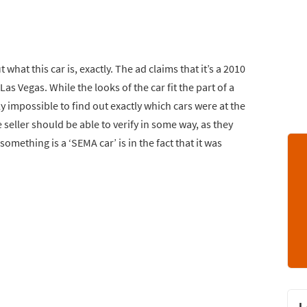
t what this car is, exactly. The ad claims that it’s a 2010
Las Vegas. While the looks of the car fit the part of a
ly impossible to find out exactly which cars were at the
e seller should be able to verify in some way, as they
something is a ‘SEMA car’ is in the fact that it was