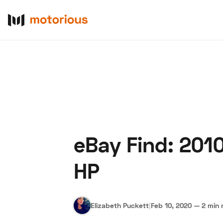
eBay Find: 201
About Us
Become a De
HP
Elizabeth Puckett
|
Feb 10, 2020
—
2 min 