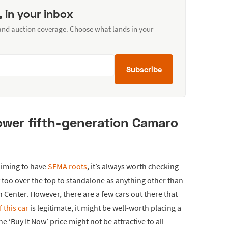
, in your inbox
 and auction coverage. Choose what lands in your
Subscribe
ower fifth-generation Camaro
aiming to have
SEMA roots
, it’s always worth checking
 too over the top to standalone as anything other than
n Center. However, there are a few cars out there that
if this car
is legitimate, it might be well-worth placing a
the ‘Buy It Now’ price might not be attractive to all