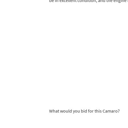
be in excellent condition, and the engine 
What would you bid for this Camaro?