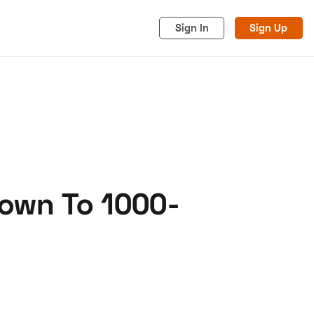
Sign In
Sign Up
lown To 1000-
acy
Cookies
Advertise