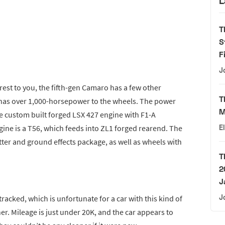
L
T
S
F
J
terest to you, the fifth-gen Camaro has a few other
T
 it has over 1,000-horsepower to the wheels. The power
M
custom built forged LSX 427 engine with F1-A
ine is a T56, which feeds into ZL1 forged rearend. The
E
tter and ground effects package, as well as wheels with
T
2
J
J
racked, which is unfortunate for a car with this kind of
er. Mileage is just under 20K, and the car appears to