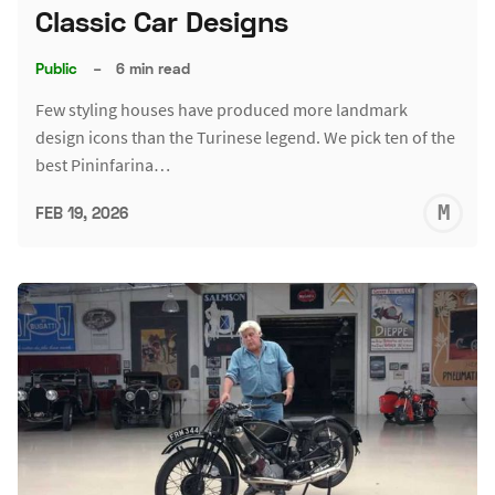
Classic Car Designs
Public
–
6 min read
Few styling houses have produced more landmark
design icons than the Turinese legend. We pick ten of the
best Pininfarina…
M
FEB 19, 2026
S