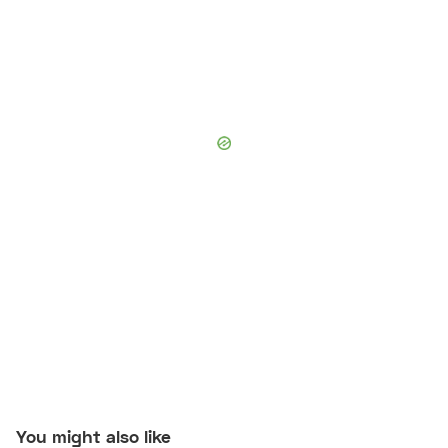
You might also like