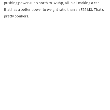
pushing power 40hp north to 320hp, all in all making a car
that has a better power to weight ratio than an E92 M3. That’s
pretty bonkers.