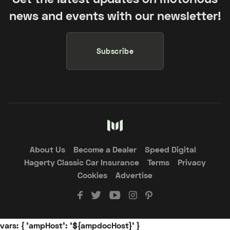
news and events with our newsletter!
Subscribe
About Us
Become a Dealer
Speed Digital
Hagerty Classic Car Insurance
Terms
Privacy
Cookies
Advertise
vars: { 'ampHost': '${ampdocHost}' }