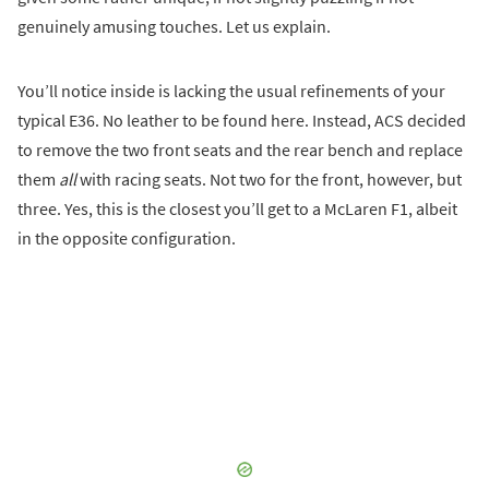
genuinely amusing touches. Let us explain.
You’ll notice inside is lacking the usual refinements of your
typical E36. No leather to be found here. Instead, ACS decided
to remove the two front seats and the rear bench and replace
them
all
with racing seats. Not two for the front, however, but
three. Yes, this is the closest you’ll get to a McLaren F1, albeit
in the opposite configuration.