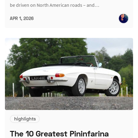
be driven on North American roads – and…
APR 1, 2026
highlights
The 10 Greatest Pininfarina