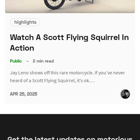
highlights
Watch A Scott Flying Squirrel In
Action
Public
–
2 min read
Jay Leno shows off this rare motorcycle. If you’ve never
heard of a Scott Flying Squirrel, it’s ok.…
APR 25, 2025
Get the latest updates on motorious