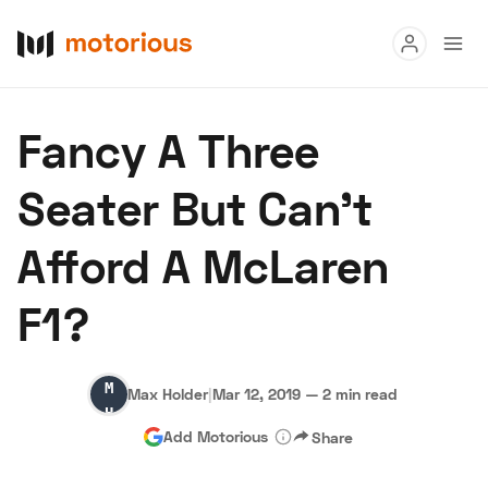
Read
Fancy A Three
Buy
Seater But Can’t
Research
Afford A McLaren
Auctions
F1?
About Us
Become a Dealer
Speed Digital
Max
Hagerty Classic Car Insurance
Terms
Privacy
Cookies
Max Holder
|
Mar 12, 2019
—
2 min read
Holder
Advertise
Add Motorious
Share