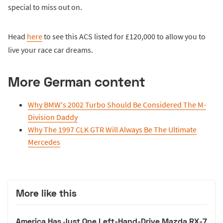
special to miss out on.
Head
here
to see this ACS listed for £120,000 to allow you to
live your race car dreams.
More German content
Why BMW's 2002 Turbo Should Be Considered The M-
Division Daddy
Why The 1997 CLK GTR Will Always Be The Ultimate
Mercedes
More like this
America Has Just One Left-Hand-Drive Mazda RX-7