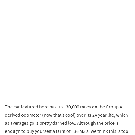
The car featured here has just 30,000 miles on the Group A
derived odometer (now that’s cool) over its 24 year life, which
as averages go is pretty darned low. Although the price is
enough to buy yourself a farm of E36 M3’s, we think this is too