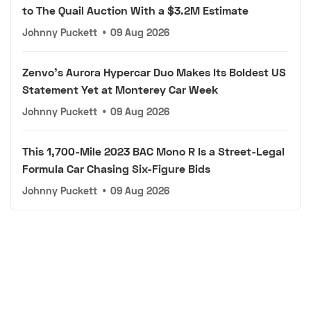
to The Quail Auction With a $3.2M Estimate
Johnny Puckett
•
09 Aug 2026
Zenvo's Aurora Hypercar Duo Makes Its Boldest US
Statement Yet at Monterey Car Week
Johnny Puckett
•
09 Aug 2026
This 1,700-Mile 2023 BAC Mono R Is a Street-Legal
Formula Car Chasing Six-Figure Bids
Johnny Puckett
•
09 Aug 2026