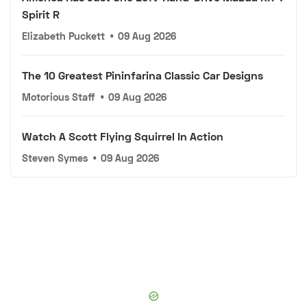
Spirit R
Elizabeth Puckett
•
09 Aug 2026
The 10 Greatest Pininfarina Classic Car Designs
Motorious Staff
•
09 Aug 2026
Watch A Scott Flying Squirrel In Action
Steven Symes
•
09 Aug 2026