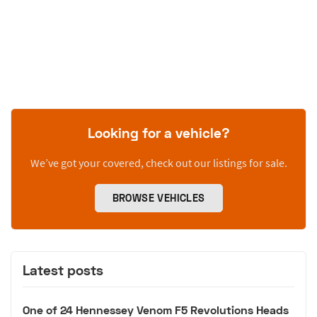
Looking for a vehicle?
We’ve got your covered, check out our listings for sale.
BROWSE VEHICLES
Latest posts
One of 24 Hennessey Venom F5 Revolutions Heads