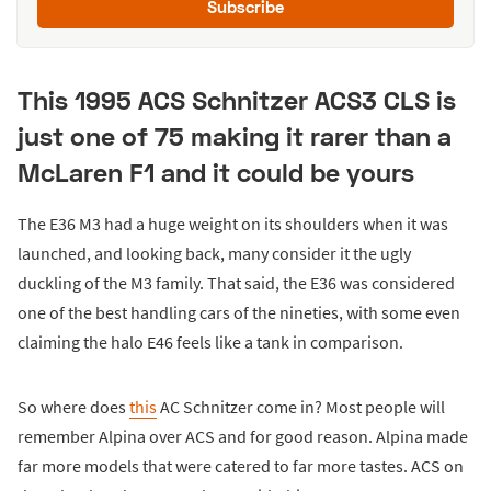
Subscribe
This 1995 ACS Schnitzer ACS3 CLS is
just one of 75 making it rarer than a
McLaren F1 and it could be yours
The E36 M3 had a huge weight on its shoulders when it was
launched, and looking back, many consider it the ugly
duckling of the M3 family. That said, the E36 was considered
one of the best handling cars of the nineties, with some even
claiming the halo E46 feels like a tank in comparison.
So where does
this
AC Schnitzer come in? Most people will
remember Alpina over ACS and for good reason. Alpina made
far more models that were catered to far more tastes. ACS on