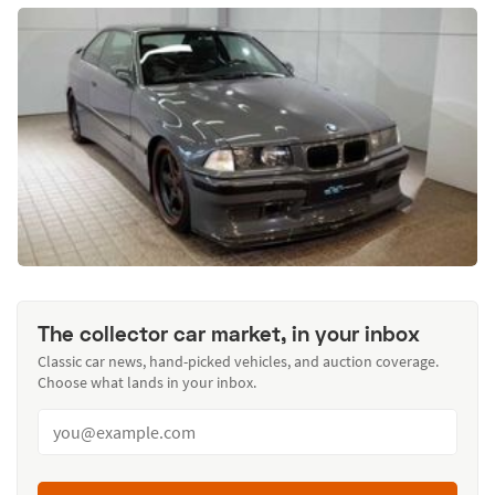
The collector car market, in your inbox
Classic car news, hand-picked vehicles, and auction coverage.
Choose what lands in your inbox.