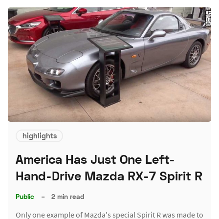
highlights
America Has Just One Left-
Hand-Drive Mazda RX-7 Spirit R
Public
–
2 min read
Only one example of Mazda's special Spirit R was made to