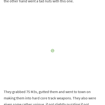
the other hand went a tad nuts with this one.
They grabbed 75 M3s, gutted them and went to town on
making them into hard core track weapons. They also were
given some rather unique, if not slightly puzzling if not