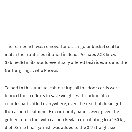
The rear bench was removed and a singular bucket seat to
match the front is positioned instead. Perhaps ACS knew
Sabine Schmitz would eventually offered taxi rides around the
Nurburgring… who knows.
To add to this unusual cabin setup, all the door cards were
binned too in efforts to save weight, with carbon fiber
counterparts fitted everywhere, even the rear bulkhead got
the carbon treatment. Exterior body panels were given the
golden touch too, with carbon kevlar contributing to a 160 kg
diet. Some final garnish was added to the 3.2 straight six