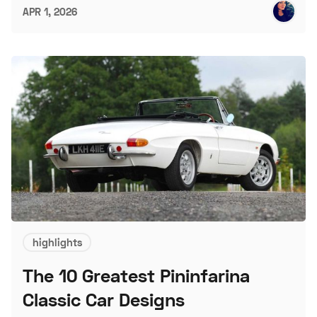
APR 1, 2026
highlights
The 10 Greatest Pininfarina
Classic Car Designs