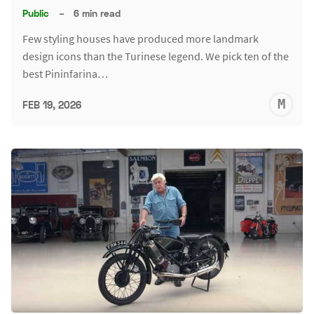
Public
–
6 min read
Few styling houses have produced more landmark
design icons than the Turinese legend. We pick ten of the
best Pininfarina…
M
FEB 19, 2026
S