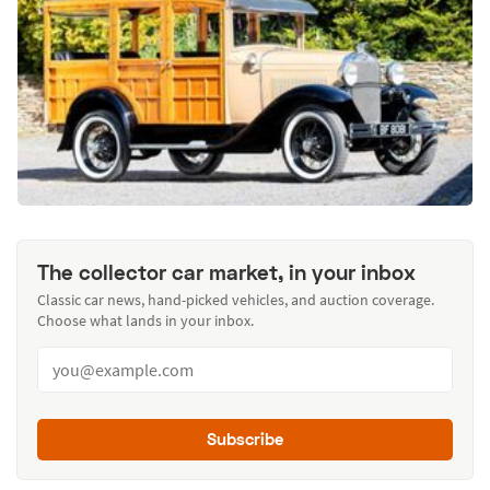
The collector car market, in your inbox
Classic car news, hand-picked vehicles, and auction coverage.
Choose what lands in your inbox.
Subscribe