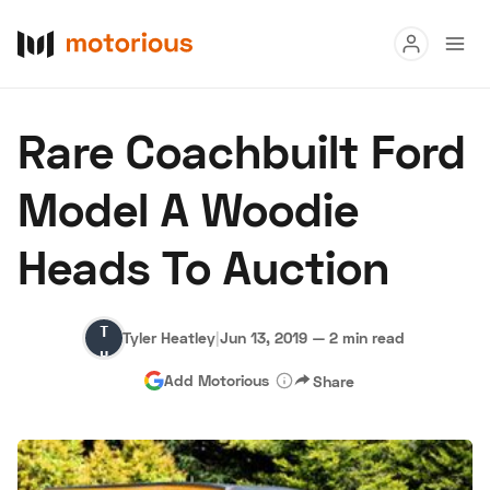
Read
Rare Coachbuilt Ford
Buy
Model A Woodie
Research
Heads To Auction
Auctions
Tyler
Tyler Heatley
|
Jun 13, 2019
—
2 min read
About Us
Become a Dealer
Speed Digital
Heatley
Add Motorious
Share
Hagerty Classic Car Insurance
Terms
Privacy
Cookies
Advertise