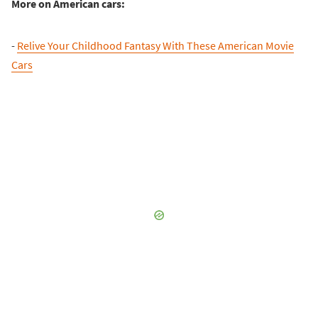
More on American cars:
-
Relive Your Childhood Fantasy With These American Movie
Cars