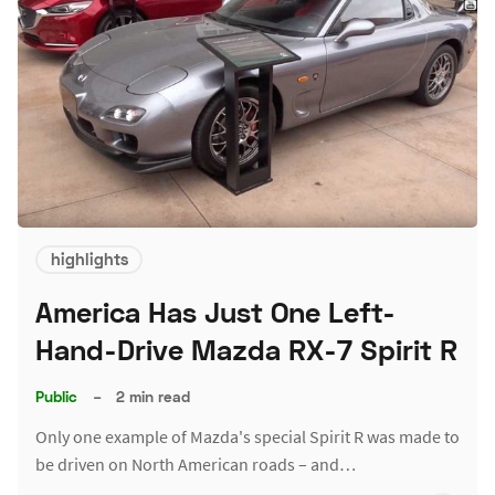
highlights
America Has Just One Left-
Hand-Drive Mazda RX-7 Spirit R
Public
–
2 min read
Only one example of Mazda's special Spirit R was made to
be driven on North American roads – and…