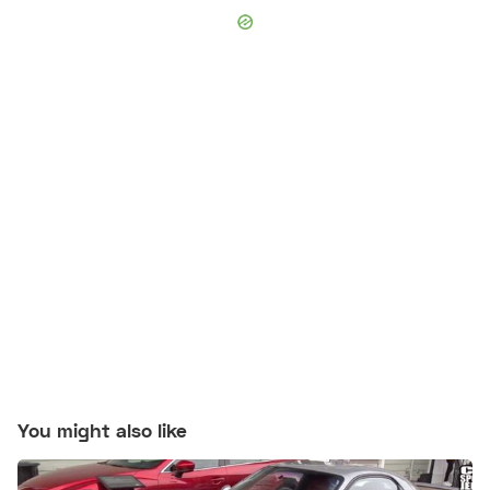
You might also like