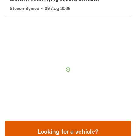
Steven Symes
•
09 Aug 2026
Looking for a vehicle?