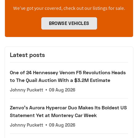
We’ve got your covered, check out our listings for sale.
BROWSE VEHICLES
Latest posts
One of 24 Hennessey Venom F5 Revolutions Heads
to The Quail Auction With a $3.2M Estimate
Johnny Puckett
•
09 Aug 2026
Zenvo's Aurora Hypercar Duo Makes Its Boldest US
Statement Yet at Monterey Car Week
Johnny Puckett
•
09 Aug 2026