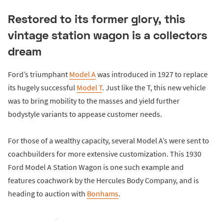
Restored to its former glory, this
vintage station wagon is a collectors
dream
Ford’s triumphant
Model A
was introduced in 1927 to replace
its hugely successful
Model T
. Just like the T, this new vehicle
was to bring mobility to the masses and yield further
bodystyle variants to appease customer needs.
For those of a wealthy capacity, several Model A’s were sent to
coachbuilders for more extensive customization. This 1930
Ford Model A Station Wagon is one such example and
features coachwork by the Hercules Body Company, and is
heading to auction with
Bonhams
.