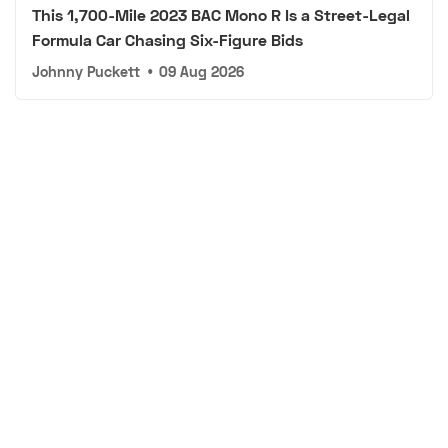
This 1,700-Mile 2023 BAC Mono R Is a Street-Legal
Formula Car Chasing Six-Figure Bids
Johnny Puckett
•
09 Aug 2026