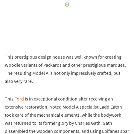
This prestigious design house was well known for creating
Woodie variants of Packards and other prestigious marques.
The resulting Model A is not only impressively crafted, but
also very rare.
This
Ford
is in exceptional condition after receiving an
extensive restoration. Noted Model A specialist Ladd Eaton
took care of the mechanical elements, while the bodywork
was returned to its former glory by Charles Gath. Gath
dissembled the wooden components, and using Epifanes spar