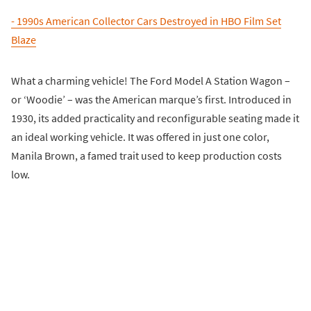
- 1990s American Collector Cars Destroyed in HBO Film Set
Blaze
What a charming vehicle! The Ford Model A Station Wagon –
or ‘Woodie’ – was the American marque’s first. Introduced in
1930, its added practicality and reconfigurable seating made it
an ideal working vehicle. It was offered in just one color,
Manila Brown, a famed trait used to keep production costs
low.