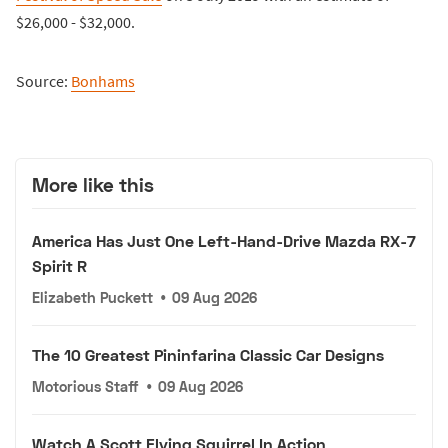
$26,000 - $32,000.
Source:
Bonhams
More like this
America Has Just One Left-Hand-Drive Mazda RX-7
Spirit R
Elizabeth Puckett
•
09 Aug 2026
The 10 Greatest Pininfarina Classic Car Designs
Motorious Staff
•
09 Aug 2026
Watch A Scott Flying Squirrel In Action