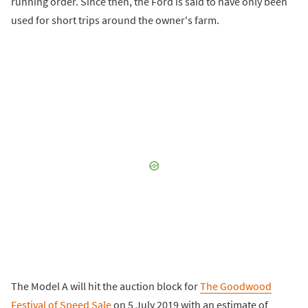
running order. Since then, the Ford is said to have only been
used for short trips around the owner's farm.
The Model A will hit the auction block for
The Goodwood
Festival of Speed Sale
on 5 July 2019 with an estimate of