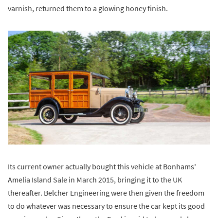
varnish, returned them to a glowing honey finish.
Its current owner actually bought this vehicle at Bonhams'
Amelia Island Sale in March 2015, bringing it to the UK
thereafter. Belcher Engineering were then given the freedom
to do whatever was necessary to ensure the car kept its good