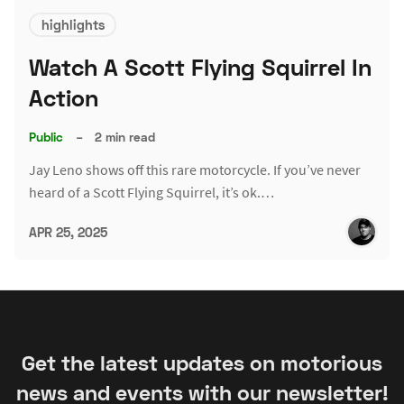
highlights
Watch A Scott Flying Squirrel In
Action
Public
–
2 min read
Jay Leno shows off this rare motorcycle. If you’ve never
heard of a Scott Flying Squirrel, it’s ok.…
APR 25, 2025
Get the latest updates on motorious
news and events with our newsletter!