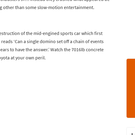
ing other than some slow-motion entertainment.
truction of the mid-engined sports car which first
 reads ‘Can a single domino set off a chain of events
pears to have the answer.’ Watch the 7016lb concrete
ota at your own peril.