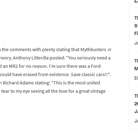
L
T
S
F
J
in the comments with plenty stating that Mythbusters Jr
theory. Anthony Litterilla posted: "You seriously need a
T
 an MR2 for no reason. I’m sure there was a Ford
M
could have erased from existence. Save classic cars!!".
E
h Richard Adams stating: "This is the most united
tear to my eye seeing all the love for a great vintage
T
2
J
J