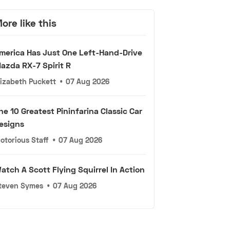
ore like this
merica Has Just One Left-Hand-Drive
azda RX-7 Spirit R
lizabeth Puckett
•
07 Aug 2026
he 10 Greatest Pininfarina Classic Car
esigns
otorious Staff
•
07 Aug 2026
atch A Scott Flying Squirrel In Action
teven Symes
•
07 Aug 2026