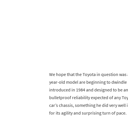
We hope that the Toyota in question was 
year-old model are beginning to dwindle 
introduced in 1984 and designed to be an
bulletproof reliability expected of any T
car’s chassis, something he did very well 
for its agility and surprising turn of pace.