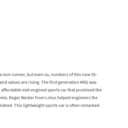
a non-runner, but even so, numbers of this now 35-
and values are rising. The first generation MR2 was
 affordable mid-engined sports car that promised the
oyota. Roger Becker from Lotus helped engineers the
indeed. This lightweight sports car is often remarked