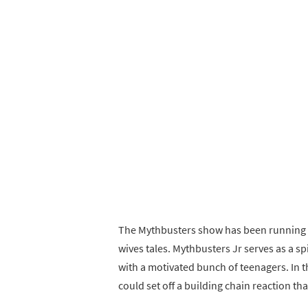
The Mythbusters show has been running 
wives tales. Mythbusters Jr serves as a s
with a motivated bunch of teenagers. In 
could set off a building chain reaction th