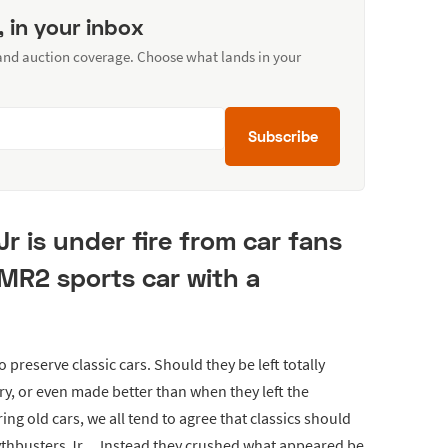
, in your inbox
 and auction coverage. Choose what lands in your
Subscribe
 is under fire from car fans
 MR2 sports car with a
preserve classic cars. Should they be left totally
ory, or even made better than when they left the
ing old cars, we all tend to agree that classics should
ythbusters Jr… Instead they crushed what appeared be