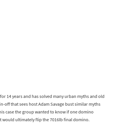
for 14 years and has solved many urban myths and old
pin-off that sees host Adam Savage bust similar myths
this case the group wanted to know if one domino
at would ultimately flip the 7016lb final domino.