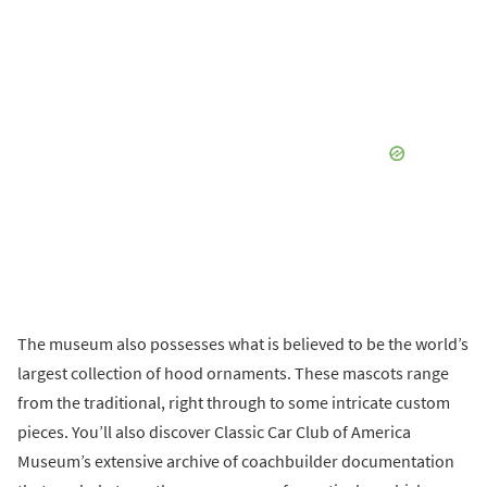
The museum also possesses what is believed to be the world’s
largest collection of hood ornaments. These mascots range
from the traditional, right through to some intricate custom
pieces. You’ll also discover Classic Car Club of America
Museum’s extensive archive of coachbuilder documentation