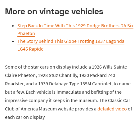
More on vintage vehicles
Step Back In Time With This 1929 Dodge Brothers DA Six
Phaeton
The Story Behind This Globe Trotting 1937 Lagonda
LG45 Rapide
Some of the star cars on display include a 1926 Wills Sainte
Claire Phaeton, 1928 Stuz Chantilly, 1930 Packard 740
Roadster, and a 1939 Delahaye Type 135M Cabriolet, to name
but a few. Each vehicle is immaculate and befitting of the
impressive company it keeps in the museum. The Classic Car
Club of America Museum website provides a
detailed video
of
each car on display.