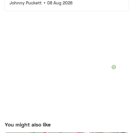
Johnny Puckett
•
08 Aug 2026
You might also like