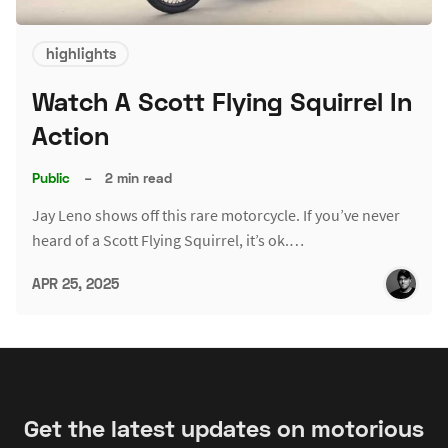
highlights
Watch A Scott Flying Squirrel In
Action
Public
–
2 min read
Jay Leno shows off this rare motorcycle. If you’ve never
heard of a Scott Flying Squirrel, it’s ok.…
APR 25, 2025
Get the latest updates on motorious