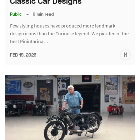
Classic Car Designs
Public
–
6 min read
Few styling houses have produced more landmark
design icons than the Turinese legend. We pick ten of the
best Pininfarina…
M
FEB 19, 2026
S