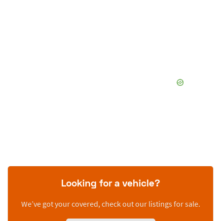
Looking for a vehicle?
We’ve got your covered, check out our listings for sale.