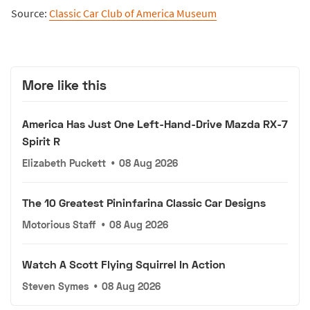
Source:
Classic Car Club of America Museum
More like this
America Has Just One Left-Hand-Drive Mazda RX-7
Spirit R
Elizabeth Puckett
•
08 Aug 2026
The 10 Greatest Pininfarina Classic Car Designs
Motorious Staff
•
08 Aug 2026
Watch A Scott Flying Squirrel In Action
Steven Symes
•
08 Aug 2026