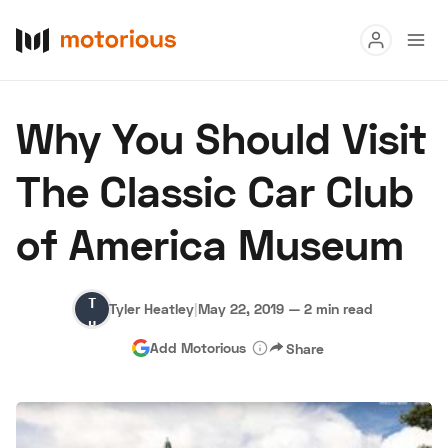
Read
Why You Should Visit
Buy
The Classic Car Club
Research
of America Museum
Auctions
Tyler
Tyler Heatley
|
May 22, 2019
—
2 min read
About Us
Become a Dealer
Speed Digital
Heatley
Add Motorious
Share
Hagerty Classic Car Insurance
Terms
Privacy
Cookies
Advertise