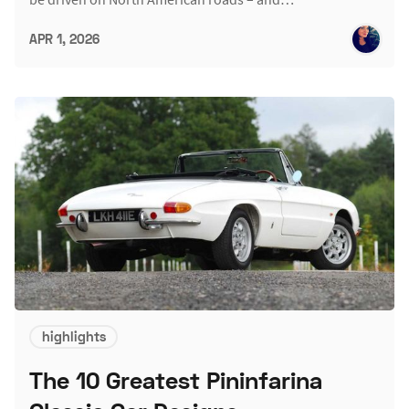
APR 1, 2026
highlights
The 10 Greatest Pininfarina