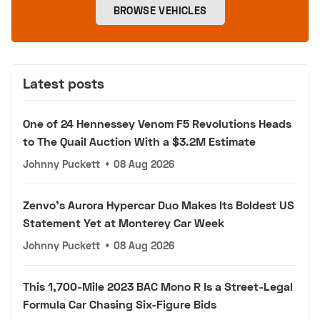
BROWSE VEHICLES
Latest posts
One of 24 Hennessey Venom F5 Revolutions Heads
to The Quail Auction With a $3.2M Estimate
Johnny Puckett
•
08 Aug 2026
Zenvo's Aurora Hypercar Duo Makes Its Boldest US
Statement Yet at Monterey Car Week
Johnny Puckett
•
08 Aug 2026
This 1,700-Mile 2023 BAC Mono R Is a Street-Legal
Formula Car Chasing Six-Figure Bids