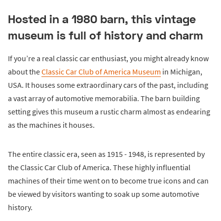
Hosted in a 1980 barn, this vintage
museum is full of history and charm
If you’re a real classic car enthusiast, you might already know
about the
Classic Car Club of America Museum
in Michigan,
USA. It houses some extraordinary cars of the past, including
a vast array of automotive memorabilia. The barn building
setting gives this museum a rustic charm almost as endearing
as the machines it houses.
The entire classic era, seen as 1915 - 1948, is represented by
the Classic Car Club of America. These highly influential
machines of their time went on to become true icons and can
be viewed by visitors wanting to soak up some automotive
history.