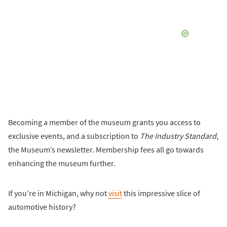
Becoming a member of the museum grants you access to
exclusive events, and a subscription to
The Industry Standard
,
the Museum’s newsletter. Membership fees all go towards
enhancing the museum further.
If you’re in Michigan, why not
visit
this impressive slice of
automotive history?