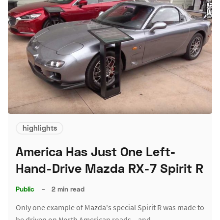
highlights
America Has Just One Left-
Hand-Drive Mazda RX-7 Spirit R
Public
–
2 min read
Only one example of Mazda's special Spirit R was made to
be driven on North American roads – and…