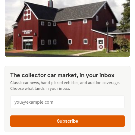
The collector car market, in your inbox
Classic car news, hand-picked vehicles, and auction coverage.
Choose what lands in your inbox.
Subscribe