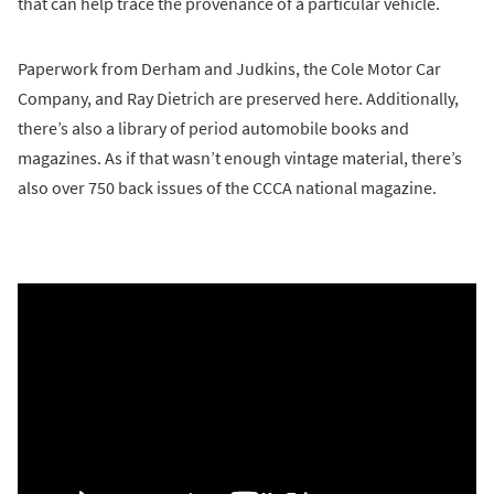
that can help trace the provenance of a particular vehicle.
Paperwork from Derham and Judkins, the Cole Motor Car
Company, and Ray Dietrich are preserved here. Additionally,
there’s also a library of period automobile books and
magazines. As if that wasn’t enough vintage material, there’s
also over 750 back issues of the CCCA national magazine.