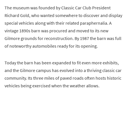
The museum was founded by Classic Car Club President
Richard Gold, who wanted somewhere to discover and display
special vehicles along with their related paraphernalia. A
vintage 1890s barn was procured and moved to its new
Gilmore grounds for reconstruction. By 1987 the barn was full
of noteworthy automobiles ready for its opening.
Today the barn has been expanded to fit even more exhibits,
and the Gilmore campus has evolved into a thriving classic car
community. Its three miles of paved roads often hosts historic
vehicles being exercised when the weather allows.