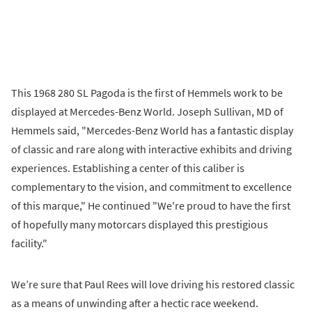
This 1968 280 SL Pagoda is the first of Hemmels work to be
displayed at Mercedes-Benz World. Joseph Sullivan, MD of
Hemmels said, "Mercedes-Benz World has a fantastic display
of classic and rare along with interactive exhibits and driving
experiences. Establishing a center of this caliber is
complementary to the vision, and commitment to excellence
of this marque," He continued "We're proud to have the first
of hopefully many motorcars displayed this prestigious
facility."
We’re sure that Paul Rees will love driving his restored classic
as a means of unwinding after a hectic race weekend.