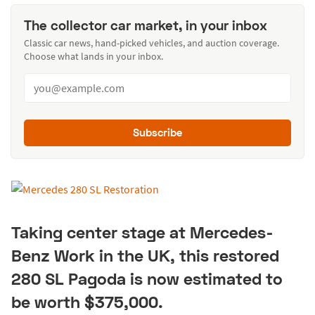
The collector car market, in your inbox
Classic car news, hand-picked vehicles, and auction coverage.
Choose what lands in your inbox.
Subscribe
Taking center stage at Mercedes-
Benz Work in the UK, this restored
280 SL Pagoda is now estimated to
be worth $375,000.