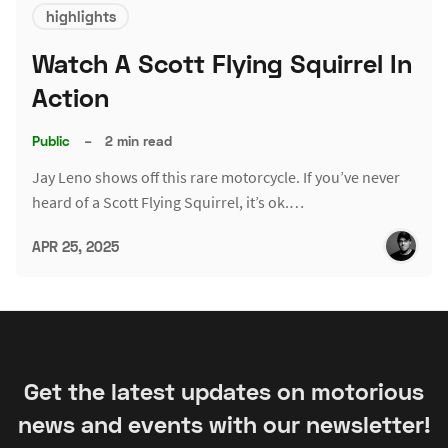
highlights
Watch A Scott Flying Squirrel In
Action
Public
–
2 min read
Jay Leno shows off this rare motorcycle. If you’ve never
heard of a Scott Flying Squirrel, it’s ok.…
APR 25, 2025
Get the latest updates on motorious
news and events with our newsletter!