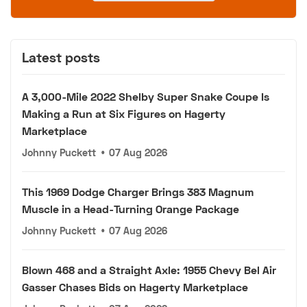
Latest posts
A 3,000-Mile 2022 Shelby Super Snake Coupe Is
Making a Run at Six Figures on Hagerty
Marketplace
Johnny Puckett
•
07 Aug 2026
This 1969 Dodge Charger Brings 383 Magnum
Muscle in a Head-Turning Orange Package
Johnny Puckett
•
07 Aug 2026
Blown 468 and a Straight Axle: 1955 Chevy Bel Air
Gasser Chases Bids on Hagerty Marketplace