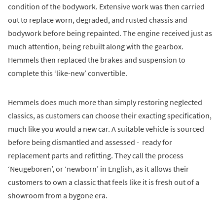
condition of the bodywork. Extensive work was then carried
out to replace worn, degraded, and rusted chassis and
bodywork before being repainted. The engine received just as
much attention, being rebuilt along with the gearbox.
Hemmels then replaced the brakes and suspension to
complete this ‘like-new’ convertible.
Hemmels does much more than simply restoring neglected
classics, as customers can choose their exacting specification,
much like you would a new car. A suitable vehicle is sourced
before being dismantled and assessed - ready for
replacement parts and refitting. They call the process
‘Neugeboren’, or ‘newborn’ in English, as it allows their
customers to own a classic that feels like it is fresh out of a
showroom from a bygone era.