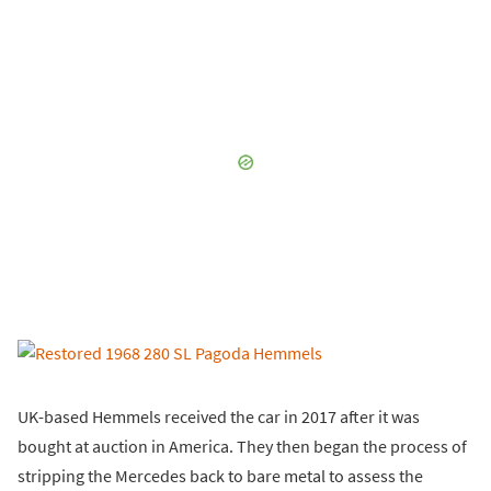
UK-based Hemmels received the car in 2017 after it was
bought at auction in America. They then began the process of
stripping the Mercedes back to bare metal to assess the