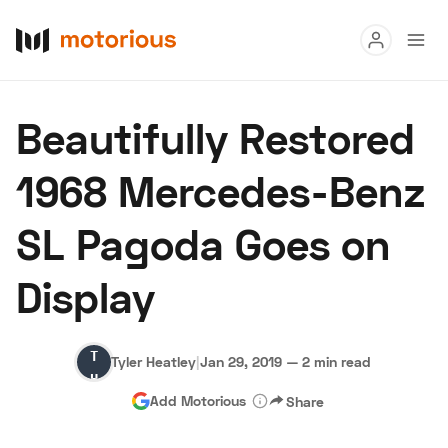
Read
Beautifully Restored
Buy
1968 Mercedes-Benz
Research
SL Pagoda Goes on
Auctions
Display
About Us
Become a Dealer
Speed Digital
Tyler
Hagerty Classic Car Insurance
Terms
Privacy
Cookies
Tyler Heatley
|
Jan 29, 2019
—
2 min read
Heatley
Advertise
Add Motorious
Share