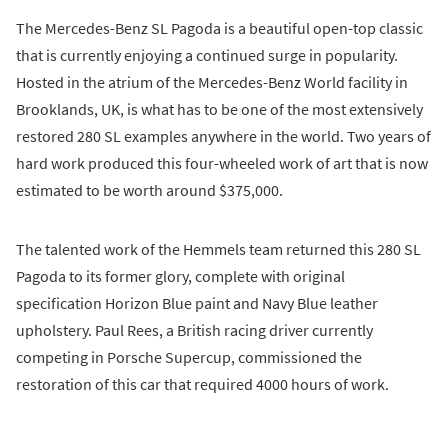
The Mercedes-Benz SL Pagoda is a beautiful open-top classic
that is currently enjoying a continued surge in popularity.
Hosted in the atrium of the Mercedes-Benz World facility in
Brooklands, UK, is what has to be one of the most extensively
restored 280 SL examples anywhere in the world. Two years of
hard work produced this four-wheeled work of art that is now
estimated to be worth around $375,000.
The talented work of the Hemmels team returned this 280 SL
Pagoda to its former glory, complete with original
specification Horizon Blue paint and Navy Blue leather
upholstery. Paul Rees, a British racing driver currently
competing in Porsche Supercup, commissioned the
restoration of this car that required 4000 hours of work.