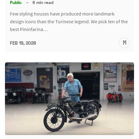
Public
–
6 min read
Few styling houses have produced more landmark
design icons than the Turinese legend. We pick ten of the
best Pininfarina…
M
FEB 19, 2026
S