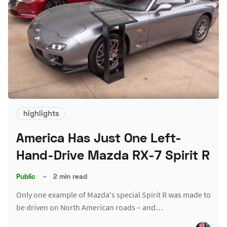
highlights
America Has Just One Left-
Hand-Drive Mazda RX-7 Spirit R
Public
–
2 min read
Only one example of Mazda's special Spirit R was made to
be driven on North American roads – and…