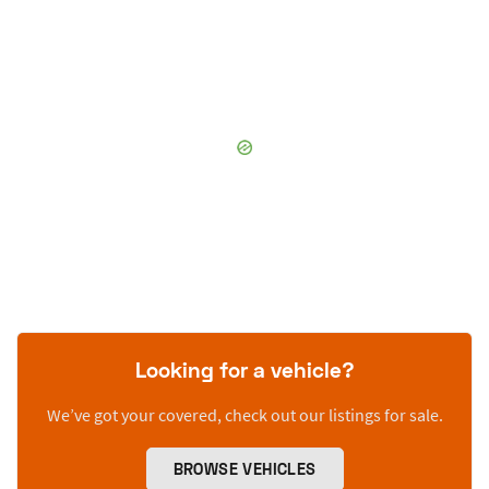
Looking for a vehicle?
We’ve got your covered, check out our listings for sale.
BROWSE VEHICLES