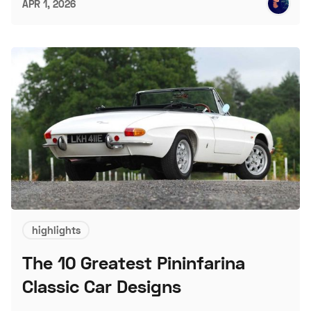
APR 1, 2026
highlights
The 10 Greatest Pininfarina
Classic Car Designs