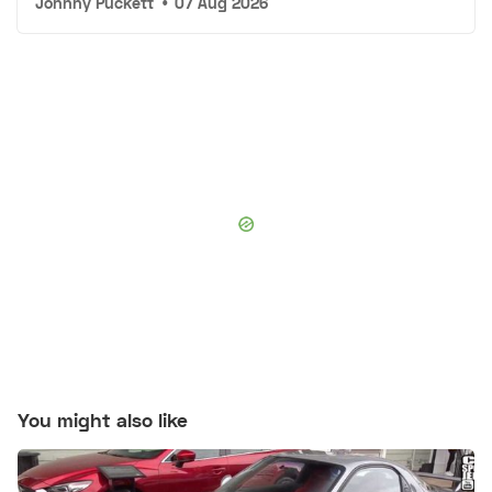
Johnny Puckett
•
07 Aug 2026
You might also like