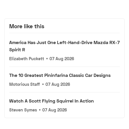
More like this
America Has Just One Left-Hand-Drive Mazda RX-7
Spirit R
Elizabeth Puckett
•
07 Aug 2026
The 10 Greatest Pininfarina Classic Car Designs
Motorious Staff
•
07 Aug 2026
Watch A Scott Flying Squirrel In Action
Steven Symes
•
07 Aug 2026