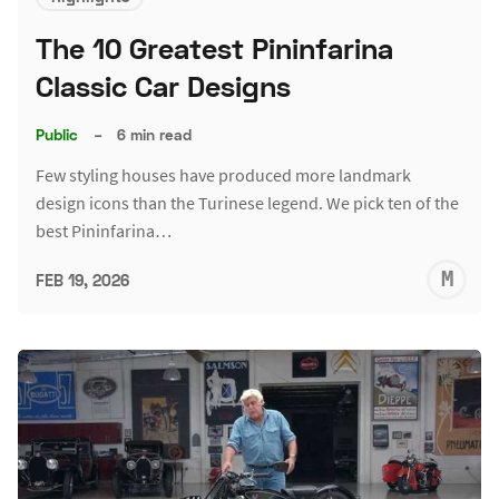
The 10 Greatest Pininfarina
Classic Car Designs
Public
–
6 min read
Few styling houses have produced more landmark
design icons than the Turinese legend. We pick ten of the
best Pininfarina…
M
FEB 19, 2026
S