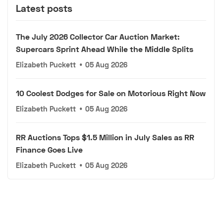
Latest posts
The July 2026 Collector Car Auction Market:
Supercars Sprint Ahead While the Middle Splits
Elizabeth Puckett
•
05 Aug 2026
10 Coolest Dodges for Sale on Motorious Right Now
Elizabeth Puckett
•
05 Aug 2026
RR Auctions Tops $1.5 Million in July Sales as RR
Finance Goes Live
Elizabeth Puckett
•
05 Aug 2026