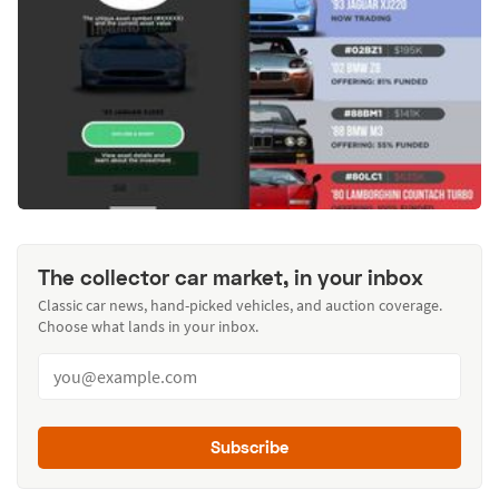
The collector car market, in your inbox
Classic car news, hand-picked vehicles, and auction coverage.
Choose what lands in your inbox.
Subscribe