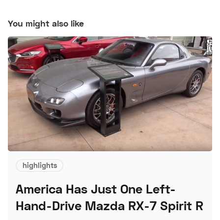
You might also like
highlights
America Has Just One Left-
Hand-Drive Mazda RX-7 Spirit R