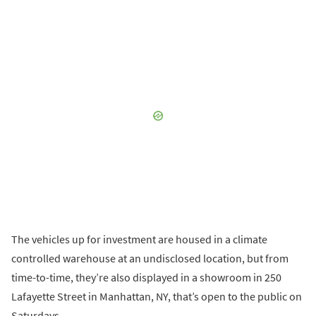
The vehicles up for investment are housed in a climate
controlled warehouse at an undisclosed location, but from
time-to-time, they’re also displayed in a showroom in 250
Lafayette Street in Manhattan, NY, that’s open to the public on
Saturdays.