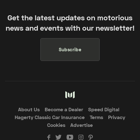
Get the latest updates on motorious
news and events with our newsletter!
Subscribe
About Us
Become a Dealer
Speed Digital
Hagerty Classic Car Insurance
Terms
Privacy
Cookies
Advertise