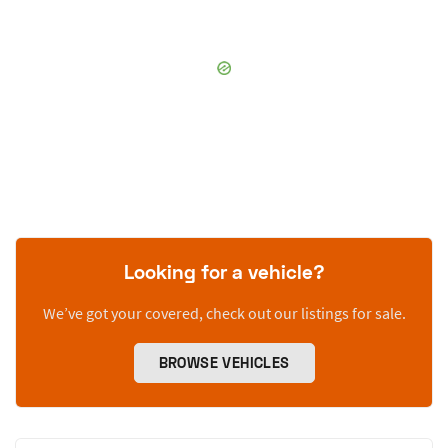
Looking for a vehicle?
We’ve got your covered, check out our listings for sale.
BROWSE VEHICLES