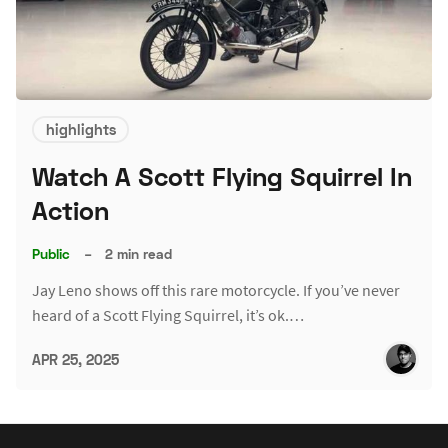
highlights
Watch A Scott Flying Squirrel In
Action
Public
–
2 min read
Jay Leno shows off this rare motorcycle. If you’ve never
heard of a Scott Flying Squirrel, it’s ok.…
APR 25, 2025