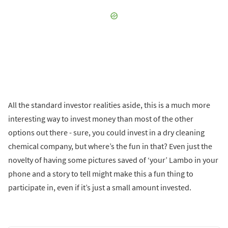
All the standard investor realities aside, this is a much more
interesting way to invest money than most of the other
options out there - sure, you could invest in a dry cleaning
chemical company, but where’s the fun in that? Even just the
novelty of having some pictures saved of ‘your’ Lambo in your
phone and a story to tell might make this a fun thing to
participate in, even if it’s just a small amount invested.