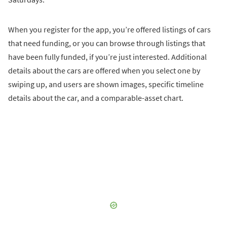
When you register for the app, you’re offered listings of cars
that need funding, or you can browse through listings that
have been fully funded, if you’re just interested. Additional
details about the cars are offered when you select one by
swiping up, and users are shown images, specific timeline
details about the car, and a comparable-asset chart.