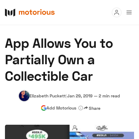
Read
App Allows You to
Buy
Partially Own a
Research
Collectible Car
Auctions
Elizabeth Puckett
|
Jan 29, 2019
—
2 min read
About Us
Become a Dealer
Speed Digital
Add Motorious
Share
Hagerty Classic Car Insurance
Terms
Privacy
Cookies
Advertise