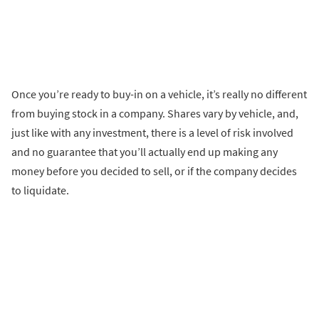
Once you’re ready to buy-in on a vehicle, it’s really no different
from buying stock in a company. Shares vary by vehicle, and,
just like with any investment, there is a level of risk involved
and no guarantee that you’ll actually end up making any
money before you decided to sell, or if the company decides
to liquidate.