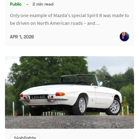
Public
–
2 min read
Only one example of Mazda's special Spirit R was made to
be driven on North American roads – and…
APR 1, 2026
highlights