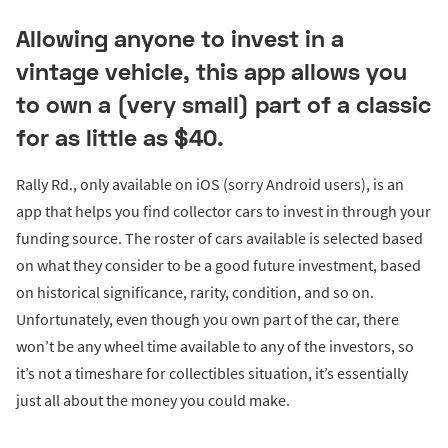
Allowing anyone to invest in a
vintage vehicle, this app allows you
to own a (very small) part of a classic
for as little as $40.
Rally Rd., only available on iOS (sorry Android users), is an
app that helps you find collector cars to invest in through your
funding source. The roster of cars available is selected based
on what they consider to be a good future investment, based
on historical significance, rarity, condition, and so on.
Unfortunately, even though you own part of the car, there
won’t be any wheel time available to any of the investors, so
it’s not a timeshare for collectibles situation, it’s essentially
just all about the money you could make.