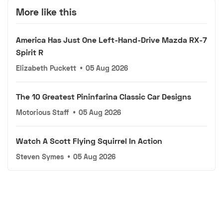
More like this
America Has Just One Left-Hand-Drive Mazda RX-7
Spirit R
Elizabeth Puckett
•
05 Aug 2026
The 10 Greatest Pininfarina Classic Car Designs
Motorious Staff
•
05 Aug 2026
Watch A Scott Flying Squirrel In Action
Steven Symes
•
05 Aug 2026