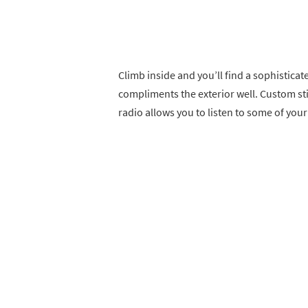
Climb inside and you’ll find a sophisticat
compliments the exterior well. Custom st
radio allows you to listen to some of your 