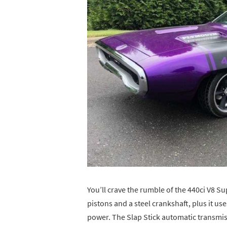
You’ll crave the rumble of the 440ci V8 
pistons and a steel crankshaft, plus it use
power. The Slap Stick automatic transmi