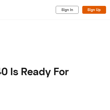
Sign In
Sign Up
0 Is Ready For
acy
Cookies
Advertise