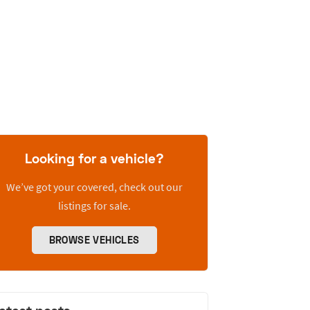
Looking for a vehicle?
We’ve got your covered, check out our
listings for sale.
BROWSE VEHICLES