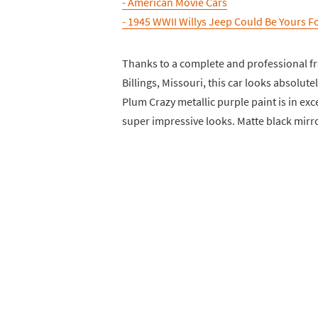
- American Movie Cars
- 1945 WWII Willys Jeep Could Be Yours F
Thanks to a complete and professional fr
Billings, Missouri, this car looks absolut
Plum Crazy metallic purple paint is in exc
super impressive looks. Matte black mirr