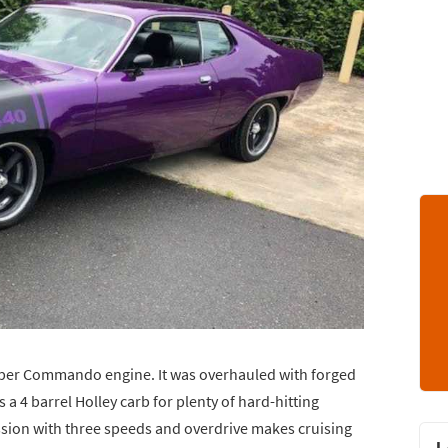
Super Commando engine. It was overhauled with forged
s a 4 barrel Holley carb for plenty of hard-hitting
ssion with three speeds and overdrive makes cruising