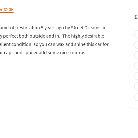
or $20k
E
ame-off restoration 5 years ago by Street Dreams in
ely perfect both outside and in. The highly desirable
ellent condition, so you can wax and shine this car for
or caps and spoiler add some nice contrast.