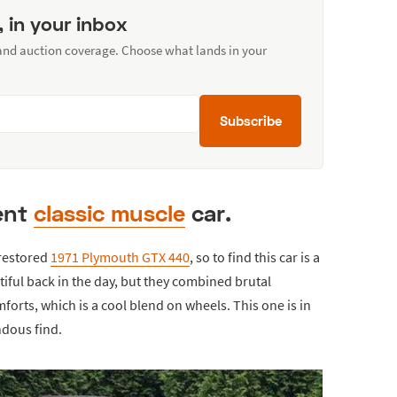
, in your inbox
 and auction coverage. Choose what lands in your
Subscribe
tent
classic muscle
car.
y restored
1971 Plymouth GTX 440
, so to find this car is a
ntiful back in the day, but they combined brutal
orts, which is a cool blend on wheels. This one is in
ndous find.