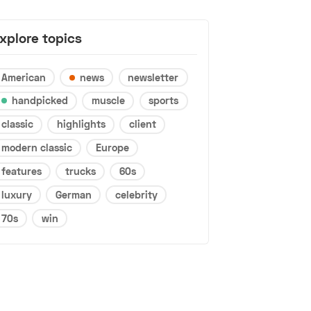
xplore topics
American
news
newsletter
handpicked
muscle
sports
classic
highlights
client
modern classic
Europe
features
trucks
60s
luxury
German
celebrity
70s
win