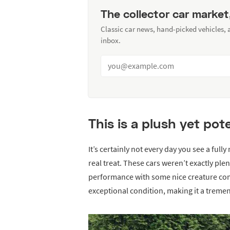
The collector car market
Classic car news, hand-picked vehicles,
inbox.
This is a plush yet po
It’s certainly not every day you see a full
real treat. These cars weren’t exactly ple
performance with some nice creature comf
exceptional condition, making it a treme