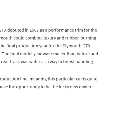
GTX debuted in 1967 as a performance trim for the
lymouth could combine luxury and rubber-burning
s the final production year for the Plymouth GTX,
ts. The final model year was smaller than before and
 rear track was wider as a way to boost handling.
oduction line, meaning this particular car is quite
ave the opportunity to be the lucky new owner.