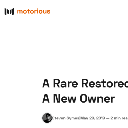
A Rare Restore
About Us
Become a De
A New Owner
Steven Symes
|
May 29, 2019
—
2 min re