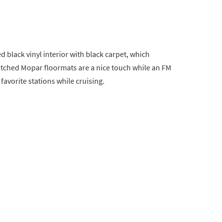
ed black vinyl interior with black carpet, which
itched Mopar floormats are a nice touch while an FM
favorite stations while cruising.