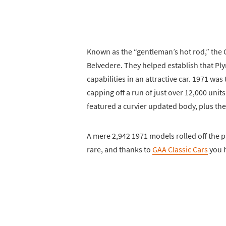
Known as the “gentleman’s hot rod,” the 
Belvedere. They helped establish that P
capabilities in an attractive car. 1971 wa
capping off a run of just over 12,000 uni
featured a curvier updated body, plus the
A mere 2,942 1971 models rolled off the pr
rare, and thanks to
GAA Classic Cars
you h