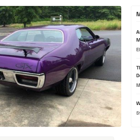
M
A
M
E
T
D
M
W
S