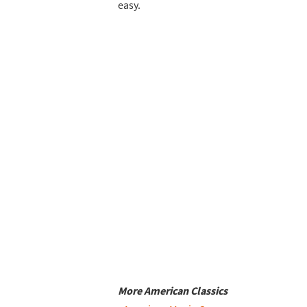
easy.
More American Classics