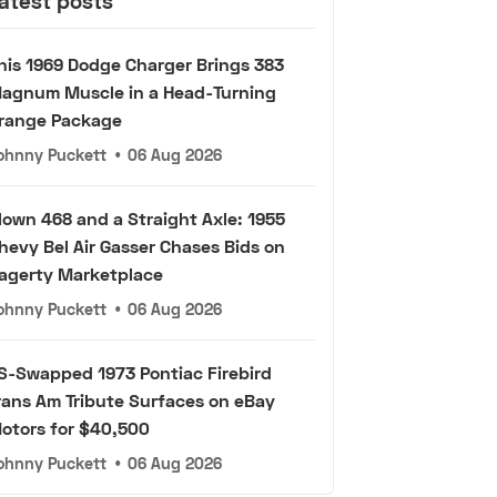
atest posts
his 1969 Dodge Charger Brings 383
agnum Muscle in a Head-Turning
range Package
ohnny Puckett
•
06 Aug 2026
lown 468 and a Straight Axle: 1955
hevy Bel Air Gasser Chases Bids on
agerty Marketplace
ohnny Puckett
•
06 Aug 2026
S-Swapped 1973 Pontiac Firebird
rans Am Tribute Surfaces on eBay
otors for $40,500
ohnny Puckett
•
06 Aug 2026