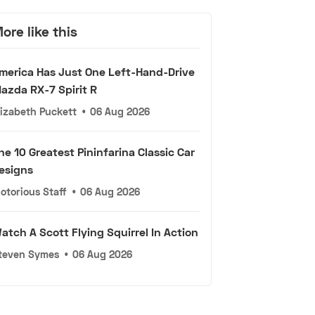
ore like this
merica Has Just One Left-Hand-Drive
azda RX-7 Spirit R
lizabeth Puckett
•
06 Aug 2026
he 10 Greatest Pininfarina Classic Car
esigns
otorious Staff
•
06 Aug 2026
atch A Scott Flying Squirrel In Action
teven Symes
•
06 Aug 2026