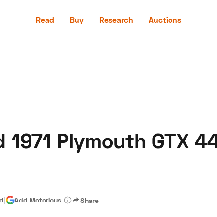
Read
Buy
Research
Auctions
Read
Buy
Research
Auctions
d 1971 Plymouth GTX 44
aler
Speed Digital
Hagerty Classic Car Insurance
Terms
Priv
ad
|
Add Motorious
Share