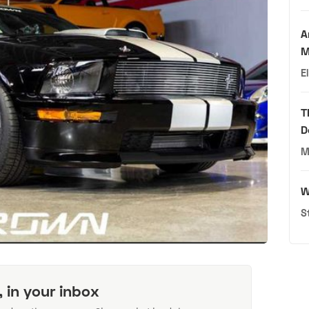
A
M
E
T
D
M
W
S
, in your inbox