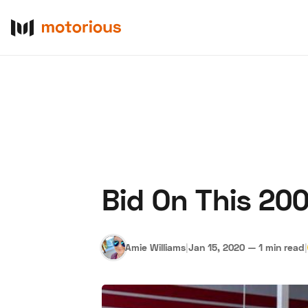
Bid On This 20
About Us
Become a De
Amie Williams
|
Jan 15, 2020
—
1 min read
|