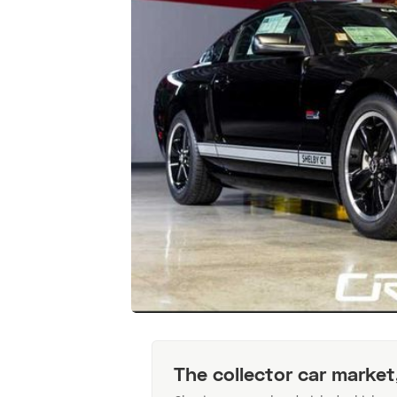
The collector car market