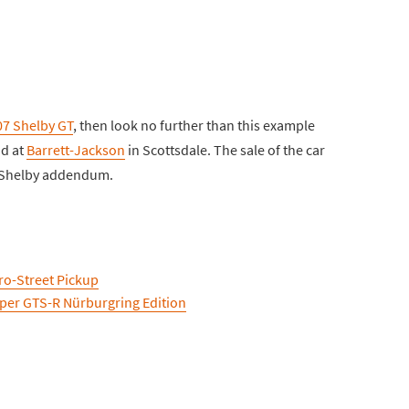
07 Shelby GT
, then look no further than this example
nd at
Barrett-Jackson
in Scottsdale. The sale of the car
d Shelby addendum.
ro-Street Pickup
iper GTS-R Nürburgring Edition