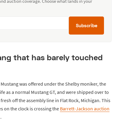
 and auction coverage. Choose what lands in your
Subscribe
ang that has barely touched
n Mustang was offered under the Shelby moniker, the
ife as a normal Mustang GT, and were shipped over to
fresh off the assembly line in Flat Rock, Michigan. This
s on the clock is crossing the
Barrett-Jackson auction
.