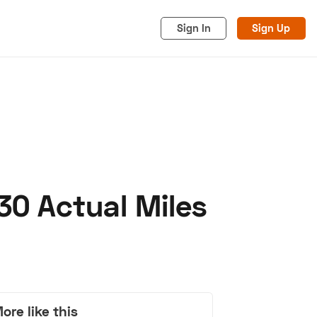
Sign In
Sign Up
30 Actual Miles
acy
Cookies
Advertise
ore like this