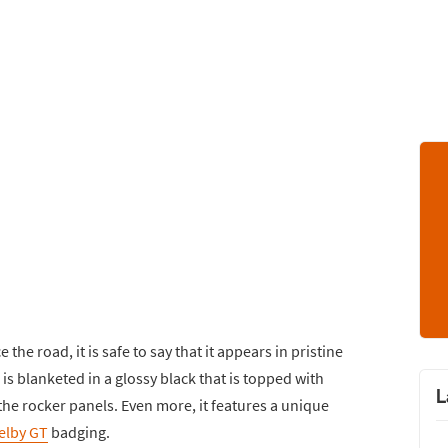
 the road, it is safe to say that it appears in pristine
is blanketed in a glossy black that is topped with
L
 the rocker panels. Even more, it features a unique
elby GT
badging.