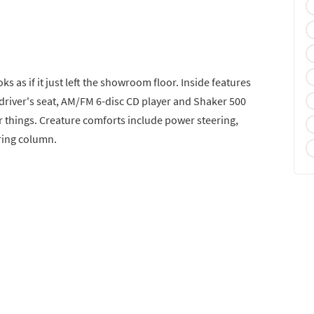
ks as if it just left the showroom floor. Inside features
 driver's seat, AM/FM 6-disc CD player and Shaker 500
r things. Creature comforts include power steering,
ering column.