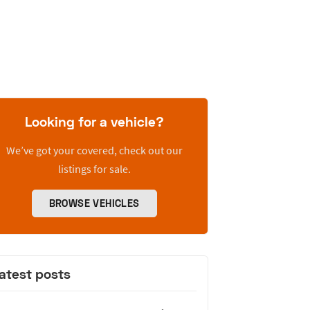
Looking for a vehicle?
We’ve got your covered, check out our
listings for sale.
BROWSE VEHICLES
atest posts