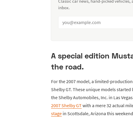
Classic car news, hand-picked vehicles,
inbox.
A special edition Must
the road.
For the 2007 model, a limited-productio
Shelby GT. These unique models started l
the Shelby Automobiles, Inc. in Las Vegas 
2007 Shelby GT
with a mere 32 actual mile
stage
in Scottsdale, Arizona this weekend