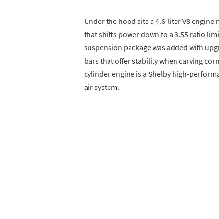
Under the hood sits a 4.6-liter V8 engin
that shifts power down to a 3.55 ratio lim
suspension package was added with upgr
bars that offer stability when carving cor
cylinder engine is a Shelby high-performa
air system.