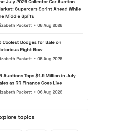
he July 2026 Collector Car Auction
arket: Supercars Sprint Ahead While
he Middle Splits
lizabeth Puckett
•
06 Aug 2026
0 Coolest Dodges for Sale on
otorious Right Now
lizabeth Puckett
•
06 Aug 2026
R Auctions Tops $1.5 Million in July
ales as RR Finance Goes Live
lizabeth Puckett
•
06 Aug 2026
xplore topics