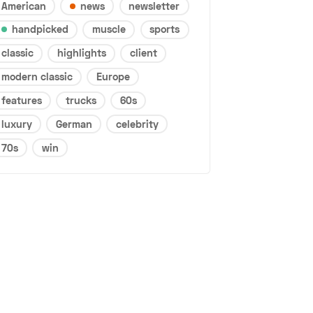
American
news
newsletter
handpicked
muscle
sports
classic
highlights
client
modern classic
Europe
features
trucks
60s
luxury
German
celebrity
70s
win