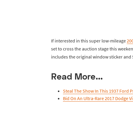
If interested in this super low-mileage
20
set to cross the auction stage this weeke
includes the original window sticker an
Read More...
Steal The Show In This 1937 Ford P
Bid On An Ultra-Rare 2017 Dodge V