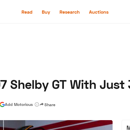
Read
Buy
Research
Auctions
Read
Buy
Research
Auctions
07 Shelby GT With Just 
aler
Speed Digital
Hagerty Classic Car Insurance
Terms
Priv
Add Motorious
Share
M