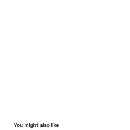
You might also like