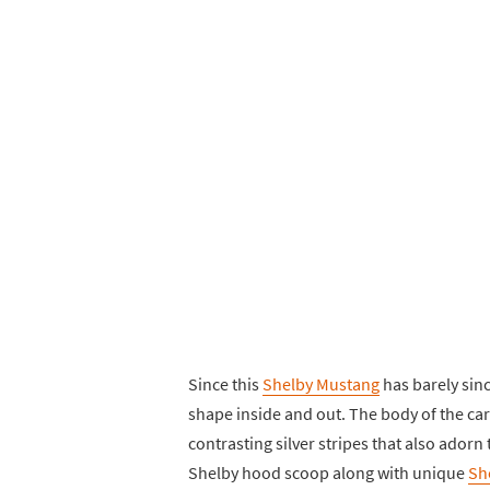
Since this
Shelby Mustang
has barely since
shape inside and out. The body of the car 
contrasting silver stripes that also adorn
Shelby hood scoop along with unique
Sh