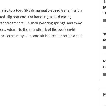
T
M
e mated to a Ford SR555 manual 5-speed transmission
t
ited-slip rear end. For handling, a Ford Racing
E
aded dampers, 1.5-inch lowering springs, and sway
ners. Adding to the soundtrack of the beefy eight-
1
nce exhaust system, and air is forced through a cold
M
E
R
S
E
E