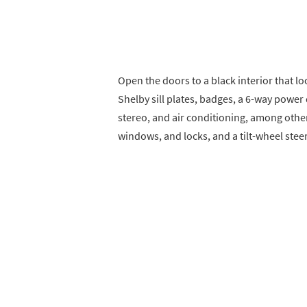
Open the doors to a black interior that loo
Shelby sill plates, badges, a 6-way power
stereo, and air conditioning, among othe
windows, and locks, and a tilt-wheel ste