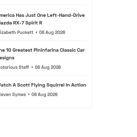
merica Has Just One Left-Hand-Drive
azda RX-7 Spirit R
lizabeth Puckett
•
06 Aug 2026
he 10 Greatest Pininfarina Classic Car
esigns
otorious Staff
•
06 Aug 2026
atch A Scott Flying Squirrel In Action
teven Symes
•
06 Aug 2026