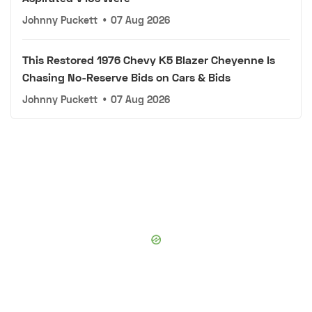
Johnny Puckett
•
07 Aug 2026
This Restored 1976 Chevy K5 Blazer Cheyenne Is
Chasing No-Reserve Bids on Cars & Bids
Johnny Puckett
•
07 Aug 2026