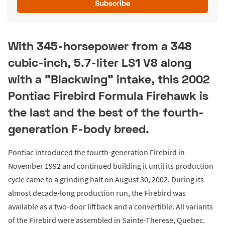
Subscribe
With 345-horsepower from a 348
cubic-inch, 5.7-liter LS1 V8 along
with a "Blackwing" intake, this 2002
Pontiac Firebird Formula Firehawk is
the last and the best of the fourth-
generation F-body breed.
Pontiac introduced the fourth-generation Firebird in
November 1992 and continued building it until its production
cycle came to a grinding halt on August 30, 2002. During its
almost decade-long production run, the Firebird was
available as a two-door liftback and a convertible. All variants
of the Firebird were assembled in Sainte-Therese, Quebec.