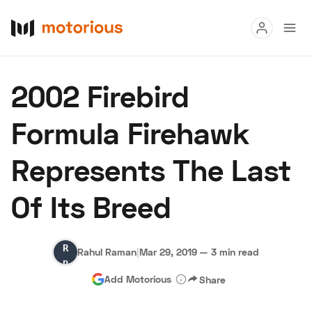
Read
2002 Firebird
Buy
Formula Firehawk
Research
Represents The Last
Auctions
Of Its Breed
About Us
Become a Dealer
Speed Digital
Rahul
Hagerty Classic Car Insurance
Terms
Privacy
Cookies
Rahul Raman
|
Mar 29, 2019
—
3 min read
Raman
Advertise
Add Motorious
Share