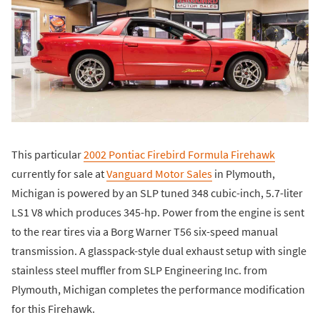
This particular
2002 Pontiac Firebird Formula Firehawk
currently for sale at
Vanguard Motor Sales
in Plymouth,
Michigan is powered by an SLP tuned 348 cubic-inch, 5.7-liter
LS1 V8 which produces 345-hp. Power from the engine is sent
to the rear tires via a Borg Warner T56 six-speed manual
transmission. A glasspack-style dual exhaust setup with single
stainless steel muffler from SLP Engineering Inc. from
Plymouth, Michigan completes the performance modification
for this Firehawk.