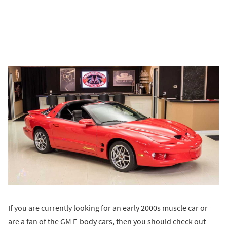
If you are currently looking for an early 2000s muscle car or
are a fan of the GM F-body cars, then you should check out