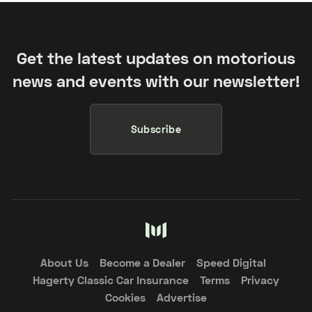
Get the latest updates on motorious
news and events with our newsletter!
Subscribe
About Us
Become a Dealer
Speed Digital
Hagerty Classic Car Insurance
Terms
Privacy
Cookies
Advertise