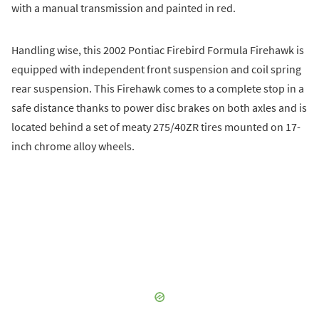
with a manual transmission and painted in red.
Handling wise, this 2002 Pontiac Firebird Formula Firehawk is
equipped with independent front suspension and coil spring
rear suspension. This Firehawk comes to a complete stop in a
safe distance thanks to power disc brakes on both axles and is
located behind a set of meaty 275/40ZR tires mounted on 17-
inch chrome alloy wheels.