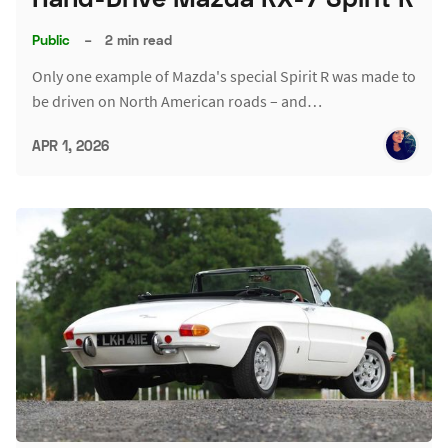
Public
–
2 min read
Only one example of Mazda's special Spirit R was made to
be driven on North American roads – and…
APR 1, 2026