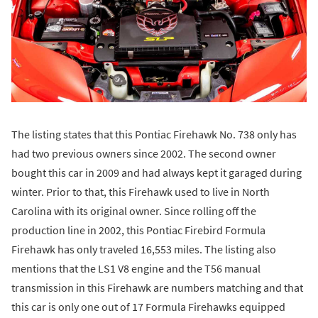
The listing states that this Pontiac Firehawk No. 738 only has
had two previous owners since 2002. The second owner
bought this car in 2009 and had always kept it garaged during
winter. Prior to that, this Firehawk used to live in North
Carolina with its original owner. Since rolling off the
production line in 2002, this Pontiac Firebird Formula
Firehawk has only traveled 16,553 miles. The listing also
mentions that the LS1 V8 engine and the T56 manual
transmission in this Firehawk are numbers matching and that
this car is only one out of 17 Formula Firehawks equipped