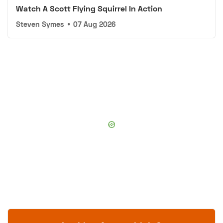
Watch A Scott Flying Squirrel In Action
Steven Symes
•
07 Aug 2026