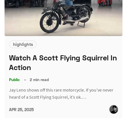
highlights
Watch A Scott Flying Squirrel In
Action
Public
–
2 min read
Jay Leno shows off this rare motorcycle. If you’ve never
heard of a Scott Flying Squirrel, it’s ok.…
APR 25, 2025