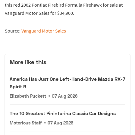
this red 2002 Pontiac Firebird Formula Firehawk for sale at
Vanguard Motor Sales for $34,900.
Source:
Vanguard Motor Sales
More like this
America Has Just One Left-Hand-Drive Mazda RX-7
Spirit R
Elizabeth Puckett
•
07 Aug 2026
The 10 Greatest Pininfarina Classic Car Designs
Motorious Staff
•
07 Aug 2026