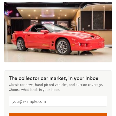
The collector car market, in your inbox
Classic car news, hand-picked vehicles, and auction coverage.
Choose what lands in your inbox.