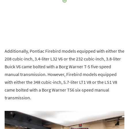
Additionally, Pontiac Firebird models equipped with either the
208 cubic-inch, 3.4-liter L32 V6 or the 232 cubic-inch, 3.8-liter
Buick V6 came bolted with a Borg Warner T-5 five-speed
manual transmission. However, Firebird models equipped
with either the 348 cubic-inch, 5.7-liter LT1 V8 or the LS1 V8
came bolted with a Borg Warner T56 six-speed manual
transmission.