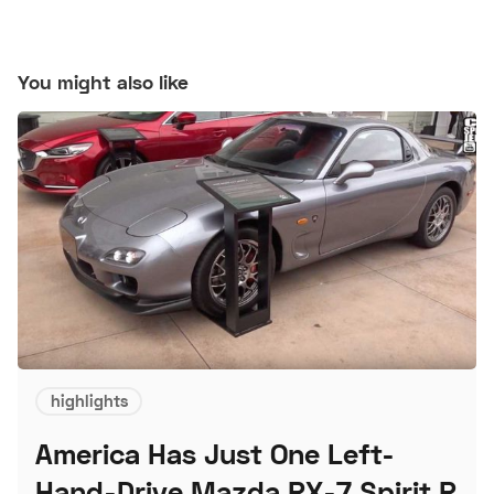
You might also like
highlights
America Has Just One Left-
Hand-Drive Mazda RX-7 Spirit R