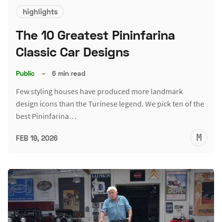
highlights
The 10 Greatest Pininfarina
Classic Car Designs
Public
–
6 min read
Few styling houses have produced more landmark
design icons than the Turinese legend. We pick ten of the
best Pininfarina…
M
FEB 19, 2026
S