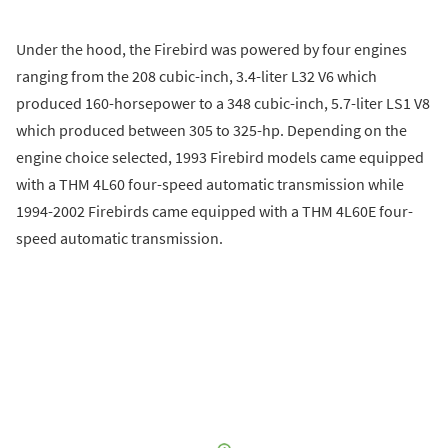
Under the hood, the Firebird was powered by four engines
ranging from the 208 cubic-inch, 3.4-liter L32 V6 which
produced 160-horsepower to a 348 cubic-inch, 5.7-liter LS1 V8
which produced between 305 to 325-hp. Depending on the
engine choice selected, 1993 Firebird models came equipped
with a THM 4L60 four-speed automatic transmission while
1994-2002 Firebirds came equipped with a THM 4L60E four-
speed automatic transmission.