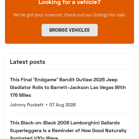
Looking for a vehicle?
We’ve got your covered, check out our listings for sale.
BROWSE VEHICLES
Latest posts
This Final 'Endgame' Bandit Outlaw 2025 Jeep
Gladiator Rolls to Barrett-Jackson Las Vegas With
176 Miles
Johnny Puckett
•
07 Aug 2026
This Black-on-Black 2008 Lamborghini Gallardo
Superleggera Is a Reminder of How Good Naturally
Aspirated V10s Were