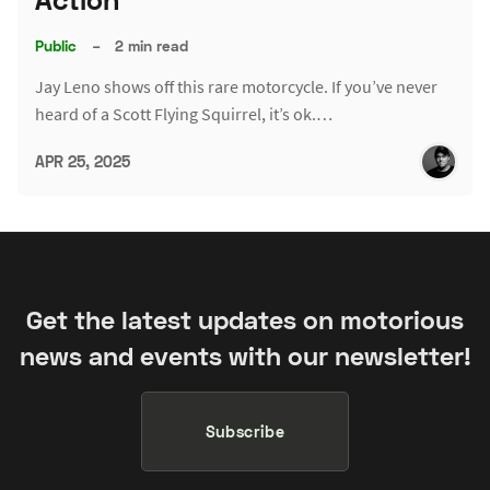
Public
–
2 min read
Jay Leno shows off this rare motorcycle. If you’ve never
heard of a Scott Flying Squirrel, it’s ok.…
APR 25, 2025
Get the latest updates on motorious
news and events with our newsletter!
Subscribe