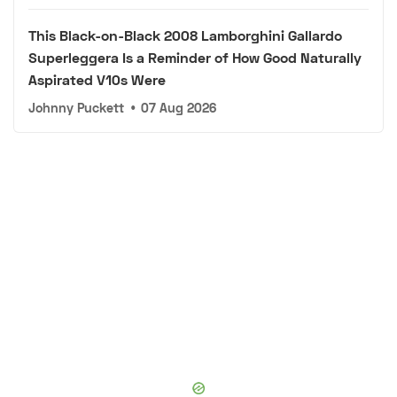
This Black-on-Black 2008 Lamborghini Gallardo
Superleggera Is a Reminder of How Good Naturally
Aspirated V10s Were
Johnny Puckett
•
07 Aug 2026