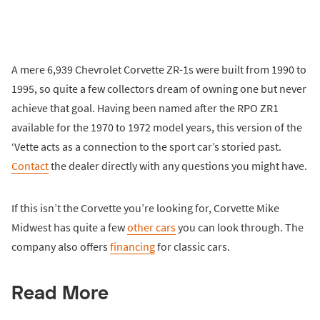
A mere 6,939 Chevrolet Corvette ZR-1s were built from 1990 to
1995, so quite a few collectors dream of owning one but never
achieve that goal. Having been named after the RPO ZR1
available for the 1970 to 1972 model years, this version of the
‘Vette acts as a connection to the sport car’s storied past.
Contact
the dealer directly with any questions you might have.
If this isn’t the Corvette you’re looking for, Corvette Mike
Midwest has quite a few
other cars
you can look through. The
company also offers
financing
for classic cars.
Read More