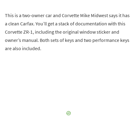
This is a two-owner car and Corvette Mike Midwest says it has
a clean Carfax. You’ll get a stack of documentation with this
Corvette ZR-1, including the original window sticker and
owner’s manual. Both sets of keys and two performance keys
are also included.