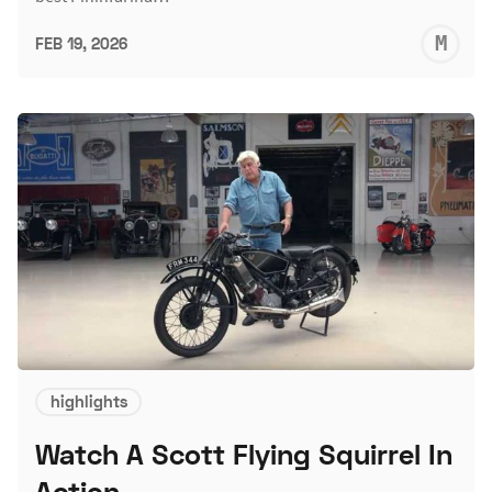
M
FEB 19, 2026
S
highlights
Watch A Scott Flying Squirrel In
Action