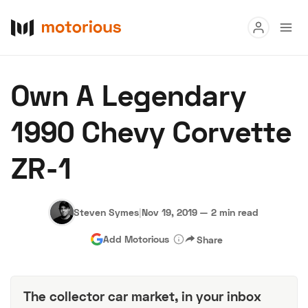
Read
Own A Legendary
Buy
1990 Chevy Corvette
Research
ZR-1
Auctions
Steven Symes
|
Nov 19, 2019
—
2 min read
About Us
Become a Dealer
Speed Digital
Add Motorious
Share
Hagerty Classic Car Insurance
Terms
Privacy
Cookies
Advertise
The collector car market, in your inbox