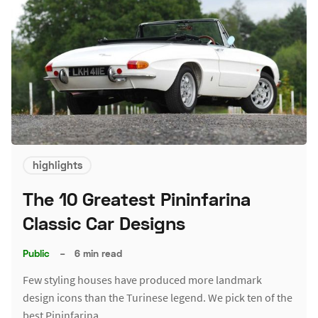
highlights
The 10 Greatest Pininfarina
Classic Car Designs
Public
–
6 min read
Few styling houses have produced more landmark
design icons than the Turinese legend. We pick ten of the
best Pininfarina…