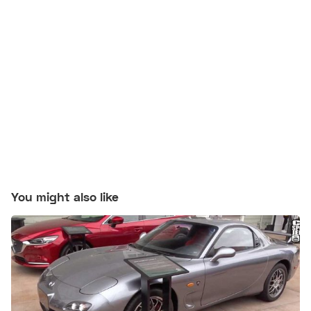
You might also like