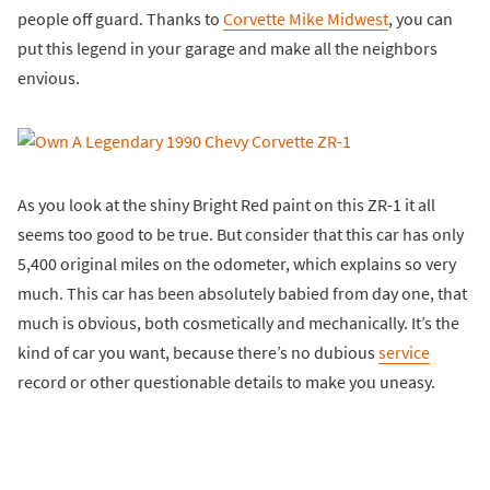
people off guard. Thanks to
Corvette Mike Midwest
, you can
put this legend in your garage and make all the neighbors
envious.
As you look at the shiny Bright Red paint on this ZR-1 it all
seems too good to be true. But consider that this car has only
5,400 original miles on the odometer, which explains so very
much. This car has been absolutely babied from day one, that
much is obvious, both cosmetically and mechanically. It’s the
kind of car you want, because there’s no dubious
service
record or other questionable details to make you uneasy.