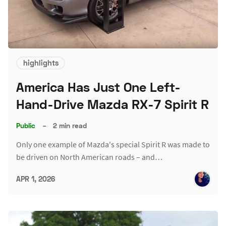
highlights
America Has Just One Left-
Hand-Drive Mazda RX-7 Spirit R
Public
–
2 min read
Only one example of Mazda's special Spirit R was made to
be driven on North American roads – and…
APR 1, 2026