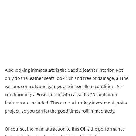
Also looking immaculate is the Saddle leather interior. Not
only do the leather seats look rich and free of damage, all the
various controls and gauges are in excellent condition. Air
conditioning, a Bose stereo with cassette/CD, and other
features are included. This car is a turnkey investment, not a
project, so you can let the good times roll immediately.
Of course, the main attraction to this C4 is the performance