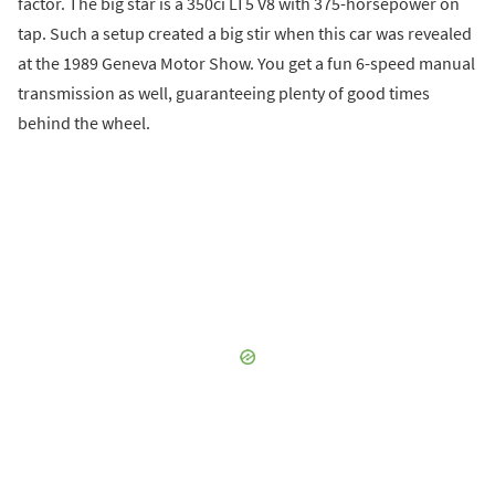
factor. The big star is a 350ci LT5 V8 with 375-horsepower on
tap. Such a setup created a big stir when this car was revealed
at the 1989 Geneva Motor Show. You get a fun 6-speed manual
transmission as well, guaranteeing plenty of good times
behind the wheel.