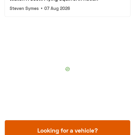
Steven Symes
•
07 Aug 2026
Looking for a vehicle?