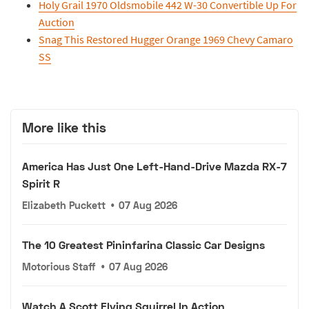
Holy Grail 1970 Oldsmobile 442 W-30 Convertible Up For
Auction
Snag This Restored Hugger Orange 1969 Chevy Camaro
SS
More like this
America Has Just One Left-Hand-Drive Mazda RX-7
Spirit R
Elizabeth Puckett
•
07 Aug 2026
The 10 Greatest Pininfarina Classic Car Designs
Motorious Staff
•
07 Aug 2026
Watch A Scott Flying Squirrel In Action