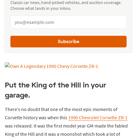
Classic car news, hand-picked vehicles, and auction coverage.
Choose what lands in your inbox.
Subscribe
Put the King of the Hill in your
garage.
There’s no doubt that one of the most epic moments of
Corvette history was when this
1990 Chevrolet Corvette ZR-1
was released. It was the first model year GM made the fabled
King of the Hill and it was a moonshot which took a lot of