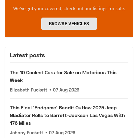
We’ve got your covered, check out our listings for sale.
BROWSE VEHICLES
Latest posts
The 10 Coolest Cars for Sale on Motorious This
Week
Elizabeth Puckett
•
07 Aug 2026
This Final 'Endgame' Bandit Outlaw 2025 Jeep
Gladiator Rolls to Barrett-Jackson Las Vegas With
176 Miles
Johnny Puckett
•
07 Aug 2026