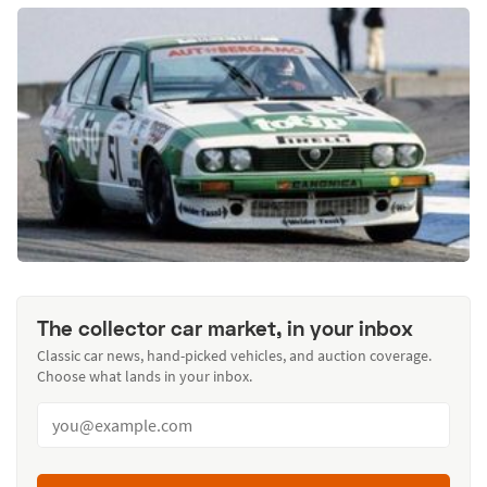
The collector car market, in your inbox
Classic car news, hand-picked vehicles, and auction coverage.
Choose what lands in your inbox.