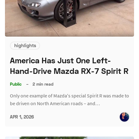
highlights
America Has Just One Left-
Hand-Drive Mazda RX-7 Spirit R
Public
–
2 min read
Only one example of Mazda's special Spirit R was made to
be driven on North American roads – and…
APR 1, 2026