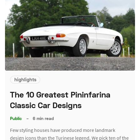
highlights
The 10 Greatest Pininfarina
Classic Car Designs
Public
–
6 min read
Few styling houses have produced more landmark
design icons than the Turinese legend. We pick ten of the