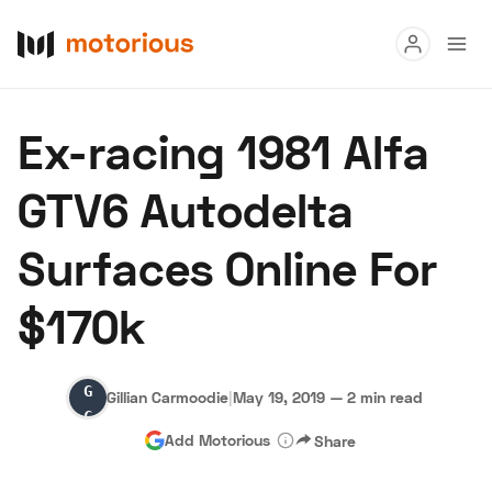
Read
Ex-racing 1981 Alfa
Buy
GTV6 Autodelta
Research
Surfaces Online For
Auctions
$170k
About Us
Become a Dealer
Speed Digital
Gillian
Hagerty Classic Car Insurance
Terms
Privacy
Cookies
Gillian Carmoodie
|
May 19, 2019
—
2 min read
Carmoodie
Advertise
Add Motorious
Share