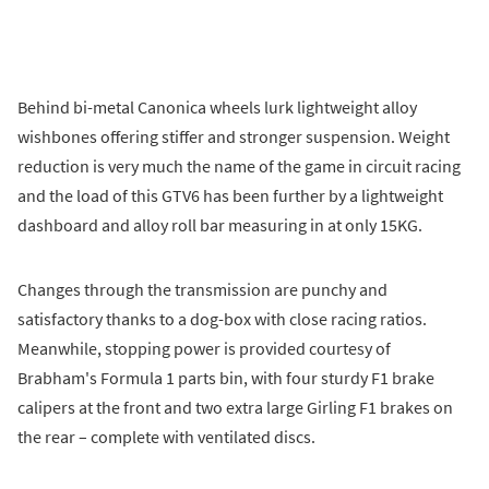
Behind bi-metal Canonica wheels lurk lightweight alloy
wishbones offering stiffer and stronger suspension. Weight
reduction is very much the name of the game in circuit racing
and the load of this GTV6 has been further by a lightweight
dashboard and alloy roll bar measuring in at only 15KG.
Changes through the transmission are punchy and
satisfactory thanks to a dog-box with close racing ratios.
Meanwhile, stopping power is provided courtesy of
Brabham's Formula 1 parts bin, with four sturdy F1 brake
calipers at the front and two extra large Girling F1 brakes on
the rear – complete with ventilated discs.