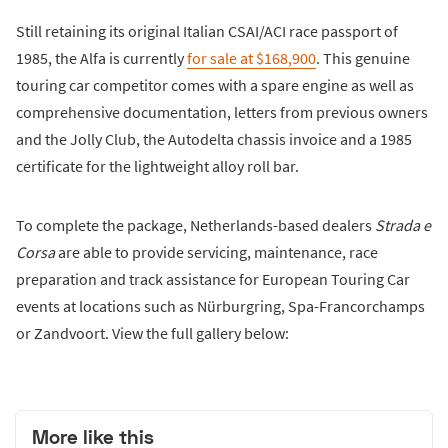
Still retaining its original Italian CSAI/ACI race passport of
1985, the Alfa is currently
for sale at $168,900
. This genuine
touring car competitor comes with a spare engine as well as
comprehensive documentation, letters from previous owners
and the Jolly Club, the Autodelta chassis invoice and a 1985
certificate for the lightweight alloy roll bar.
To complete the package, Netherlands-based dealers
Strada e
Corsa
are able to provide servicing, maintenance, race
preparation and track assistance for European Touring Car
events at locations such as Nürburgring, Spa-Francorchamps
or Zandvoort. View the full gallery below:
More like this