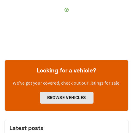
Looking for a vehicle?
We’ve got your covered, check out our listings for sale.
BROWSE VEHICLES
Latest posts