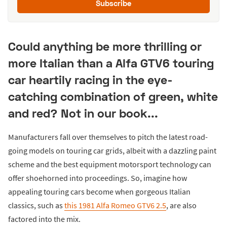
Subscribe
Could anything be more thrilling or
more Italian than a Alfa GTV6 touring
car heartily racing in the eye-
catching combination of green, white
and red? Not in our book...
Manufacturers fall over themselves to pitch the latest road-
going models on touring car grids, albeit with a dazzling paint
scheme and the best equipment motorsport technology can
offer shoehorned into proceedings. So, imagine how
appealing touring cars become when gorgeous Italian
classics, such as
this 1981 Alfa Romeo GTV6 2.5
, are also
factored into the mix.