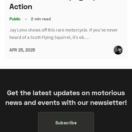
Action
Public
–
2 min read
Jay Leno shows off this rare motorcycle. If you’ve never
heard of a Scott Flying Squirrel, it’s ok.…
APR 25, 2025
Get the latest updates on motorious
news and events with our newsletter!
Subscribe