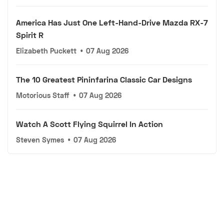
America Has Just One Left-Hand-Drive Mazda RX-7
Spirit R
Elizabeth Puckett
•
07 Aug 2026
The 10 Greatest Pininfarina Classic Car Designs
Motorious Staff
•
07 Aug 2026
Watch A Scott Flying Squirrel In Action
Steven Symes
•
07 Aug 2026