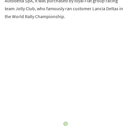
Autodelta SpA, it was purchased by loyal Fiat group racing
team Jolly Club, who famously ran customer Lancia Deltas in
the World Rally Championship.