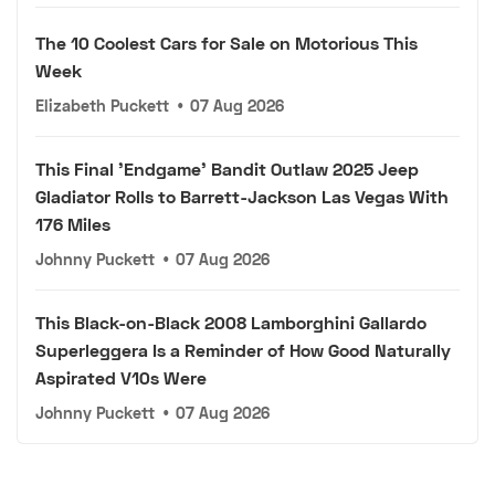
The 10 Coolest Cars for Sale on Motorious This
Week
Elizabeth Puckett
•
07 Aug 2026
This Final 'Endgame' Bandit Outlaw 2025 Jeep
Gladiator Rolls to Barrett-Jackson Las Vegas With
176 Miles
Johnny Puckett
•
07 Aug 2026
This Black-on-Black 2008 Lamborghini Gallardo
Superleggera Is a Reminder of How Good Naturally
Aspirated V10s Were
Johnny Puckett
•
07 Aug 2026