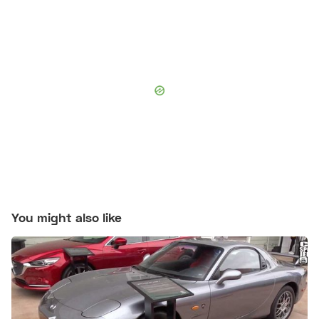
You might also like