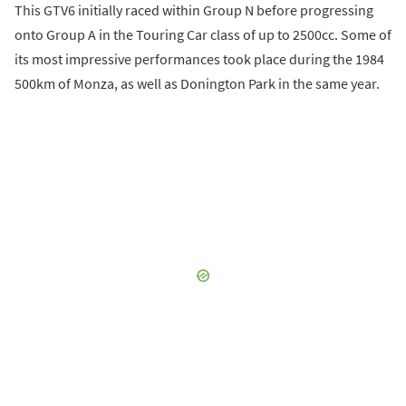
This GTV6 initially raced within Group N before progressing
onto Group A in the Touring Car class of up to 2500cc. Some of
its most impressive performances took place during the 1984
500km of Monza, as well as Donington Park in the same year.