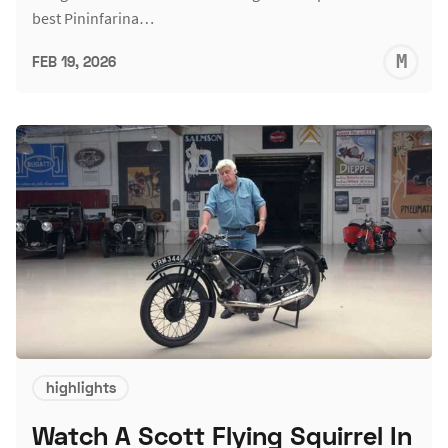
best Pininfarina…
M
FEB 19, 2026
S
highlights
Watch A Scott Flying Squirrel In