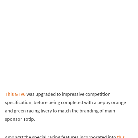
This GTV6
was upgraded to impressive competition
specification, before being completed with a peppy orange
and green racing livery to match the branding of main
sponsor Totip.
Amongst the special racing features incorporated into
this