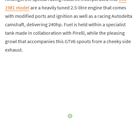
1981 model
are a heavily tuned 2.5-litre engine that comes
with modified ports and ignition as well as a racing Autodelta
camshaft, delivering 240hp. Fuel is held within a specialist
tank made in collaboration with Pirelli, while the pleasing
growl that accompanies this GTV6 spouts from a cheeky side
exhaust.