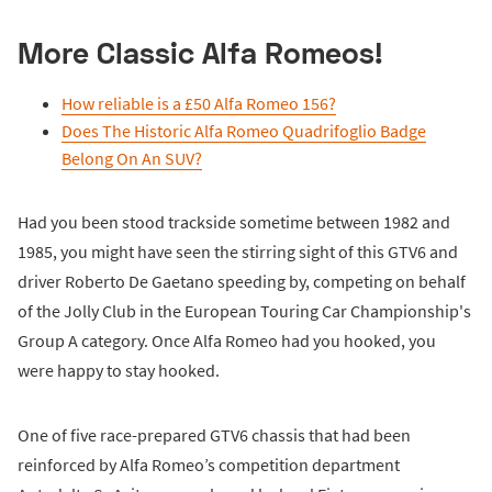
More Classic Alfa Romeos!
How reliable is a £50 Alfa Romeo 156?
Does The Historic Alfa Romeo Quadrifoglio Badge
Belong On An SUV?
Had you been stood trackside sometime between 1982 and
1985, you might have seen the stirring sight of this GTV6 and
driver Roberto De Gaetano speeding by, competing on behalf
of the Jolly Club in the European Touring Car Championship's
Group A category. Once Alfa Romeo had you hooked, you
were happy to stay hooked.
One of five race-prepared GTV6 chassis that had been
reinforced by Alfa Romeo’s competition department