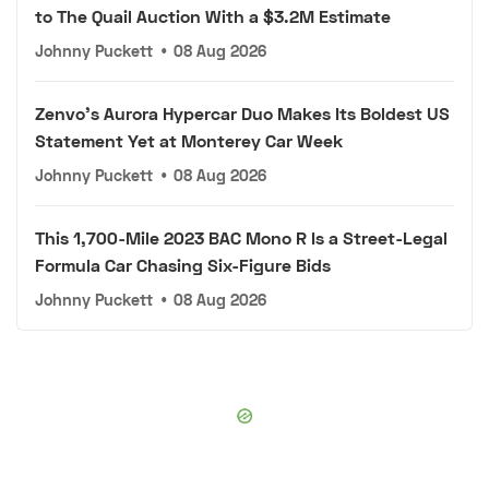
to The Quail Auction With a $3.2M Estimate
Johnny Puckett
•
08 Aug 2026
Zenvo's Aurora Hypercar Duo Makes Its Boldest US
Statement Yet at Monterey Car Week
Johnny Puckett
•
08 Aug 2026
This 1,700-Mile 2023 BAC Mono R Is a Street-Legal
Formula Car Chasing Six-Figure Bids
Johnny Puckett
•
08 Aug 2026