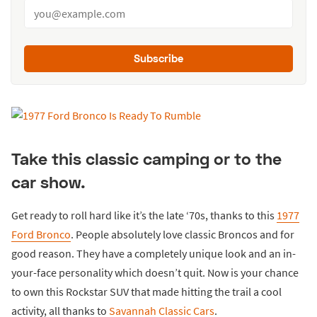
Subscribe
Take this classic camping or to the
car show.
Get ready to roll hard like it’s the late ‘70s, thanks to this
1977
Ford Bronco
. People absolutely love classic Broncos and for
good reason. They have a completely unique look and an in-
your-face personality which doesn’t quit. Now is your chance
to own this Rockstar SUV that made hitting the trail a cool
activity, all thanks to
Savannah Classic Cars
.