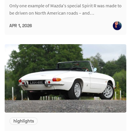
Only one example of Mazda's special Spirit R was made to
be driven on North American roads – and…
APR 1, 2026
highlights