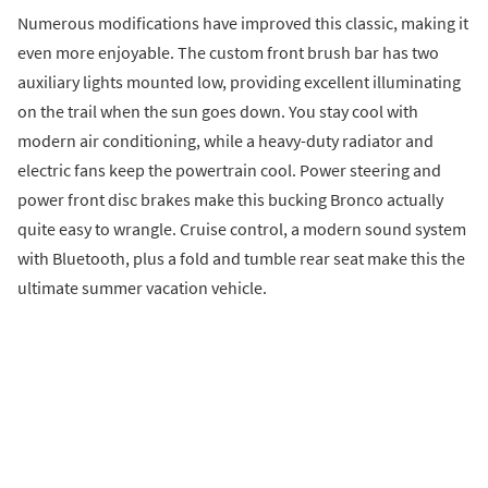
Numerous modifications have improved this classic, making it
even more enjoyable. The custom front brush bar has two
auxiliary lights mounted low, providing excellent illuminating
on the trail when the sun goes down. You stay cool with
modern air conditioning, while a heavy-duty radiator and
electric fans keep the powertrain cool. Power steering and
power front disc brakes make this bucking Bronco actually
quite easy to wrangle. Cruise control, a modern sound system
with Bluetooth, plus a fold and tumble rear seat make this the
ultimate summer vacation vehicle.