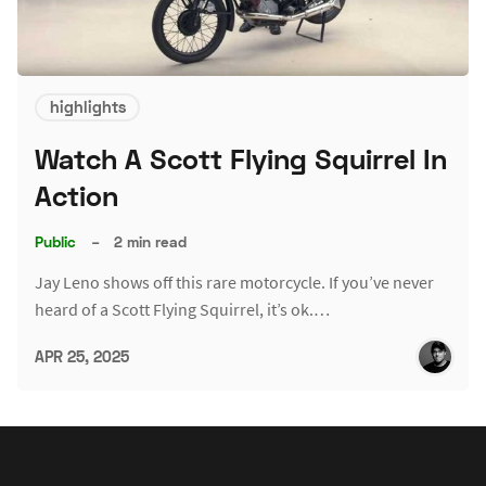
highlights
Watch A Scott Flying Squirrel In
Action
Public
–
2 min read
Jay Leno shows off this rare motorcycle. If you’ve never
heard of a Scott Flying Squirrel, it’s ok.…
APR 25, 2025