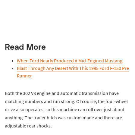
Read More
When Ford Nearly Produced A Mid-Engined Mustang
Blast Through Any Desert With This 1995 Ford F-150 Pre
Runner
Both the 302 V8 engine and automatic transmission have
matching numbers and run strong. Of course, the four-wheel
drive also operates, so this machine can roll over just about
anything. The trailer hitch was custom made and there are
adjustable rear shocks.