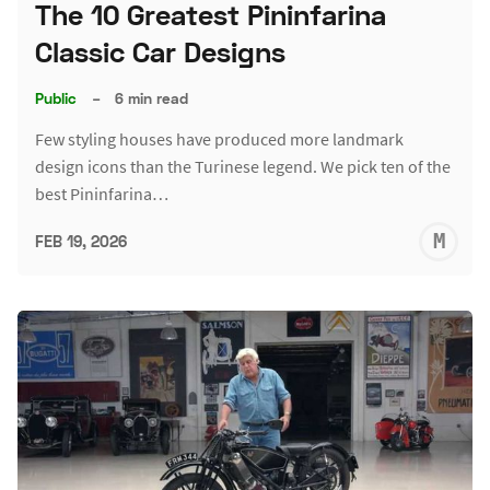
The 10 Greatest Pininfarina
Classic Car Designs
Public
–
6 min read
Few styling houses have produced more landmark
design icons than the Turinese legend. We pick ten of the
best Pininfarina…
M
FEB 19, 2026
S