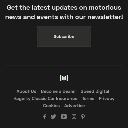
Get the latest updates on motorious
news and events with our newsletter!
Subscribe
About Us
Become a Dealer
Speed Digital
Hagerty Classic Car Insurance
Terms
Privacy
Cookies
Advertise