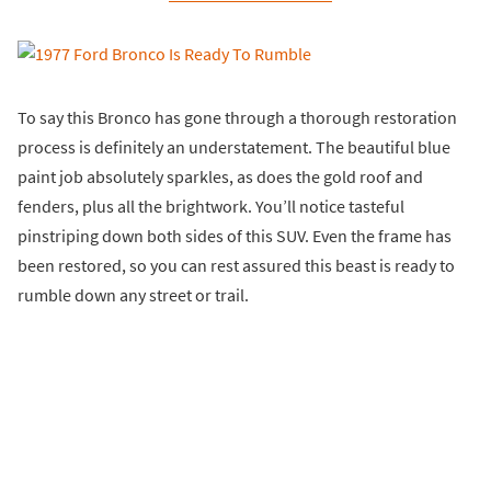
To say this Bronco has gone through a thorough restoration
process is definitely an understatement. The beautiful blue
paint job absolutely sparkles, as does the gold roof and
fenders, plus all the brightwork. You’ll notice tasteful
pinstriping down both sides of this SUV. Even the frame has
been restored, so you can rest assured this beast is ready to
rumble down any street or trail.