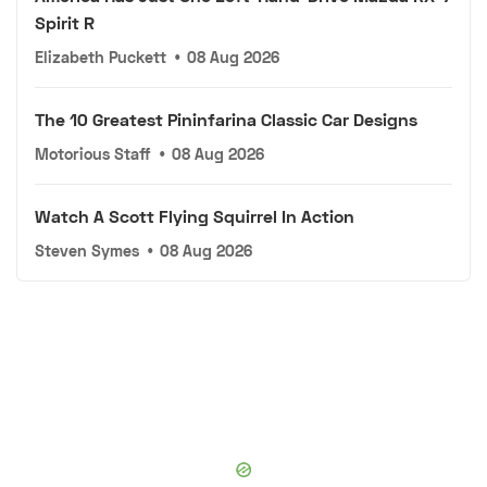
Spirit R
Elizabeth Puckett
•
08 Aug 2026
The 10 Greatest Pininfarina Classic Car Designs
Motorious Staff
•
08 Aug 2026
Watch A Scott Flying Squirrel In Action
Steven Symes
•
08 Aug 2026