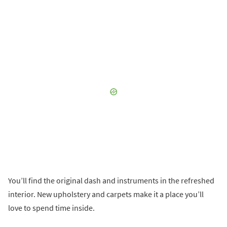
You’ll find the original dash and instruments in the refreshed
interior. New upholstery and carpets make it a place you’ll
love to spend time inside.