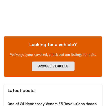
Looking for a vehicle?
We’ve got your covered, check out our listings for sale.
BROWSE VEHICLES
Latest posts
One of 24 Hennessey Venom F5 Revolutions Heads