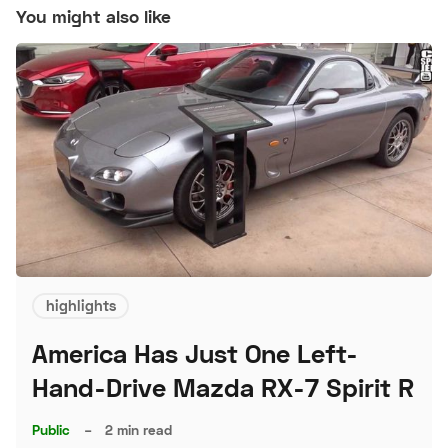
You might also like
highlights
America Has Just One Left-
Hand-Drive Mazda RX-7 Spirit R
Public
–
2 min read