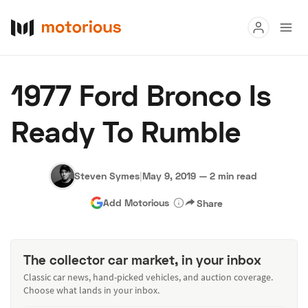
Read
1977 Ford Bronco Is
Buy
Ready To Rumble
Research
Auctions
Steven Symes
|
May 9, 2019
—
2 min read
Add Motorious
Share
About Us
Become a Dealer
Speed Digital
Hagerty Classic Car Insurance
Terms
Privacy
Cookies
The collector car market, in your inbox
Advertise
Classic car news, hand-picked vehicles, and auction coverage.
Choose what lands in your inbox.