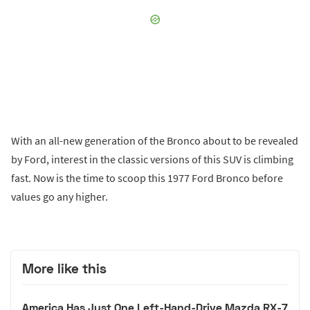
With an all-new generation of the Bronco about to be revealed
by Ford, interest in the classic versions of this SUV is climbing
fast. Now is the time to scoop this 1977 Ford Bronco before
values go any higher.
More like this
America Has Just One Left-Hand-Drive Mazda RX-7