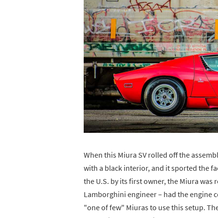
When this Miura SV rolled off the assembl
with a black interior, and it sported the
the U.S. by its first owner, the Miura was
Lamborghini engineer – had the engine co
"one of few" Miuras to use this setup. The