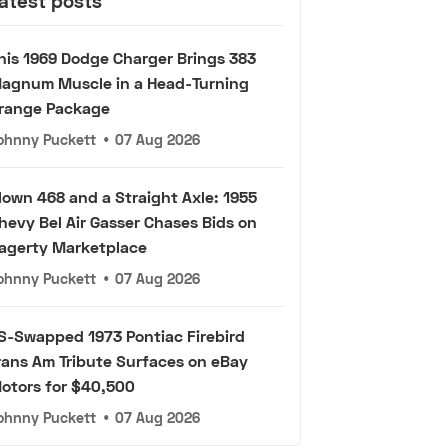
atest posts
his 1969 Dodge Charger Brings 383
agnum Muscle in a Head-Turning
range Package
ohnny Puckett
•
07 Aug 2026
lown 468 and a Straight Axle: 1955
hevy Bel Air Gasser Chases Bids on
agerty Marketplace
ohnny Puckett
•
07 Aug 2026
S-Swapped 1973 Pontiac Firebird
rans Am Tribute Surfaces on eBay
otors for $40,500
ohnny Puckett
•
07 Aug 2026