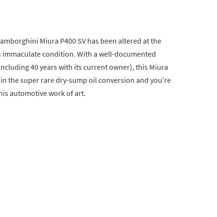
1 Lamborghini Miura P400 SV has been altered at the
in immaculate condition. With a well-documented
ncluding 40 years with its current owner), this Miura
d in the super rare dry-sump oil conversion and you're
his automotive work of art.