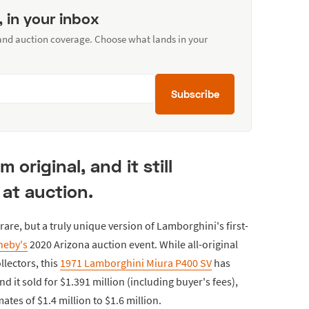
, in your inbox
 and auction coverage. Choose what lands in your
Subscribe
 original, and it still
at auction.
are, but a truly unique version of Lamborghini's first-
heby's
2020 Arizona auction event. While all-original
llectors, this
1971 Lamborghini Miura P400 SV
has
d it sold for $1.391 million (including buyer's fees),
ates of $1.4 million to $1.6 million.