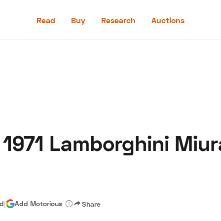
Read
Buy
Research
Auctions
Read
Buy
Research
Auctions
1971 Lamborghini Miura
aler
Speed Digital
Hagerty Classic Car Insurance
Terms
Priv
ad
|
Add Motorious
Share