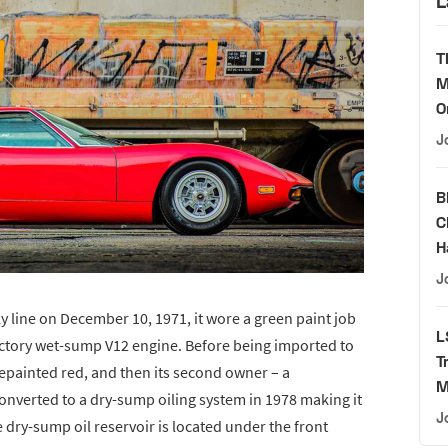
L
T
M
O
J
B
C
H
J
y line on December 10, 1971, it wore a green paint job
L
 factory wet-sump V12 engine. Before being imported to
T
 repainted red, and then its second owner – a
M
nverted to a dry-sump oiling system in 1978 making it
J
 dry-sump oil reservoir is located under the front