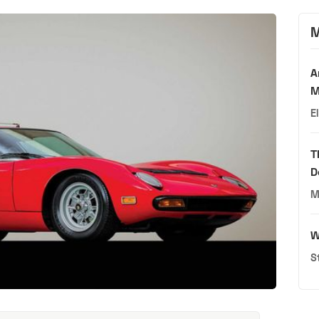
M
A
M
E
T
D
M
W
S