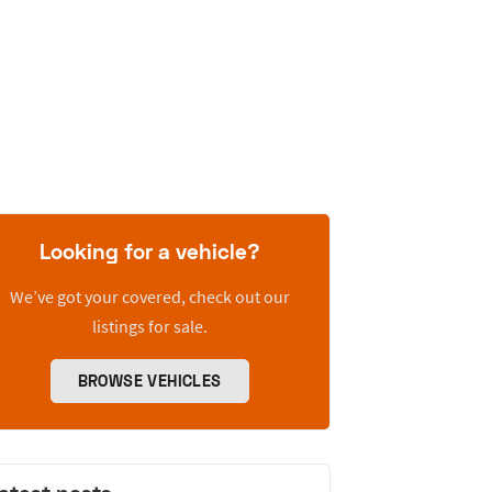
Looking for a vehicle?
We’ve got your covered, check out our
listings for sale.
BROWSE VEHICLES