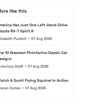
ore like this
merica Has Just One Left-Hand-Drive
azda RX-7 Spirit R
lizabeth Puckett
•
07 Aug 2026
he 10 Greatest Pininfarina Classic Car
esigns
otorious Staff
•
07 Aug 2026
atch A Scott Flying Squirrel In Action
teven Symes
•
07 Aug 2026