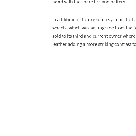
hood with the spare tire and battery.
In addition to the dry sump system, the 
wheels, which was an upgrade from the fa
sold to its third and current owner where
leather adding a more striking contrast to