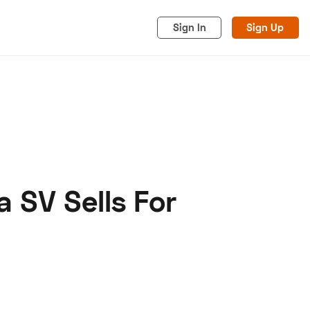
Sign In
Sign Up
 SV Sells For
acy
Cookies
Advertise