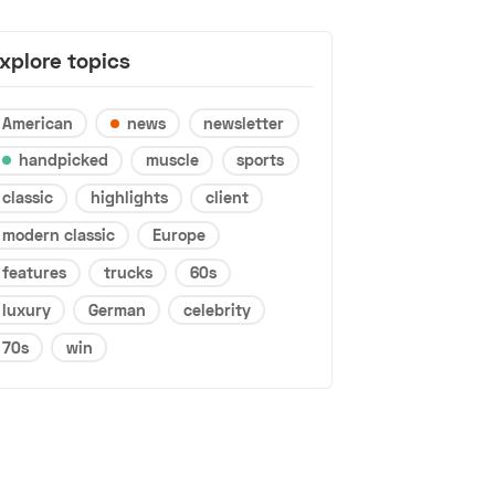
xplore topics
American
news
newsletter
handpicked
muscle
sports
classic
highlights
client
modern classic
Europe
features
trucks
60s
luxury
German
celebrity
70s
win