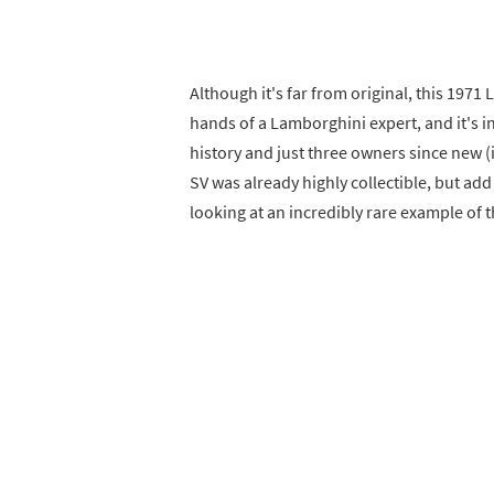
Although it's far from original, this 197
hands of a Lamborghini expert, and it's 
history and just three owners since new (i
SV was already highly collectible, but ad
looking at an incredibly rare example of t