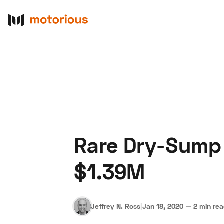
Rare Dry-Sump 
About Us
Become a De
$1.39M
Jeffrey N. Ross
|
Jan 18, 2020
—
2 min re