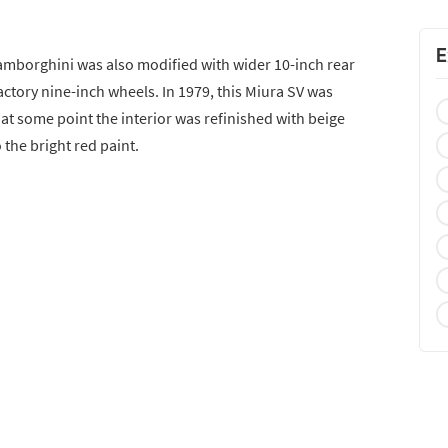
E
Lamborghini was also modified with wider 10-inch rear
ctory nine-inch wheels. In 1979, this Miura SV was
 at some point the interior was refinished with beige
 the bright red paint.