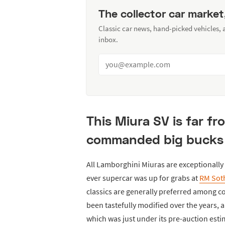
The collector car market
Classic car news, hand-picked vehicles,
inbox.
This Miura SV is far from
commanded big bucks 
All Lamborghini Miuras are exceptionally r
ever supercar was up for grabs at
RM Sot
classics are generally preferred among co
been tastefully modified over the years, an
which was just under its pre-auction estim