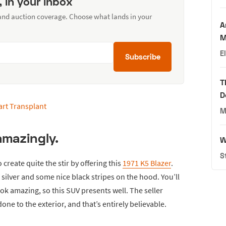
, in your inbox
 and auction coverage. Choose what lands in your
A
M
E
Subscribe
T
D
M
amazingly.
W
S
o create quite the stir by offering this
1971 K5 Blazer
.
of silver and some nice black stripes on the hood. You’ll
k amazing, so this SUV presents well. The seller
one to the exterior, and that’s entirely believable.