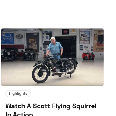
highlights
Watch A Scott Flying Squirrel
In Action