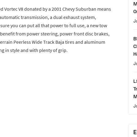
M
cted Vortec V8 donated by a 2001 Chevy Suburban means
O
an automatic transmission, a dual exhaust system,
J
sure you can put all that power to full use, a new tow
o benefit from power steering, power front disc brakes,
B
errain Peerless Wide Track Baja tires and aluminum
C
ng in style and with plenty of grip.
H
J
L
T
M
J
E