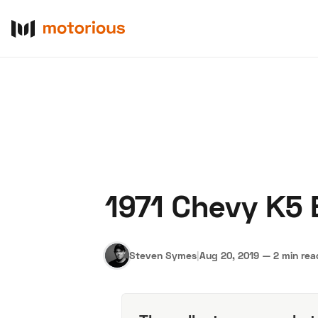
1971 Chevy K5 
About Us
Become a De
Steven Symes
|
Aug 20, 2019
—
2 min rea