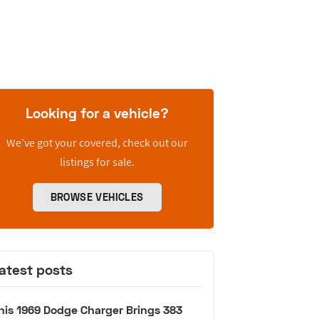
Looking for a vehicle?
We’ve got your covered, check out our
listings for sale.
BROWSE VEHICLES
atest posts
his 1969 Dodge Charger Brings 383