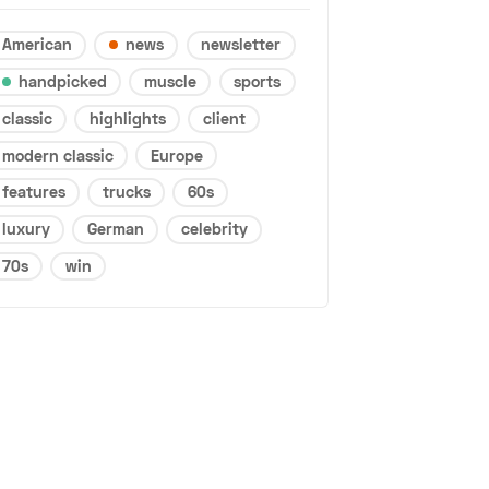
American
news
newsletter
handpicked
muscle
sports
classic
highlights
client
modern classic
Europe
features
trucks
60s
luxury
German
celebrity
70s
win