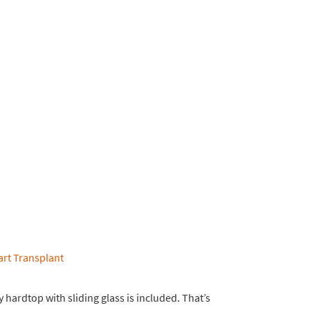
 hardtop with sliding glass is included. That’s