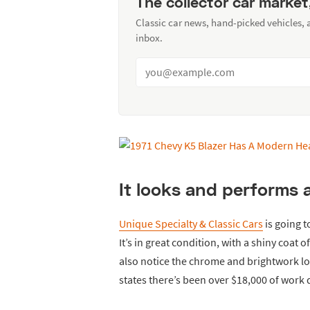
The collector car market
Classic car news, hand-picked vehicles,
inbox.
It looks and performs 
Unique Specialty & Classic Cars
is going t
It’s in great condition, with a shiny coat 
also notice the chrome and brightwork loo
states there’s been over $18,000 of work d