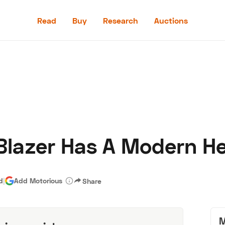
Read
Buy
Research
Auctions
Read
Buy
Research
Auctions
Blazer Has A Modern He
aler
Speed Digital
Hagerty Classic Car Insurance
Terms
Priv
d
|
Add Motorious
Share
M