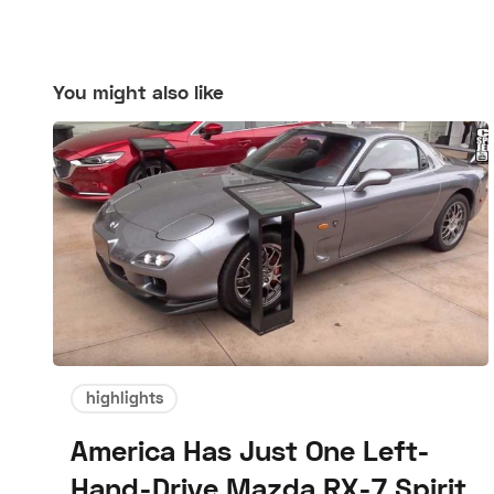
You might also like
highlights
America Has Just One Left-
Hand-Drive Mazda RX-7 Spirit