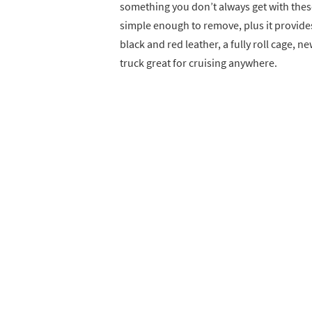
something you don’t always get with these 
simple enough to remove, plus it provide
black and red leather, a fully roll cage, 
truck great for cruising anywhere.