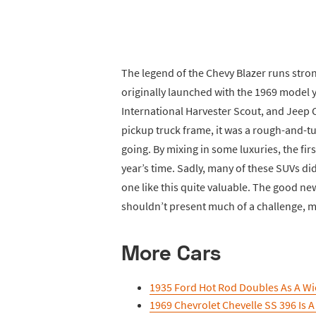
The legend of the Chevy Blazer runs stron
originally launched with the 1969 model 
International Harvester Scout, and Jeep C
pickup truck frame, it was a rough-and-t
going. By mixing in some luxuries, the firs
year’s time. Sadly, many of these SUVs di
one like this quite valuable. The good new
shouldn’t present much of a challenge, ma
More Cars
1935 Ford Hot Rod Doubles As A Wi
1969 Chevrolet Chevelle SS 396 Is A