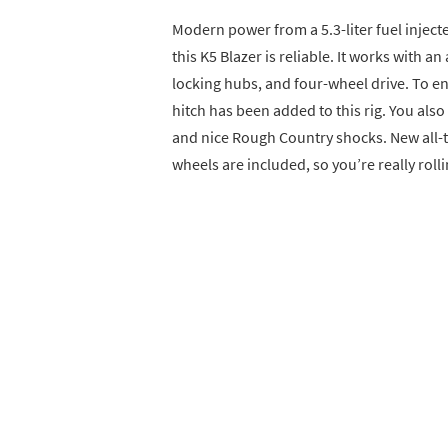
Modern power from a 5.3-liter fuel inje
this K5 Blazer is reliable. It works with 
locking hubs, and four-wheel drive. To en
hitch has been added to this rig. You als
and nice Rough Country shocks. New all-t
wheels are included, so you’re really rolli