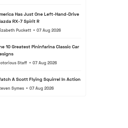
merica Has Just One Left-Hand-Drive
azda RX-7 Spirit R
lizabeth Puckett
•
07 Aug 2026
he 10 Greatest Pininfarina Classic Car
esigns
otorious Staff
•
07 Aug 2026
atch A Scott Flying Squirrel In Action
teven Symes
•
07 Aug 2026