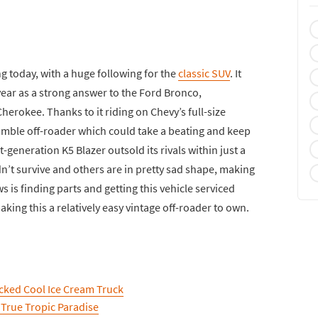
g today, with a huge following for the
classic SUV
. It
year as a strong answer to the Ford Bronco,
herokee. Thanks to it riding on Chevy’s full-size
umble off-roader which could take a beating and keep
t-generation K5 Blazer outsold its rivals within just a
dn’t survive and others are in pretty sad shape, making
s is finding parts and getting this vehicle serviced
king this a relatively easy vintage off-roader to own.
cked Cool Ice Cream Truck
 True Tropic Paradise