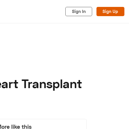
Sign In
Sign Up
art Transplant
acy
Cookies
Advertise
ore like this