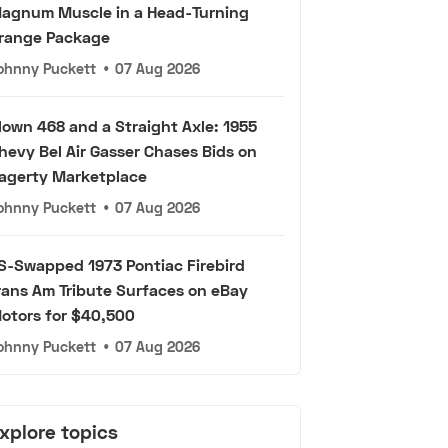
agnum Muscle in a Head-Turning
range Package
ohnny Puckett
•
07 Aug 2026
lown 468 and a Straight Axle: 1955
hevy Bel Air Gasser Chases Bids on
agerty Marketplace
ohnny Puckett
•
07 Aug 2026
S-Swapped 1973 Pontiac Firebird
rans Am Tribute Surfaces on eBay
otors for $40,500
ohnny Puckett
•
07 Aug 2026
xplore topics