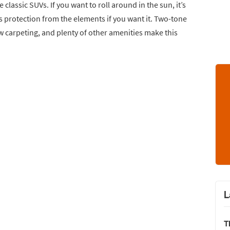
classic SUVs. If you want to roll around in the sun, it’s
s protection from the elements if you want it. Two-tone
new carpeting, and plenty of other amenities make this
L
T