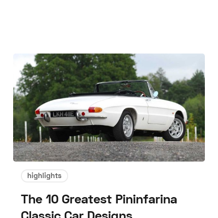
highlights
The 10 Greatest Pininfarina
Classic Car Designs