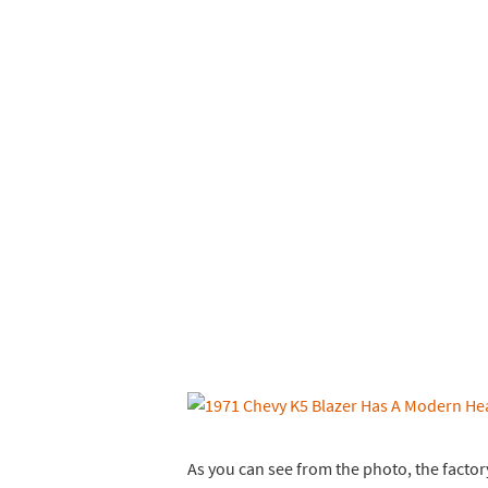
As you can see from the photo, the factory