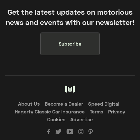
Get the latest updates on motorious
news and events with our newsletter!
Subscribe
About Us
Become a Dealer
Speed Digital
Hagerty Classic Car Insurance
Terms
Privacy
Cookies
Advertise