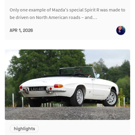
Only one example of Mazda's special Spirit R was made to
be driven on North American roads – and…
APR 1, 2026
highlights