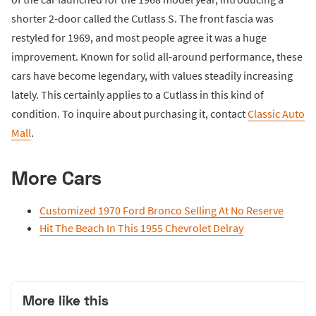
shorter 2-door called the Cutlass S. The front fascia was
restyled for 1969, and most people agree it was a huge
improvement. Known for solid all-around performance, these
cars have become legendary, with values steadily increasing
lately. This certainly applies to a Cutlass in this kind of
condition. To inquire about purchasing it, contact
Classic Auto
Mall
.
More Cars
Customized 1970 Ford Bronco Selling At No Reserve
Hit The Beach In This 1955 Chevrolet Delray
More like this