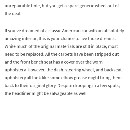
unrepairable hole, but you get a spare generic wheel out of
the deal.
If you’ve dreamed of a classic American car with an absolutely
amazing interior, this is your chance to live those dreams.
While much of the original materials are still in place, most
need to be replaced. All the carpets have been stripped out
and the front bench seat has a cover over the worn
upholstery. However, the dash, steering wheel, and backseat
upholstery all look like some elbow grease might bring them
back to their original glory. Despite drooping in a few spots,
the headliner might be salvageable as well.