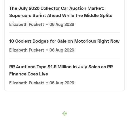
The July 2026 Collector Car Auction Market:
Supercars Sprint Ahead While the Middle Splits
Elizabeth Puckett
•
06 Aug 2026
10 Coolest Dodges for Sale on Motorious Right Now
Elizabeth Puckett
•
06 Aug 2026
RR Auctions Tops $1.5 Million in July Sales as RR
Finance Goes Live
Elizabeth Puckett
•
06 Aug 2026