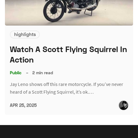
highlights
Watch A Scott Flying Squirrel In
Action
Public
–
2 min read
Jay Leno shows off this rare motorcycle. If you’ve never
heard of a Scott Flying Squirrel, it’s ok.…
APR 25, 2025