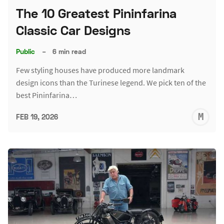
The 10 Greatest Pininfarina
Classic Car Designs
Public
–
6 min read
Few styling houses have produced more landmark
design icons than the Turinese legend. We pick ten of the
best Pininfarina…
M
FEB 19, 2026
S