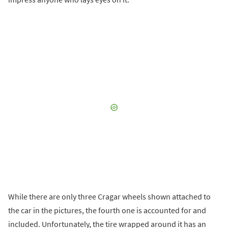
While there are only three Cragar wheels shown attached to
the car in the pictures, the fourth one is accounted for and
included. Unfortunately, the tire wrapped around it has an