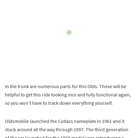
In the trunk are numerous parts for this Olds. Those will be
helpful to get this ride looking nice and fully functional again,
so you won’t have to track down everything yourself.
Oldsmobile launched the Cutlass nameplate in 1961 and it
stuck around all the way through 1997. The third generation
of the car launched for the 1968 model year, introducing a