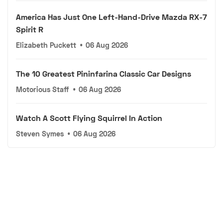
America Has Just One Left-Hand-Drive Mazda RX-7
Spirit R
Elizabeth Puckett
•
06 Aug 2026
The 10 Greatest Pininfarina Classic Car Designs
Motorious Staff
•
06 Aug 2026
Watch A Scott Flying Squirrel In Action
Steven Symes
•
06 Aug 2026