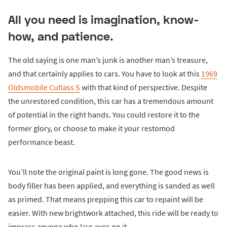
All you need is imagination, know-
how, and patience.
The old saying is one man’s junk is another man’s treasure,
and that certainly applies to cars. You have to look at this
1969
Oldsmobile Cutlass S
with that kind of perspective. Despite
the unrestored condition, this car has a tremendous amount
of potential in the right hands. You could restore it to the
former glory, or choose to make it your restomod
performance beast.
You’ll note the original paint is long gone. The good news is
body filler has been applied, and everything is sanded as well
as primed. That means prepping this car to repaint will be
easier. With new brightwork attached, this ride will be ready to
impress anyone who lays eyes on it.