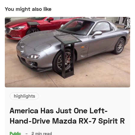
You might also like
highlights
America Has Just One Left-
Hand-Drive Mazda RX-7 Spirit R
Public
–
2 min read