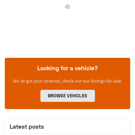
Looking for a vehicle?
We’ve got your covered, check out our listings for sale.
BROWSE VEHICLES
Latest posts