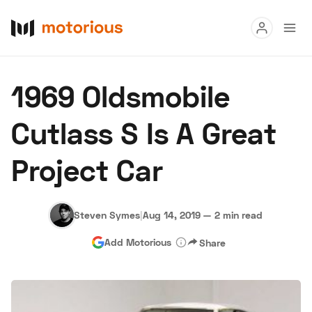
Read
1969 Oldsmobile
Buy
Cutlass S Is A Great
Research
Project Car
Auctions
Steven Symes
|
Aug 14, 2019
—
2 min read
About Us
Become a Dealer
Speed Digital
Add Motorious
Share
Hagerty Classic Car Insurance
Terms
Privacy
Cookies
Advertise