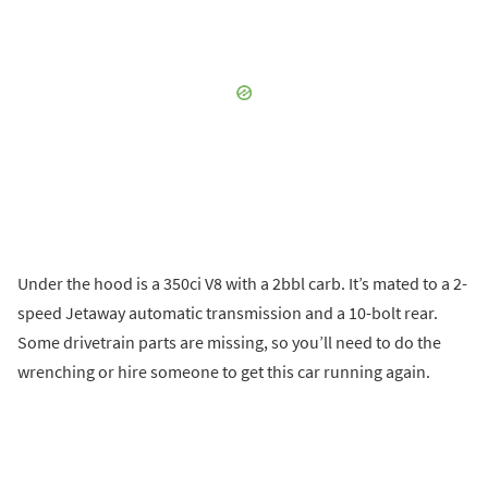
Under the hood is a 350ci V8 with a 2bbl carb. It’s mated to a 2-
speed Jetaway automatic transmission and a 10-bolt rear.
Some drivetrain parts are missing, so you’ll need to do the
wrenching or hire someone to get this car running again.