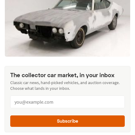
The collector car market, in your inbox
Classic car news, hand-picked vehicles, and auction coverage.
Choose what lands in your inbox.
Subscribe