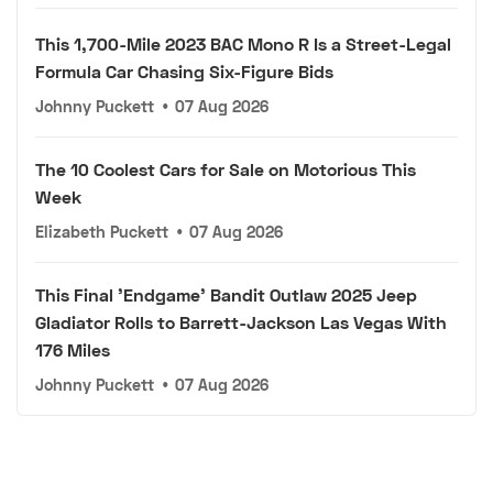
This 1,700-Mile 2023 BAC Mono R Is a Street-Legal
Formula Car Chasing Six-Figure Bids
Johnny Puckett
•
07 Aug 2026
The 10 Coolest Cars for Sale on Motorious This
Week
Elizabeth Puckett
•
07 Aug 2026
This Final 'Endgame' Bandit Outlaw 2025 Jeep
Gladiator Rolls to Barrett-Jackson Las Vegas With
176 Miles
Johnny Puckett
•
07 Aug 2026