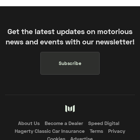
Get the latest updates on motorious
news and events with our newsletter!
Subscribe
About Us
Become a Dealer
Speed Digital
Hagerty Classic Car Insurance
Terms
Privacy
Cookies
Advertise