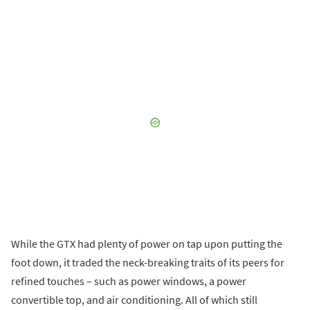
While the GTX had plenty of power on tap upon putting the
foot down, it traded the neck-breaking traits of its peers for
refined touches – such as power windows, a power
convertible top, and air conditioning. All of which still