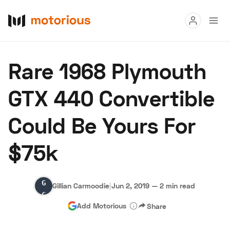
Read
Rare 1968 Plymouth
Buy
GTX 440 Convertible
Research
Could Be Yours For
Auctions
$75k
About Us
Become a Dealer
Speed Digital
Gillian
Hagerty Classic Car Insurance
Terms
Privacy
Cookies
Gillian Carmoodie
|
Jun 2, 2019
—
2 min read
Carmoodie
Advertise
Add Motorious
Share