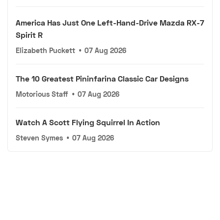
America Has Just One Left-Hand-Drive Mazda RX-7
Spirit R
Elizabeth Puckett
•
07 Aug 2026
The 10 Greatest Pininfarina Classic Car Designs
Motorious Staff
•
07 Aug 2026
Watch A Scott Flying Squirrel In Action
Steven Symes
•
07 Aug 2026