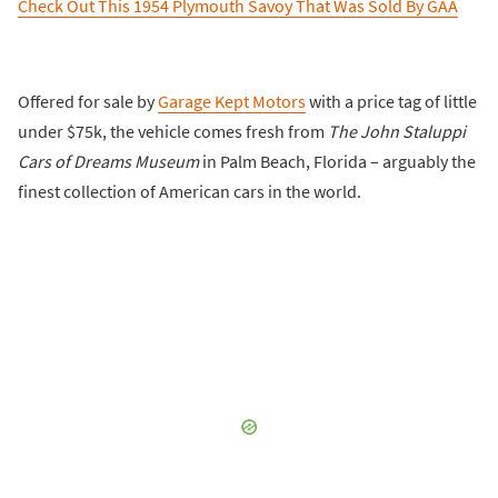
Check Out This 1954 Plymouth Savoy That Was Sold By GAA
Offered for sale by
Garage Kept Motors
with a price tag of little
under $75k, the vehicle comes fresh from
The John Staluppi
Cars of Dreams Museum
in Palm Beach, Florida – arguably the
finest collection of American cars in the world.