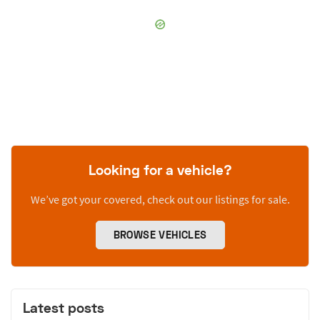
Looking for a vehicle?
We’ve got your covered, check out our listings for sale.
BROWSE VEHICLES
Latest posts