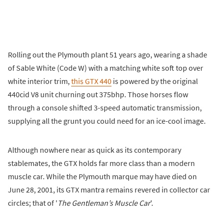
Rolling out the Plymouth plant 51 years ago, wearing a shade
of Sable White (Code W) with a matching white soft top over
white interior trim,
this GTX 440
is powered by the original
440cid V8 unit churning out 375bhp. Those horses flow
through a console shifted 3-speed automatic transmission,
supplying all the grunt you could need for an ice-cool image.
Although nowhere near as quick as its contemporary
stablemates, the GTX holds far more class than a modern
muscle car. While the Plymouth marque may have died on
June 28, 2001, its GTX mantra remains revered in collector car
circles; that of '
The Gentleman’s Muscle Car
'.