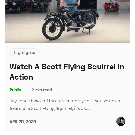
highlights
Watch A Scott Flying Squirrel In
Action
Public
–
2 min read
Jay Leno shows off this rare motorcycle. If you’ve never
heard of a Scott Flying Squirrel, it’s ok.…
APR 25, 2025