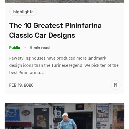
highlights
The 10 Greatest Pininfarina
Classic Car Designs
Public
–
6 min read
Few styling houses have produced more landmark
design icons than the Turinese legend. We pick ten of the
best Pininfarina…
M
FEB 19, 2026
S