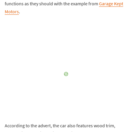
functions as they should with the example from
Garage Kept
Motors
.
According to the advert, the car also features wood trim,