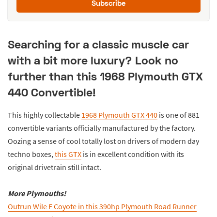
Subscribe
Searching for a classic muscle car
with a bit more luxury? Look no
further than this 1968 Plymouth GTX
440 Convertible!
This highly collectable
1968 Plymouth GTX 440
is one of 881
convertible variants officially manufactured by the factory.
Oozing a sense of cool totally lost on drivers of modern day
techno boxes,
this GTX
is in excellent condition with its
original drivetrain still intact.
More Plymouths!
Outrun Wile E Coyote in this 390hp Plymouth Road Runner