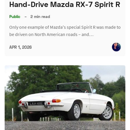
Hand-Drive Mazda RX-7 Spirit R
Public
–
2 min read
Only one example of Mazda's special Spirit R was made to
be driven on North American roads – and…
APR 1, 2026