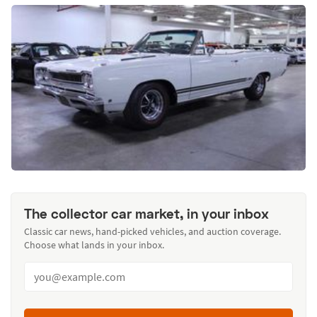
The collector car market, in your inbox
Classic car news, hand-picked vehicles, and auction coverage.
Choose what lands in your inbox.