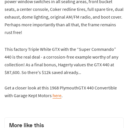
power window switches in all seating areas, front bucket
seats, a center console, Coker redline tires, full spare tire, dual
exhaust, dome lighting, original AM/FM radio, and boot cover.
Perhaps more importantly than all that, the frame remains
rust free!
This factory Triple White GTX with the “Super Commando”
440 is the real deal - a corrosion-free example worthy of any
collection! As a final bonus, Hagerty values the GTX 440 at
$87,600. So there's $12k saved already...
Get a closer look at this 1968 PlymouthGTX 440 Convertible
with Garage Kept Motors
here
.
More like this