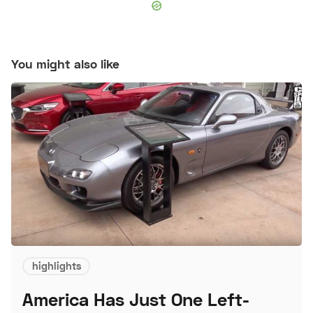
You might also like
highlights
America Has Just One Left-