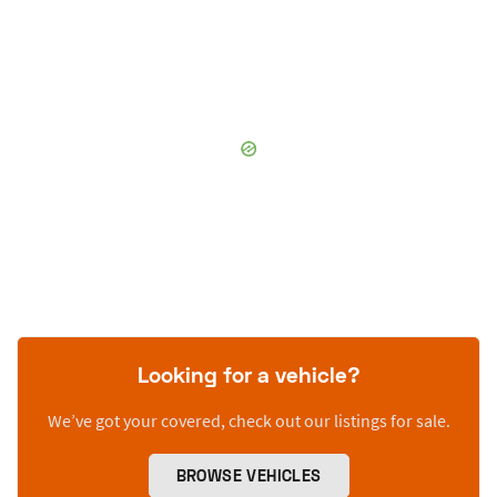
Looking for a vehicle?
We’ve got your covered, check out our listings for sale.
BROWSE VEHICLES