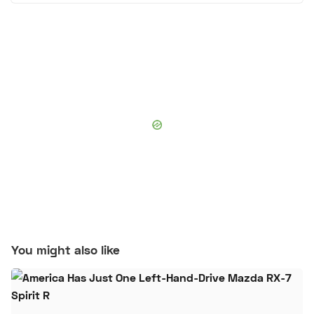
You might also like