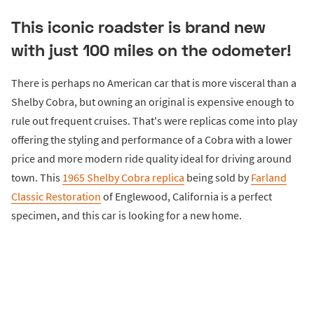
This iconic roadster is brand new
with just 100 miles on the odometer!
There is perhaps no American car that is more visceral than a
Shelby Cobra, but owning an original is expensive enough to
rule out frequent cruises. That's were replicas come into play
offering the styling and performance of a Cobra with a lower
price and more modern ride quality ideal for driving around
town. This
1965 Shelby Cobra replica
being sold by
Farland
Classic Restoration
of Englewood, California is a perfect
specimen, and this car is looking for a new home.