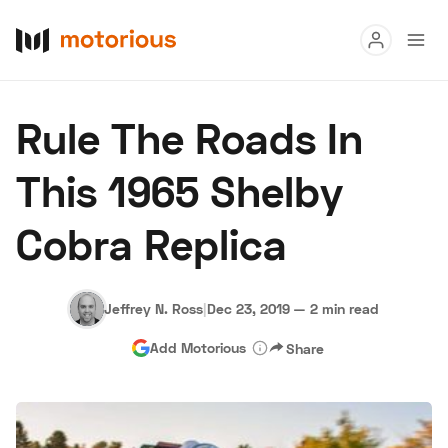
Read
Rule The Roads In
Buy
This 1965 Shelby
Research
Cobra Replica
Auctions
Jeffrey N. Ross
|
Dec 23, 2019
—
2 min read
About Us
Become a Dealer
Speed Digital
Add Motorious
Share
Hagerty Classic Car Insurance
Terms
Privacy
Cookies
Advertise