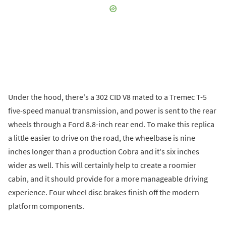
Under the hood, there's a 302 CID V8 mated to a Tremec T-5
five-speed manual transmission, and power is sent to the rear
wheels through a Ford 8.8-inch rear end. To make this replica
a little easier to drive on the road, the wheelbase is nine
inches longer than a production Cobra and it's six inches
wider as well. This will certainly help to create a roomier
cabin, and it should provide for a more manageable driving
experience. Four wheel disc brakes finish off the modern
platform components.