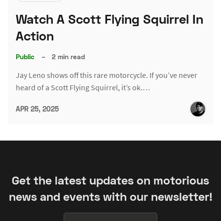
Watch A Scott Flying Squirrel In
Action
Public
–
2 min read
Jay Leno shows off this rare motorcycle. If you’ve never
heard of a Scott Flying Squirrel, it’s ok.…
APR 25, 2025
Get the latest updates on motorious
news and events with our newsletter!