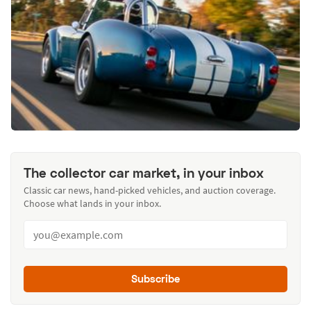
The collector car market, in your inbox
Classic car news, hand-picked vehicles, and auction coverage.
Choose what lands in your inbox.
Subscribe