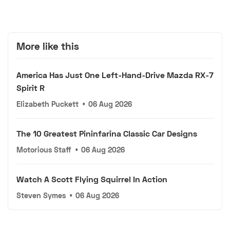
More like this
America Has Just One Left-Hand-Drive Mazda RX-7
Spirit R
Elizabeth Puckett
•
06 Aug 2026
The 10 Greatest Pininfarina Classic Car Designs
Motorious Staff
•
06 Aug 2026
Watch A Scott Flying Squirrel In Action
Steven Symes
•
06 Aug 2026