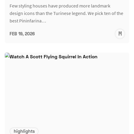
Few styling houses have produced more landmark
design icons than the Turinese legend. We pick ten of the
best Pininfarina…
M
FEB 19, 2026
S
highlights