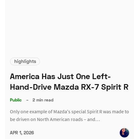
highlights
America Has Just One Left-
Hand-Drive Mazda RX-7 Spirit R
Public
–
2 min read
Only one example of Mazda's special Spirit R was made to
be driven on North American roads – and…
APR 1, 2026