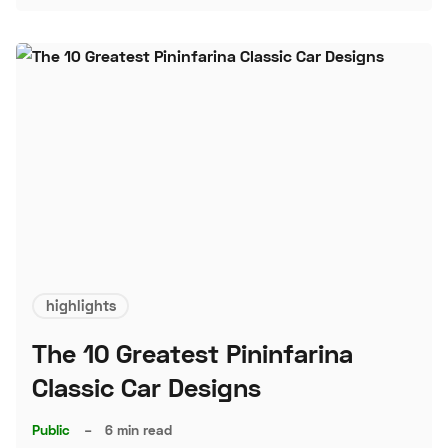
highlights
The 10 Greatest Pininfarina
Classic Car Designs
Public
–
6 min read