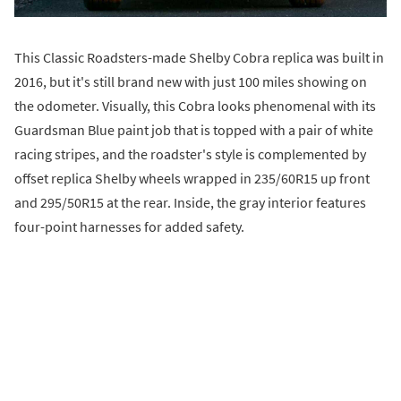
This Classic Roadsters-made Shelby Cobra replica was built in
2016, but it's still brand new with just 100 miles showing on
the odometer. Visually, this Cobra looks phenomenal with its
Guardsman Blue paint job that is topped with a pair of white
racing stripes, and the roadster's style is complemented by
offset replica Shelby wheels wrapped in 235/60R15 up front
and 295/50R15 at the rear. Inside, the gray interior features
four-point harnesses for added safety.