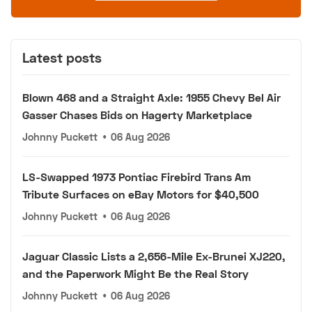
Latest posts
Blown 468 and a Straight Axle: 1955 Chevy Bel Air
Gasser Chases Bids on Hagerty Marketplace
Johnny Puckett
•
06 Aug 2026
LS-Swapped 1973 Pontiac Firebird Trans Am
Tribute Surfaces on eBay Motors for $40,500
Johnny Puckett
•
06 Aug 2026
Jaguar Classic Lists a 2,656-Mile Ex-Brunei XJ220,
and the Paperwork Might Be the Real Story
Johnny Puckett
•
06 Aug 2026