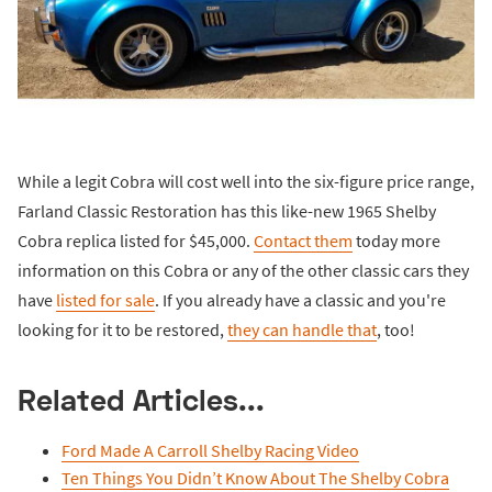
While a legit Cobra will cost well into the six-figure price range,
Farland Classic Restoration has this like-new 1965 Shelby
Cobra replica listed for $45,000.
Contact them
today more
information on this Cobra or any of the other classic cars they
have
listed for sale
. If you already have a classic and you're
looking for it to be restored,
they can handle that
, too!
Related Articles...
Ford Made A Carroll Shelby Racing Video
Ten Things You Didn’t Know About The Shelby Cobra