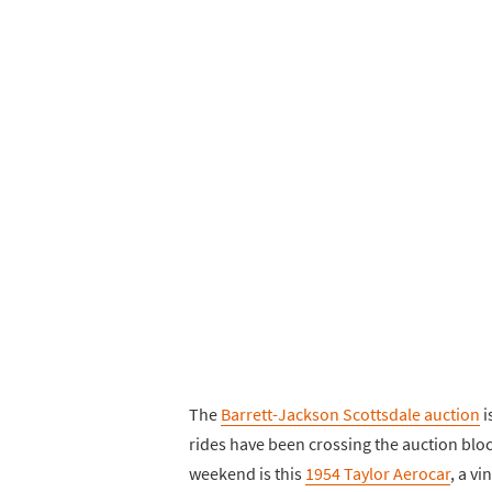
The
Barrett-Jackson Scottsdale auction
i
rides have been crossing the auction bloc
weekend is this
1954 Taylor Aerocar
, a vi