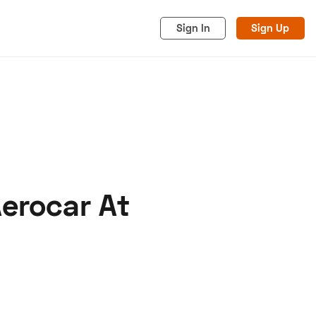
Sign In
Sign Up
erocar At
acy
Cookies
Advertise