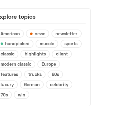
xplore topics
American
news
newsletter
handpicked
muscle
sports
classic
highlights
client
modern classic
Europe
features
trucks
60s
luxury
German
celebrity
70s
win