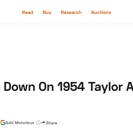
Read
Buy
Research
Auctions
Read
Buy
Research
Auctions
Down On 1954 Taylor A
aler
Speed Digital
Hagerty Classic Car Insurance
Terms
Priv
|
Add Motorious
Share