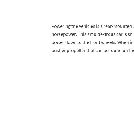
Powering the vehicles is a rear-mounted 
horsepower. This ambidextrous car is shi
power down to the front wheels. When in f
pusher propeller that can be found on the 