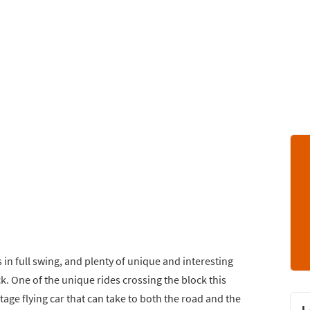
s in full swing, and plenty of unique and interesting
k. One of the unique rides crossing the block this
ntage flying car that can take to both the road and the