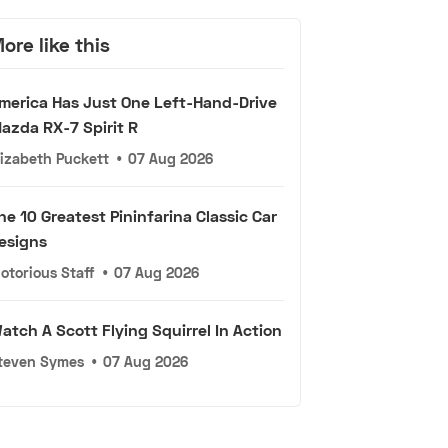
ore like this
merica Has Just One Left-Hand-Drive
azda RX-7 Spirit R
lizabeth Puckett
•
07 Aug 2026
he 10 Greatest Pininfarina Classic Car
esigns
otorious Staff
•
07 Aug 2026
atch A Scott Flying Squirrel In Action
teven Symes
•
07 Aug 2026