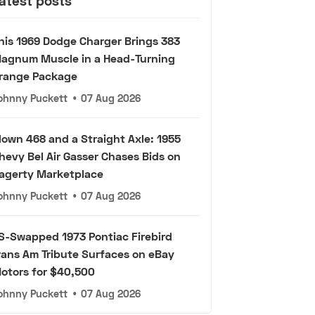
atest posts
his 1969 Dodge Charger Brings 383
agnum Muscle in a Head-Turning
range Package
ohnny Puckett
•
07 Aug 2026
lown 468 and a Straight Axle: 1955
hevy Bel Air Gasser Chases Bids on
agerty Marketplace
ohnny Puckett
•
07 Aug 2026
S-Swapped 1973 Pontiac Firebird
rans Am Tribute Surfaces on eBay
otors for $40,500
ohnny Puckett
•
07 Aug 2026