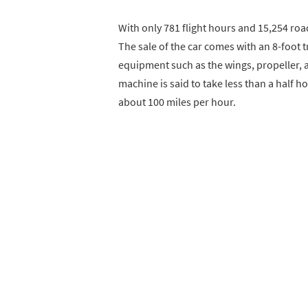
With only 781 flight hours and 15,254 roa
The sale of the car comes with an 8-foot t
equipment such as the wings, propeller, an
machine is said to take less than a half h
about 100 miles per hour.