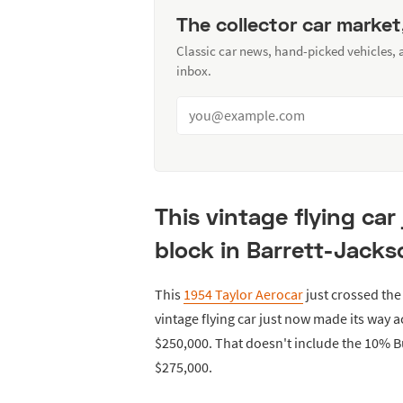
The collector car market
Classic car news, hand-picked vehicles,
inbox.
This vintage flying car
block in Barrett-Jacks
This
1954 Taylor Aerocar
just crossed the
vintage flying car just now made its way a
$250,000. That doesn't include the 10% 
$275,000.