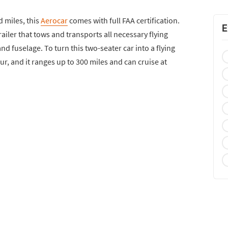
d miles, this
Aerocar
comes with full FAA certification.
E
railer that tows and transports all necessary flying
d fuselage. To turn this two-seater car into a flying
our, and it ranges up to 300 miles and can cruise at