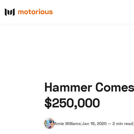
Hammer Comes 
About Us
Become a De
$250,000
Amie Williams
|
Jan 18, 2020
—
2 min read