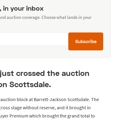
, in your inbox
 and auction coverage. Choose what lands in your
Subscribe
 just crossed the auction
on Scottsdale.
 auction block at Barrett-Jackson Scottsdale. The
cross stage without reserve, and it brought in
Buyer Premium which brought the grand total to