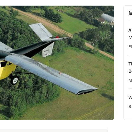
M
A
M
E
T
D
M
W
S