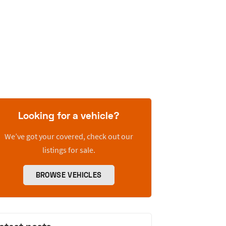
Looking for a vehicle?
We’ve got your covered, check out our
listings for sale.
BROWSE VEHICLES