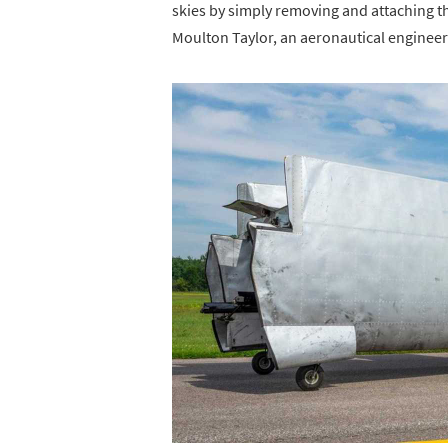
skies by simply removing and attaching th
Moulton Taylor, an aeronautical engineer