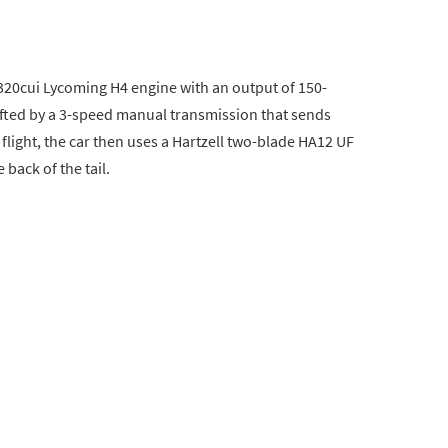
320cui Lycoming H4 engine with an output of 150-
fted by a 3-speed manual transmission that sends
light, the car then uses a Hartzell two-blade HA12 UF
back of the tail.