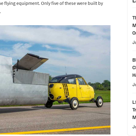
L
e flying equipment. Only five of these were built by
.
T
M
O
J
B
C
H
J
L
T
M
J