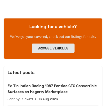
Looking for a vehicle?
We’ve got your covered, check out our listings for sale.
BROWSE VEHICLES
Latest posts
Ex-Tin Indian Racing 1967 Pontiac GTO Convertible
Surfaces on Hagerty Marketplace
Johnny Puckett
•
06 Aug 2026