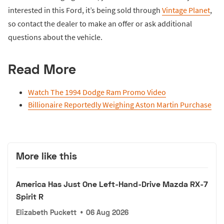
interested in this Ford, it’s being sold through
Vintage Planet
,
so contact the dealer to make an offer or ask additional
questions about the vehicle.
Read More
Watch The 1994 Dodge Ram Promo Video
Billionaire Reportedly Weighing Aston Martin Purchase
More like this
America Has Just One Left-Hand-Drive Mazda RX-7
Spirit R
Elizabeth Puckett
•
06 Aug 2026