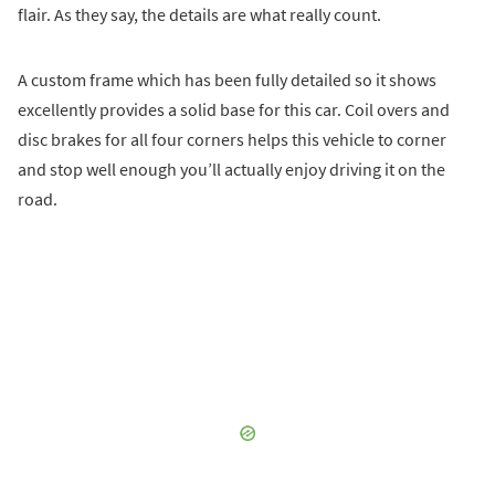
flair. As they say, the details are what really count.
A custom frame which has been fully detailed so it shows
excellently provides a solid base for this car. Coil overs and
disc brakes for all four corners helps this vehicle to corner
and stop well enough you’ll actually enjoy driving it on the
road.