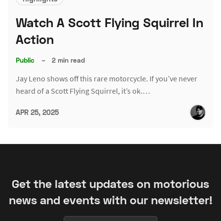
Watch A Scott Flying Squirrel In
Action
Public
–
2 min read
Jay Leno shows off this rare motorcycle. If you’ve never
heard of a Scott Flying Squirrel, it’s ok.…
APR 25, 2025
Get the latest updates on motorious
news and events with our newsletter!