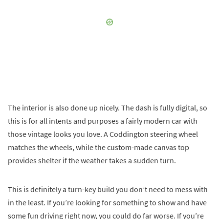
The interior is also done up nicely. The dash is fully digital, so
this is for all intents and purposes a fairly modern car with
those vintage looks you love. A Coddington steering wheel
matches the wheels, while the custom-made canvas top
provides shelter if the weather takes a sudden turn.
This is definitely a turn-key build you don’t need to mess with
in the least. If you’re looking for something to show and have
some fun driving right now, you could do far worse. If you’re