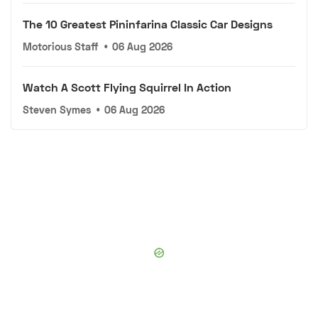
The 10 Greatest Pininfarina Classic Car Designs
Motorious Staff
•
06 Aug 2026
Watch A Scott Flying Squirrel In Action
Steven Symes
•
06 Aug 2026