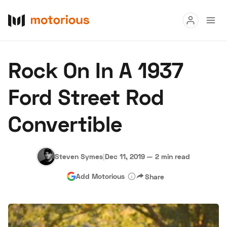
Read
Rock On In A 1937
Buy
Ford Street Rod
Research
Convertible
Auctions
Steven Symes
|
Dec 11, 2019
—
2 min read
About Us
Become a Dealer
Speed Digital
Add Motorious
Share
Hagerty Classic Car Insurance
Terms
Privacy
Cookies
Advertise