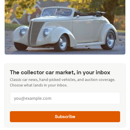
The collector car market, in your inbox
Classic car news, hand-picked vehicles, and auction coverage.
Choose what lands in your inbox.
Subscribe