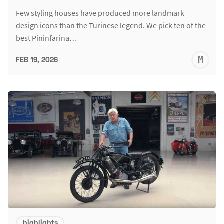
Few styling houses have produced more landmark
design icons than the Turinese legend. We pick ten of the
best Pininfarina…
M
FEB 19, 2026
S
highlights