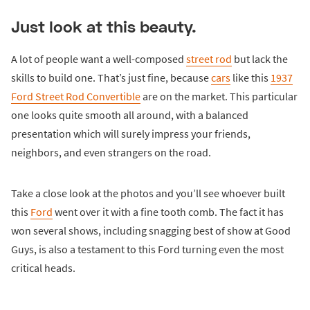
Just look at this beauty.
A lot of people want a well-composed
street rod
but lack the
skills to build one. That’s just fine, because
cars
like this
1937
Ford Street Rod Convertible
are on the market. This particular
one looks quite smooth all around, with a balanced
presentation which will surely impress your friends,
neighbors, and even strangers on the road.
Take a close look at the photos and you’ll see whoever built
this
Ford
went over it with a fine tooth comb. The fact it has
won several shows, including snagging best of show at Good
Guys, is also a testament to this Ford turning even the most
critical heads.