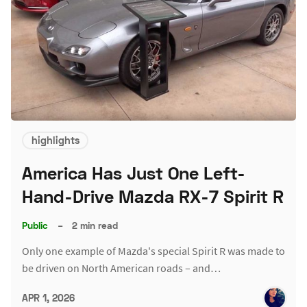
highlights
America Has Just One Left-
Hand-Drive Mazda RX-7 Spirit R
Public
–
2 min read
Only one example of Mazda's special Spirit R was made to
be driven on North American roads – and…
APR 1, 2026