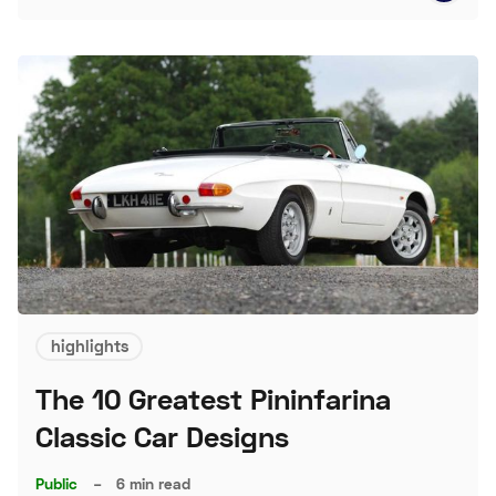
highlights
The 10 Greatest Pininfarina
Classic Car Designs
Public
–
6 min read