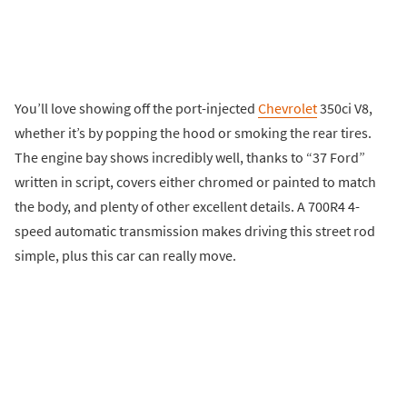
You’ll love showing off the port-injected
Chevrolet
350ci V8,
whether it’s by popping the hood or smoking the rear tires.
The engine bay shows incredibly well, thanks to “37 Ford”
written in script, covers either chromed or painted to match
the body, and plenty of other excellent details. A 700R4 4-
speed automatic transmission makes driving this street rod
simple, plus this car can really move.