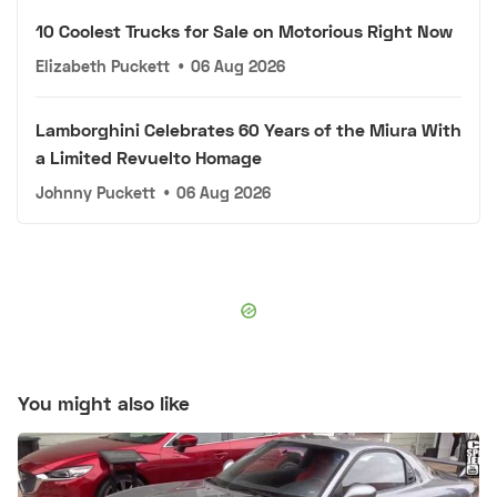
10 Coolest Trucks for Sale on Motorious Right Now
Elizabeth Puckett
•
06 Aug 2026
Lamborghini Celebrates 60 Years of the Miura With
a Limited Revuelto Homage
Johnny Puckett
•
06 Aug 2026
You might also like