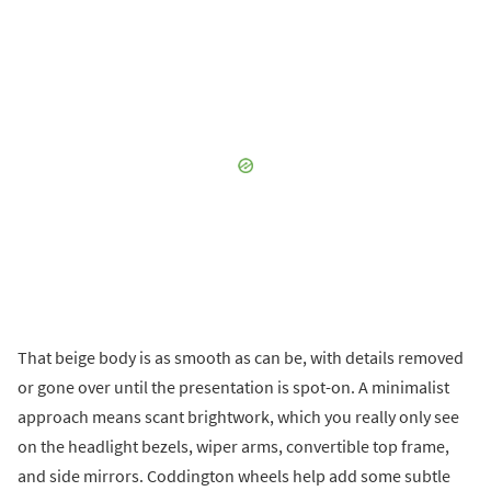
That beige body is as smooth as can be, with details removed
or gone over until the presentation is spot-on. A minimalist
approach means scant brightwork, which you really only see
on the headlight bezels, wiper arms, convertible top frame,
and side mirrors. Coddington wheels help add some subtle