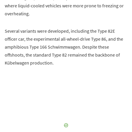
where liquid-cooled vehicles were more prone to freezing or
overheating.
Several variants were developed, including the Type 82E
officer car, the experimental all-wheel-drive Type 86, and the
amphibious Type 166 Schwimmwagen. Despite these
offshoots, the standard Type 82 remained the backbone of
Kübelwagen production.