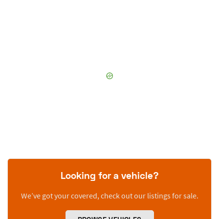
Looking for a vehicle?
We’ve got your covered, check out our listings for sale.