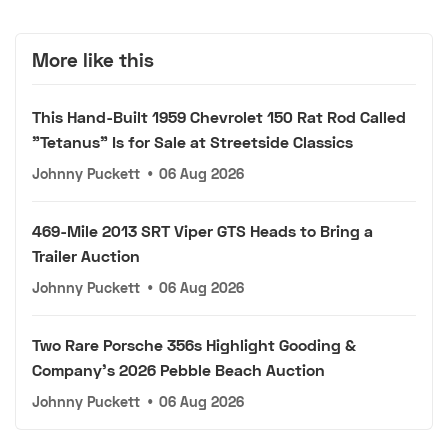
More like this
This Hand-Built 1959 Chevrolet 150 Rat Rod Called
"Tetanus" Is for Sale at Streetside Classics
Johnny Puckett
•
06 Aug 2026
469-Mile 2013 SRT Viper GTS Heads to Bring a
Trailer Auction
Johnny Puckett
•
06 Aug 2026
Two Rare Porsche 356s Highlight Gooding &
Company's 2026 Pebble Beach Auction
Johnny Puckett
•
06 Aug 2026