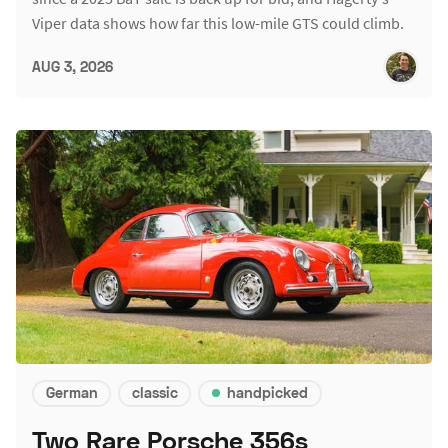
Viper data shows how far this low-mile GTS could climb.
AUG 3, 2026
German
classic
handpicked
Two Rare Porsche 356s