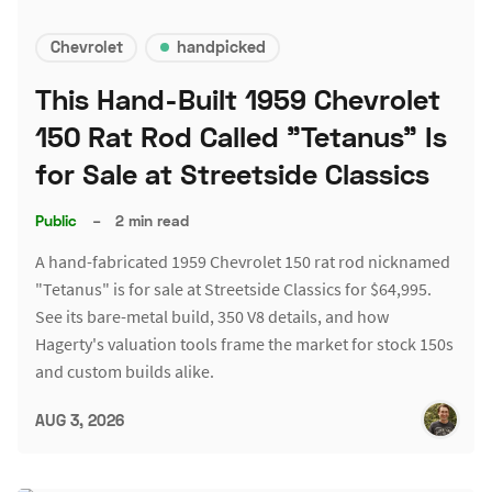
Chevrolet
handpicked
This Hand-Built 1959 Chevrolet
150 Rat Rod Called "Tetanus" Is
for Sale at Streetside Classics
Public
–
2 min read
A hand-fabricated 1959 Chevrolet 150 rat rod nicknamed
"Tetanus" is for sale at Streetside Classics for $64,995.
See its bare-metal build, 350 V8 details, and how
Hagerty's valuation tools frame the market for stock 150s
and custom builds alike.
AUG 3, 2026