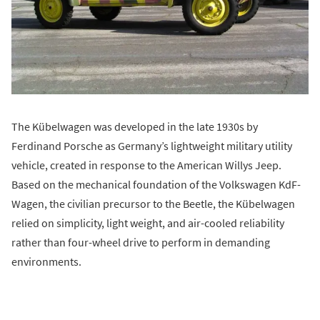
The Kübelwagen was developed in the late 1930s by
Ferdinand Porsche as Germany’s lightweight military utility
vehicle, created in response to the American Willys Jeep.
Based on the mechanical foundation of the Volkswagen KdF-
Wagen, the civilian precursor to the Beetle, the Kübelwagen
relied on simplicity, light weight, and air-cooled reliability
rather than four-wheel drive to perform in demanding
environments.