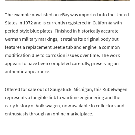
The example now listed on eBay was imported into the United
States in 1972 and is currently registered in California with
period-style blue plates. Finished in historically accurate
German military markings, it retains its original body but
features a replacement Beetle tub and engine, a common
modification due to corrosion issues over time. The work
appears to have been completed carefully, preserving an
authentic appearance.
Offered for sale out of Saugatuck, Michigan, this Kübelwagen
represents a tangible link to wartime engineering and the
early history of Volkswagen, now available to collectors and
enthusiasts through an online marketplace.