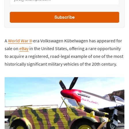
Subscribe
A
World War II
-era Volkswagen Kübelwagen has appeared for
sale on
eBay
in the United States, offering a rare opportunity
to acquire a registered, road-legal example of one of the most
historically significant military vehicles of the 20th century.