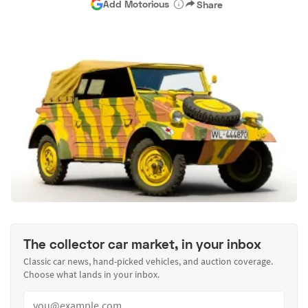
Add Motorious
Share
The collector car market, in your inbox
Classic car news, hand-picked vehicles, and auction coverage.
Choose what lands in your inbox.