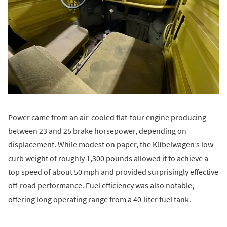
Power came from an air-cooled flat-four engine producing
between 23 and 25 brake horsepower, depending on
displacement. While modest on paper, the Kübelwagen’s low
curb weight of roughly 1,300 pounds allowed it to achieve a
top speed of about 50 mph and provided surprisingly effective
off-road performance. Fuel efficiency was also notable,
offering long operating range from a 40-liter fuel tank.