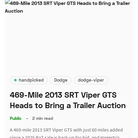
handpicked
Dodge
dodge-viper
469-Mile 2013 SRT Viper GTS
Heads to Bring a Trailer Auction
Public
–
2 min read
A 469-mile 2013 SRT Viper GTS with just 60 miles added
since a 2025 BaT sale is back up for bid, and Hagerty's