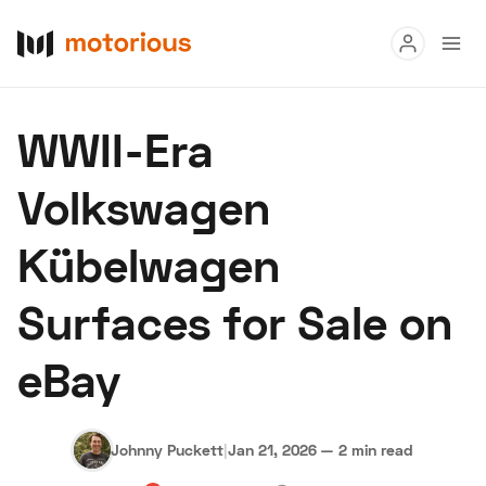
Read
WWII-Era
Buy
Volkswagen
Research
Kübelwagen
Auctions
Surfaces for Sale on
About Us
Become a Dealer
Speed Digital
eBay
Hagerty Classic Car Insurance
Terms
Privacy
Cookies
Advertise
Johnny Puckett
|
Jan 21, 2026
—
2 min read