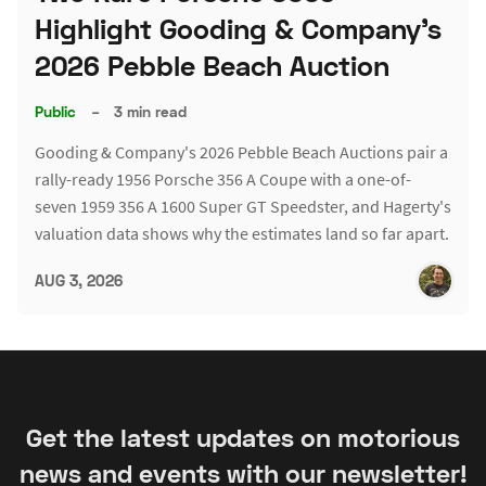
Highlight Gooding & Company's
2026 Pebble Beach Auction
Public
–
3 min read
Gooding & Company's 2026 Pebble Beach Auctions pair a
rally-ready 1956 Porsche 356 A Coupe with a one-of-
seven 1959 356 A 1600 Super GT Speedster, and Hagerty's
valuation data shows why the estimates land so far apart.
AUG 3, 2026
Get the latest updates on motorious
news and events with our newsletter!