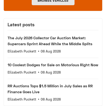
BROWSE VEHICLES
Latest posts
The July 2026 Collector Car Auction Market:
Supercars Sprint Ahead While the Middle Splits
Elizabeth Puckett
•
06 Aug 2026
10 Coolest Dodges for Sale on Motorious Right Now
Elizabeth Puckett
•
06 Aug 2026
RR Auctions Tops $1.5 Million in July Sales as RR
Finance Goes Live
Elizabeth Puckett
•
06 Aug 2026