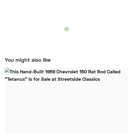
You might also like