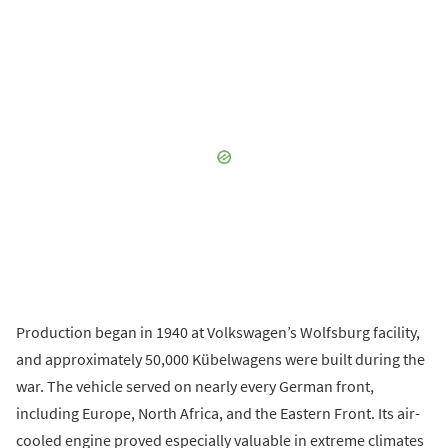
Production began in 1940 at Volkswagen’s Wolfsburg facility,
and approximately 50,000 Kübelwagens were built during the
war. The vehicle served on nearly every German front,
including Europe, North Africa, and the Eastern Front. Its air-
cooled engine proved especially valuable in extreme climates