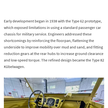
Early development began in 1938 with the Type 62 prototype,
which exposed limitations in using a standard passenger car
chassis for military service. Engineers addressed these
shortcomings by reinforcing the floorpan, flattening the
underside to improve mobility over mud and sand, and fitting
reduction gears at the rear hubs to increase ground clearance
and low-speed torque. The refined design became the Type 82
Kübelwagen.