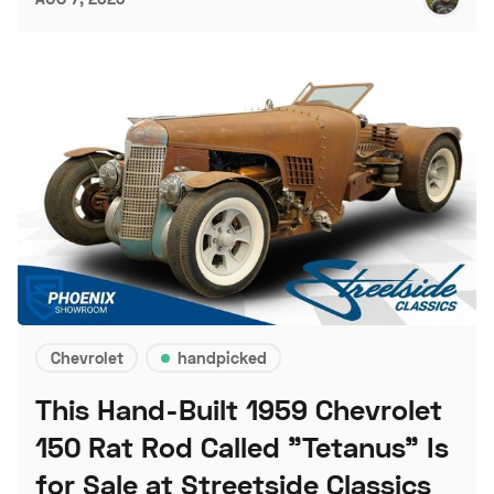
Chevrolet
handpicked
This Hand-Built 1959 Chevrolet
150 Rat Rod Called "Tetanus" Is
for Sale at Streetside Classics