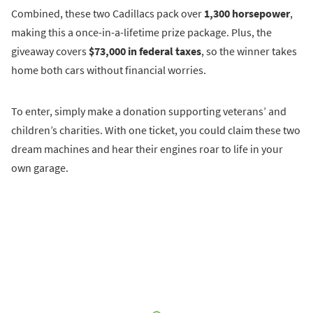
Combined, these two Cadillacs pack over
1,300 horsepower
,
making this a once-in-a-lifetime prize package. Plus, the
giveaway covers
$73,000 in federal taxes
, so the winner takes
home both cars without financial worries.
To enter, simply make a donation supporting veterans’ and
children’s charities. With one ticket, you could claim these two
dream machines and hear their engines roar to life in your
own garage.