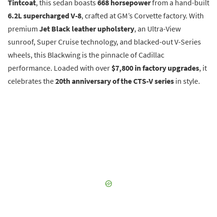
Tintcoat
, this sedan boasts
668 horsepower
from a hand-built
6.2L supercharged V-8
, crafted at GM’s Corvette factory. With
premium
Jet Black leather upholstery
, an Ultra-View
sunroof, Super Cruise technology, and blacked-out V-Series
wheels, this Blackwing is the pinnacle of Cadillac
performance. Loaded with over
$7,800 in factory upgrades
, it
celebrates the
20th anniversary of the CTS-V series
in style.