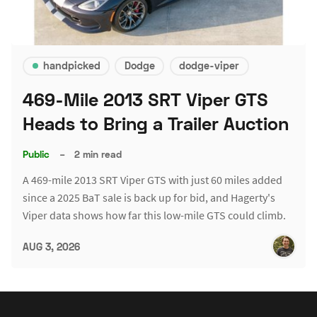
handpicked
Dodge
dodge-viper
469-Mile 2013 SRT Viper GTS
Heads to Bring a Trailer Auction
Public
–
2 min read
A 469-mile 2013 SRT Viper GTS with just 60 miles added
since a 2025 BaT sale is back up for bid, and Hagerty's
Viper data shows how far this low-mile GTS could climb.
AUG 3, 2026