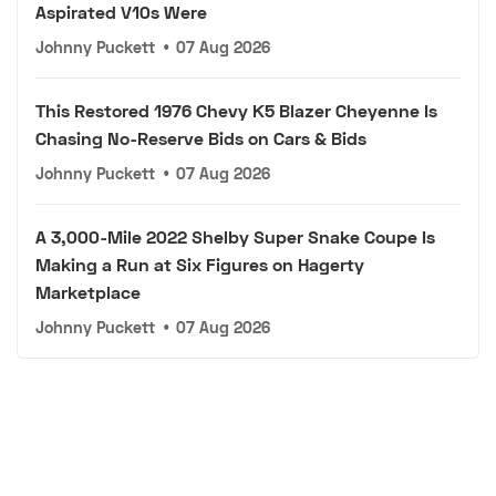
Aspirated V10s Were
Johnny Puckett
•
07 Aug 2026
This Restored 1976 Chevy K5 Blazer Cheyenne Is
Chasing No-Reserve Bids on Cars & Bids
Johnny Puckett
•
07 Aug 2026
A 3,000-Mile 2022 Shelby Super Snake Coupe Is
Making a Run at Six Figures on Hagerty
Marketplace
Johnny Puckett
•
07 Aug 2026