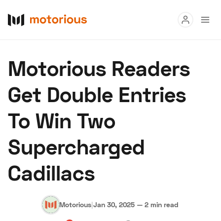
Read
Motorious Readers
Buy
Get Double Entries
Research
To Win Two
Auctions
Supercharged
About Us
Become a Dealer
Speed Digital
Cadillacs
Hagerty Classic Car Insurance
Terms
Privacy
Cookies
Advertise
Motorious
|
Jan 30, 2025
—
2 min read