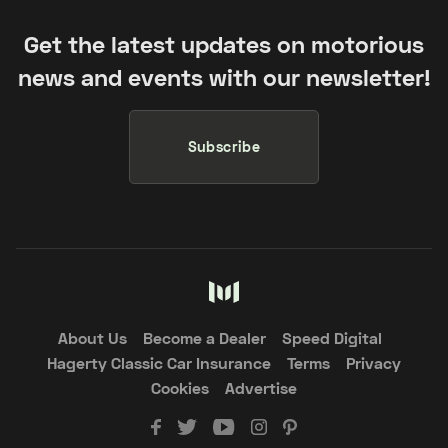
Get the latest updates on motorious
news and events with our newsletter!
Subscribe
About Us
Become a Dealer
Speed Digital
Hagerty Classic Car Insurance
Terms
Privacy
Cookies
Advertise