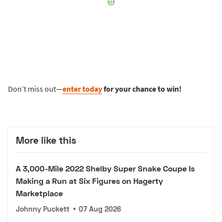
Don’t miss out—
enter today
for your chance to win!
More like this
A 3,000-Mile 2022 Shelby Super Snake Coupe Is
Making a Run at Six Figures on Hagerty
Marketplace
Johnny Puckett
•
07 Aug 2026