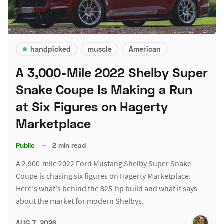
handpicked
muscle
American
A 3,000-Mile 2022 Shelby Super
Snake Coupe Is Making a Run
at Six Figures on Hagerty
Marketplace
Public
–
2 min read
A 2,900-mile 2022 Ford Mustang Shelby Super Snake
Coupe is chasing six figures on Hagerty Marketplace.
Here's what's behind the 825-hp build and what it says
about the market for modern Shelbys.
AUG 7, 2026