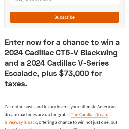
Subscribe
Enter now for a chance to win a
2024 Cadillac CT5-V Blackwing
and a 2024 Cadillac V-Series
Escalade, plus $73,000 for
taxes.
Car enthusiasts and luxury lovers, your ultimate American
dream machines are up for grabs!
The Cadillac Dream
Giveaway is back
, offering a chance to win not just one, but