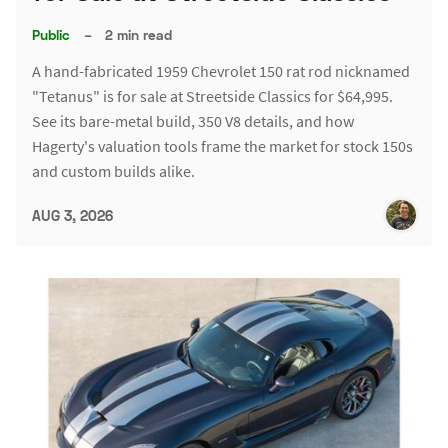
Public
–
2 min read
A hand-fabricated 1959 Chevrolet 150 rat rod nicknamed
"Tetanus" is for sale at Streetside Classics for $64,995.
See its bare-metal build, 350 V8 details, and how
Hagerty's valuation tools frame the market for stock 150s
and custom builds alike.
AUG 3, 2026