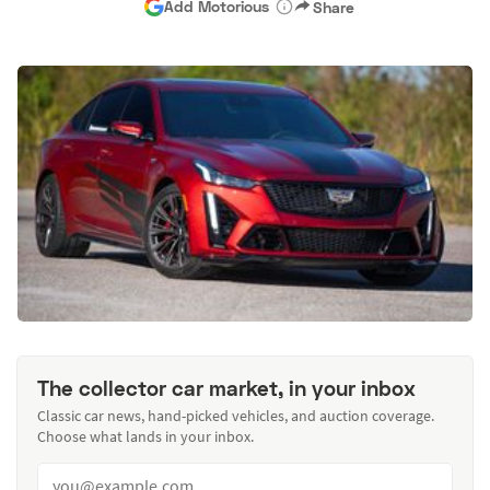
Add Motorious
Share
The collector car market, in your inbox
Classic car news, hand-picked vehicles, and auction coverage.
Choose what lands in your inbox.