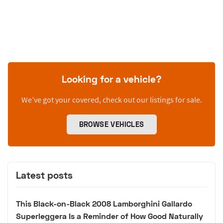
Looking for a vehicle?
We’ve got your covered, check out our listings for sale.
BROWSE VEHICLES
Latest posts
This Black-on-Black 2008 Lamborghini Gallardo
Superleggera Is a Reminder of How Good Naturally