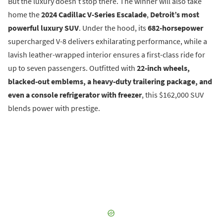
But the luxury doesn’t stop there. The winner will also take
home the
2024 Cadillac V-Series Escalade
,
Detroit’s most
powerful luxury SUV
. Under the hood, its
682-horsepower
supercharged V-8 delivers exhilarating performance, while a
lavish leather-wrapped interior ensures a first-class ride for
up to seven passengers. Outfitted with
22-inch wheels,
blacked-out emblems, a heavy-duty trailering package, and
even a console refrigerator with freezer
, this $162,000 SUV
blends power with prestige.