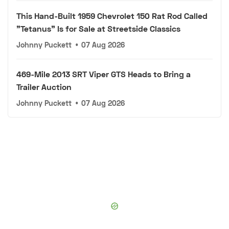
This Hand-Built 1959 Chevrolet 150 Rat Rod Called
"Tetanus" Is for Sale at Streetside Classics
Johnny Puckett
•
07 Aug 2026
469-Mile 2013 SRT Viper GTS Heads to Bring a
Trailer Auction
Johnny Puckett
•
07 Aug 2026