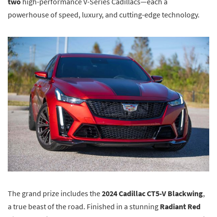
two
high-performance V-Series Cadillacs—each a
powerhouse of speed, luxury, and cutting-edge technology.
The grand prize includes the
2024 Cadillac CT5-V Blackwing
,
a true beast of the road. Finished in a stunning
Radiant Red