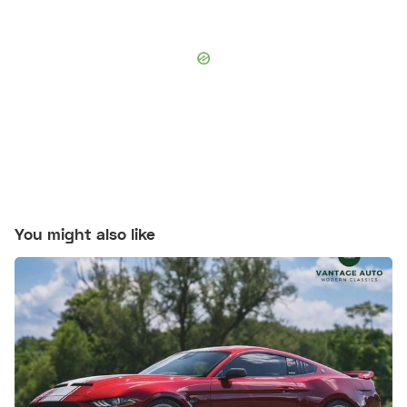
You might also like