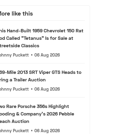
ore like this
his Hand-Built 1959 Chevrolet 150 Rat
od Called "Tetanus" Is for Sale at
treetside Classics
ohnny Puckett
•
06 Aug 2026
69-Mile 2013 SRT Viper GTS Heads to
ring a Trailer Auction
ohnny Puckett
•
06 Aug 2026
wo Rare Porsche 356s Highlight
ooding & Company's 2026 Pebble
each Auction
ohnny Puckett
•
06 Aug 2026