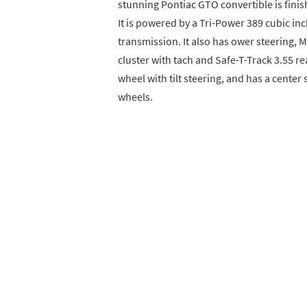
stunning Pontiac GTO convertible is finish
It is powered by a Tri-Power 389 cubic in
transmission. It also has ower steering, M
cluster with tach and Safe-T-Track 3.55 re
wheel with tilt steering, and has a center 
wheels.