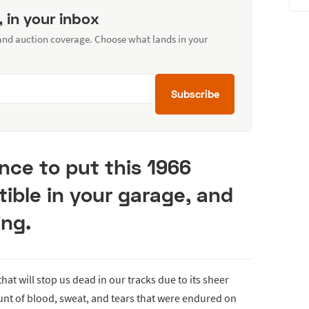
, in your inbox
 and auction coverage. Choose what lands in your
Subscribe
nce to put this 1966
ible in your garage, and
ing.
 that will stop us dead in our tracks due to its sheer
nt of blood, sweat, and tears that were endured on