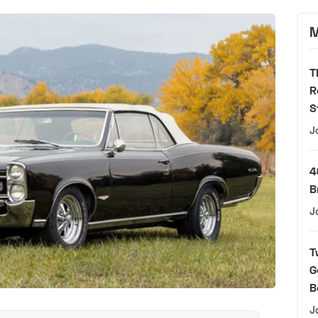
M
T
R
S
J
4
B
J
T
G
B
J