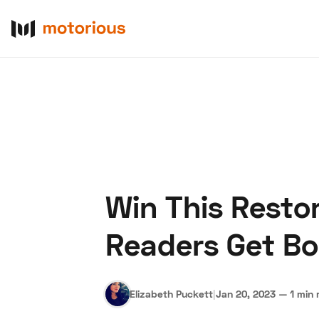
Win This Resto
About Us
Become a De
Readers Get Bo
Elizabeth Puckett
|
Jan 20, 2023
—
1 min 