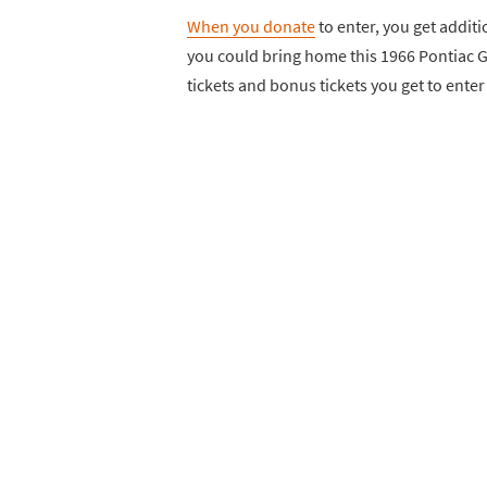
When you donate
to enter, you get additio
you could bring home this 1966 Pontiac 
tickets and bonus tickets you get to enter