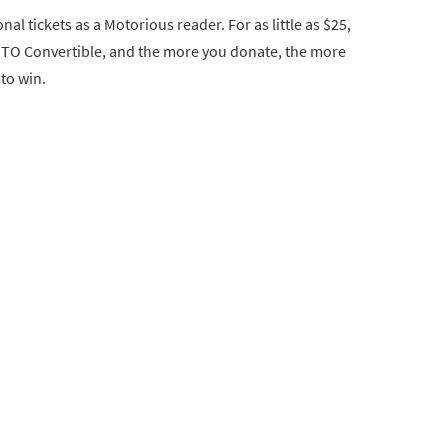
nal tickets as a Motorious reader. For as little as $25,
GTO Convertible, and the more you donate, the more
 to win.