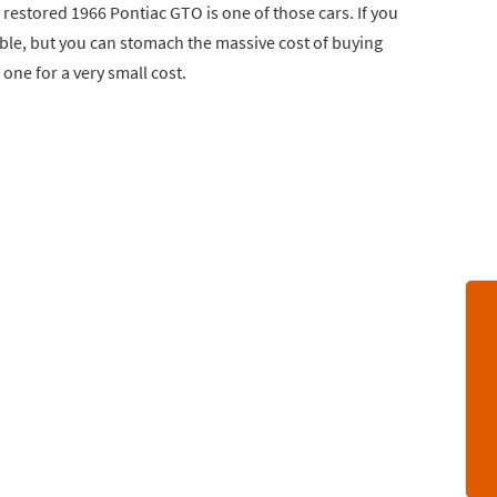
y restored 1966 Pontiac GTO is one of those cars. If you
le, but you can stomach the massive cost of buying
 one for a very small cost.