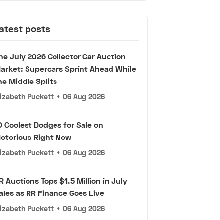
atest posts
he July 2026 Collector Car Auction
arket: Supercars Sprint Ahead While
he Middle Splits
lizabeth Puckett
•
06 Aug 2026
0 Coolest Dodges for Sale on
otorious Right Now
lizabeth Puckett
•
06 Aug 2026
R Auctions Tops $1.5 Million in July
ales as RR Finance Goes Live
lizabeth Puckett
•
06 Aug 2026