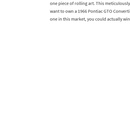
one piece of rolling art. This meticulousl
want to own a 1966 Pontiac GTO Convertib
one in this market, you could actually win