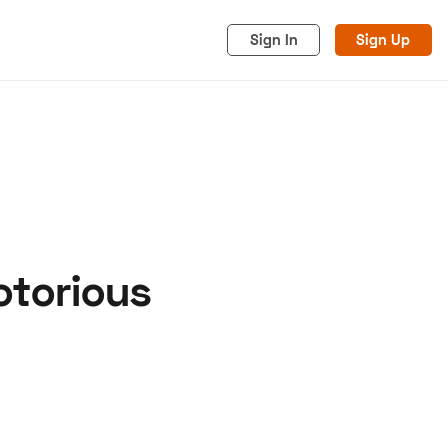
Sign In
Sign Up
otorious
acy
Cookies
Advertise