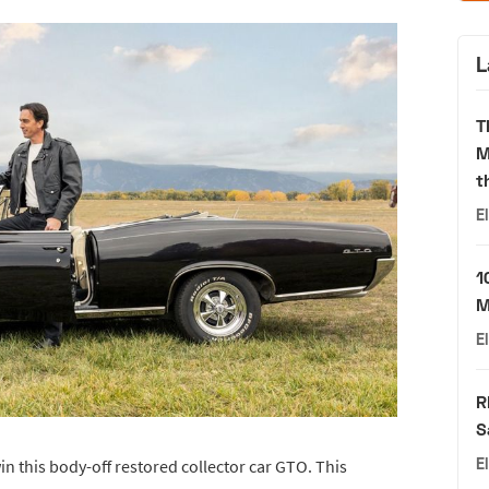
L
T
M
t
E
1
M
E
R
S
E
n this body-off restored collector car GTO. This