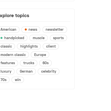
xplore topics
American
news
newsletter
handpicked
muscle
sports
classic
highlights
client
modern classic
Europe
features
trucks
60s
luxury
German
celebrity
70s
win