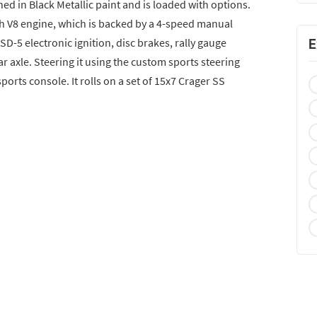
ed in Black Metallic paint and is loaded with options.
ch V8 engine, which is backed by a 4-speed manual
SD-5 electronic ignition, disc brakes, rally gauge
E
ar axle. Steering it using the custom sports steering
sports console. It rolls on a set of 15x7 Crager SS