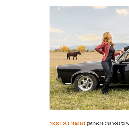
Motorious readers
get more chances to wi