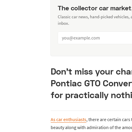
The collector car market
Classic car news, hand-picked vehicles,
inbox.
Don’t miss your cha
Pontiac GTO Convert
for practically noth
As car enthusiasts
, there are certain cars
beauty along with admiration of the amou