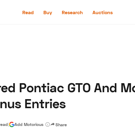
Read
Buy
Research
Auctions
Read
Buy
Research
Auctions
red Pontiac GTO And M
aler
Speed Digital
Hagerty Classic Car Insurance
Terms
Priv
nus Entries
read
|
Add Motorious
Share