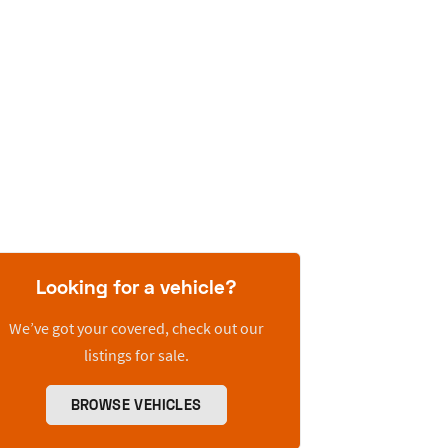
Looking for a vehicle?
We’ve got your covered, check out our
listings for sale.
BROWSE VEHICLES