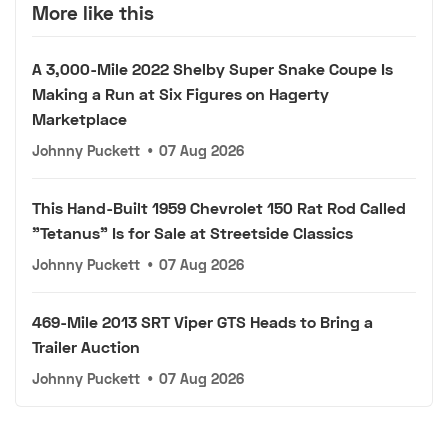
More like this
A 3,000-Mile 2022 Shelby Super Snake Coupe Is
Making a Run at Six Figures on Hagerty
Marketplace
Johnny Puckett
•
07 Aug 2026
This Hand-Built 1959 Chevrolet 150 Rat Rod Called
"Tetanus" Is for Sale at Streetside Classics
Johnny Puckett
•
07 Aug 2026
469-Mile 2013 SRT Viper GTS Heads to Bring a
Trailer Auction
Johnny Puckett
•
07 Aug 2026