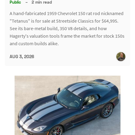
Public
–
2 min read
A hand-fabricated 1959 Chevrolet 150 rat rod nicknamed
"Tetanus" is for sale at Streetside Classics for $64,995.
See its bare-metal build, 350 V8 details, and how
Hagerty's valuation tools frame the market for stock 150s
and custom builds alike.
AUG 3, 2026