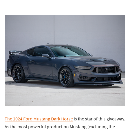
The 2024 Ford Mustang Dark Horse
is the star of this giveaway.
As the most powerful production Mustang (excluding the