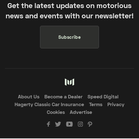
Get the latest updates on motorious
news and events with our newsletter!
Subscribe
About Us
Become a Dealer
Speed Digital
Hagerty Classic Car Insurance
Terms
Privacy
Cookies
Advertise