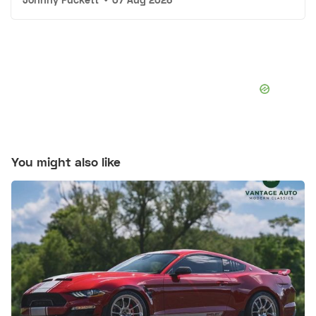
You might also like