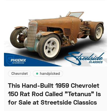
Chevrolet
handpicked
This Hand-Built 1959 Chevrolet
150 Rat Rod Called "Tetanus" Is
for Sale at Streetside Classics