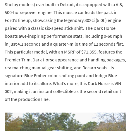
Shelby models) ever built in Detroit, it is equipped with a V-8,
500-horsepower engine. This muscle car leads the pack in
Ford's lineup, showcasing the legendary 302ci (5.0L) engine
paired with a classic six-speed stick shift. The Dark Horse
boasts awe-inspiring performance stats, including 0-60 mph
in just 4.1 seconds and a quarter-mile time of 12 seconds flat.
This particular model, with an MSRP of $71,355, features the
Premier Trim, Dark Horse appearance and handling packages,
rev-matching manual gear shifting, and Recaro seats. Its
signature Blue Ember color-shifting paint and Indigo Blue
interior add to its allure. What’s more, this Dark Horse is VIN
002, making it an instant collectible as the second retail unit
off the production line.