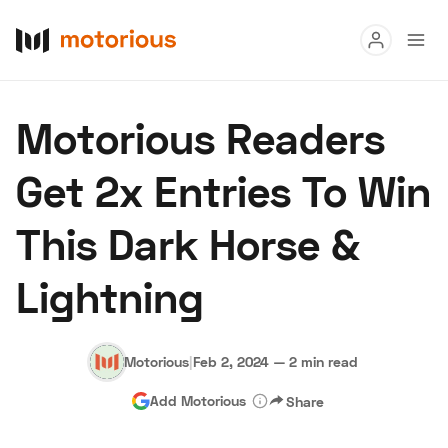
Read
Motorious Readers
Buy
Get 2x Entries To Win
Research
This Dark Horse &
Auctions
Lightning
About Us
Become a Dealer
Speed Digital
Hagerty Classic Car Insurance
Terms
Privacy
Cookies
Motorious
|
Feb 2, 2024
—
2 min read
Advertise
Add Motorious
Share