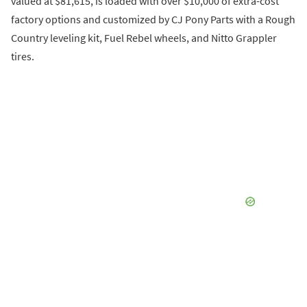
valued at $81,615, is loaded with over $10,000 of extra-cost
factory options and customized by CJ Pony Parts with a Rough
Country leveling kit, Fuel Rebel wheels, and Nitto Grappler
tires.