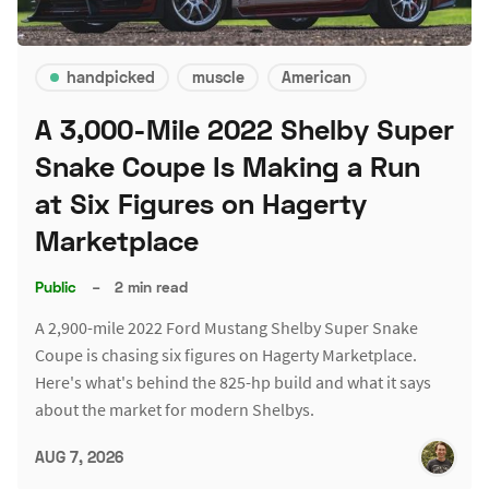
handpicked
muscle
American
A 3,000-Mile 2022 Shelby Super
Snake Coupe Is Making a Run
at Six Figures on Hagerty
Marketplace
Public
–
2 min read
A 2,900-mile 2022 Ford Mustang Shelby Super Snake
Coupe is chasing six figures on Hagerty Marketplace.
Here's what's behind the 825-hp build and what it says
about the market for modern Shelbys.
AUG 7, 2026