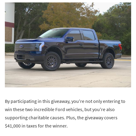
By participating in this giveaway, you're not only entering to
win these two incredible Ford vehicles, but you're also
supporting charitable causes. Plus, the giveaway covers
$41,000 in taxes for the winner.