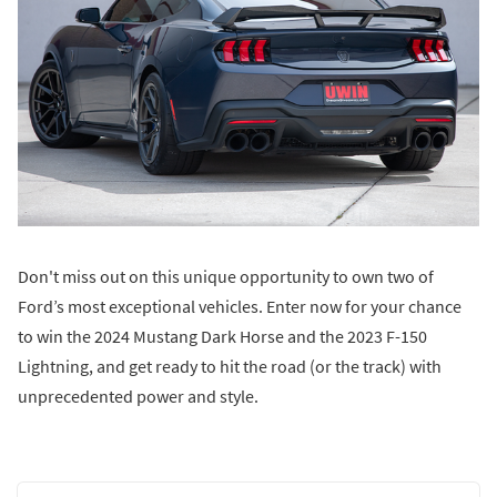
Don't miss out on this unique opportunity to own two of
Ford’s most exceptional vehicles. Enter now for your chance
to win the 2024 Mustang Dark Horse and the 2023 F-150
Lightning, and get ready to hit the road (or the track) with
unprecedented power and style.