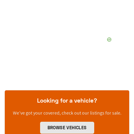
Looking for a vehicle?
We’ve got your covered, check out our listings for sale.
BROWSE VEHICLES