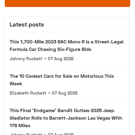
Latest posts
This 1,700-Mile 2023 BAC Mono R Is a Street-Legal
Formula Car Chasing Six-Figure Bids
Johnny Puckett
•
07 Aug 2026
The 10 Coolest Cars for Sale on Motorious This
Week
Elizabeth Puckett
•
07 Aug 2026
This Final 'Endgame' Bandit Outlaw 2025 Jeep
Gladiator Rolls to Barrett-Jackson Las Vegas With
176 Miles
Johnny Puckett
•
07 Aug 2026