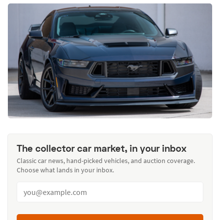
The collector car market, in your inbox
Classic car news, hand-picked vehicles, and auction coverage.
Choose what lands in your inbox.