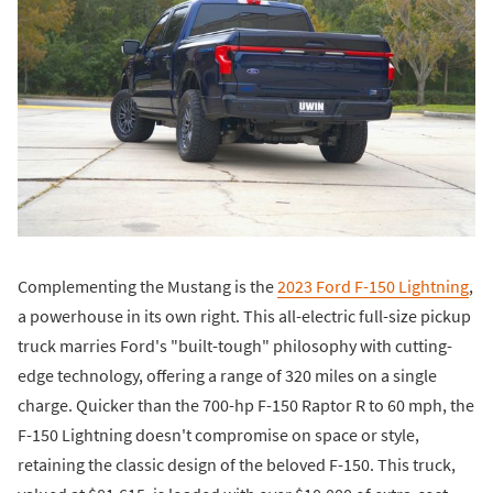
Complementing the Mustang is the
2023 Ford F-150 Lightning
,
a powerhouse in its own right. This all-electric full-size pickup
truck marries Ford's "built-tough" philosophy with cutting-
edge technology, offering a range of 320 miles on a single
charge. Quicker than the 700-hp F-150 Raptor R to 60 mph, the
F-150 Lightning doesn't compromise on space or style,
retaining the classic design of the beloved F-150. This truck,