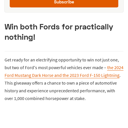
Subscribe
Win both Fords for practically
nothing!
Get ready for an electrifying opportunity to win not just one,
but two of Ford's most powerful vehicles ever made –
the 2024
Ford Mustang Dark Horse and the 2023 Ford F-150 Lightning
.
This giveaway offers a chance to own a piece of automotive
history and experience unprecedented performance, with
over 1,000 combined horsepower at stake.