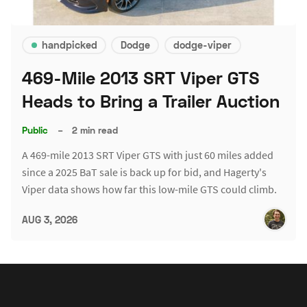
handpicked
Dodge
dodge-viper
469-Mile 2013 SRT Viper GTS
Heads to Bring a Trailer Auction
Public
–
2 min read
A 469-mile 2013 SRT Viper GTS with just 60 miles added
since a 2025 BaT sale is back up for bid, and Hagerty's
Viper data shows how far this low-mile GTS could climb.
AUG 3, 2026