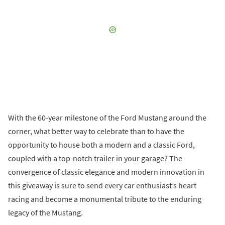
With the 60-year milestone of the Ford Mustang around the
corner, what better way to celebrate than to have the
opportunity to house both a modern and a classic Ford,
coupled with a top-notch trailer in your garage? The
convergence of classic elegance and modern innovation in
this giveaway is sure to send every car enthusiast’s heart
racing and become a monumental tribute to the enduring
legacy of the Mustang.