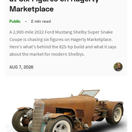
Marketplace
Public
–
2 min read
A 2,900-mile 2022 Ford Mustang Shelby Super Snake
Coupe is chasing six figures on Hagerty Marketplace.
Here's what's behind the 825-hp build and what it says
about the market for modern Shelbys.
AUG 7, 2026