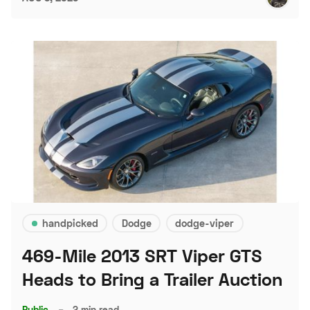
handpicked
Dodge
dodge-viper
469-Mile 2013 SRT Viper GTS
Heads to Bring a Trailer Auction
Public
–
2 min read