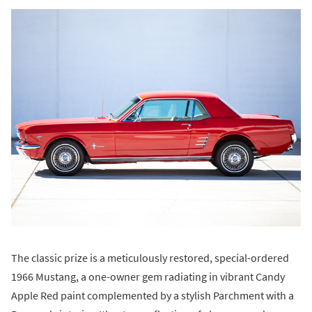
The classic prize is a meticulously restored, special-ordered
1966 Mustang, a one-owner gem radiating in vibrant Candy
Apple Red paint complemented by a stylish Parchment with a