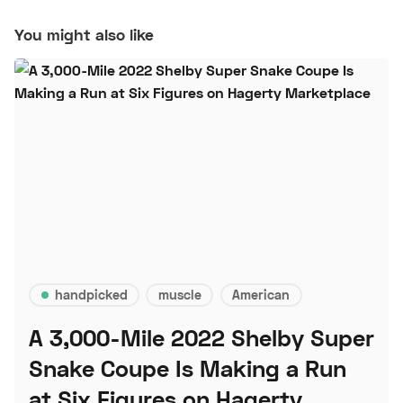
You might also like
handpicked
muscle
American
A 3,000-Mile 2022 Shelby Super
Snake Coupe Is Making a Run
at Six Figures on Hagerty