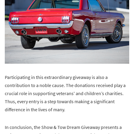
Participating in this extraordinary giveaway is also a
contribution to a noble cause. The donations received play a
crucial role in supporting veterans' and children’s charities.
Thus, every entry is a step towards making a significant
difference in the lives of many.
In conclusion, the Show & Tow Dream Giveaway presents a