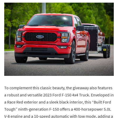
To complement this classic beauty, the giveaway also features
a robust and versatile 2023 Ford F-150 4x4 Truck. Enveloped in
a Race Red exterior and a sleek black interior, this “Built Ford
Tough” ninth-generation F-150 offers a 400-horsepower 5.0L
V-8 engine and a 10-speed automatic with tow mode, adding a