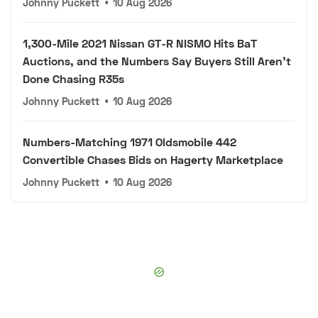
Johnny Puckett
•
10 Aug 2026
1,300-Mile 2021 Nissan GT-R NISMO Hits BaT
Auctions, and the Numbers Say Buyers Still Aren't
Done Chasing R35s
Johnny Puckett
•
10 Aug 2026
Numbers-Matching 1971 Oldsmobile 442
Convertible Chases Bids on Hagerty Marketplace
Johnny Puckett
•
10 Aug 2026