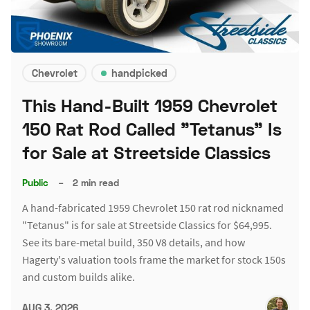
Chevrolet
handpicked
This Hand-Built 1959 Chevrolet
150 Rat Rod Called "Tetanus" Is
for Sale at Streetside Classics
Public
–
2 min read
A hand-fabricated 1959 Chevrolet 150 rat rod nicknamed
"Tetanus" is for sale at Streetside Classics for $64,995.
See its bare-metal build, 350 V8 details, and how
Hagerty's valuation tools frame the market for stock 150s
and custom builds alike.
AUG 3, 2026