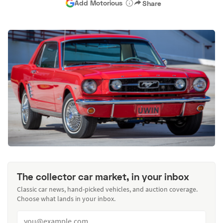
Add Motorious
Share
The collector car market, in your inbox
Classic car news, hand-picked vehicles, and auction coverage.
Choose what lands in your inbox.