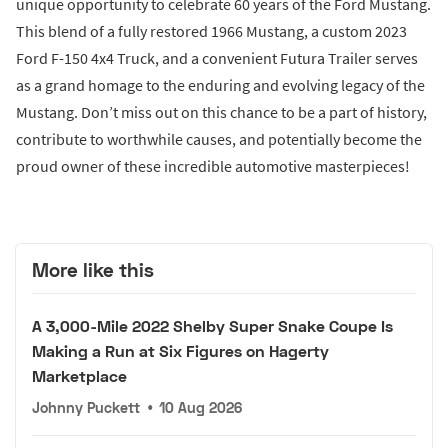
unique opportunity to celebrate 60 years of the Ford Mustang.
This blend of a fully restored 1966 Mustang, a custom 2023
Ford F-150 4x4 Truck, and a convenient Futura Trailer serves
as a grand homage to the enduring and evolving legacy of the
Mustang. Don’t miss out on this chance to be a part of history,
contribute to worthwhile causes, and potentially become the
proud owner of these incredible automotive masterpieces!
More like this
A 3,000-Mile 2022 Shelby Super Snake Coupe Is
Making a Run at Six Figures on Hagerty
Marketplace
Johnny Puckett
•
10 Aug 2026