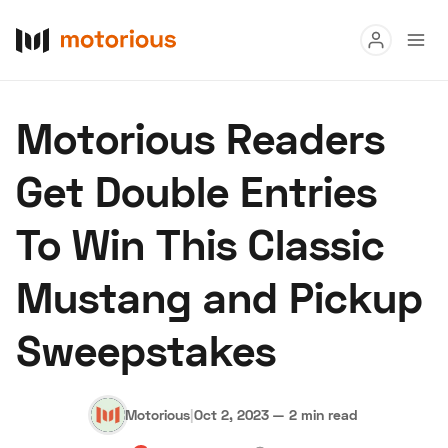
Read
Motorious Readers
Buy
Get Double Entries
Research
To Win This Classic
Auctions
Mustang and Pickup
About Us
Become a Dealer
Speed Digital
Sweepstakes
Hagerty Classic Car Insurance
Terms
Privacy
Cookies
Advertise
Motorious
|
Oct 2, 2023
—
2 min read