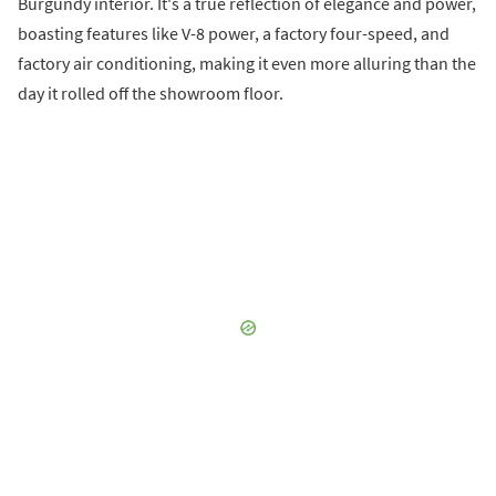
Burgundy interior. It's a true reflection of elegance and power,
boasting features like V-8 power, a factory four-speed, and
factory air conditioning, making it even more alluring than the
day it rolled off the showroom floor.