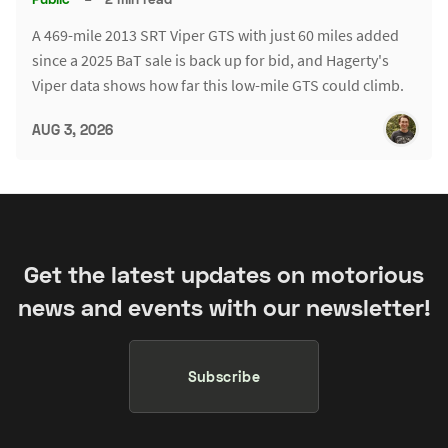
A 469-mile 2013 SRT Viper GTS with just 60 miles added
since a 2025 BaT sale is back up for bid, and Hagerty's
Viper data shows how far this low-mile GTS could climb.
AUG 3, 2026
Get the latest updates on motorious
news and events with our newsletter!
Subscribe