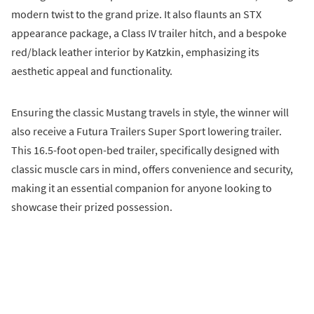
modern twist to the grand prize. It also flaunts an STX
appearance package, a Class IV trailer hitch, and a bespoke
red/black leather interior by Katzkin, emphasizing its
aesthetic appeal and functionality.
Ensuring the classic Mustang travels in style, the winner will
also receive a Futura Trailers Super Sport lowering trailer.
This 16.5-foot open-bed trailer, specifically designed with
classic muscle cars in mind, offers convenience and security,
making it an essential companion for anyone looking to
showcase their prized possession.