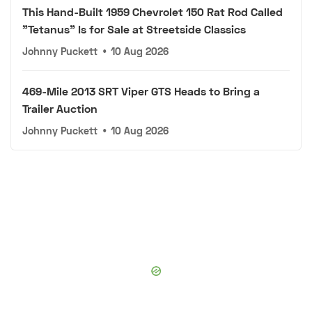
This Hand-Built 1959 Chevrolet 150 Rat Rod Called
"Tetanus" Is for Sale at Streetside Classics
Johnny Puckett
•
10 Aug 2026
469-Mile 2013 SRT Viper GTS Heads to Bring a
Trailer Auction
Johnny Puckett
•
10 Aug 2026