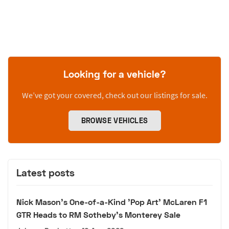
Looking for a vehicle?
We’ve got your covered, check out our listings for sale.
BROWSE VEHICLES
Latest posts
Nick Mason's One-of-a-Kind 'Pop Art' McLaren F1
GTR Heads to RM Sotheby's Monterey Sale