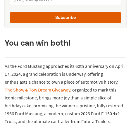
Subscribe
You can win both!
As the Ford Mustang approaches its 60th anniversary on April
17, 2024, a grand celebration is underway, offering
enthusiasts a chance to own a piece of automotive history.
The Show & Tow Dream Giveaway
, organized to mark this
iconic milestone, brings more joy than a simple slice of
birthday cake, promising the winner a pristine, fully restored
1966 Ford Mustang, a modern, custom 2023 Ford F-150 4x4
Truck, and the ultimate car trailer from Futura Trailers.