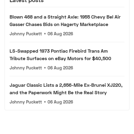
Blown 468 and a Straight Axle: 1955 Chevy Bel Air
Gasser Chases Bids on Hagerty Marketplace
Johnny Puckett
•
06 Aug 2026
LS-Swapped 1973 Pontiac Firebird Trans Am
Tribute Surfaces on eBay Motors for $40,500
Johnny Puckett
•
06 Aug 2026
Jaguar Classic Lists a 2,656-Mile Ex-Brunei XJ220,
and the Paperwork Might Be the Real Story
Johnny Puckett
•
06 Aug 2026