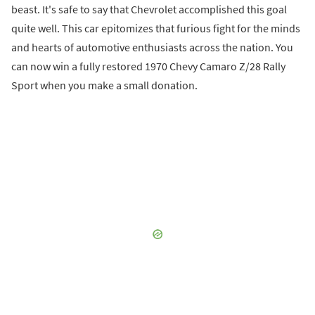
beast. It's safe to say that Chevrolet accomplished this goal
quite well. This car epitomizes that furious fight for the minds
and hearts of automotive enthusiasts across the nation. You
can now win a fully restored 1970 Chevy Camaro Z/28 Rally
Sport when you make a small donation.