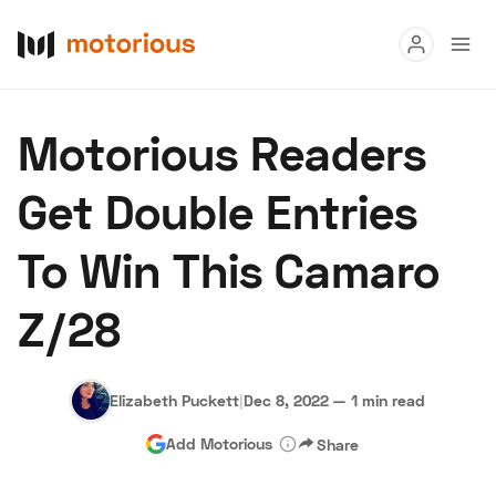
Read
Motorious Readers
Buy
Get Double Entries
Research
To Win This Camaro
Auctions
Z/28
About Us
Become a Dealer
Speed Digital
Hagerty Classic Car Insurance
Terms
Privacy
Cookies
Elizabeth Puckett
|
Dec 8, 2022
—
1 min read
Advertise
Add Motorious
Share