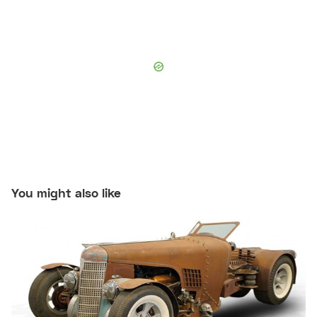
You might also like