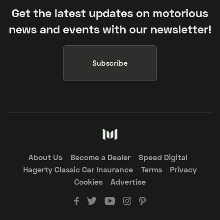
Get the latest updates on motorious
news and events with our newsletter!
Subscribe
About Us
Become a Dealer
Speed Digital
Hagerty Classic Car Insurance
Terms
Privacy
Cookies
Advertise