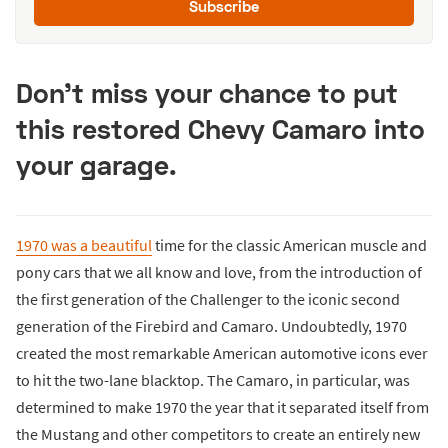
Subscribe
Don’t miss your chance to put
this restored Chevy Camaro into
your garage.
1970 was a beautiful
time for the classic American muscle and
pony cars that we all know and love, from the introduction of
the first generation of the Challenger to the iconic second
generation of the Firebird and Camaro. Undoubtedly, 1970
created the most remarkable American automotive icons ever
to hit the two-lane blacktop. The Camaro, in particular, was
determined to make 1970 the year that it separated itself from
the Mustang and other competitors to create an entirely new