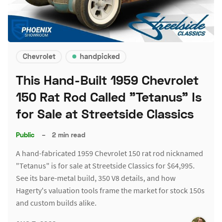
Chevrolet
handpicked
This Hand-Built 1959 Chevrolet
150 Rat Rod Called "Tetanus" Is
for Sale at Streetside Classics
Public
–
2 min read
A hand-fabricated 1959 Chevrolet 150 rat rod nicknamed
"Tetanus" is for sale at Streetside Classics for $64,995.
See its bare-metal build, 350 V8 details, and how
Hagerty's valuation tools frame the market for stock 150s
and custom builds alike.