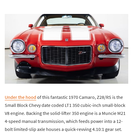
Under the hood
of this fantastic 1970 Camaro, Z28/RS is the
Small Block Chevy date coded LT1 350 cubic-inch small-block
V8 engine. Backing the solid-lifter 350 engine is a Muncie M21
4-speed manual transmission, which feeds power into a 12-
bolt limited-slip axle houses a quick-revving 4.10:1 gear set.