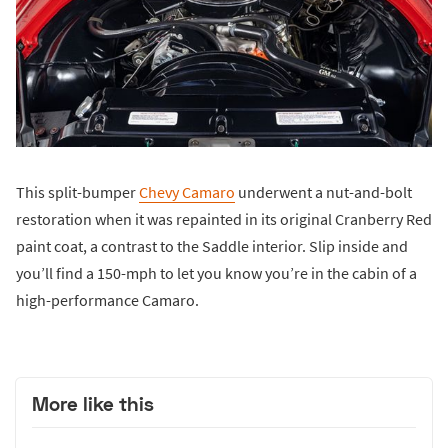
This split-bumper
Chevy Camaro
underwent a nut-and-bolt
restoration when it was repainted in its original Cranberry Red
paint coat, a contrast to the Saddle interior. Slip inside and
you’ll find a 150-mph to let you know you’re in the cabin of a
high-performance Camaro.
More like this