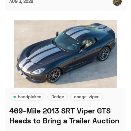
AUG 3, 2026
handpicked
Dodge
dodge-viper
469-Mile 2013 SRT Viper GTS
Heads to Bring a Trailer Auction