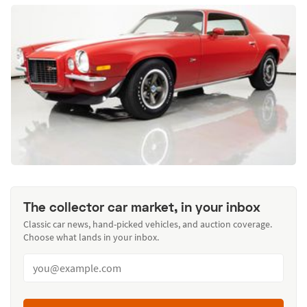
The collector car market, in your inbox
Classic car news, hand-picked vehicles, and auction coverage.
Choose what lands in your inbox.