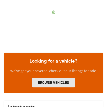
Looking for a vehicle?
We’ve got your covered, check out our listings for sale.
BROWSE VEHICLES
Latest posts