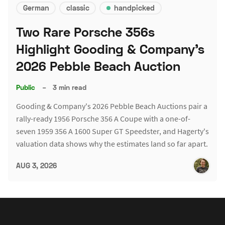
German
classic
handpicked
Two Rare Porsche 356s
Highlight Gooding & Company's
2026 Pebble Beach Auction
Public
–
3 min read
Gooding & Company's 2026 Pebble Beach Auctions pair a
rally-ready 1956 Porsche 356 A Coupe with a one-of-
seven 1959 356 A 1600 Super GT Speedster, and Hagerty's
valuation data shows why the estimates land so far apart.
AUG 3, 2026