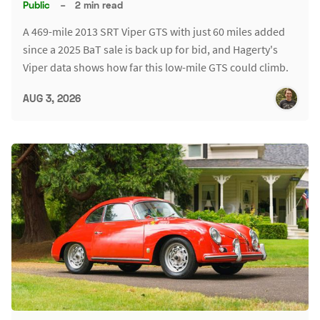
Public
–
2 min read
A 469-mile 2013 SRT Viper GTS with just 60 miles added
since a 2025 BaT sale is back up for bid, and Hagerty's
Viper data shows how far this low-mile GTS could climb.
AUG 3, 2026