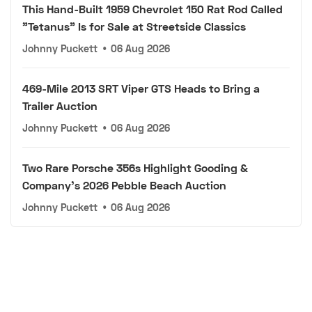
This Hand-Built 1959 Chevrolet 150 Rat Rod Called
"Tetanus" Is for Sale at Streetside Classics
Johnny Puckett
•
06 Aug 2026
469-Mile 2013 SRT Viper GTS Heads to Bring a
Trailer Auction
Johnny Puckett
•
06 Aug 2026
Two Rare Porsche 356s Highlight Gooding &
Company's 2026 Pebble Beach Auction
Johnny Puckett
•
06 Aug 2026