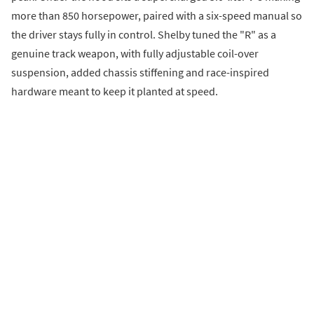
more than 850 horsepower, paired with a six-speed manual so
the driver stays fully in control. Shelby tuned the "R" as a
genuine track weapon, with fully adjustable coil-over
suspension, added chassis stiffening and race-inspired
hardware meant to keep it planted at speed.