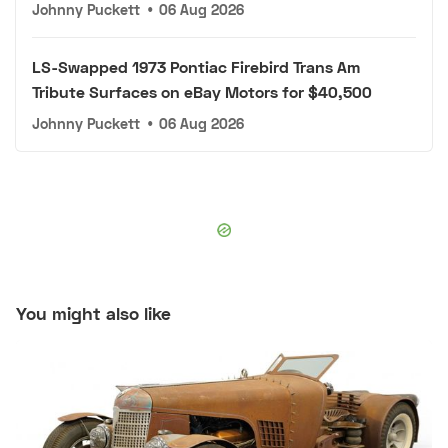
Johnny Puckett
•
06 Aug 2026
LS-Swapped 1973 Pontiac Firebird Trans Am
Tribute Surfaces on eBay Motors for $40,500
Johnny Puckett
•
06 Aug 2026
You might also like