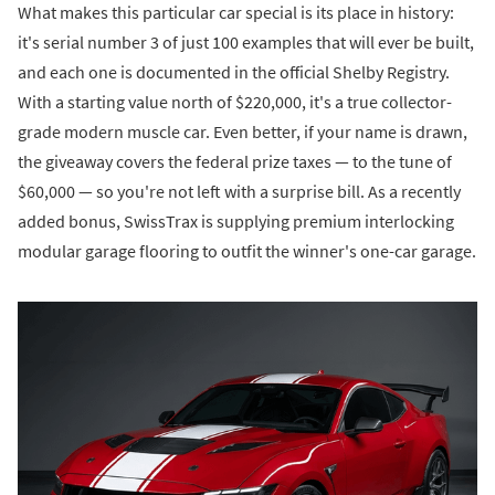
What makes this particular car special is its place in history:
it's serial number 3 of just 100 examples that will ever be built,
and each one is documented in the official Shelby Registry.
With a starting value north of $220,000, it's a true collector-
grade modern muscle car. Even better, if your name is drawn,
the giveaway covers the federal prize taxes — to the tune of
$60,000 — so you're not left with a surprise bill. As a recently
added bonus, SwissTrax is supplying premium interlocking
modular garage flooring to outfit the winner's one-car garage.