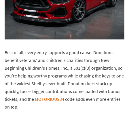
Best of all, every entry supports a good cause. Donations
benefit veterans' and children's charities through New
Beginning Children's Homes, Inc., a 501(c)(3) organization, so
you're helping worthy programs while chasing the keys to one
of the wildest Shelbys ever built. Donation tiers stack up
quickly, too — bigger contributions come loaded with bonus
tickets, and the
MOTORIOUS34
code adds even more entries
on top.