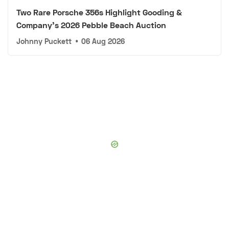
Two Rare Porsche 356s Highlight Gooding &
Company's 2026 Pebble Beach Auction
Johnny Puckett
•
06 Aug 2026