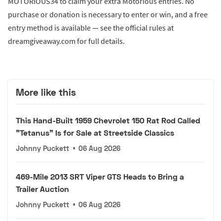
MOTORIOUS34 to claim your extra Motorious entries. No
purchase or donation is necessary to enter or win, and a free
entry method is available — see the official rules at
dreamgiveaway.com for full details.
More like this
This Hand-Built 1959 Chevrolet 150 Rat Rod Called
"Tetanus" Is for Sale at Streetside Classics
Johnny Puckett
•
06 Aug 2026
469-Mile 2013 SRT Viper GTS Heads to Bring a
Trailer Auction
Johnny Puckett
•
06 Aug 2026