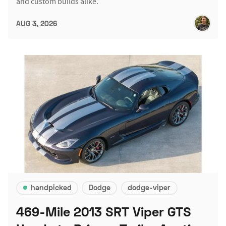
and custom builds alike.
AUG 3, 2026
handpicked
Dodge
dodge-viper
469-Mile 2013 SRT Viper GTS