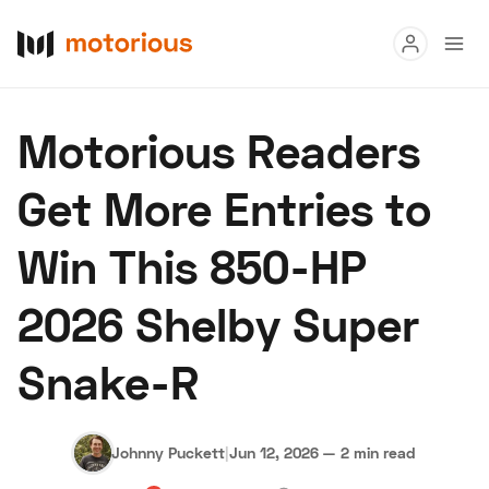
Read
Motorious Readers
Buy
Get More Entries to
Research
Win This 850-HP
Auctions
2026 Shelby Super
About Us
Become a Dealer
Speed Digital
Snake-R
Hagerty Classic Car Insurance
Terms
Privacy
Cookies
Advertise
Johnny Puckett
|
Jun 12, 2026
—
2 min read