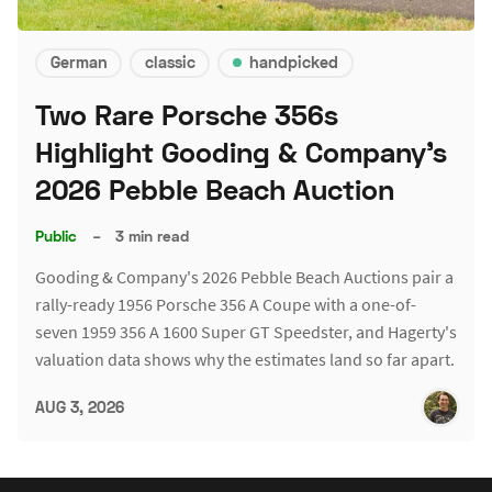
German
classic
handpicked
Two Rare Porsche 356s
Highlight Gooding & Company's
2026 Pebble Beach Auction
Public
–
3 min read
Gooding & Company's 2026 Pebble Beach Auctions pair a
rally-ready 1956 Porsche 356 A Coupe with a one-of-
seven 1959 356 A 1600 Super GT Speedster, and Hagerty's
valuation data shows why the estimates land so far apart.
AUG 3, 2026