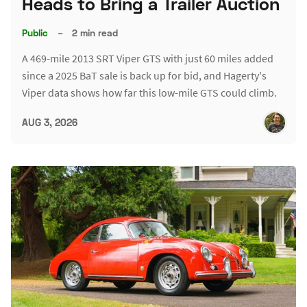
Heads to Bring a Trailer Auction
Public
–
2 min read
A 469-mile 2013 SRT Viper GTS with just 60 miles added
since a 2025 BaT sale is back up for bid, and Hagerty's
Viper data shows how far this low-mile GTS could climb.
AUG 3, 2026