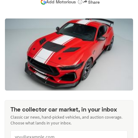
Add Motorious
Share
The collector car market, in your inbox
Classic car news, hand-picked vehicles, and auction coverage.
Choose what lands in your inbox.