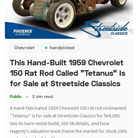
Chevrolet
handpicked
This Hand-Built 1959 Chevrolet
150 Rat Rod Called "Tetanus" Is
for Sale at Streetside Classics
Public
–
2 min read
A hand-fabricated 1959 Chevrolet 150 rat rod nicknamed
"Tetanus" is for sale at Streetside Classics for $64,995.
See its bare-metal build, 350 V8 details, and how
Hagerty's valuation tools frame the market for stock 150s