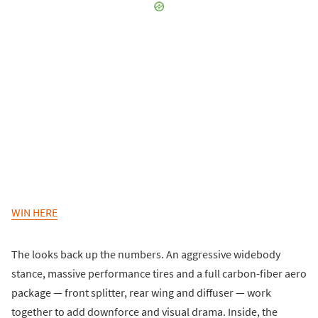
WIN HERE
The looks back up the numbers. An aggressive widebody
stance, massive performance tires and a full carbon-fiber aero
package — front splitter, rear wing and diffuser — work
together to add downforce and visual drama. Inside, the