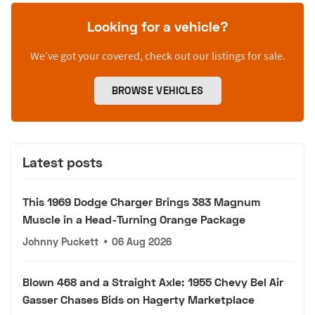
Looking for a vehicle?
We’ve got your covered, check out our listings for sale.
BROWSE VEHICLES
Latest posts
This 1969 Dodge Charger Brings 383 Magnum
Muscle in a Head-Turning Orange Package
Johnny Puckett
•
06 Aug 2026
Blown 468 and a Straight Axle: 1955 Chevy Bel Air
Gasser Chases Bids on Hagerty Marketplace