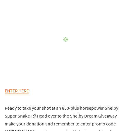
ENTER HERE
Ready to take your shot at an 850-plus horsepower Shelby
Super Snake-R? Head over to the Shelby Dream Giveaway,
make your donation and remember to enter promo code