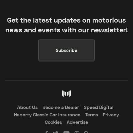
Get the latest updates on motorious
news and events with our newsletter!
Subscribe
About Us
Become a Dealer
Speed Digital
Hagerty Classic Car Insurance
Terms
Privacy
Cookies
Advertise