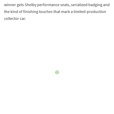
winner gets Shelby performance seats, serialized badging and
the kind of finishing touches that mark a limited-production
collector car.