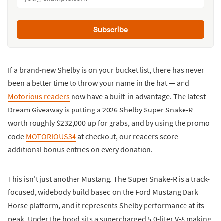
Subscribe
If a brand-new Shelby is on your bucket list, there has never
been a better time to throw your name in the hat — and
Motorious readers
now have a built-in advantage. The latest
Dream Giveaway is putting a 2026 Shelby Super Snake-R
worth roughly $232,000 up for grabs, and by using the promo
code
MOTORIOUS34
at checkout, our readers score
additional bonus entries on every donation.
This isn't just another Mustang. The Super Snake-R is a track-
focused, widebody build based on the Ford Mustang Dark
Horse platform, and it represents Shelby performance at its
peak. Under the hood sits a supercharged 5.0-liter V-8 making