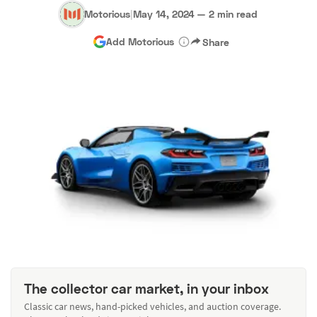
Motorious
|
May 14, 2024
—
2 min read
Add Motorious
Share
The collector car market, in your inbox
Classic car news, hand-picked vehicles, and auction coverage.