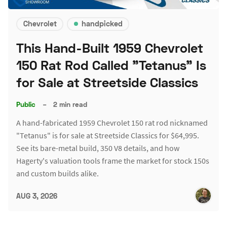
Chevrolet
handpicked
This Hand-Built 1959 Chevrolet
150 Rat Rod Called "Tetanus" Is
for Sale at Streetside Classics
Public
–
2 min read
A hand-fabricated 1959 Chevrolet 150 rat rod nicknamed
"Tetanus" is for sale at Streetside Classics for $64,995.
See its bare-metal build, 350 V8 details, and how
Hagerty's valuation tools frame the market for stock 150s
and custom builds alike.
AUG 3, 2026