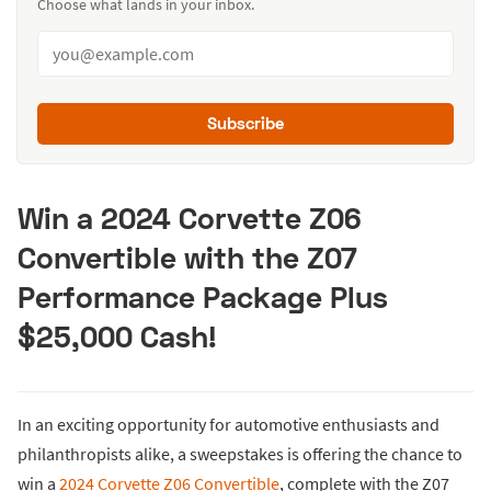
Choose what lands in your inbox.
Subscribe
Win a 2024 Corvette Z06
Convertible with the Z07
Performance Package Plus
$25,000 Cash!
In an exciting opportunity for automotive enthusiasts and
philanthropists alike, a sweepstakes is offering the chance to
win a
2024 Corvette Z06 Convertible
, complete with the Z07