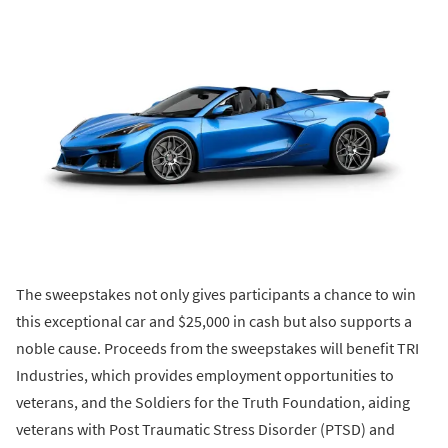
The sweepstakes not only gives participants a chance to win
this exceptional car and $25,000 in cash but also supports a
noble cause. Proceeds from the sweepstakes will benefit TRI
Industries, which provides employment opportunities to
veterans, and the Soldiers for the Truth Foundation, aiding
veterans with Post Traumatic Stress Disorder (PTSD) and