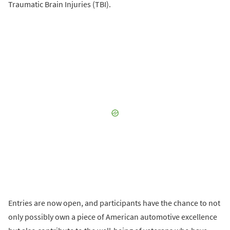
Traumatic Brain Injuries (TBI).
Entries are now open, and participants have the chance to not
only possibly own a piece of American automotive excellence