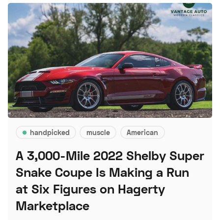
handpicked
muscle
American
A 3,000-Mile 2022 Shelby Super
Snake Coupe Is Making a Run
at Six Figures on Hagerty
Marketplace