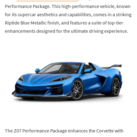
Performance Package. This high-performance vehicle, known
for its supercar aesthetics and capabilities, comes in a striking
Riptide Blue Metallic finish, and features a suite of top-tier
enhancements designed for the ultimate driving experience.
The Z07 Performance Package enhances the Corvette with