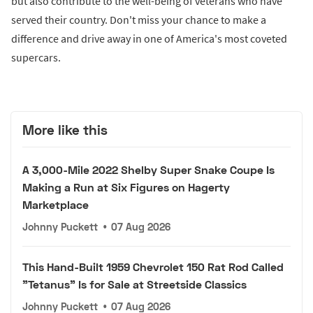
but also contribute to the well-being of veterans who have
served their country. Don't miss your chance to make a
difference and drive away in one of America's most coveted
supercars.
More like this
A 3,000-Mile 2022 Shelby Super Snake Coupe Is
Making a Run at Six Figures on Hagerty
Marketplace
Johnny Puckett
•
07 Aug 2026
This Hand-Built 1959 Chevrolet 150 Rat Rod Called
"Tetanus" Is for Sale at Streetside Classics
Johnny Puckett
•
07 Aug 2026