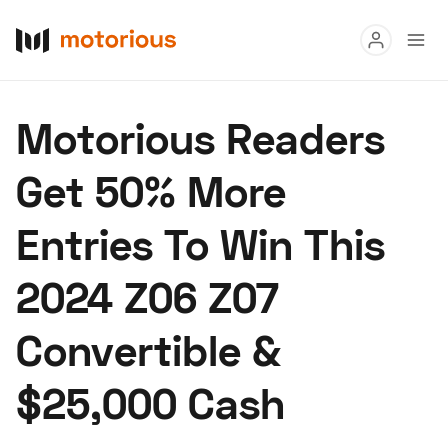
Read
Motorious Readers
Buy
Get 50% More
Research
Entries To Win This
Auctions
2024 Z06 Z07
About Us
Become a Dealer
Speed Digital
Convertible &
Hagerty Classic Car Insurance
Terms
Privacy
Cookies
$25,000 Cash
Advertise