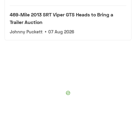
469-Mile 2013 SRT Viper GTS Heads to Bring a
Trailer Auction
Johnny Puckett
•
07 Aug 2026