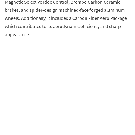
Magnetic Selective Ride Control, Brembo Carbon Ceramic
brakes, and spider-design machined-face forged aluminum
wheels. Additionally, it includes a Carbon Fiber Aero Package
which contributes to its aerodynamic efficiency and sharp
appearance.