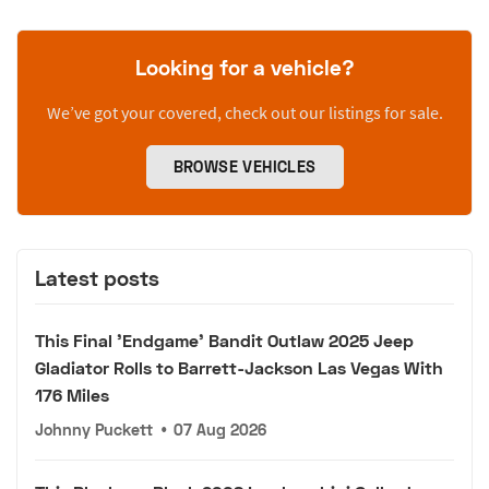
Looking for a vehicle?
We’ve got your covered, check out our listings for sale.
BROWSE VEHICLES
Latest posts
This Final 'Endgame' Bandit Outlaw 2025 Jeep
Gladiator Rolls to Barrett-Jackson Las Vegas With
176 Miles
Johnny Puckett
•
07 Aug 2026