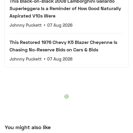
This Black-on-Black 2008 Lamborghini Gallardo
Superleggera Is a Reminder of How Good Naturally
Aspirated V10s Were
Johnny Puckett
•
07 Aug 2026
This Restored 1976 Chevy K5 Blazer Cheyenne Is
Chasing No-Reserve Bids on Cars & Bids
Johnny Puckett
•
07 Aug 2026
You might also like