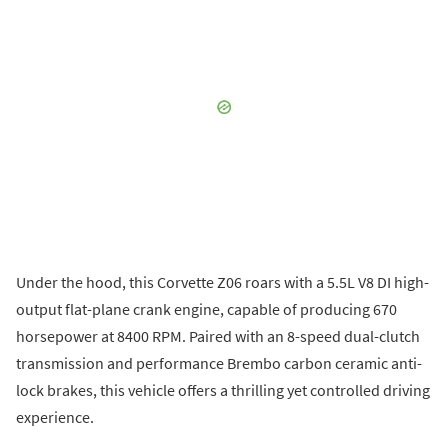
Under the hood, this Corvette Z06 roars with a 5.5L V8 DI high-
output flat-plane crank engine, capable of producing 670
horsepower at 8400 RPM. Paired with an 8-speed dual-clutch
transmission and performance Brembo carbon ceramic anti-
lock brakes, this vehicle offers a thrilling yet controlled driving
experience.