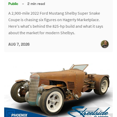
Public
–
2 min read
A 2,900-mile 2022 Ford Mustang Shelby Super Snake
Coupe is chasing six figures on Hagerty Marketplace.
Here's what's behind the 825-hp build and what it says
about the market for modern Shelbys.
AUG 7, 2026