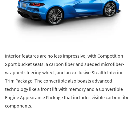
Interior features are no less impressive, with Competition
Sport bucket seats, a carbon fiber and sueded microfiber-
wrapped steering wheel, and an exclusive Stealth Interior
Trim Package. The convertible also boasts advanced
technology like a front lift with memory and a Convertible
Engine Appearance Package that includes visible carbon fiber
components.