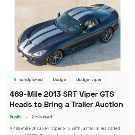
handpicked
Dodge
dodge-viper
469-Mile 2013 SRT Viper GTS
Heads to Bring a Trailer Auction
Public
–
2 min read
A 469-mile 2013 SRT Viper GTS with just 60 miles added