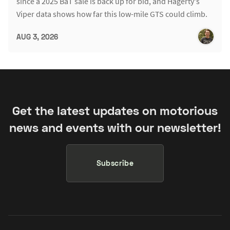
since a 2025 BaT sale is back up for bid, and Hagerty's
Viper data shows how far this low-mile GTS could climb.
AUG 3, 2026
Get the latest updates on motorious
news and events with our newsletter!
Subscribe