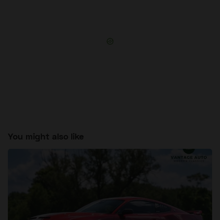
You might also like