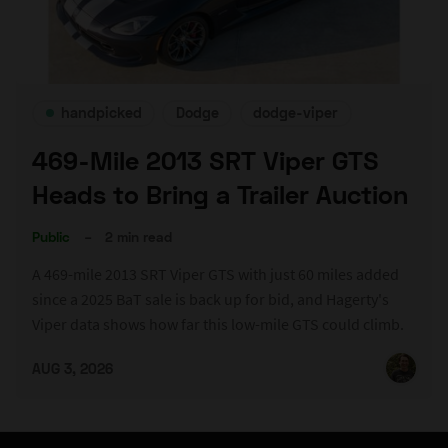
handpicked
Dodge
dodge-viper
469-Mile 2013 SRT Viper GTS
Heads to Bring a Trailer Auction
Public
–
2 min read
A 469-mile 2013 SRT Viper GTS with just 60 miles added
since a 2025 BaT sale is back up for bid, and Hagerty's
Viper data shows how far this low-mile GTS could climb.
AUG 3, 2026