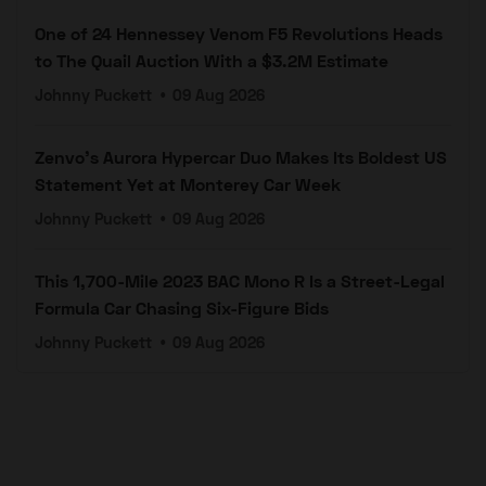
One of 24 Hennessey Venom F5 Revolutions Heads
to The Quail Auction With a $3.2M Estimate
Johnny Puckett
•
09 Aug 2026
Zenvo's Aurora Hypercar Duo Makes Its Boldest US
Statement Yet at Monterey Car Week
Johnny Puckett
•
09 Aug 2026
This 1,700-Mile 2023 BAC Mono R Is a Street-Legal
Formula Car Chasing Six-Figure Bids
Johnny Puckett
•
09 Aug 2026