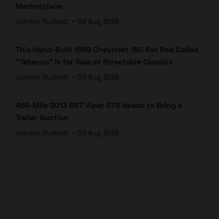
Marketplace
Johnny Puckett
•
09 Aug 2026
This Hand-Built 1959 Chevrolet 150 Rat Rod Called
"Tetanus" Is for Sale at Streetside Classics
Johnny Puckett
•
09 Aug 2026
469-Mile 2013 SRT Viper GTS Heads to Bring a
Trailer Auction
Johnny Puckett
•
09 Aug 2026