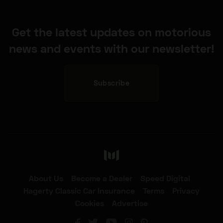
Get the latest updates on motorious
news and events with our newsletter!
Subscribe
About Us
Become a Dealer
Speed Digital
Hagerty Classic Car Insurance
Terms
Privacy
Cookies
Advertise