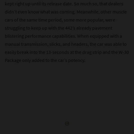
kept right up until its release date. So much so, that dealers
didn’t even know what was coming. Meanwhile, other muscle
cars of the same time period, some more popular, were
struggling to keep up with the 442’s already pavement
blistering performance capabilities. When equipped with a
manual transmission, slicks, and headers, the car was able to
easily break into the 13-seconds at the drag strip and the W-30
Package only added to the car’s potency.