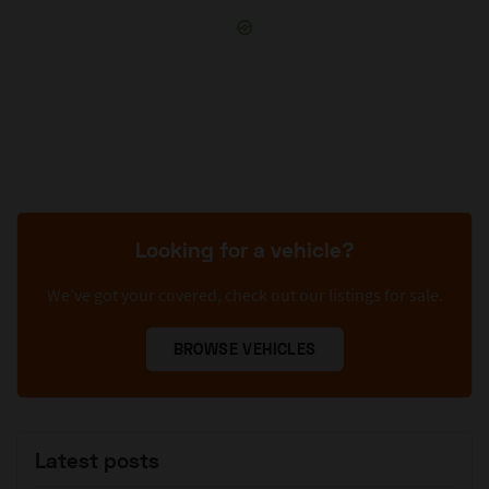
Looking for a vehicle?
We’ve got your covered, check out our listings for sale.
BROWSE VEHICLES
Latest posts