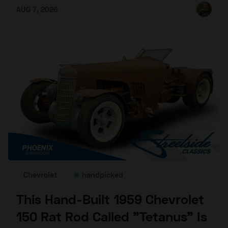
AUG 7, 2026
Chevrolet
handpicked
This Hand-Built 1959 Chevrolet
150 Rat Rod Called "Tetanus" Is