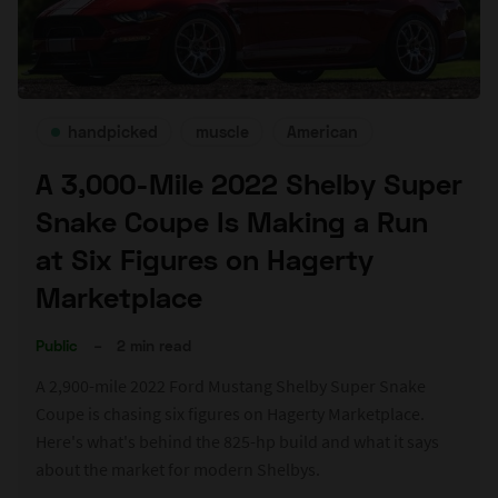
handpicked
muscle
American
A 3,000-Mile 2022 Shelby Super
Snake Coupe Is Making a Run
at Six Figures on Hagerty
Marketplace
Public
–
2 min read
A 2,900-mile 2022 Ford Mustang Shelby Super Snake
Coupe is chasing six figures on Hagerty Marketplace.
Here's what's behind the 825-hp build and what it says
about the market for modern Shelbys.