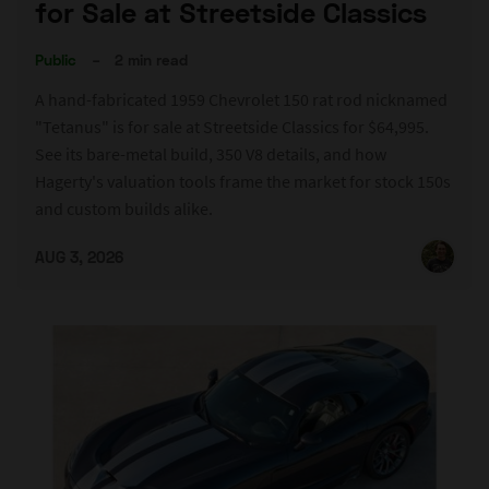
for Sale at Streetside Classics
Public
–
2 min read
A hand-fabricated 1959 Chevrolet 150 rat rod nicknamed
"Tetanus" is for sale at Streetside Classics for $64,995.
See its bare-metal build, 350 V8 details, and how
Hagerty's valuation tools frame the market for stock 150s
and custom builds alike.
AUG 3, 2026