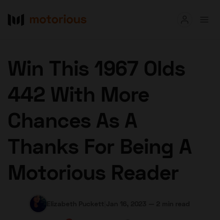
Read
Win This 1967 Olds
Buy
442 With More
Research
Chances As A
Auctions
Thanks For Being A
About Us
Become a Dealer
Speed Digital
Motorious Reader
Hagerty Classic Car Insurance
Terms
Privacy
Cookies
Advertise
Elizabeth Puckett
|
Jan 16, 2023
—
2 min read