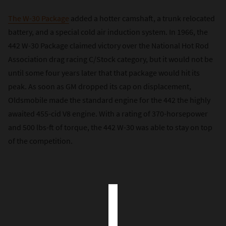
The W-30 Package
added a hotter camshaft, a trunk relocated
battery, and a special cold air induction system. In 1966, the
442 W-30 Package claimed victory over the National Hot Rod
Association drag racing C/Stock category, but it would not be
until some four years later that that package would hit its
peak. As soon as GM dropped its cap on displacement,
Oldsmobile made the standard engine for the 442 the highly
awaited 455-cid V8 engine. With a rating of 370-horsepower
and 500 lbs-ft of torque, the 442 W-30 was able to stay on top
of the competition.