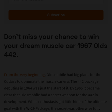
Subscribe
Don’t miss your chance to win
your dream muscle car 1967 Olds
442.
From the very beginning
, Oldsmobile had big plans for the
Cutlass to dominate the muscle car era. The 442 package
debuting in 1964 was just the start of it. By 1965 it became
clear that Oldsmobile had a secret weapon for the 442 in
development. While enthusiasts got little hints of the ultimate
goal with the W-29 Package, the secret was otherwise fully