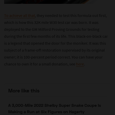
To achieve all that
, they needed to test this formula out first,
which is how this 32K mile W30 test car was born. It was
deployed to the GM Milford Proving Grounds for testing
during the first few months of its life. This black-on-black car
is a legend that opened the door for the moniker. It was this
subject of a frame-off restoration supervised by its original
owner; it is 100-percent period correct. You can have your
chance to own it for a small donation, see
here
.
More like this
A 3,000-Mile 2022 Shelby Super Snake Coupe Is
Making a Run at Six Figures on Hagerty