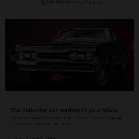
Add Motorious
Share
The collector car market, in your inbox
Classic car news, hand-picked vehicles, and auction coverage.
Choose what lands in your inbox.